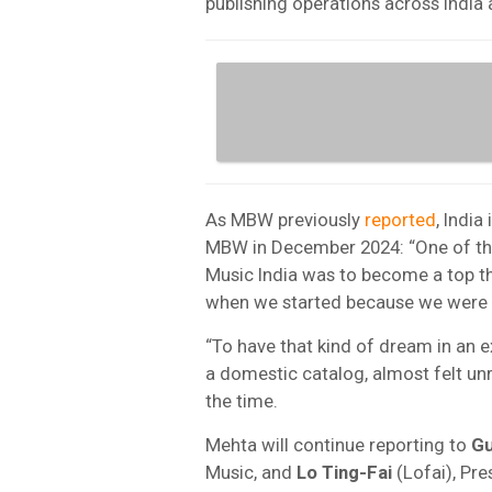
publishing operations across India
As MBW previously
reported
, India
MBW in December 2024: “One of the
Music India was to become a top th
when we started because we were th
“To have that kind of dream in an 
a domestic catalog, almost felt unr
the time.
Mehta will continue reporting to
G
Music, and
Lo Ting-Fai
(Lofai), Pr