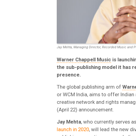
Jay Mehta, Managing Director, Recorded Music and P
Warner Chappell Music
is launchi
the sub-publishing model it has re
presence.
The global publishing arm of
Warne
or WCM India, aims to offer Indian
creative network and rights manag
(April 22) announcement.
Jay
Mehta
, who currently serves 
launch in 2020
, will lead the new 