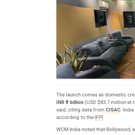
The launch comes as domestic crea
INR ₹7 billion
(USD $83.7 million at 
said, citing data from
CISAC
. Indi
according to the
IFPI
.
WCM India noted that Bollywood, 