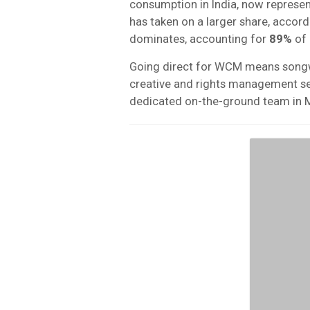
consumption in India, now represen
has taken on a larger share, accordi
dominates, accounting for
89%
of 
Going direct for WCM means songwrit
creative and rights management serv
dedicated on-the-ground team in 