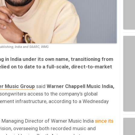
ublishing, India and SAARC, WMG
ng in India under its own name, transitioning from
lied on to date to a full-scale, direct-to-market
r Music Group
said
Warner Chappell Music India,
 songwriters access to the company’s global
ement infrastructure, according to a Wednesday
as Managing Director of Warner Music India
since its
division, overseeing both recorded music and