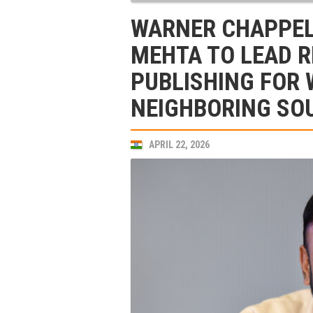
WARNER CHAPPELL
MEHTA TO LEAD 
PUBLISHING FOR 
NEIGHBORING SO
APRIL 22, 2026