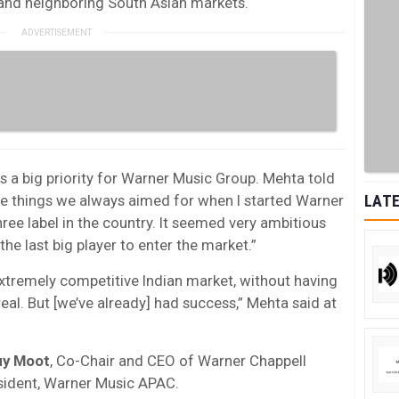
 and neighboring South Asian markets.
 is a big priority for Warner Music Group. Mehta told
 things we always aimed for when I started Warner
LATE
ree label in the country. It seemed very ambitious
e last big player to enter the market.”
extremely competitive Indian market, without having
eal. But [we’ve already] had success,” Mehta said at
uy
Moot
, Co-Chair and CEO of Warner Chappell
esident, Warner Music APAC.