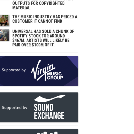
OUTPUTS FOR COPYRIGHTED
MATERIAL
THE MUSIC INDUSTRY HAS PRICED A
CUSTOMER IT CANNOT FIND
UNIVERSAL HAS SOLD A CHUNK OF
SPOTIFY STOCK FOR AROUND
$467M. ARTISTS WILL LIKELY BE
PAID OVER $100M OF IT.