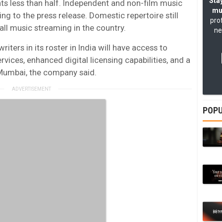
Stay
ts less than half. Independent and non-film music
mu
ng to the press release. Domestic repertoire still
pro
all music streaming in the country.
ne
ers in its roster in India will have access to
ices, enhanced digital licensing capabilities, and a
Mumbai, the company said.
POPU