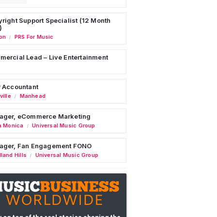
right Support Specialist (12 Month
)
on
PRS For Music
/
ercial Lead – Live Entertainment
 Accountant
ille
Manhead
/
ager, eCommerce Marketing
a Monica
Universal Music Group
/
ager, Fan Engagement FONO
land Hills
Universal Music Group
/