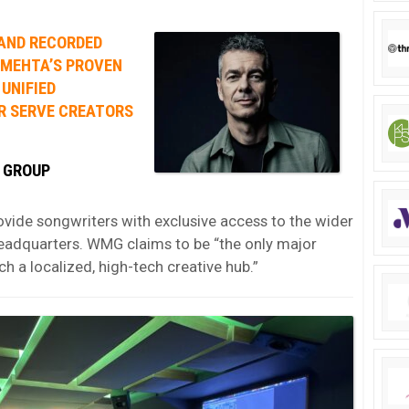
 AND RECORDED
 MEHTA’S PROVEN
 UNIFIED
R SERVE CREATORS
 GROUP
ovide songwriters with exclusive access to the wider
eadquarters. WMG claims to be “the only major
h a localized, high-tech creative hub.”