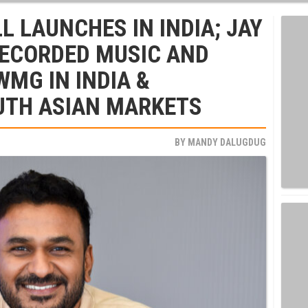
 LAUNCHES IN INDIA; JAY
RECORDED MUSIC AND
WMG IN INDIA &
UTH ASIAN MARKETS
BY
MANDY DALUGDUG