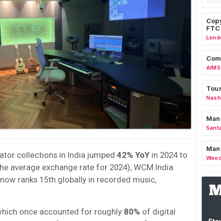
Copy
FTC
Lond
Comm
AIMS
Tour
Nashv
Man
Sant
Man
tor collections in India jumped
42% YoY
in 2024 to
Wood
the average exchange rate for 2024), WCM India
a now ranks 15th globally in recorded music,
which once accounted for roughly
80%
of digital