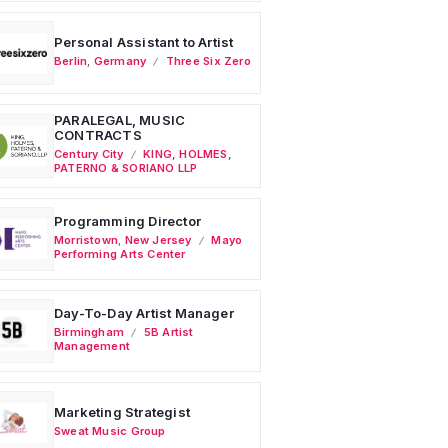
Personal Assistant to Artist
Berlin
,
Germany
Three Six Zero
PARALEGAL, MUSIC
CONTRACTS
Century City
KING, HOLMES,
PATERNO & SORIANO LLP
Programming Director
Morristown
,
New Jersey
Mayo
Performing Arts Center
Day-To-Day Artist Manager
Birmingham
5B Artist
Management
Marketing Strategist
Sweat Music Group