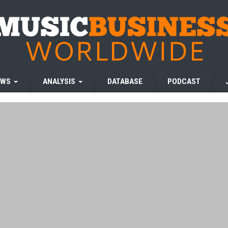
EWS
ANALYSIS
DATABASE
PODCAST