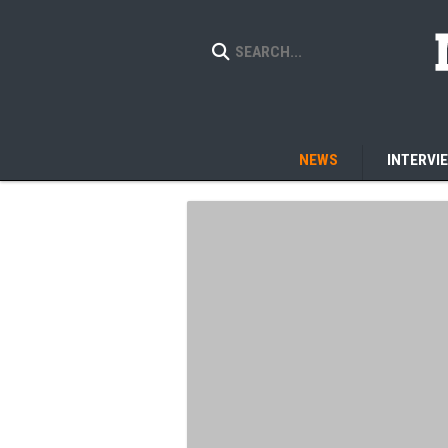
NEWS
INTERVI