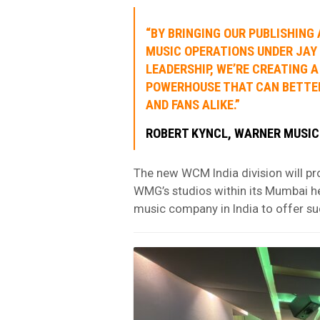
“BY BRINGING OUR PUBLISHING
MUSIC OPERATIONS UNDER JAY
LEADERSHIP, WE’RE CREATING A
POWERHOUSE THAT CAN BETTE
AND FANS ALIKE.”
ROBERT
KYNCL
, WARNER MUSIC
The new WCM India division will pr
WMG’s studios within its Mumbai h
music company in India to offer suc