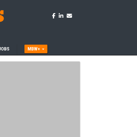
JOBS
MBW+