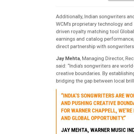
Additionally, Indian songwriters and
WCM’s proprietary technology and a
driven royalty matching tool Global M
earnings and catalog performance
direct partnership with songwriters
Jay
Mehta
, Managing Director, Re
said: “India’s songwriters are worl
creative boundaries. By establishin
bridging the gap between local bril
“INDIA’S SONGWRITERS ARE WO
AND PUSHING CREATIVE BOUNDA
FOR WARNER CHAPPELL, WE’RE 
AND GLOBAL OPPORTUNITY.”
JAY
MEHTA
, WARNER MUSIC IN