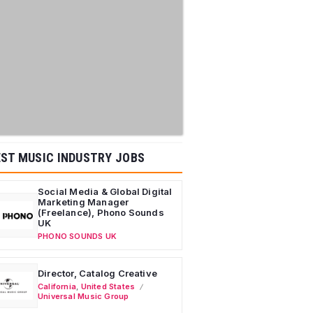
ST MUSIC INDUSTRY JOBS
Social Media & Global Digital
Marketing Manager
(Freelance), Phono Sounds
UK
PHONO SOUNDS UK
Director, Catalog Creative
California
,
United States
Universal Music Group