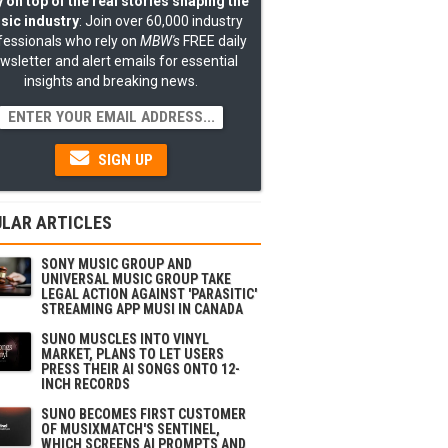
 on top of the real stories shaping the
sic industry
: Join over 60,000 industry
fessionals who rely on
MBW's
FREE daily
wsletter and alert emails for essential
insights and breaking news.
SIGN UP
LAR ARTICLES
SONY MUSIC GROUP AND
UNIVERSAL MUSIC GROUP TAKE
LEGAL ACTION AGAINST 'PARASITIC'
STREAMING APP MUSI IN CANADA
SUNO MUSCLES INTO VINYL
MARKET, PLANS TO LET USERS
PRESS THEIR AI SONGS ONTO 12-
INCH RECORDS
SUNO BECOMES FIRST CUSTOMER
OF MUSIXMATCH'S SENTINEL,
WHICH SCREENS AI PROMPTS AND