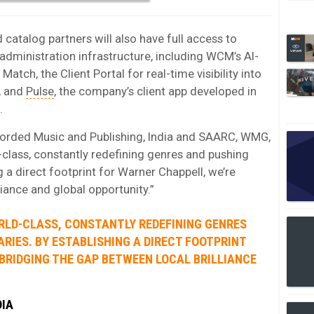
 catalog partners will also have full access to
dministration infrastructure, including WCM’s AI-
atch, the Client Portal for real-time visibility into
, and
Pulse
, the company’s client app developed in
.
corded Music and Publishing, India and SAARC, WMG,
d-class, constantly redefining genres and pushing
g a direct footprint for Warner Chappell, we’re
liance and global opportunity.”
RLD-CLASS, CONSTANTLY REDEFINING GENRES
RIES. BY ESTABLISHING A DIRECT FOOTPRINT
BRIDGING THE GAP BETWEEN LOCAL BRILLIANCE
DIA