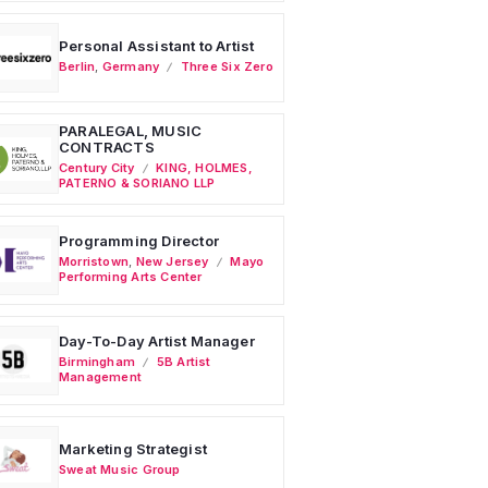
Personal Assistant to Artist
Berlin
,
Germany
Three Six Zero
PARALEGAL, MUSIC
CONTRACTS
Century City
KING, HOLMES,
PATERNO & SORIANO LLP
Programming Director
Morristown
,
New Jersey
Mayo
Performing Arts Center
Day-To-Day Artist Manager
Birmingham
5B Artist
Management
Marketing Strategist
Sweat Music Group