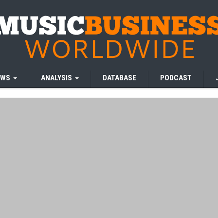
EWS
ANALYSIS
DATABASE
PODCAST