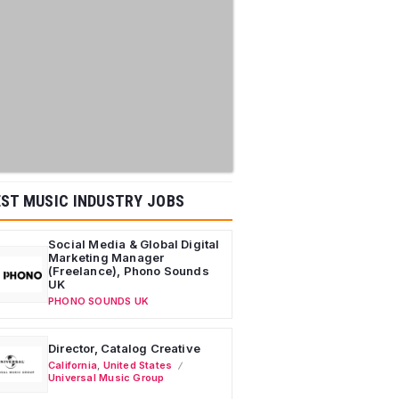
ST MUSIC INDUSTRY JOBS
Social Media & Global Digital
Marketing Manager
(Freelance), Phono Sounds
UK
PHONO SOUNDS UK
Director, Catalog Creative
California
,
United States
Universal Music Group