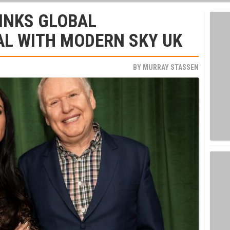
 INKS GLOBAL
AL WITH MODERN SKY UK
BY
MURRAY STASSEN