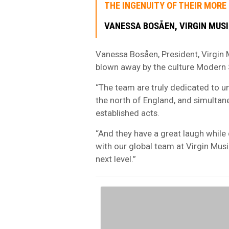
THE INGENUITY OF THEIR MORE
VANESSA BOSÅEN, VIRGIN MUSI
Vanessa Bosåen, President, Virgin M
blown away by the culture Modern Sk
“The team are truly dedicated to u
the north of England, and simultane
established acts.
“And they have a great laugh while 
with our global team at Virgin Musi
next level.”