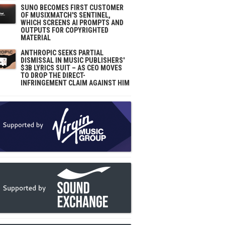
SUNO BECOMES FIRST CUSTOMER
OF MUSIXMATCH'S SENTINEL,
WHICH SCREENS AI PROMPTS AND
OUTPUTS FOR COPYRIGHTED
MATERIAL
ANTHROPIC SEEKS PARTIAL
DISMISSAL IN MUSIC PUBLISHERS'
$3B LYRICS SUIT – AS CEO MOVES
TO DROP THE DIRECT-
INFRINGEMENT CLAIM AGAINST HIM