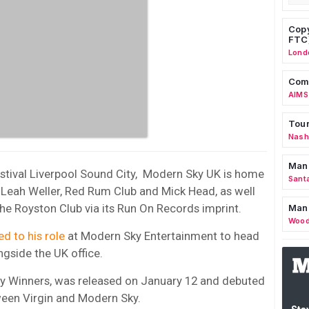
Copy
FTC
Lond
Comm
AIMS
Tour
Nashv
Man
stival Liverpool Sound City, Modern Sky UK is home
Sant
, Leah Weller, Red Rum Club and Mick Head, as well
e Royston Club via its Run On Records imprint.
Man
Wood
d to his role
at Modern Sky Entertainment to head
gside the UK office.
ery Winners, was released on January 12 and debuted
tween Virgin and Modern Sky.