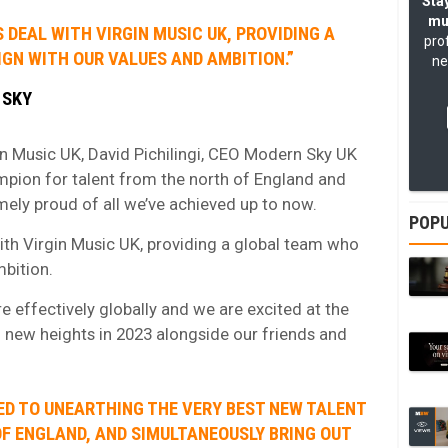
Stay
mu
S DEAL WITH VIRGIN MUSIC UK, PROVIDING A
pro
GN WITH OUR VALUES AND AMBITION.”
ne
 SKY
n Music UK, David Pichilingi, CEO Modern Sky UK
mpion for talent from the north of England and
mely proud of all we’ve achieved up to now.
POPU
with Virgin Music UK, providing a global team who
mbition.
re effectively globally and we are excited at the
 new heights in 2023 alongside our friends and
ED TO UNEARTHING THE VERY BEST NEW TALENT
F ENGLAND, AND SIMULTANEOUSLY BRING OUT