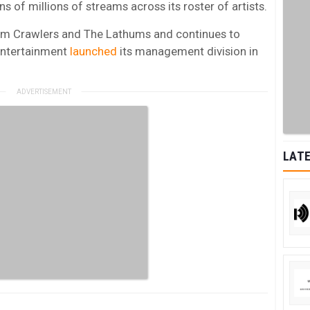
s of millions of streams across its roster of artists.
rom Crawlers and The Lathums and continues to
ntertainment
launched
its management division in
LATE