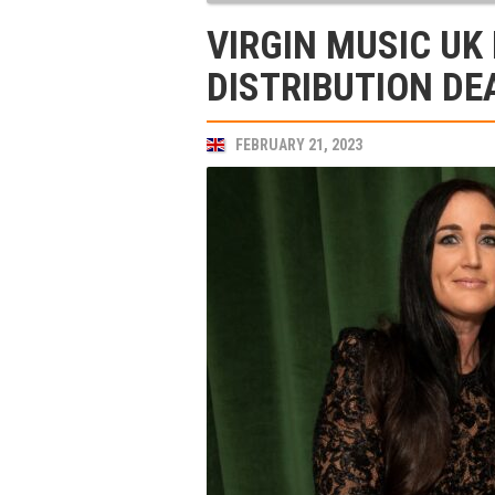
VIRGIN MUSIC UK
DISTRIBUTION DE
FEBRUARY 21, 2023