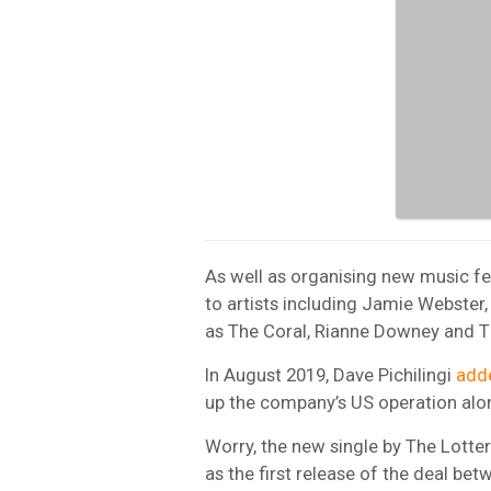
As well as organising new music fe
to artists including Jamie Webster
as The Coral, Rianne Downey and Th
In August 2019, Dave Pichilingi
adde
up the company’s US operation alon
Worry, the new single by The Lott
as the first release of the deal be