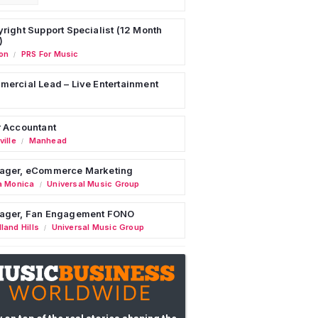
right Support Specialist (12 Month
)
on
PRS For Music
/
ercial Lead – Live Entertainment
 Accountant
ille
Manhead
/
ager, eCommerce Marketing
a Monica
Universal Music Group
/
ager, Fan Engagement FONO
land Hills
Universal Music Group
/