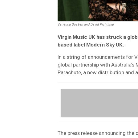
Vanessa Bosåen and David Pichilingi
Virgin Music UK has struck a globa
based label Modern Sky UK.
In a string of announcements for Vi
global partnership with Australia’s
Parachute, a new distribution and a
The press release announcing the 