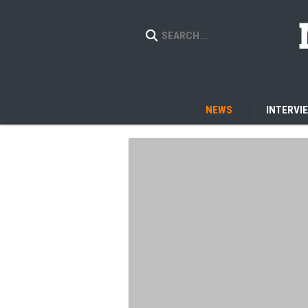
NEWS
INTERVI