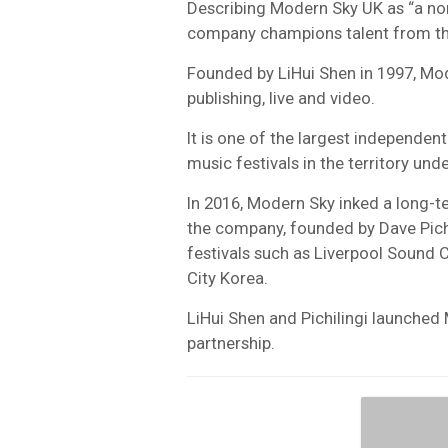
Describing Modern Sky UK as “a no
company champions talent from th
Founded by LiHui Shen in 1997, Mo
publishing, live and video.
It is one of the largest independent
music festivals in the territory un
In 2016, Modern Sky inked a long-te
the company, founded by Dave Pich
festivals such as Liverpool Sound 
City Korea.
LiHui Shen and Pichilingi launched 
partnership.