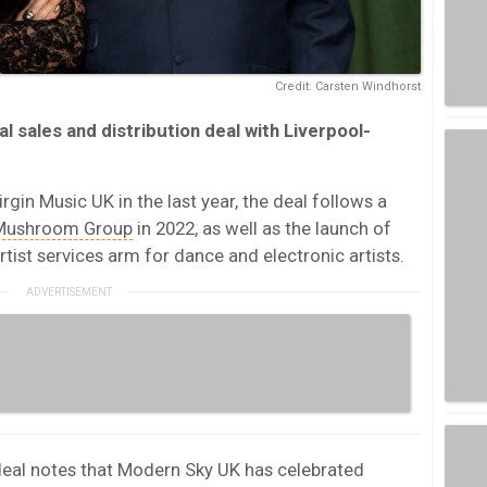
Credit: Carsten Windhorst
l sales and distribution deal with Liverpool-
rgin Music UK in the last year, the deal follows a
Mushroom Group
in 2022, as well as the launch of
rtist services arm for dance and electronic artists.
deal notes that Modern Sky UK has celebrated