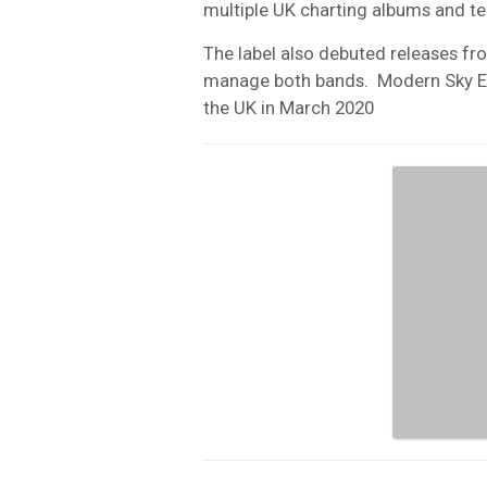
multiple UK charting albums and ten
The label also debuted releases f
manage both bands.
Modern Sky E
the UK in March 2020