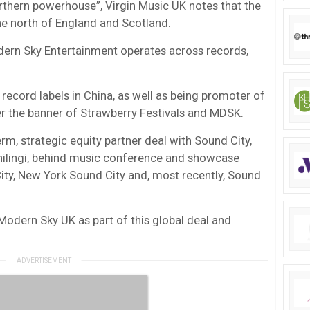
rthern powerhouse”, Virgin Music UK notes that the
e north of England and Scotland.
dern Sky Entertainment operates across records,
 record labels in China, as well as being promoter of
der the banner of Strawberry Festivals and MDSK.
rm, strategic equity partner deal with Sound City,
ilingi, behind music conference and showcase
City, New York Sound City and, most recently, Sound
Modern Sky UK as part of this global deal and