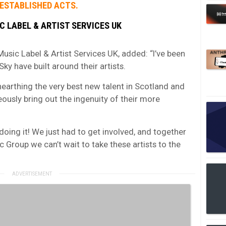
 ESTABLISHED ACTS.
C LABEL & ARTIST SERVICES UK
usic Label & Artist Services UK, added: “I’ve been
y have built around their artists.
nearthing the very best new talent in Scotland and
ously bring out the ingenuity of their more
doing it! We just had to get involved, and together
c Group we can’t wait to take these artists to the