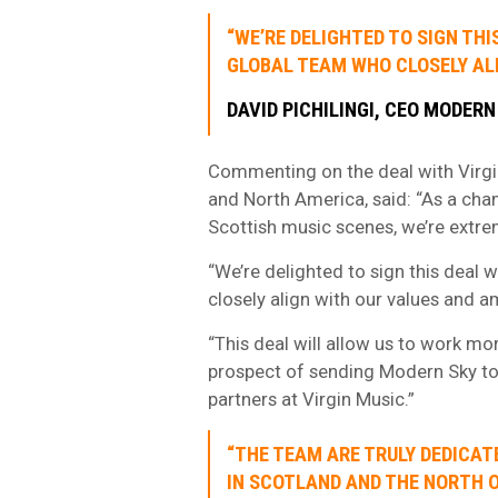
“WE’RE DELIGHTED TO SIGN THI
GLOBAL TEAM WHO CLOSELY ALI
DAVID PICHILINGI, CEO MODERN
Commenting on the deal with Virgi
and North America, said: “As a cha
Scottish music scenes, we’re extre
“We’re delighted to sign this deal 
closely align with our values and a
“This deal will allow us to work mo
prospect of sending Modern Sky to
partners at Virgin Music.”
“THE TEAM ARE TRULY DEDICAT
IN SCOTLAND AND THE NORTH O