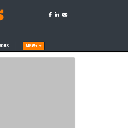
JOBS
MBW+