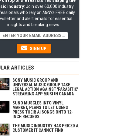
 on top of the real stories shaping the
sic industry
: Join over 60,000 industry
fessionals who rely on
MBW's
FREE daily
wsletter and alert emails for essential
insights and breaking news.
SIGN UP
LAR ARTICLES
SONY MUSIC GROUP AND
UNIVERSAL MUSIC GROUP TAKE
LEGAL ACTION AGAINST 'PARASITIC'
STREAMING APP MUSI IN CANADA
SUNO MUSCLES INTO VINYL
MARKET, PLANS TO LET USERS
PRESS THEIR AI SONGS ONTO 12-
INCH RECORDS
THE MUSIC INDUSTRY HAS PRICED A
CUSTOMER IT CANNOT FIND