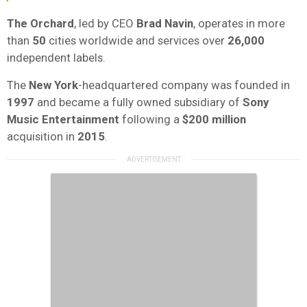
The Orchard
, led by CEO
Brad Navin
, operates in more
than
50
cities worldwide and services over
26,000
independent labels.
The
New York
-headquartered company was founded in
1997
and became a fully owned subsidiary of
Sony
Music Entertainment
following a
$200 million
acquisition in
2015
.