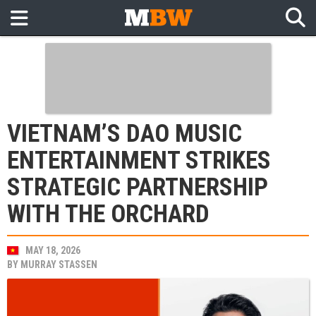
VIETNAM’S DAO MUSIC
ENTERTAINMENT STRIKES
STRATEGIC PARTNERSHIP
WITH THE ORCHARD
MAY 18, 2026
BY
MURRAY STASSEN