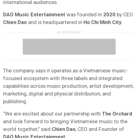
international audiences.
DAO Music Entertainment
was founded in
2020
by CEO
Chien Dao
and is headquartered in
Ho Chi Minh City
.
The company says it operates as a Vietnamese music-
focused ecosystem with three labels and integrated
capabilities across music production, artist development,
marketing, digital and physical distribution, and
publishing.
“We are excited about our partnership with
The Orchard
and look forward to bringing Vietnamese music to the
world together,” said
Chien Dao
, CEO and Founder of
DAO Music Entertainment
.