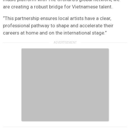
are creating a robust bridge for Vietnamese talent.
“This partnership ensures local artists have a clear,
professional pathway to shape and accelerate their
careers at home and on the international stage.”