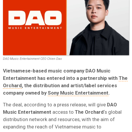
DAO Music Entertainment CEO Chien Dao
Vietnamese-based music company
DAO Music
Entertainment
has entered into a partnership with
The
Orchard
, the distribution and artist/label services
company owned by
Sony Music Entertainment
.
The deal, according to a press release, will give
DAO
Music Entertainment
access to
The Orchard
‘s global
distribution network and resources, with the aim of
expanding the reach of Vietnamese music to