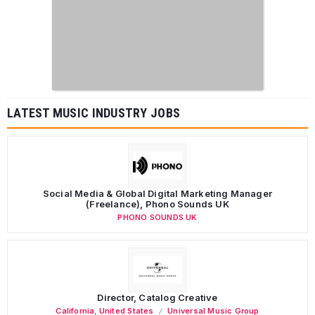
LATEST MUSIC INDUSTRY JOBS
Social Media & Global Digital Marketing Manager
(Freelance), Phono Sounds UK
PHONO SOUNDS UK
Director, Catalog Creative
California
,
United States
Universal Music Group