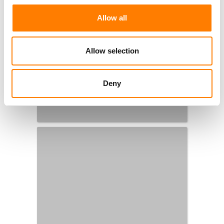
Allow all
Allow selection
Deny