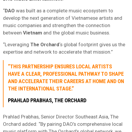
“
DAO
was built as a complete music ecosystem to
develop the next generation of Vietnamese artists and
music companies and strengthen the connection
between
Vietnam
and the global music business.
“Leveraging
The Orchard
‘s global footprint gives us the
expertise and network to accelerate that mission.”
“THIS PARTNERSHIP ENSURES LOCAL ARTISTS
HAVE A CLEAR, PROFESSIONAL PATHWAY TO SHAPE
AND ACCELERATE THEIR CAREERS AT HOME AND ON
THE INTERNATIONAL STAGE.”
PRAHLAD PRABHAS, THE ORCHARD
Prahlad Prabhas, Senior Director Southeast Asia, The
Orchard added: “By pairing DAO’s comprehensive local
music platform with The Orchard’s global network, we