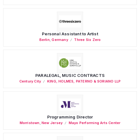
Personal Assistant to Artist
Berlin
,
Germany
Three Six Zero
PARALEGAL, MUSIC CONTRACTS
Century City
KING, HOLMES, PATERNO & SORIANO LLP
Programming Director
Morristown
,
New Jersey
Mayo Performing Arts Center