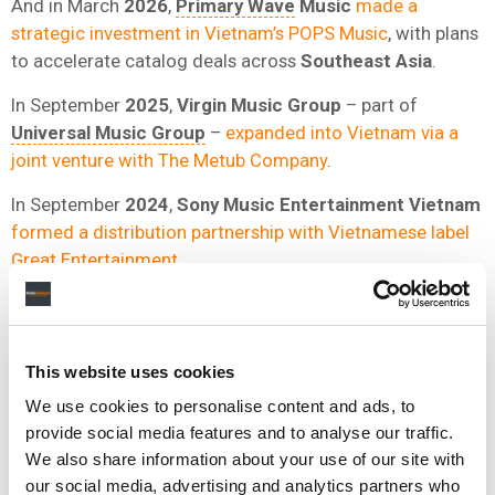
And in March
2026
,
Primary Wave
Music
made a
strategic investment in Vietnam’s POPS Music
, with plans
to accelerate catalog deals across
Southeast Asia
.
In September
2025
,
Virgin Music Group
– part of
Universal Music Group
–
expanded into Vietnam via a
joint venture with The Metub Company
.
In September
2024
,
Sony Music Entertainment Vietnam
formed a distribution partnership with Vietnamese label
Great Entertainment
.
This website uses cookies
We use cookies to personalise content and ads, to
provide social media features and to analyse our traffic.
We also share information about your use of our site with
our social media, advertising and analytics partners who