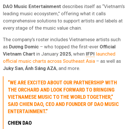
DAO Music Entertainment
describes itself as “Vietnam’s
leading music ecosystem,” offering what it calls
comprehensive solutions to support artists and labels at
every stage of the music value chain.
The company’s roster includes Vietnamese artists such
as
Dương Domic
– who topped the first-ever
Official
Vietnam Chart
in January
2025
, when
IFPI
launched
official music charts across Southeast Asia
– as well as
Juky San
,
Ánh Sáng AZA
, and more.
“WE ARE EXCITED ABOUT OUR PARTNERSHIP WITH
THE ORCHARD
AND LOOK FORWARD TO BRINGING
VIETNAMESE MUSIC TO THE WORLD TOGETHER,”
SAID
CHIEN DAO
, CEO AND FOUNDER OF
DAO MUSIC
ENTERTAINMENT
.”
CHIEN DAO