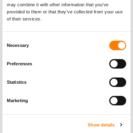
may combine it with other information that you’ve
provided to them or that they’ve collected from your use
of their services.
Consent
Necessary
Selection
Preferences
Statistics
Marketing
Show details