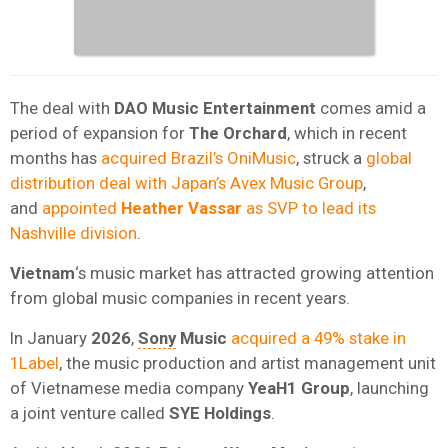
The deal with
DAO Music Entertainment
comes amid a
period of expansion for
The Orchard
, which in recent
months has
acquired Brazil’s OniMusic
, struck a
global
distribution deal with Japan’s Avex Music Group
,
and
appointed
Heather Vassar
as SVP to lead its
Nashville division
.
Vietnam
‘s music market has attracted growing attention
from global music companies in recent years.
In January
2026
,
Sony
Music
acquired a 49% stake in
1Label
, the music production and artist management unit
of Vietnamese media company
YeaH1 Group
, launching
a joint venture called
SYE Holdings
.