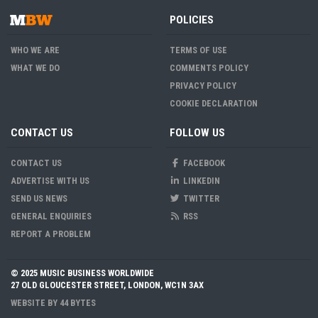
POLICIES
WHO WE ARE
TERMS OF USE
WHAT WE DO
COMMENTS POLICY
PRIVACY POLICY
COOKIE DECLARATION
CONTACT US
FOLLOW US
CONTACT US
FACEBOOK
ADVERTISE WITH US
LINKEDIN
SEND US NEWS
TWITTER
GENERAL ENQUIRIES
RSS
REPORT A PROBLEM
© 2025 MUSIC BUSINESS WORLDWIDE
27 OLD GLOUCESTER STREET, LONDON, WC1N 3AX
WEBSITE BY
44 BYTES