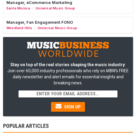
Manager, eCommerce Marketing
Santa Monica
Universal Music Group
/
Manager, Fan Engagement FONO
Woodland Hills
Universal Music Group
/
Stay on top of the real stories shaping the music industry
:
Join over 60,000 industry professionals who rely on
MBW's
FREE
daily newsletter and alert emails for essential insights and
breaking news.
SIGN UP
POPULAR ARTICLES