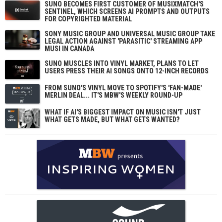
SUNO BECOMES FIRST CUSTOMER OF MUSIXMATCH'S
SENTINEL, WHICH SCREENS AI PROMPTS AND OUTPUTS
FOR COPYRIGHTED MATERIAL
SONY MUSIC GROUP AND UNIVERSAL MUSIC GROUP TAKE
LEGAL ACTION AGAINST 'PARASITIC' STREAMING APP
MUSI IN CANADA
SUNO MUSCLES INTO VINYL MARKET, PLANS TO LET
USERS PRESS THEIR AI SONGS ONTO 12-INCH RECORDS
FROM SUNO'S VINYL MOVE TO SPOTIFY'S 'FAN-MADE'
MERLIN DEAL... IT'S MBW'S WEEKLY ROUND-UP
WHAT IF AI'S BIGGEST IMPACT ON MUSIC ISN'T JUST
WHAT GETS MADE, BUT WHAT GETS WANTED?