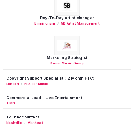
Day-To-Day Artist Manager
Birmingham
5B Artist Management
Marketing Strategist
Sweat Music Group
Copyright Support Specialist (12 Month FTC)
London
PRS For Music
/
Commercial Lead – Live Entertainment
AIMS
Tour Accountant
Nashville
Manhead
/