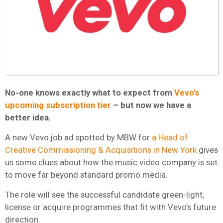
No-one knows exactly what to expect from
Vevo’s
upcoming subscription tier
– but now we have a
better idea.
A new Vevo job ad spotted by MBW for
a Head of
Creative Commissioning & Acquisitions in New York
gives
us some clues about how the music video company is set
to move far beyond standard promo media.
The role will see the successful candidate green-light,
license or acquire programmes that fit with Vevo’s future
direction.