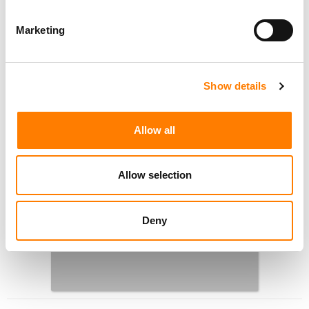
Marketing
Show details
Allow all
Allow selection
Deny