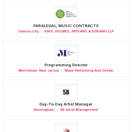
PARALEGAL, MUSIC CONTRACTS
Century City
KING, HOLMES, PATERNO & SORIANO LLP
Programming Director
Morristown
,
New Jersey
Mayo Performing Arts Center
Day-To-Day Artist Manager
Birmingham
5B Artist Management