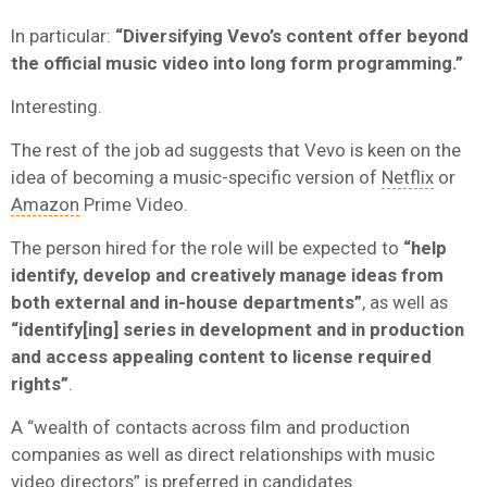
In particular:
“Diversifying Vevo’s content offer beyond
the official music video into long form programming.”
Interesting.
The rest of the job ad suggests that Vevo is keen on the
idea of becoming a music-specific version of
Netflix
or
Amazon
Prime Video.
The person hired for the role will be expected to
“help
identify, develop and creatively manage ideas from
both external and in-house departments”
, as well as
“identify[ing] series in development and in production
and access appealing content to license required
rights”
.
A “wealth of contacts across film and production
companies as well as direct relationships with music
video directors” is preferred in candidates.