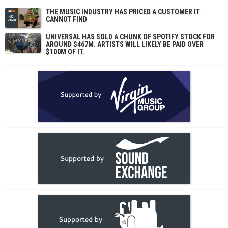
THE MUSIC INDUSTRY HAS PRICED A CUSTOMER IT
CANNOT FIND
UNIVERSAL HAS SOLD A CHUNK OF SPOTIFY STOCK FOR
AROUND $467M. ARTISTS WILL LIKELY BE PAID OVER
$100M OF IT.