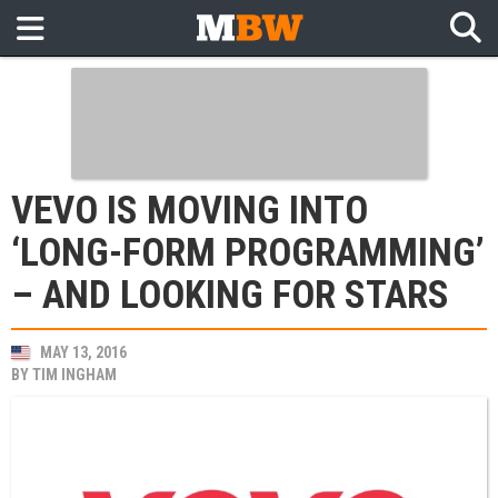
VEVO IS MOVING INTO
‘LONG-FORM PROGRAMMING’
– AND LOOKING FOR STARS
MAY 13, 2016
BY
TIM INGHAM