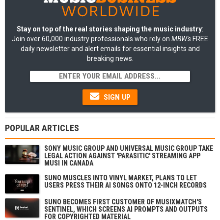
Stay on top of the real stories shaping the music industry
:
Join over 60,000 industry professionals who rely on
MBW's
FREE
daily newsletter and alert emails for essential insights and
breaking news.
SIGN UP
POPULAR ARTICLES
SONY MUSIC GROUP AND UNIVERSAL MUSIC GROUP TAKE
LEGAL ACTION AGAINST 'PARASITIC' STREAMING APP
MUSI IN CANADA
SUNO MUSCLES INTO VINYL MARKET, PLANS TO LET
USERS PRESS THEIR AI SONGS ONTO 12-INCH RECORDS
SUNO BECOMES FIRST CUSTOMER OF MUSIXMATCH'S
SENTINEL, WHICH SCREENS AI PROMPTS AND OUTPUTS
FOR COPYRIGHTED MATERIAL