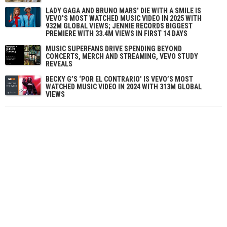
LADY GAGA AND BRUNO MARS’ DIE WITH A SMILE IS
VEVO’S MOST WATCHED MUSIC VIDEO IN 2025 WITH
932M GLOBAL VIEWS; JENNIE RECORDS BIGGEST
PREMIERE WITH 33.4M VIEWS IN FIRST 14 DAYS
MUSIC SUPERFANS DRIVE SPENDING BEYOND
CONCERTS, MERCH AND STREAMING, VEVO STUDY
REVEALS
BECKY G’S ‘POR EL CONTRARIO’ IS VEVO’S MOST
WATCHED MUSIC VIDEO IN 2024 WITH 313M GLOBAL
VIEWS