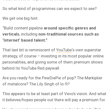
So what kind of programmes can we expect to see?
We get one big hint.
“Build content pipeline
around specific genres and
verticals
, including
non-traditional sources such as
‘Internet’ based talent.”
That last bit is reminiscent of
YouTube
‘s own superstar
strategy, of course – investing in its most popular online
personalities, and giving some of them premium shows
behind its YouTube Red paywall.
Are you ready for the PewDiePie of pop? The Markiplier
of metalcore? The Lily Singh of lo-fi?
This appears to be at least part of Vevo’s vision. And what
it believes/hopes people out there will pay a premium for.