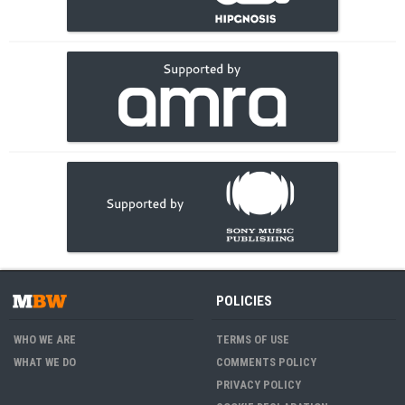
POLICIES
WHO WE ARE
TERMS OF USE
WHAT WE DO
COMMENTS POLICY
PRIVACY POLICY