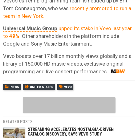
Vevo’s current programming team is headed up by Brit
Tom Connaughton, who was
recently promoted to run a
team in New York.
Universal Music Group
upped its stake in Vevo last year
to
49%
. Other shareholders in the platform include
Google
and
Sony Music Entertainment
.
Vevo boasts over 17 billion monthly views globally and a
library of 150,000 HD music videos, exclusive original
programming and live concert performances.
NEWS
UNITED STATES
VEVO
RELATED POSTS
STREAMING ACCELERATES NOSTALGIA-DRIVEN
CATALOG DISCOVERY, SAYS VEVO STUDY