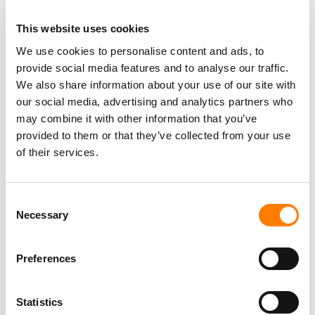
This website uses cookies
We use cookies to personalise content and ads, to
provide social media features and to analyse our traffic.
We also share information about your use of our site with
our social media, advertising and analytics partners who
may combine it with other information that you’ve
provided to them or that they’ve collected from your use
of their services.
Consent
Necessary
Selection
Preferences
Statistics