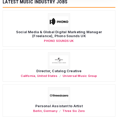
LATEST MUSIC INDUSTRY JOBS
Social Media & Global Digital Marketing Manager
(Freelance), Phono Sounds UK
PHONO SOUNDS UK
Director, Catalog Creative
California
,
United States
Universal Music Group
Personal Assistant to Artist
Berlin
,
Germany
Three Six Zero