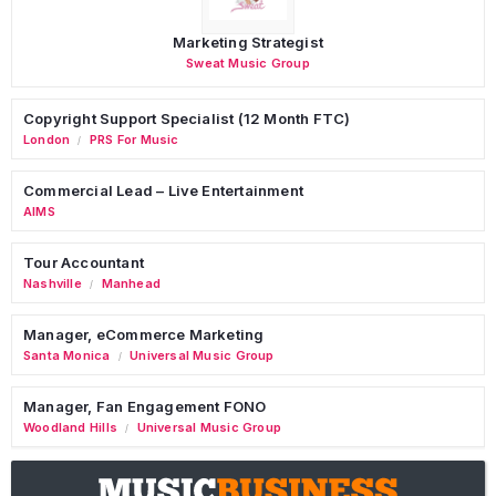
Marketing Strategist
Sweat Music Group
Copyright Support Specialist (12 Month FTC)
London
PRS For Music
/
Commercial Lead – Live Entertainment
AIMS
Tour Accountant
Nashville
Manhead
/
Manager, eCommerce Marketing
Santa Monica
Universal Music Group
/
Manager, Fan Engagement FONO
Woodland Hills
Universal Music Group
/