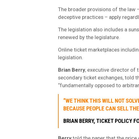
The broader provisions of the law –
deceptive practices – apply regardl
The legislation also includes a suns
renewed by the legislature.
Online ticket marketplaces includi
legislation.
Brian Berry
, executive director of 
secondary ticket exchanges, told 
“fundamentally opposed to arbitrar
“WE THINK THIS WILL NOT SOL
BECAUSE PEOPLE CAN SELL THE
BRIAN BERRY
, TICKET POLICY F
Berry
told the paper that the price