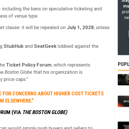
Stay
mu
 including the bans on speculative ticketing and
pro
ess of venue type.
ne
et clause: it will be repealed on
July 1, 2028
, unless
ng
StubHub
and
SeatGeek
lobbied against the
POPU
the
Ticket Policy Forum
, which represents
the
Boston Globe
that his organization is
y price caps.”
VE FOR CONCERNS ABOUT HIGHER COST TICKETS
M ELSEWHERE.”
ORUM (VIA
THE BOSTON GLOBE)
 cap would simply push buyers and sellers to