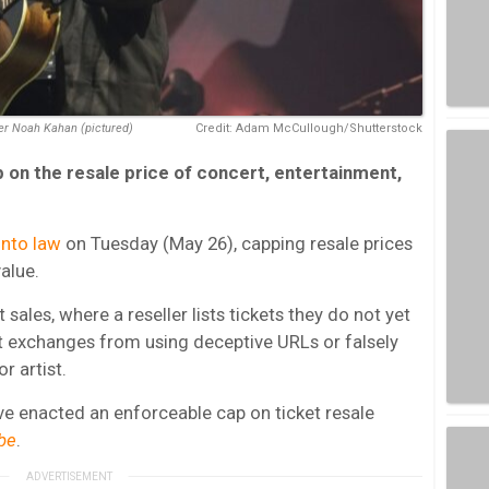
er Noah Kahan (pictured)
Credit: Adam McCullough/Shutterstock
p on the resale price of concert, entertainment,
into law
on Tuesday (May 26), capping resale prices
value.
 sales, where a reseller lists tickets they do not yet
t exchanges from using deceptive URLs or falsely
r artist.
ave enacted an enforceable cap on ticket resale
be
.