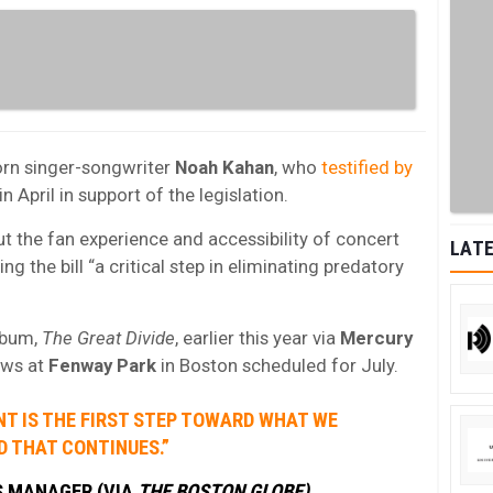
orn singer-songwriter
Noah Kahan
, who
testified by
in April in support of the legislation.
out the fan experience and accessibility of concert
LATE
ng the bill “a critical step in eliminating predatory
lbum,
The Great Divide
, earlier this year via
Mercury
ows at
Fenway Park
in Boston scheduled for July.
T IS THE FIRST STEP TOWARD WHAT WE
ND THAT CONTINUES.”
S MANAGER (VIA
THE BOSTON GLOBE)