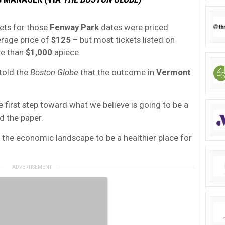
ckets for those
Fenway Park
dates were priced
erage price of
$125
– but most tickets listed on
re than
$1,000
apiece.
told the
Boston Globe
that the outcome in
Vermont
 first step toward what we believe is going to be a
d the paper.
ing the economic landscape to be a healthier place for