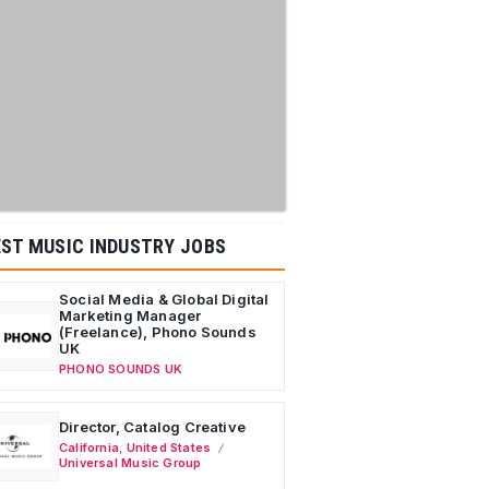
ST MUSIC INDUSTRY JOBS
Social Media & Global Digital
Marketing Manager
(Freelance), Phono Sounds
UK
PHONO SOUNDS UK
Director, Catalog Creative
California
,
United States
Universal Music Group