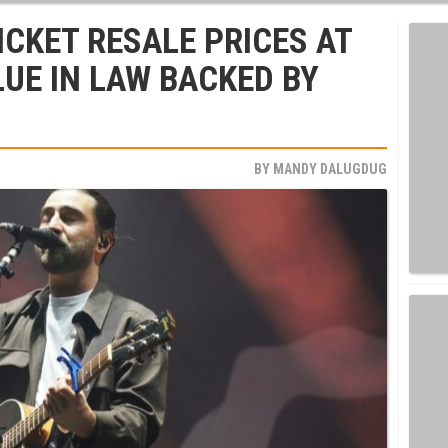
CKET RESALE PRICES AT
LUE IN LAW BACKED BY
BY
MANDY DALUGDUG