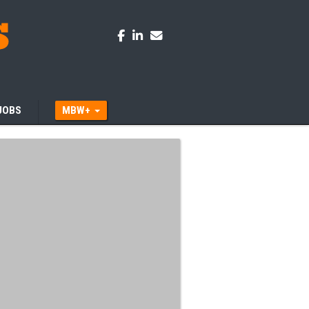
JOBS
MBW+