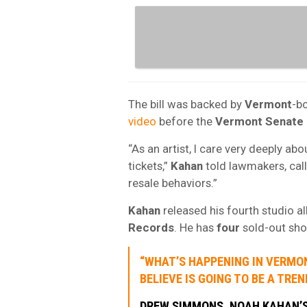
The bill was backed by
Vermont
-b
video
before the
Vermont Senate
“As an artist, I care very deeply ab
tickets,”
Kahan
told lawmakers, calli
resale behaviors.”
Kahan
released his fourth studio a
Records
. He has
four
sold-out sh
“WHAT’S HAPPENING IN VERMON
BELIEVE IS GOING TO BE A TRE
DREW SIMMONS
, NOAH KAHAN’