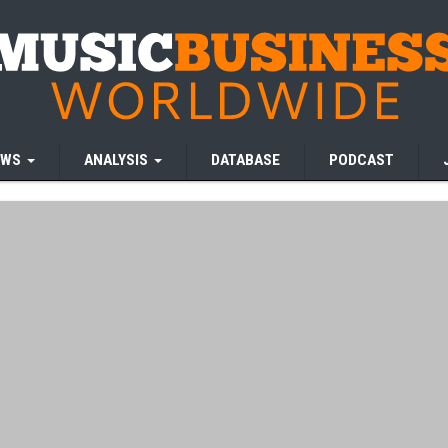
EWS
ANALYSIS
DATABASE
PODCAST