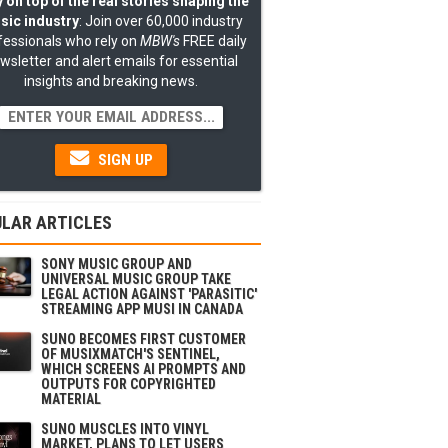
 on top of the real stories shaping the
sic industry
: Join over 60,000 industry
fessionals who rely on
MBW's
FREE daily
wsletter and alert emails for essential
insights and breaking news.
SIGN UP
LAR ARTICLES
SONY MUSIC GROUP AND
UNIVERSAL MUSIC GROUP TAKE
LEGAL ACTION AGAINST 'PARASITIC'
STREAMING APP MUSI IN CANADA
SUNO BECOMES FIRST CUSTOMER
OF MUSIXMATCH'S SENTINEL,
WHICH SCREENS AI PROMPTS AND
OUTPUTS FOR COPYRIGHTED
MATERIAL
SUNO MUSCLES INTO VINYL
MARKET, PLANS TO LET USERS