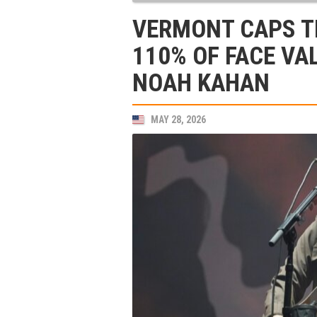
VERMONT CAPS TI
110% OF FACE VA
NOAH KAHAN
MAY 28, 2026