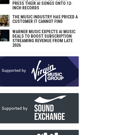
PRESS THEIR AI SONGS ONTO 12-
INCH RECORDS
THE MUSIC INDUSTRY HAS PRICED A
CUSTOMER IT CANNOT FIND
WARNER MUSIC EXPECTS AI MUSIC
DEALS TO BOOST SUBSCRIPTION
STREAMING REVENUE FROM LATE
2026