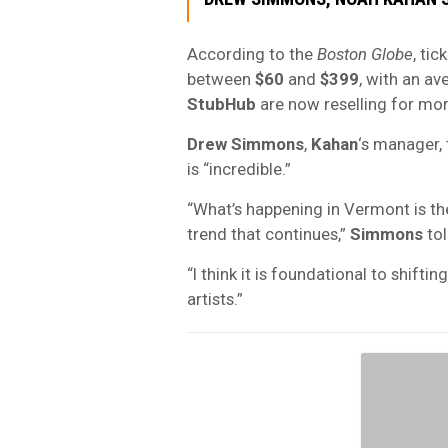
According to the
Boston Globe
, ti
between
$60
and
$399
, with an av
StubHub
are now reselling for mo
Drew Simmons
,
Kahan
‘s manager, 
is “incredible.”
“What’s happening in Vermont is the
trend that continues,”
Simmons
tol
“I think it is foundational to shift
artists.”