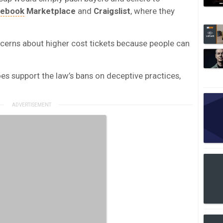
cebook
Marketplace
and
Craigslist
, where they
oncerns about higher cost tickets because people can
oes support the law’s bans on deceptive practices,