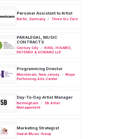
Personal Assistant to Artist
Berlin
,
Germany
Three Six Zero
PARALEGAL, MUSIC
CONTRACTS
Century City
KING, HOLMES,
PATERNO & SORIANO LLP
Programming Director
Morristown
,
New Jersey
Mayo
Performing Arts Center
Day-To-Day Artist Manager
Birmingham
5B Artist
Management
Marketing Strategist
Sweat Music Group