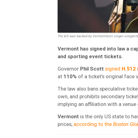
The bill was backed by Vermont-born singer-songwrit
Vermont
has signed into law a ca
and sporting event tickets.
Governor
Phil Scott
signed
H.512
at
110%
of a ticket’s original face 
The law also bans speculative ticket
own, and prohibits secondary ticke
implying an affiliation with a venue o
Vermont
is the only US state to h
prices,
according to the
Boston Glo