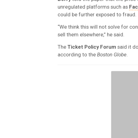
unregulated platforms such as
Fa
could be further exposed to fraud.
“We think this will not solve for c
sell them elsewhere,” he said.
The
Ticket Policy Forum
said it d
according to the
Boston Globe
.