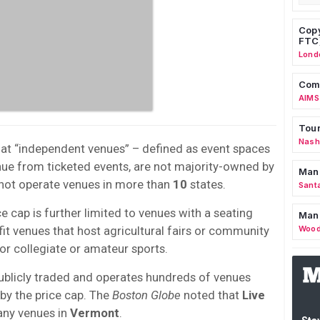
Copy
FTC
Lond
Comm
AIMS
Tour
Nashv
d at “independent venues” – defined as event spaces
enue from ticketed events, are not majority-owned by
Man
 not operate venues in more than
10
states.
Sant
ce cap is further limited to venues with a seating
Man
it venues that host agricultural fairs or community
Wood
or collegiate or amateur sports.
publicly traded and operates hundreds of venues
 by the price cap. The
Boston Globe
noted that
Live
any venues in
Vermont
.