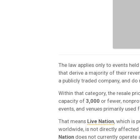
The law applies only to events hel
that derive a majority of their rev
a publicly traded company, and do
Within that category, the resale pri
capacity of
3,000
or fewer, nonprof
events, and venues primarily used f
That means
Live Nation
, which is 
worldwide, is not directly affected
Nation
does not currently operate 