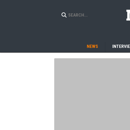
NEWS
INTERVI