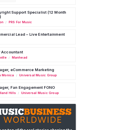
right Support Specialist (12 Month
)
on
PRS For Music
/
ercial Lead – Live Entertainment
 Accountant
ille
Manhead
/
ager, eCommerce Marketing
a Monica
Universal Music Group
/
ager, Fan Engagement FONO
land Hills
Universal Music Group
/