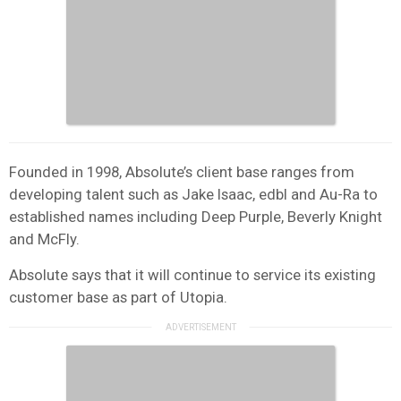
Founded in 1998, Absolute’s client base ranges from
developing talent such as Jake Isaac, edbl and Au-Ra to
established names including Deep Purple, Beverly Knight
and McFly.
Absolute says that it will continue to service its existing
customer base as part of Utopia.