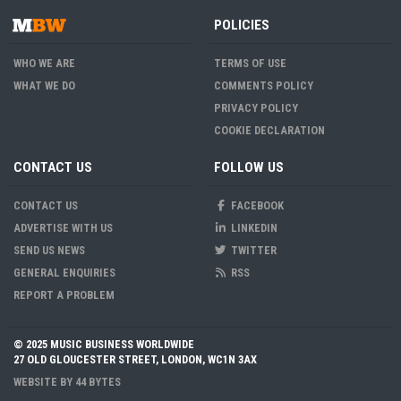
POLICIES
WHO WE ARE
TERMS OF USE
WHAT WE DO
COMMENTS POLICY
PRIVACY POLICY
COOKIE DECLARATION
CONTACT US
FOLLOW US
CONTACT US
FACEBOOK
ADVERTISE WITH US
LINKEDIN
SEND US NEWS
TWITTER
GENERAL ENQUIRIES
RSS
REPORT A PROBLEM
© 2025 MUSIC BUSINESS WORLDWIDE
27 OLD GLOUCESTER STREET, LONDON, WC1N 3AX
WEBSITE BY
44 BYTES