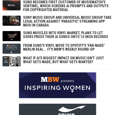
SUNO BECOMES FIRST CUSTOMER OF MUSIXMATCH'S
SENTINEL, WHICH SCREENS AI PROMPTS AND OUTPUTS
FOR COPYRIGHTED MATERIAL
SONY MUSIC GROUP AND UNIVERSAL MUSIC GROUP TAKE
LEGAL ACTION AGAINST 'PARASITIC' STREAMING APP
MUSI IN CANADA
SUNO MUSCLES INTO VINYL MARKET, PLANS TO LET
USERS PRESS THEIR AI SONGS ONTO 12-INCH RECORDS
FROM SUNO'S VINYL MOVE TO SPOTIFY'S 'FAN-MADE'
MERLIN DEAL... IT'S MBW'S WEEKLY ROUND-UP
WHAT IF AI'S BIGGEST IMPACT ON MUSIC ISN'T JUST
WHAT GETS MADE, BUT WHAT GETS WANTED?