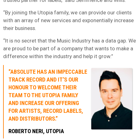
“By joining the Utopia family, we can provide our clients
with an array of new services and exponentially increase
their business.
“It is no secret that the Music Industry has a data gap. We
are proud to be part of a company that wants to make a
difference within the industry and help it grow.”
“ABSOLUTE HAS AN IMPECCABLE
TRACK RECORD AND IT’S OUR
HONOUR TO WELCOME THEIR
TEAM TO THE UTOPIA FAMILY
AND INCREASE OUR OFFERING
FOR ARTISTS, RECORD LABELS,
AND DISTRIBUTORS.”
ROBERTO NERI, UTOPIA