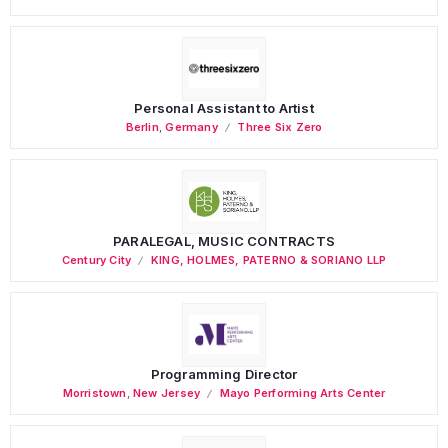
Personal Assistant to Artist
Berlin
,
Germany
Three Six Zero
PARALEGAL, MUSIC CONTRACTS
Century City
KING, HOLMES, PATERNO & SORIANO LLP
Programming Director
Morristown
,
New Jersey
Mayo Performing Arts Center