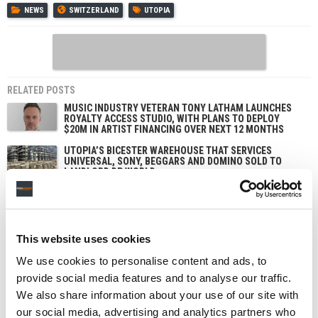
NEWS
SWITZERLAND
UTOPIA
RELATED POSTS
MUSIC INDUSTRY VETERAN TONY LATHAM LAUNCHES
ROYALTY ACCESS STUDIO, WITH PLANS TO DEPLOY
$20M IN ARTIST FINANCING OVER NEXT 12 MONTHS
UTOPIA’S BICESTER WAREHOUSE THAT SERVICES
UNIVERSAL, SONY, BEGGARS AND DOMINO SOLD TO
LANDLORD DP WORLD
UTOPIA DIVESTS AGAIN, AS ABSOLUTE LABEL SERVICES
GETS REACQUIRED BY ORIGINAL LEADERSHIP TEAM
UTOPIA TO BUILD NEW MUSIC WAREHOUSE IN THE UK
This website uses cookies
IN $125M DEAL WITH LOGISTICS COMPANY DP WORLD
We use cookies to personalise content and ads, to
provide social media features and to analyse our traffic.
We also share information about your use of our site with
our social media, advertising and analytics partners who