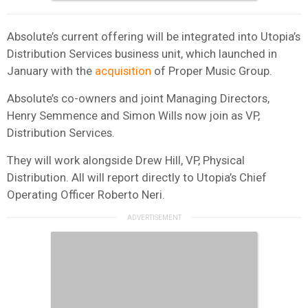
Absolute’s current offering will be integrated into Utopia’s
Distribution Services business unit, which launched in
January with the
acquisition
of Proper Music Group.
Absolute’s co-owners and joint Managing Directors,
Henry Semmence and Simon Wills now join as VP,
Distribution Services.
They will work alongside Drew Hill, VP, Physical
Distribution. All will report directly to Utopia’s Chief
Operating Officer Roberto Neri.