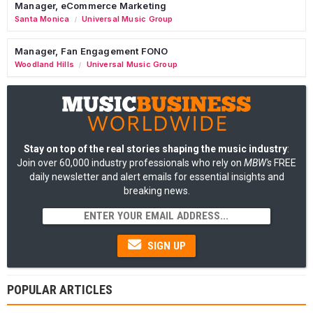
Manager, eCommerce Marketing
Santa Monica
Universal Music Group
/
Manager, Fan Engagement FONO
Woodland Hills
Universal Music Group
/
Stay on top of the real stories shaping the music industry
:
Join over 60,000 industry professionals who rely on
MBW's
FREE
daily newsletter and alert emails for essential insights and
breaking news.
SIGN UP
POPULAR ARTICLES