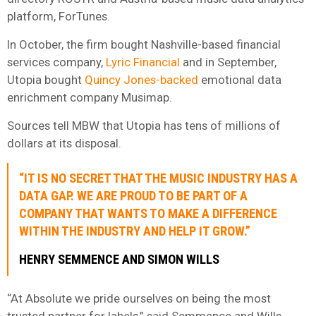
platform, ForTunes.
In October, the firm bought Nashville-based financial
services company,
Lyric Financial
and in September,
Utopia bought
Quincy Jones-backed
emotional data
enrichment company Musimap.
Sources tell MBW that Utopia has tens of millions of
dollars at its disposal.
“IT IS NO SECRET THAT THE MUSIC INDUSTRY HAS A
DATA GAP. WE ARE PROUD TO BE PART OF A
COMPANY THAT WANTS TO MAKE A DIFFERENCE
WITHIN THE INDUSTRY AND HELP IT GROW.”
HENRY SEMMENCE AND SIMON WILLS
“At Absolute we pride ourselves on being the most
trusted partner for labels,” said Semmence and Wills.