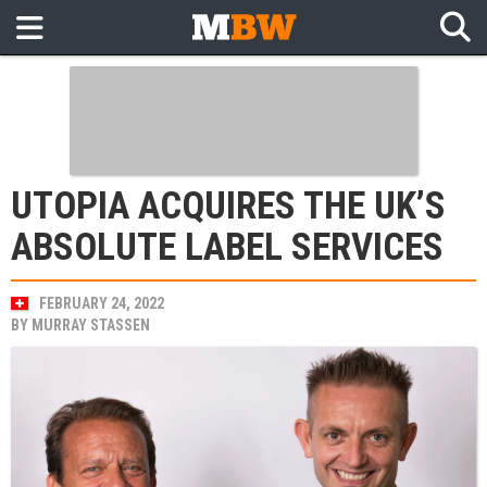
UTOPIA ACQUIRES THE UK’S
ABSOLUTE LABEL SERVICES
FEBRUARY 24, 2022
BY
MURRAY STASSEN