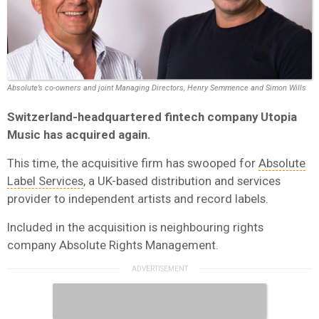
Absolute’s co-owners and joint Managing Directors, Henry Semmence and Simon Wills
Switzerland-headquartered fintech company Utopia
Music
has acquired again.
This time, the acquisitive firm has swooped for
Absolute
Label Services
, a UK-based distribution and services
provider to independent artists and record labels.
Included in the acquisition is neighbouring rights
company Absolute Rights Management.