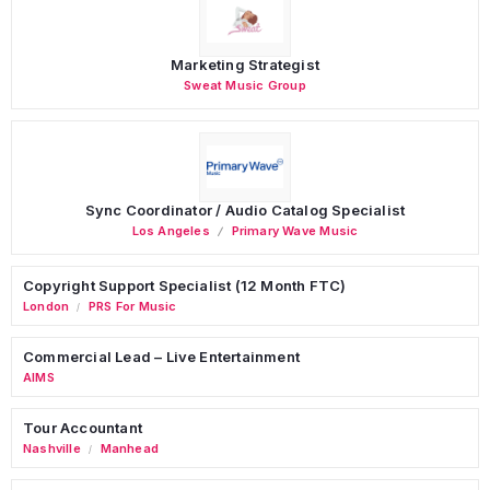
Marketing Strategist
Sweat Music Group
Sync Coordinator / Audio Catalog Specialist
Los Angeles
Primary Wave Music
Copyright Support Specialist (12 Month FTC)
London
PRS For Music
/
Commercial Lead – Live Entertainment
AIMS
Tour Accountant
Nashville
Manhead
/