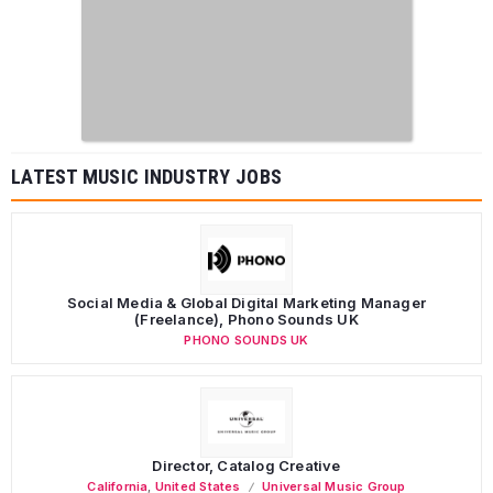
LATEST MUSIC INDUSTRY JOBS
Social Media & Global Digital Marketing Manager
(Freelance), Phono Sounds UK
PHONO SOUNDS UK
Director, Catalog Creative
California
,
United States
Universal Music Group