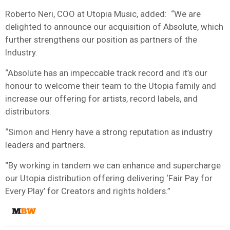
Roberto Neri, COO at Utopia Music, added: “We are
delighted to announce our acquisition of Absolute, which
further strengthens our position as partners of the
Industry.
“Absolute has an impeccable track record and it’s our
honour to welcome their team to the Utopia family and
increase our offering for artists, record labels, and
distributors.
“Simon and Henry have a strong reputation as industry
leaders and partners.
“By working in tandem we can enhance and supercharge
our Utopia distribution offering delivering ‘Fair Pay for
Every Play’ for Creators and rights holders.”