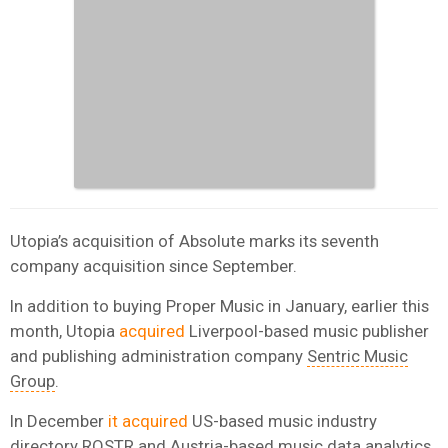
Utopia’s acquisition of Absolute marks its seventh
company acquisition since September.
In addition to buying Proper Music in January, earlier this
month, Utopia
acquired
Liverpool-based music publisher
and publishing administration company
Sentric Music
Group
.
In December
it acquired
US-based music industry
directory ROSTR and Austria-based music data analytics