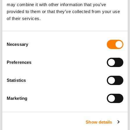
may combine it with other information that you’ve
provided to them or that they’ve collected from your use
of their services.
Consent
Necessary
Selection
Preferences
Statistics
Marketing
Show details