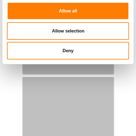
Allow all
Allow selection
Deny