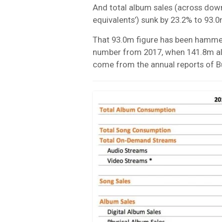
And total album sales (across down
equivalents’) sunk by 23.2% to 93.0
That 93.0m figure has been hammer
number from 2017, when 141.8m albu
come from the annual reports of B