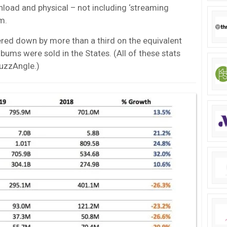
load and physical – not including ‘streaming
m.
ed down by more than a third on the equivalent
ms were sold in the States. (All of these stats
uzzAngle.)