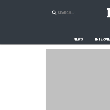
NEWS
INTERVI