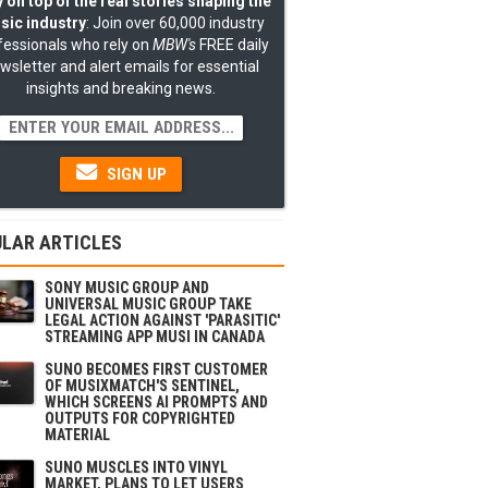
 on top of the real stories shaping the
sic industry
: Join over 60,000 industry
fessionals who rely on
MBW's
FREE daily
wsletter and alert emails for essential
insights and breaking news.
SIGN UP
LAR ARTICLES
SONY MUSIC GROUP AND
UNIVERSAL MUSIC GROUP TAKE
LEGAL ACTION AGAINST 'PARASITIC'
STREAMING APP MUSI IN CANADA
SUNO BECOMES FIRST CUSTOMER
OF MUSIXMATCH'S SENTINEL,
WHICH SCREENS AI PROMPTS AND
OUTPUTS FOR COPYRIGHTED
MATERIAL
SUNO MUSCLES INTO VINYL
MARKET, PLANS TO LET USERS