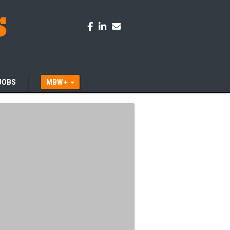
JOBS
MBW+