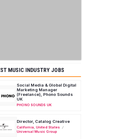
ST MUSIC INDUSTRY JOBS
Social Media & Global Digital
Marketing Manager
(Freelance), Phono Sounds
UK
PHONO SOUNDS UK
Director, Catalog Creative
California
,
United States
Universal Music Group