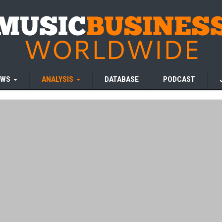
EWS
ANALYSIS
DATABASE
PODCAST