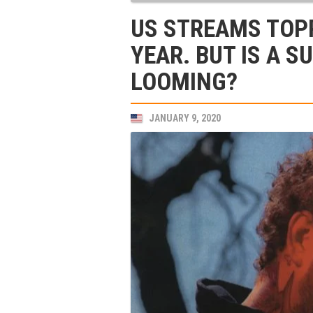
US STREAMS TOPP
YEAR. BUT IS A 
LOOMING?
JANUARY 9, 2020