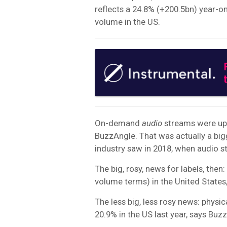
reflects a 24.8% (+200.5bn) year-o
volume in the US.
On-demand
audio
streams were up b
BuzzAngle. That was actually a big
industry saw in 2018, when audio s
The big, rosy, news for labels, then
volume terms) in the United States
The less big, less rosy news: physi
20.9% in the US last year, says Buz