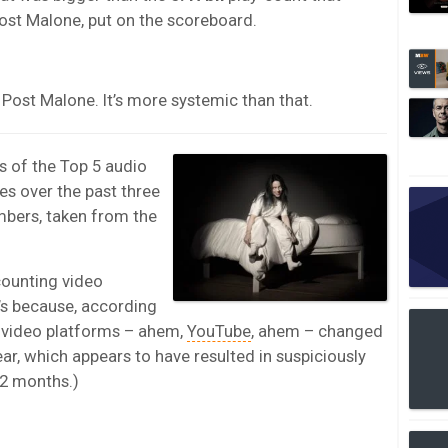
Post Malone, put on the scoreboard.
d Post Malone. It’s more systemic than that.
s of the Top 5 audio
tes over the past three
mbers, taken from the
counting video
t’s because, according
n video platforms – ahem,
YouTube
, ahem – changed
ar, which appears to have resulted in suspiciously
12 months.)