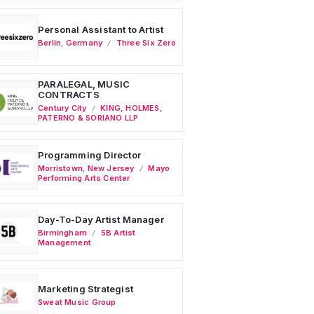
Personal Assistant to Artist
Berlin
,
Germany
Three Six Zero
PARALEGAL, MUSIC
CONTRACTS
Century City
KING, HOLMES,
PATERNO & SORIANO LLP
Programming Director
Morristown
,
New Jersey
Mayo
Performing Arts Center
Day-To-Day Artist Manager
Birmingham
5B Artist
Management
Marketing Strategist
Sweat Music Group