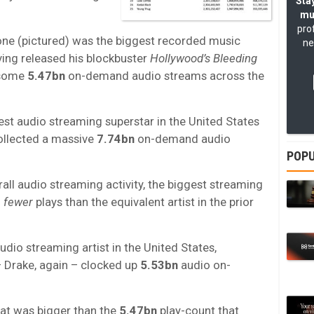
Stay
mu
pro
ne (pictured) was the biggest recorded music
ne
ving released his blockbuster
Hollywood’s Bleeding
 some
5.47bn
on-demand audio streams across the
ggest audio streaming superstar in the United States
ollected a massive
7.74bn
on-demand audio
POPU
rall audio streaming activity, the biggest streaming
d
fewer
plays than the equivalent artist in the prior
audio streaming artist in the United States,
 Drake, again – clocked up
5.53bn
audio on-
at was bigger than the
5.47bn
play-count that