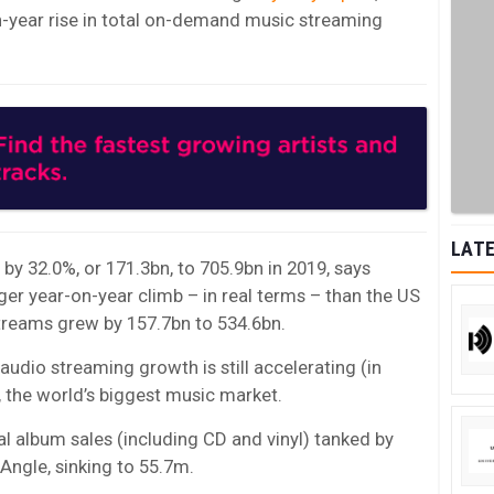
n-year rise in total on-demand music streaming
LATE
y 32.0%, or 171.3bn, to 705.9bn in 2019, says
ger year-on-year climb – in real terms – than the US
treams grew by 157.7bn to 534.6bn.
: audio streaming growth is still accelerating (in
, the world’s biggest music market.
cal album sales (including CD and vinyl) tanked by
zAngle, sinking to 55.7m.