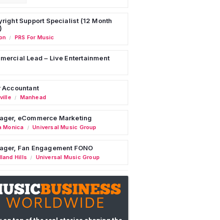
right Support Specialist (12 Month
)
on
PRS For Music
/
ercial Lead – Live Entertainment
 Accountant
ille
Manhead
/
ager, eCommerce Marketing
a Monica
Universal Music Group
/
ager, Fan Engagement FONO
land Hills
Universal Music Group
/