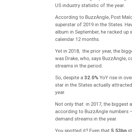
US industry statistic of the year.
According to BuzzAngle, Post Malo
superstar of 2019 in the States. Ha
album in September, he racked up
calendar 12 months.
Yet in 2018, the prior year, the bi
was Drake, who, says BuzzAngle, c
streams in the period.
So, despite a
32.0%
YoY rise in ove
star in the States actually attracte
year.
Not only that: in 2017, the biggest 
according to BuzzAngle numbers –
demand streams in the year.
You spotted it? Even that
5.53bn
st