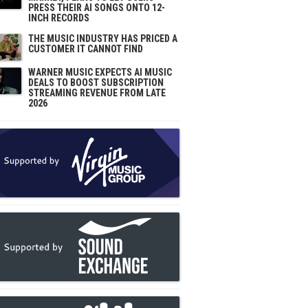
PRESS THEIR AI SONGS ONTO 12-
INCH RECORDS
THE MUSIC INDUSTRY HAS PRICED A
CUSTOMER IT CANNOT FIND
WARNER MUSIC EXPECTS AI MUSIC
DEALS TO BOOST SUBSCRIPTION
STREAMING REVENUE FROM LATE
2026