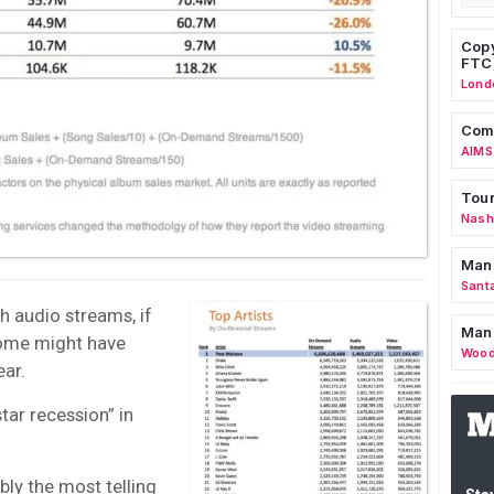
Copy
FTC
Lond
Comm
AIMS
Tour
Nashv
Man
Sant
h audio streams, if
Man
some might have
Wood
ear.
tar recession” in
bly the most telling