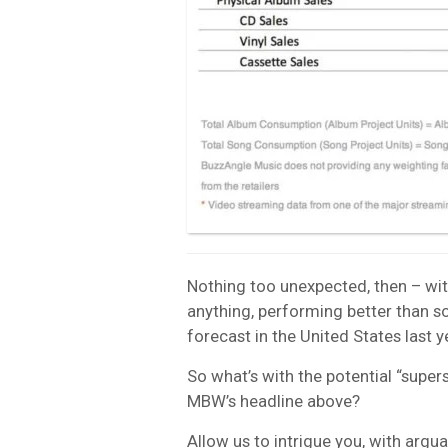
Nothing too unexpected, then – wit
anything, performing better than 
forecast in the United States last y
So what’s with the potential “supers
MBW’s headline above?
Allow us to intrigue you, with argua