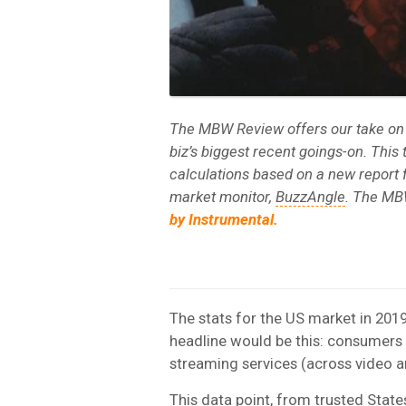
The MBW Review offers our take on
biz’s biggest recent goings-on. Thi
calculations based on a new report 
market monitor,
BuzzAngle
. The MB
by Instrumental.
The stats for the US market in 2019
headline would be this: consumers 
streaming services (across video an
This data point, from trusted Sta