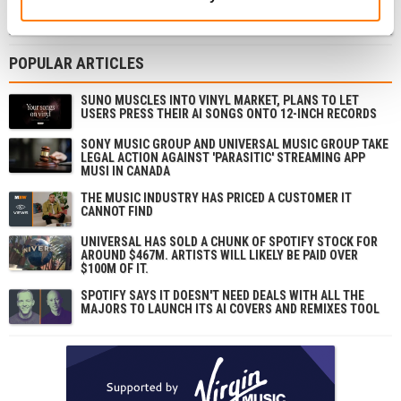
SIGN UP
POPULAR ARTICLES
SUNO MUSCLES INTO VINYL MARKET, PLANS TO LET
USERS PRESS THEIR AI SONGS ONTO 12-INCH RECORDS
SONY MUSIC GROUP AND UNIVERSAL MUSIC GROUP TAKE
LEGAL ACTION AGAINST 'PARASITIC' STREAMING APP
MUSI IN CANADA
THE MUSIC INDUSTRY HAS PRICED A CUSTOMER IT
CANNOT FIND
UNIVERSAL HAS SOLD A CHUNK OF SPOTIFY STOCK FOR
AROUND $467M. ARTISTS WILL LIKELY BE PAID OVER
$100M OF IT.
SPOTIFY SAYS IT DOESN'T NEED DEALS WITH ALL THE
MAJORS TO LAUNCH ITS AI COVERS AND REMIXES TOOL