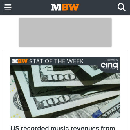
US recorded music revenues from