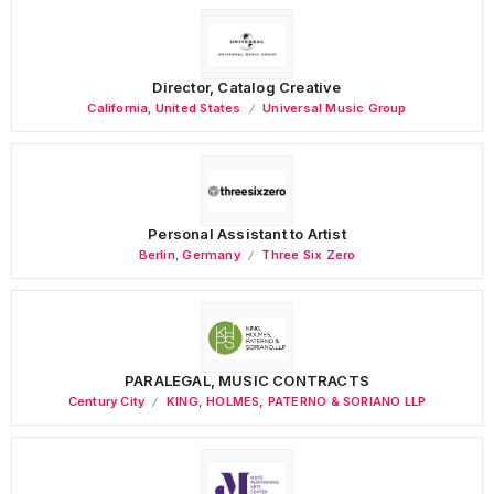
Director, Catalog Creative
California
,
United States
Universal Music Group
Personal Assistant to Artist
Berlin
,
Germany
Three Six Zero
PARALEGAL, MUSIC CONTRACTS
Century City
KING, HOLMES, PATERNO & SORIANO LLP