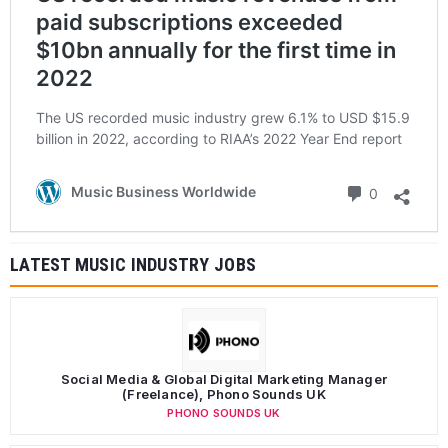
paid subscriptions exceeded
$10bn annually for the first time in
2022
The US recorded music industry grew 6.1% to USD $15.9
billion in 2022, according to RIAA’s 2022 Year End report
Comments
Music Business Worldwide
0
LATEST MUSIC INDUSTRY JOBS
Social Media & Global Digital Marketing Manager
(Freelance), Phono Sounds UK
PHONO SOUNDS UK