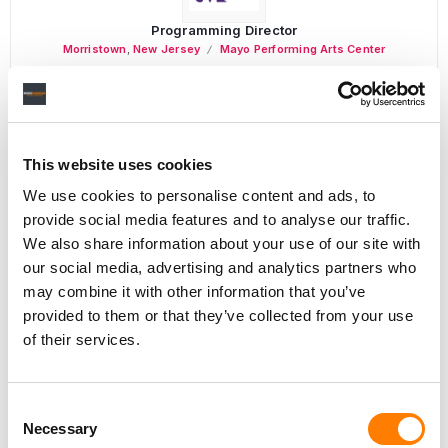
Programming Director
Morristown
,
New Jersey
Mayo Performing Arts Center
Day-To-Day Artist Manager
This website uses cookies
Birmingham
5B Artist Management
We use cookies to personalise content and ads, to
provide social media features and to analyse our traffic.
We also share information about your use of our site with
our social media, advertising and analytics partners who
may combine it with other information that you’ve
Marketing Strategist
provided to them or that they’ve collected from your use
Sweat Music Group
of their services.
Copyright Support Specialist (12 Month FTC)
London
PRS For Music
/
Consent
Necessary
Commercial Lead – Live Entertainment
Selection