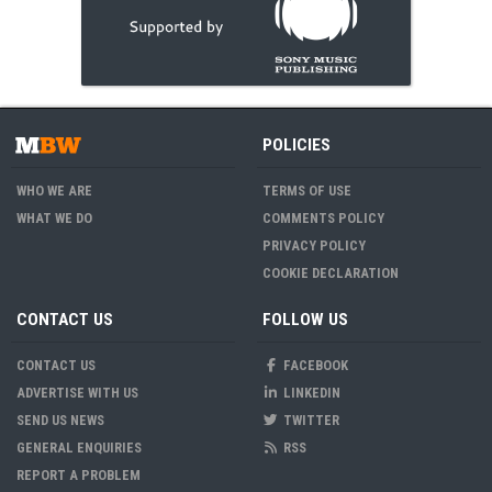
POLICIES
WHO WE ARE
TERMS OF USE
WHAT WE DO
COMMENTS POLICY
PRIVACY POLICY
COOKIE DECLARATION
CONTACT US
FOLLOW US
CONTACT US
FACEBOOK
ADVERTISE WITH US
LINKEDIN
SEND US NEWS
TWITTER
GENERAL ENQUIRIES
RSS
REPORT A PROBLEM