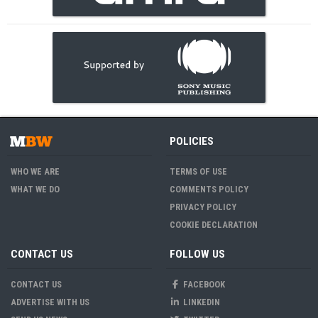
POLICIES
WHO WE ARE
TERMS OF USE
WHAT WE DO
COMMENTS POLICY
PRIVACY POLICY
COOKIE DECLARATION
CONTACT US
FOLLOW US
CONTACT US
FACEBOOK
ADVERTISE WITH US
LINKEDIN