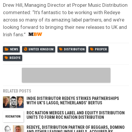
Drew Hill, Managing Director at Proper Music Distribution
commented: “It’s fantastic to be working with Redeye
across so many of its amazing label partners, and we’re
looking forward to bringing their new releases to UK and
Irish fans.”
NEWS
UNITED KINGDOM
DISTRIBUTION
PROPER
REDEYE
RELATED POSTS
INDIE DISTRIBUTOR REDEYE STRIKES PARTNERSHIPS
WITH UK’S LASGO, NETHERLANDS’ BERTUS
ROC NATION MERGES LABEL AND EQUITY DISTRIBUTION
UNITS TO FORM ROC NATION DISTRIBUTION
REDEYE, DISTRIBUTION PARTNER OF BEGGARS, DOMINO
AND OTHER LEADING INDIE LABELS, ACQUIRED BY