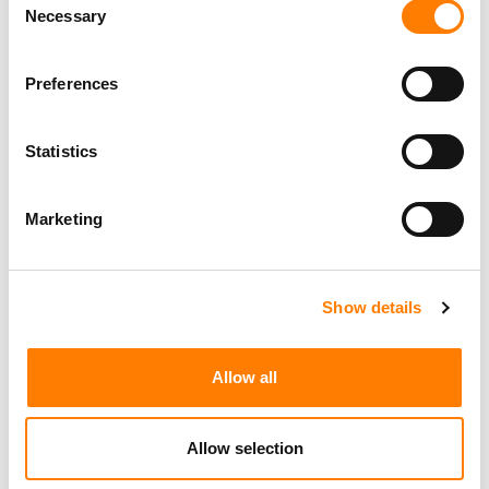
Necessary
Selection
Preferences
Statistics
Marketing
Show details
LATEST MUSIC INDUSTRY JOBS
Allow all
Allow selection
Social Media & Global Digital Marketing Manager