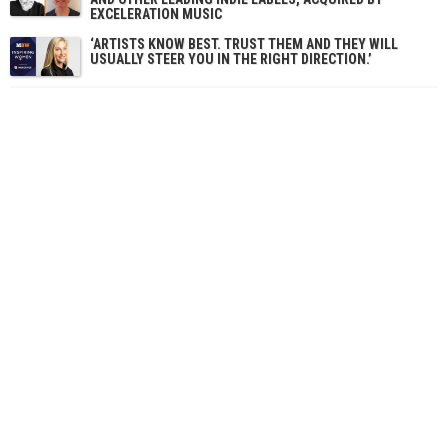
EXCELERATION MUSIC
‘ARTISTS KNOW BEST. TRUST THEM AND THEY WILL
USUALLY STEER YOU IN THE RIGHT DIRECTION.’