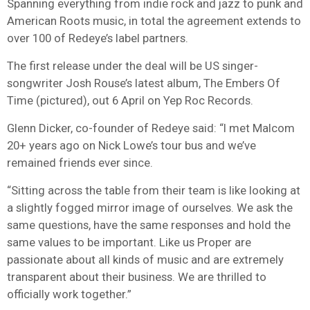
Spanning everything from indie rock and jazz to punk and
American Roots music, in total the agreement extends to
over 100 of Redeye’s label partners.
The first release under the deal will be US singer-
songwriter Josh Rouse’s latest album, The Embers Of
Time (pictured), out 6 April on Yep Roc Records.
Glenn Dicker, co-founder of Redeye said: “I met Malcom
20+ years ago on Nick Lowe’s tour bus and we’ve
remained friends ever since.
“Sitting across the table from their team is like looking at
a slightly fogged mirror image of ourselves. We ask the
same questions, have the same responses and hold the
same values to be important. Like us Proper are
passionate about all kinds of music and are extremely
transparent about their business. We are thrilled to
officially work together.”