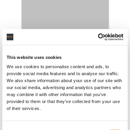
This website uses cookies
We use cookies to personalise content and ads, to
provide social media features and to analyse our traffic.
We also share information about your use of our site with
our social media, advertising and analytics partners who
may combine it with other information that you’ve
provided to them or that they’ve collected from your use
of their services.
Consent