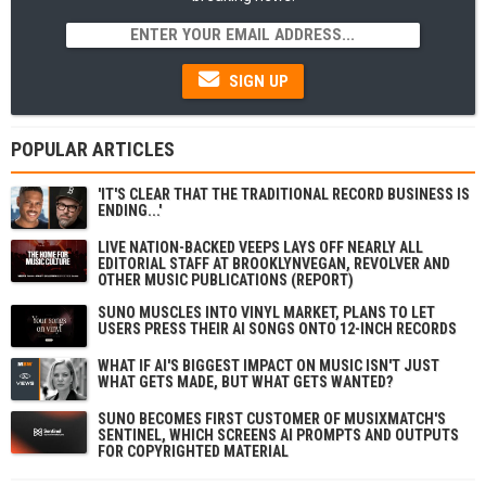
SIGN UP
POPULAR ARTICLES
'IT'S CLEAR THAT THE TRADITIONAL RECORD BUSINESS IS
ENDING...'
LIVE NATION-BACKED VEEPS LAYS OFF NEARLY ALL
EDITORIAL STAFF AT BROOKLYNVEGAN, REVOLVER AND
OTHER MUSIC PUBLICATIONS (REPORT)
SUNO MUSCLES INTO VINYL MARKET, PLANS TO LET
USERS PRESS THEIR AI SONGS ONTO 12-INCH RECORDS
WHAT IF AI'S BIGGEST IMPACT ON MUSIC ISN'T JUST
WHAT GETS MADE, BUT WHAT GETS WANTED?
SUNO BECOMES FIRST CUSTOMER OF MUSIXMATCH'S
SENTINEL, WHICH SCREENS AI PROMPTS AND OUTPUTS
FOR COPYRIGHTED MATERIAL