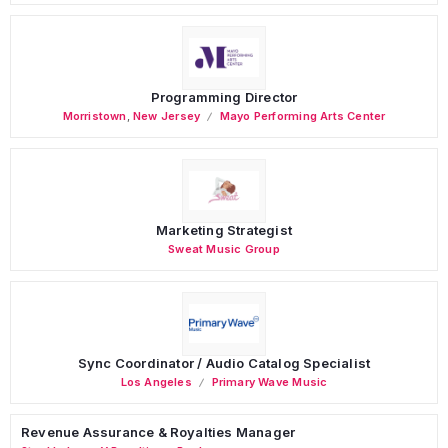
Programming Director
Morristown
,
New Jersey
Mayo Performing Arts Center
Marketing Strategist
Sweat Music Group
Sync Coordinator / Audio Catalog Specialist
Los Angeles
Primary Wave Music
Revenue Assurance & Royalties Manager