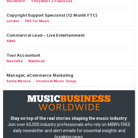
Stockholm
Y Royalties x Pophouse
/
Copyright Support Specialist (12 Month FTC)
London
PRS For Music
/
Commercial Lead – Live Entertainment
AIMS
Tour Accountant
Nashville
Manhead
/
Manager, eCommerce Marketing
Santa Monica
Universal Music Group
/
Stay on top of the real stories shaping the music industry
:
Join over 60,000 industry professionals who rely on
MBW's
FREE
daily newsletter and alert emails for essential insights and
breaking news.