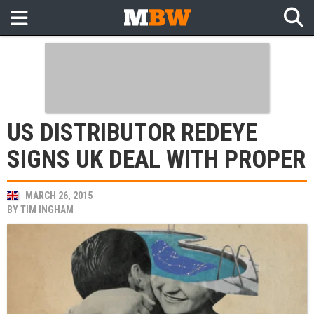
US DISTRIBUTOR REDEYE
SIGNS UK DEAL WITH PROPER
MARCH 26, 2015
BY
TIM INGHAM