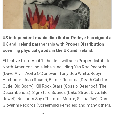
US independent music distributor Redeye has signed a
UK and Ireland partnership with Proper Distribution
covering physical goods in the UK and Ireland.
Effective from April 1, the deal will sees Proper distribute
North American indie labels including Yep Roc Records
(Dave Alvin, Aoife O’Donovan, Tony Joe White, Robyn
Hitchcock, Josh Rouse), Barsuk Records (Death Cab for
Cutie, Big Scary), Kill Rock Stars (Gossip, Deerhoof, The
Decemberists), Signature Sounds (Lake Street Dive, Eilen
Jewel), Northern Spy (Thurston Moore, Shilpa Ray), Don
Giovanni Records (Screaming Females) and many others.