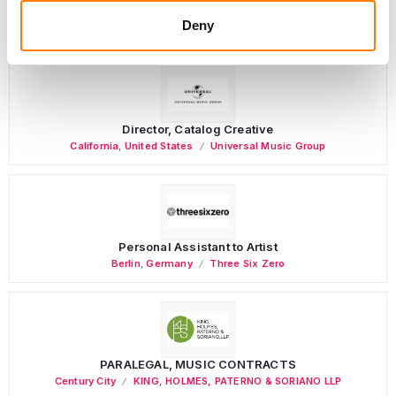
(Freelance), Phono Sounds UK
Deny
PHONO SOUNDS UK
Director, Catalog Creative
California
,
United States
Universal Music Group
Personal Assistant to Artist
Berlin
,
Germany
Three Six Zero
PARALEGAL, MUSIC CONTRACTS
Century City
KING, HOLMES, PATERNO & SORIANO LLP