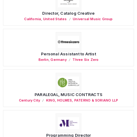
Director, Catalog Creative
California
,
United States
Universal Music Group
Personal Assistant to Artist
Berlin
,
Germany
Three Six Zero
PARALEGAL, MUSIC CONTRACTS
Century City
KING, HOLMES, PATERNO & SORIANO LLP
Programming Director