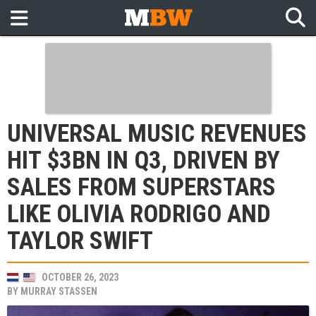
UNIVERSAL MUSIC REVENUES
HIT $3BN IN Q3, DRIVEN BY
SALES FROM SUPERSTARS
LIKE OLIVIA RODRIGO AND
TAYLOR SWIFT
OCTOBER 26, 2023
BY
MURRAY STASSEN