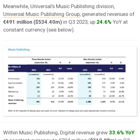
Meanwhile, Universal’s Music Publishing division,
Universal Music Publishing Group
, generated revenues of
€491 million ($534.40m)
in Q3 2023, up
24.6%
YoY at
constant currency (see below).
Within Music Publishing, Digital revenue grew
33.6% YoY