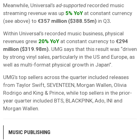
Meanwhile, Universal’s
ad-supported
recorded music
streaming revenue was up
5%
YoY
at constant currency
(see above) to
€357 million ($388.55m)
in Q3
.
Within Universal’s recorded music business, physical
revenues grew
20% YoY
at constant currency to
€294
million ($319.98m).
UMG says that this result was “driven
by strong vinyl sales, particularly in the US and Europe, as
well as multi-format physical growth in Japan”.
UMG’s top sellers across the quarter included releases
from Taylor Swift, SEVENTEEN, Morgan Wallen, Olivia
Rodrigo and King & Prince, while top sellers in the prior-
year quarter included BTS, BLACKPINK, Ado, INI and
Morgan Wallen.
MUSIC PUBLISHING