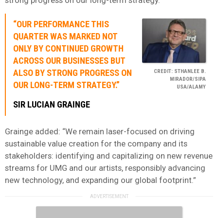
“OUR PERFORMANCE THIS
QUARTER WAS MARKED NOT
ONLY BY CONTINUED GROWTH
ACROSS OUR BUSINESSES BUT
ALSO BY STRONG PROGRESS ON
CREDIT: STHANLEE B.
MIRADOR/SIPA
OUR LONG-TERM STRATEGY.”
USA/ALAMY
SIR LUCIAN GRAINGE
Grainge added: “We remain laser-focused on driving
sustainable value creation for the company and its
stakeholders: identifying and capitalizing on new revenue
streams for UMG and our artists, responsibly advancing
new technology, and expanding our global footprint.”