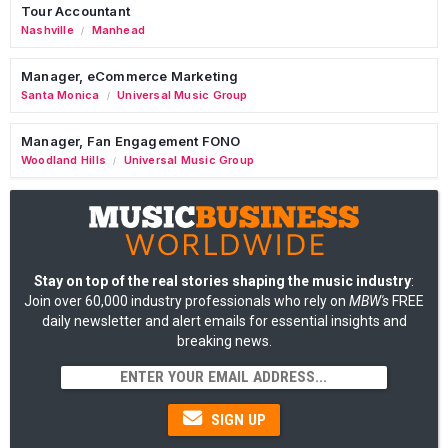
Tour Accountant
Nashville
Manhead
/
Manager, eCommerce Marketing
Santa Monica
Universal Music Group
/
Manager, Fan Engagement FONO
Woodland Hills
Universal Music Group
/
Stay on top of the real stories shaping the music industry
:
Join over 60,000 industry professionals who rely on
MBW's
FREE
daily newsletter and alert emails for essential insights and
breaking news.
SIGN UP