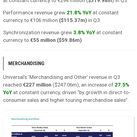
at constant currency to €294 million (
$319.98m
) in Q3.
Performance revenue grew
21.8% YoY
at constant
currency to €106 million
($115.37m)
in Q3.
Synchronization revenue grew
3.8% YoY
at constant
currency to
€55 million ($59.86m)
.
MERCHANDISING
Universal’s ‘Merchandising and Other’ revenue in Q3
reached
€227 million
($247.06m), an increase of
27.5%
YoY
at constant currency, driven “by growth in direct-to-
consumer sales and higher touring merchandise sales”.