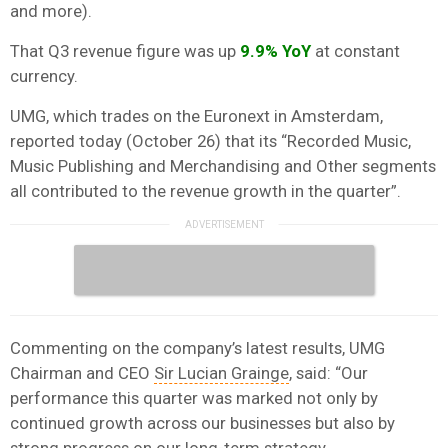
and more).
That Q3 revenue figure was up
9.9% YoY
at constant
currency.
UMG, which trades on the Euronext in Amsterdam,
reported today (October 26) that its “Recorded Music,
Music Publishing and Merchandising and Other segments
all contributed to the revenue growth in the quarter”.
Commenting on the company’s latest results, UMG
Chairman and CEO
Sir Lucian Grainge
, said: “Our
performance this quarter was marked not only by
continued growth across our businesses but also by
strong progress on our long-term strategy.