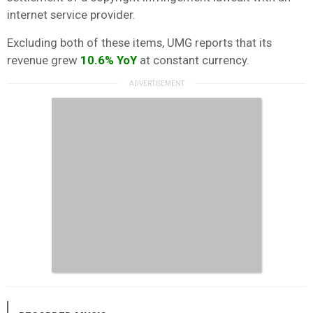
internet service provider.
Excluding both of these items, UMG reports that its
revenue grew
10.6%
YoY
at constant currency.