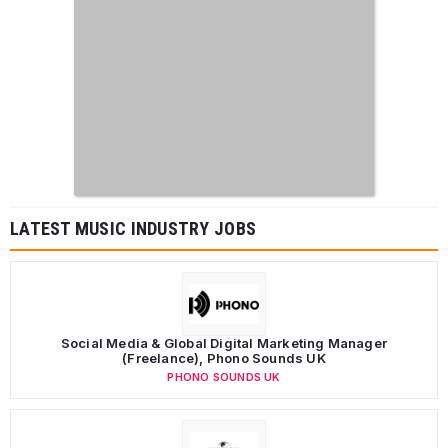
LATEST MUSIC INDUSTRY JOBS
Social Media & Global Digital Marketing Manager
(Freelance), Phono Sounds UK
PHONO SOUNDS UK