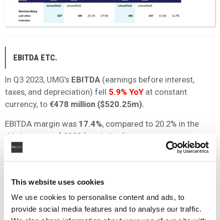
EBITDA ETC.
In Q3 2023, UMG’s
EBITDA
(earnings before interest,
taxes, and depreciation) fell
5.9% YoY
at constant
currency, to
€478 million ($520.25m).
EBITDA margin was
17.4%
, compared to 20.2% in the
third quarter of 2022 (see below).
According to UMG, its EBITDA and EBITDA margin were
impacted by non-cash share-based compensation
expenses of €103 million during Q3 2023, compared to
This website uses cookies
€14 million during the third quarter of 2022.
We use cookies to personalise content and ads, to
provide social media features and to analyse our traffic.
Universal reports that its Adjusted EBITDA for Q3 was