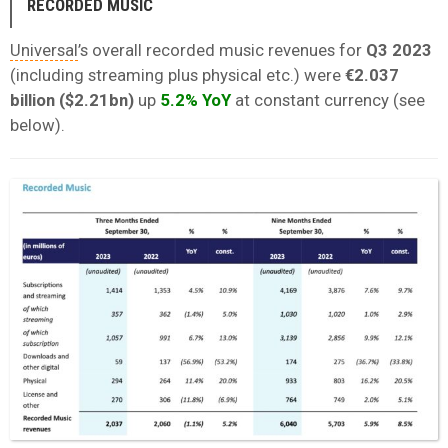
RECORDED MUSIC
Universal
’s overall recorded music revenues for
Q3 2023
(including streaming plus physical etc.) were
€2.037
billion ($2.21bn)
up
5.2% YoY
at constant currency (see
below).