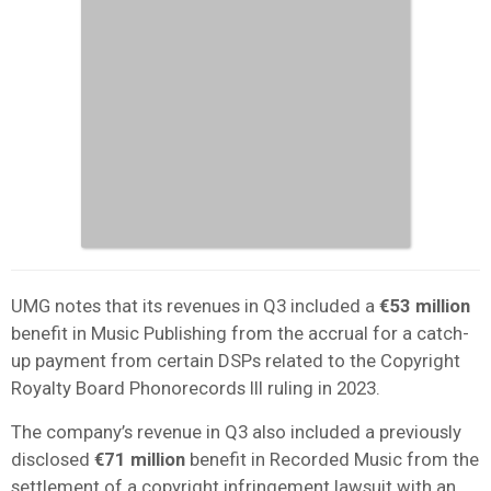
UMG notes that its revenues in Q3 included a
€53 million
benefit in Music Publishing from the accrual for a catch-
up payment from certain DSPs related to the Copyright
Royalty Board Phonorecords III ruling in 2023.
The company’s revenue in Q3 also included a previously
disclosed
€71 million
benefit in Recorded Music from the
settlement of a copyright infringement lawsuit with an