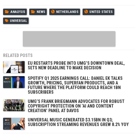
ANALYSIS
NEWS
NETHERLANDS
UNITED STATES
UNIVERSAL
RELATED POSTS
EU RESTARTS PROBE INTO UMG’S DOWNTOWN DEAL,
SETS NEW DEADLINE TO MAKE DECISION
SPOTIFY Q1 2025 EARNINGS CALL: DANIEL EK TALKS
GROWTH, PRICING, SUPERFAN PRODUCTS, AND A
FUTURE WHERE THE PLATFORM COULD REACH 1BN
SUBSCRIBERS
UMG’S FRANK BRIEGMANN ADVOCATES FOR ROBUST
COPYRIGHT PROTECTION ON ‘AI AND CONTENT
CREATION’ PANEL AT DAVOS
UNIVERSAL MUSIC GENERATED $3.15BN IN Q3;
SUBSCRIPTION STREAMING REVENUES GREW 8.2% YOY