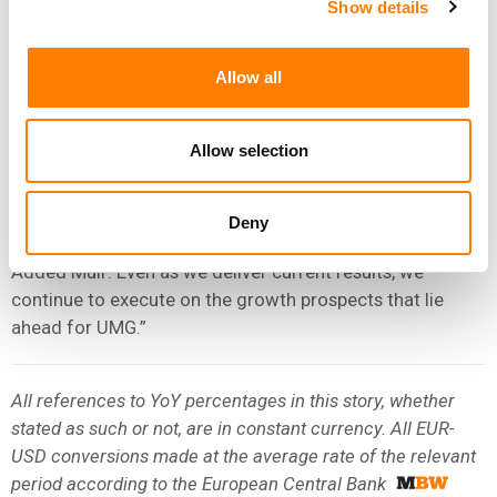
consecutive quarter as a stand-alone public company, we
Show details
once again reported strong growth in revenue and
Adjusted EBITDA.
Allow all
“EVEN AS WE DELIVER CURRENT RESULTS, WE
CONTINUE TO EXECUTE ON THE GROWTH
Allow selection
PROSPECTS THAT LIE AHEAD FOR UMG.”
BOYD MUIR, UMG
Deny
Added Muir: Even as we deliver current results, we
continue to execute on the growth prospects that lie
ahead for UMG.”
All references to YoY percentages in this story, whether
stated as such or not, are in constant currency. All EUR-
USD conversions made at the average rate of the relevant
period according to the European Central Bank