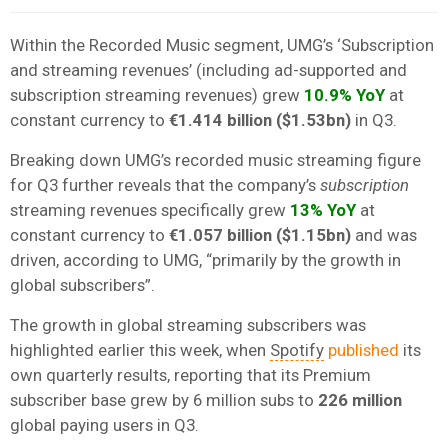
Within the Recorded Music segment, UMG’s ‘Subscription
and streaming revenues’ (including ad-supported and
subscription streaming revenues) grew
10.9% YoY
at
constant currency to
€1.414 billion ($1.53bn)
in Q3.
Breaking down UMG’s recorded music streaming figure
for Q3 further reveals that the company’s
subscription
streaming revenues specifically grew
13% YoY
at
constant currency to
€1.057 billion ($1.15bn)
and was
driven, according to UMG, “primarily by the growth in
global subscribers”.
The growth in global streaming subscribers was
highlighted earlier this week, when
Spotify
published
its
own quarterly results, reporting that its Premium
subscriber base grew by 6 million subs to
226 million
global paying users in Q3.