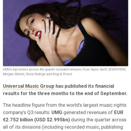
UMG's top sellers across the quarter included releases from Taylor Swift, SEVENTEEN,
Morgan Wallen, Olivia Rodrigo and King & Prince
Universal Music Group
has published its financial
results for the three months to the end of September.
The headline figure from the world’s largest music rights
company’s Q3 results:
UMG
generated revenues of
EUR
€2.752 billion (USD $2.995bn)
during the quarter across
all of its divisions (including recorded music, publishing