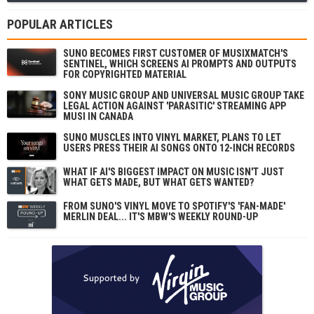
POPULAR ARTICLES
SUNO BECOMES FIRST CUSTOMER OF MUSIXMATCH'S
SENTINEL, WHICH SCREENS AI PROMPTS AND OUTPUTS
FOR COPYRIGHTED MATERIAL
SONY MUSIC GROUP AND UNIVERSAL MUSIC GROUP TAKE
LEGAL ACTION AGAINST 'PARASITIC' STREAMING APP
MUSI IN CANADA
SUNO MUSCLES INTO VINYL MARKET, PLANS TO LET
USERS PRESS THEIR AI SONGS ONTO 12-INCH RECORDS
WHAT IF AI'S BIGGEST IMPACT ON MUSIC ISN'T JUST
WHAT GETS MADE, BUT WHAT GETS WANTED?
FROM SUNO'S VINYL MOVE TO SPOTIFY'S 'FAN-MADE'
MERLIN DEAL... IT'S MBW'S WEEKLY ROUND-UP