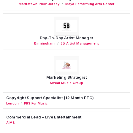
Morristown
,
New Jersey
Mayo Performing Arts Center
Day-To-Day Artist Manager
Birmingham
5B Artist Management
Marketing Strategist
Sweat Music Group
Copyright Support Specialist (12 Month FTC)
London
PRS For Music
/
Commercial Lead – Live Entertainment
AIMS