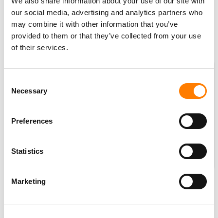
We also share information about your use of our site with
€581 million ($632.36m)
, up
11.3% YoY
at constant
our social media, advertising and analytics partners who
currency.
may combine it with other information that you’ve
Adjusted EBITDA margin improved to
21.1%
in Q3,
provided to them or that they’ve collected from your use
of their services.
compared to 20.8% in Q3 2022.
Consent
Necessary
Selection
Preferences
Statistics
Marketing
Also commenting on UMG’s Q3 results, Boyd Muir, UMG’s
EVP, CFO and President of Operations, said: “For the ninth