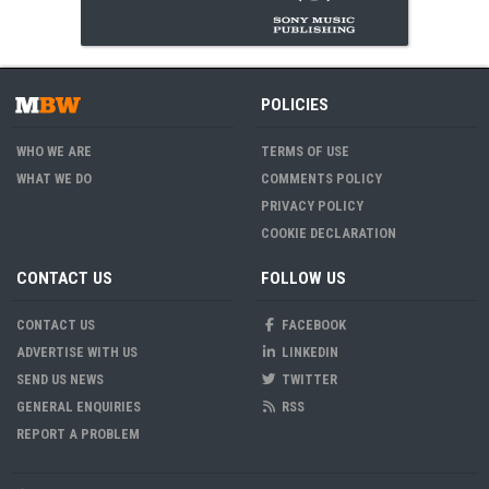
POLICIES
WHO WE ARE
TERMS OF USE
WHAT WE DO
COMMENTS POLICY
PRIVACY POLICY
COOKIE DECLARATION
CONTACT US
FOLLOW US
CONTACT US
FACEBOOK
ADVERTISE WITH US
LINKEDIN
SEND US NEWS
TWITTER
GENERAL ENQUIRIES
RSS
REPORT A PROBLEM