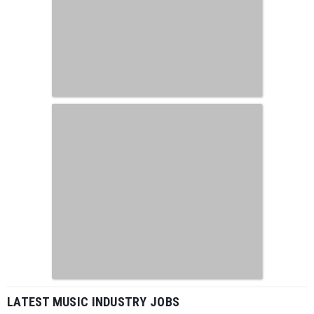
LATEST MUSIC INDUSTRY JOBS