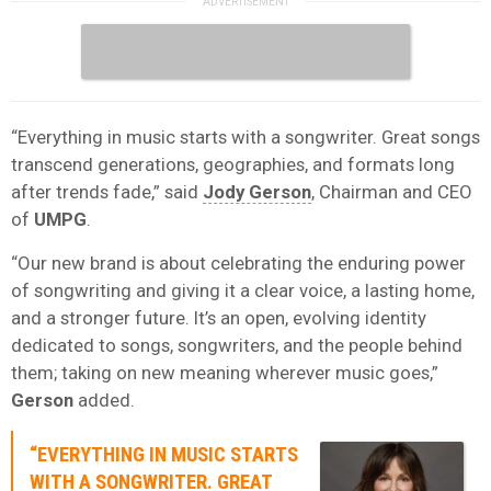
“Everything in music starts with a songwriter. Great songs
transcend generations, geographies, and formats long
after trends fade,” said
Jody Gerson
, Chairman and CEO
of
UMPG
.
“Our new brand is about celebrating the enduring power
of songwriting and giving it a clear voice, a lasting home,
and a stronger future. It’s an open, evolving identity
dedicated to songs, songwriters, and the people behind
them; taking on new meaning wherever music goes,”
Gerson
added.
“EVERYTHING IN MUSIC STARTS
WITH A SONGWRITER. GREAT