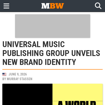
UNIVERSAL MUSIC
PUBLISHING GROUP UNVEILS
NEW BRAND IDENTITY
JUNE 9, 2026
BY
MURRAY STASSEN