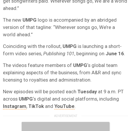
get songwriters paid. Wherever songs go, We are a world
ahead.”
The new
UMPG
logo is accompanied by an abridged
version of that tagline: “Wherever songs go, We’re a
world ahead.”
Coinciding with the rollout,
UMPG
is launching a short-
form video series,
Publishing 101
, beginning on
June 16
.
The videos feature members of
UMPG
‘s global team
explaining aspects of the business, from A&R and sync
licensing to royalties and administration.
New episodes will be posted each
Tuesday
at 9 a.m. PT
across
UMPG
‘s digital and social platforms, including
Instagram
,
TikTok
and
YouTube
.