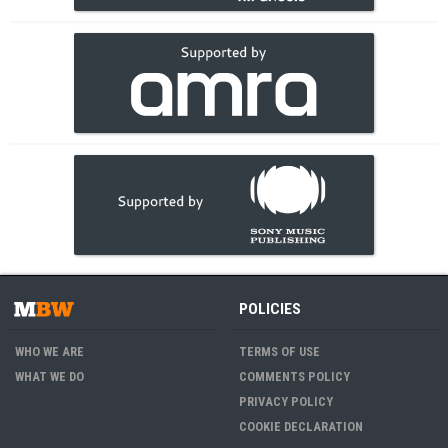
POLICIES
WHO WE ARE
TERMS OF USE
WHAT WE DO
COMMENTS POLICY
PRIVACY POLICY
COOKIE DECLARATION