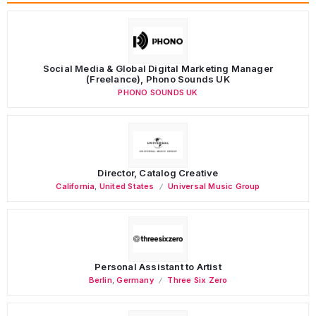
Social Media & Global Digital Marketing Manager
(Freelance), Phono Sounds UK
PHONO SOUNDS UK
Director, Catalog Creative
California
,
United States
Universal Music Group
Personal Assistant to Artist
Berlin
,
Germany
Three Six Zero