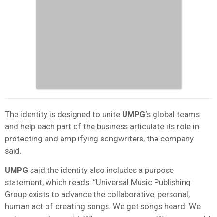
The identity is designed to unite
UMPG
‘s global teams
and help each part of the business articulate its role in
protecting and amplifying songwriters, the company
said.
UMPG
said the identity also includes a purpose
statement, which reads: “Universal Music Publishing
Group exists to advance the collaborative, personal,
human act of creating songs. We get songs heard. We