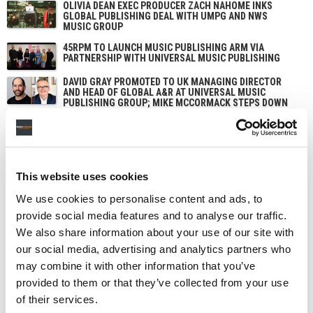
OLIVIA DEAN EXEC PRODUCER ZACH NAHOME INKS
GLOBAL PUBLISHING DEAL WITH UMPG AND NWS
MUSIC GROUP
45RPM TO LAUNCH MUSIC PUBLISHING ARM VIA
PARTNERSHIP WITH UNIVERSAL MUSIC PUBLISHING
DAVID GRAY PROMOTED TO UK MANAGING DIRECTOR
AND HEAD OF GLOBAL A&R AT UNIVERSAL MUSIC
PUBLISHING GROUP; MIKE MCCORMACK STEPS DOWN
AS UK MD
This website uses cookies
We use cookies to personalise content and ads, to
provide social media features and to analyse our traffic.
We also share information about your use of our site with
our social media, advertising and analytics partners who
may combine it with other information that you’ve
provided to them or that they’ve collected from your use
of their services.