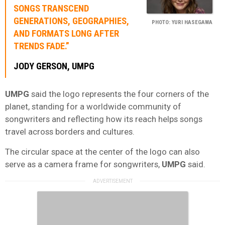
SONGS TRANSCEND
GENERATIONS, GEOGRAPHIES,
PHOTO: YURI HASEGAWA
AND FORMATS LONG AFTER
TRENDS FADE.”
JODY GERSON
,
UMPG
UMPG
said the logo represents the four corners of the
planet, standing for a worldwide community of
songwriters and reflecting how its reach helps songs
travel across borders and cultures.
The circular space at the center of the logo can also
serve as a camera frame for songwriters,
UMPG
said.