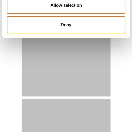
Allow selection
Deny