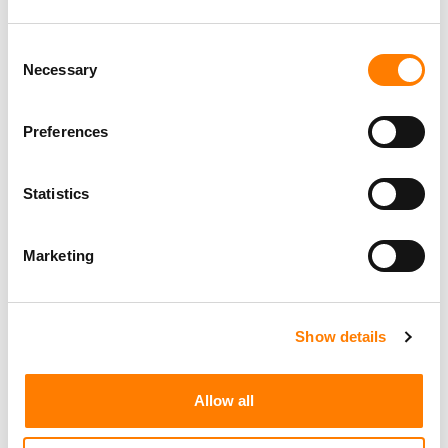
Consent
Necessary
Selection
Preferences
Statistics
Marketing
Show details
Allow all