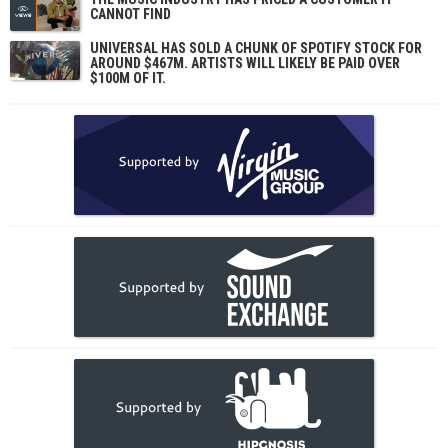
CANNOT FIND
UNIVERSAL HAS SOLD A CHUNK OF SPOTIFY STOCK FOR
AROUND $467M. ARTISTS WILL LIKELY BE PAID OVER
$100M OF IT.