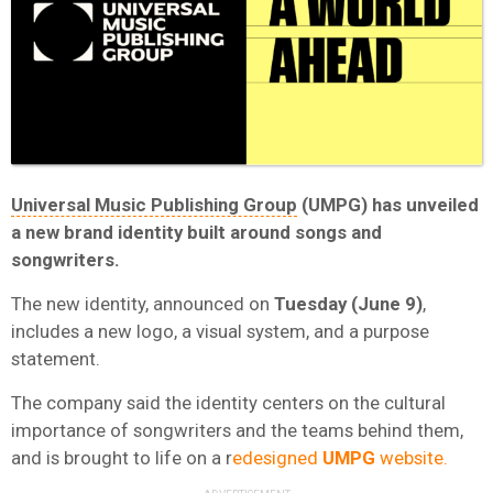
Universal Music Publishing Group
(UMPG)
has unveiled
a new brand identity built around songs and
songwriters.
The new identity, announced on
Tuesday (June 9)
,
includes a new logo, a visual system, and a purpose
statement.
The company said the identity centers on the cultural
importance of songwriters and the teams behind them,
and is brought to life on a r
edesigned
UMPG
website.