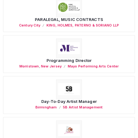
PARALEGAL, MUSIC CONTRACTS
Century City
KING, HOLMES, PATERNO & SORIANO LLP
Programming Director
Morristown
,
New Jersey
Mayo Performing Arts Center
Day-To-Day Artist Manager
Birmingham
5B Artist Management