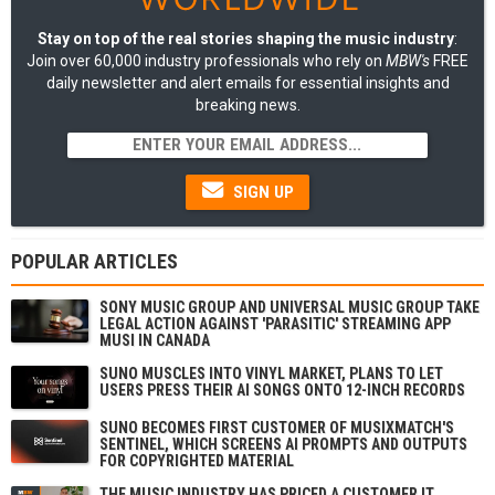
Stay on top of the real stories shaping the music industry
:
Join over 60,000 industry professionals who rely on
MBW's
FREE
daily newsletter and alert emails for essential insights and
breaking news.
SIGN UP
POPULAR ARTICLES
SONY MUSIC GROUP AND UNIVERSAL MUSIC GROUP TAKE
LEGAL ACTION AGAINST 'PARASITIC' STREAMING APP
MUSI IN CANADA
SUNO MUSCLES INTO VINYL MARKET, PLANS TO LET
USERS PRESS THEIR AI SONGS ONTO 12-INCH RECORDS
SUNO BECOMES FIRST CUSTOMER OF MUSIXMATCH'S
SENTINEL, WHICH SCREENS AI PROMPTS AND OUTPUTS
FOR COPYRIGHTED MATERIAL
THE MUSIC INDUSTRY HAS PRICED A CUSTOMER IT