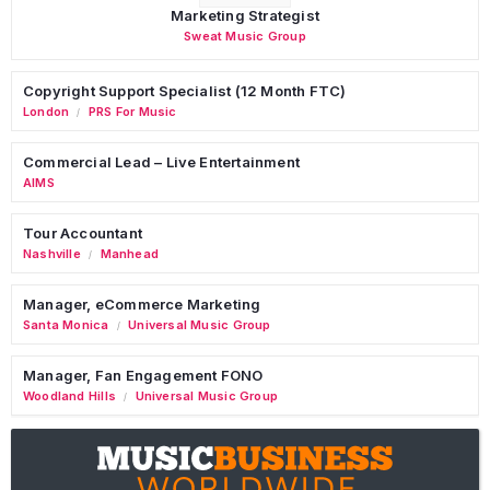
Marketing Strategist
Sweat Music Group
Copyright Support Specialist (12 Month FTC)
London
PRS For Music
/
Commercial Lead – Live Entertainment
AIMS
Tour Accountant
Nashville
Manhead
/
Manager, eCommerce Marketing
Santa Monica
Universal Music Group
/
Manager, Fan Engagement FONO
Woodland Hills
Universal Music Group
/