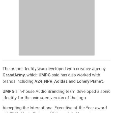
The brand identity was developed with creative agency
GrandArmy
, which
UMPG
said has also worked with
brands including
A24
,
NPR
,
Adidas
and
Lonely Planet
.
UMPG
‘s in-house Audio Branding team developed a sonic
identity for the animated version of the logo.
Accepting the International Executive of the Year award