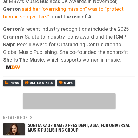
at MBW’s Music Business UK Awards in November,
Gerson
said her “overriding mission” was to “protect
human songwriters”
amid the rise of AI.
Gerson
‘s recent industry recognitions include the 2025
Grammy
Salute to Industry Icons award and the
ICMP
Ralph Peer II Award for Outstanding Contribution to
Global Music Publishing. She co-founded the nonprofit
She Is The Music
, which supports women in music.
NEWS
UNITED STATES
UMPG
RELATED POSTS
SUNITA KAUR NAMED PRESIDENT, ASIA, FOR UNIVERSAL
MUSIC PUBLISHING GROUP