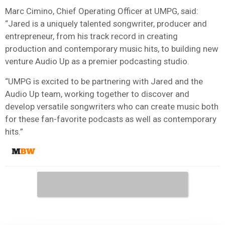
Marc Cimino, Chief Operating Officer at UMPG, said:
“Jared is a uniquely talented songwriter, producer and
entrepreneur, from his track record in creating
production and contemporary music hits, to building new
venture Audio Up as a premier podcasting studio.
“UMPG is excited to be partnering with Jared and the
Audio Up team, working together to discover and
develop versatile songwriters who can create music both
for these fan-favorite podcasts as well as contemporary
hits.”