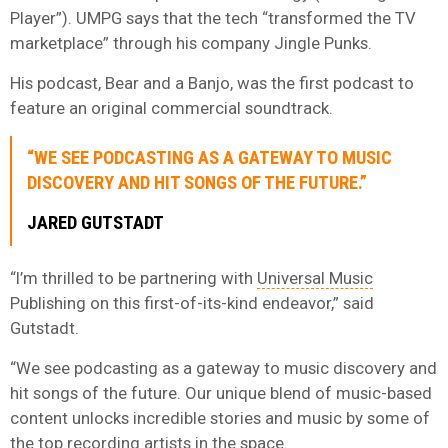
Player”). UMPG says that the tech “transformed the TV
marketplace” through his company Jingle Punks.
His podcast, Bear and a Banjo, was the first podcast to
feature an original commercial soundtrack.
“WE SEE PODCASTING AS A GATEWAY TO MUSIC
DISCOVERY AND HIT SONGS OF THE FUTURE.”
JARED GUTSTADT
“I’m thrilled to be partnering with
Universal Music
Publishing on this first-of-its-kind endeavor,” said
Gutstadt.
“We see podcasting as a gateway to music discovery and
hit songs of the future. Our unique blend of music-based
content unlocks incredible stories and music by some of
the top recording artists in the space.