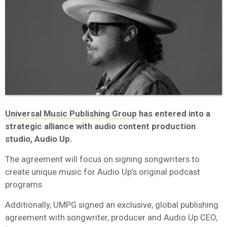
Universal Music Publishing Group
has entered into a
strategic alliance with audio content production
studio, Audio Up.
The agreement will focus on signing songwriters to
create unique music for Audio Up’s original podcast
programs.
Additionally, UMPG signed an exclusive, global publishing
agreement with songwriter, producer and Audio Up CEO,