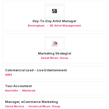
Day-To-Day Artist Manager
Birmingham
5B Artist Management
Marketing Strategist
Sweat Music Group
Commercial Lead – Live Entertainment
AIMS
Tour Accountant
Nashville
Manhead
/
Manager, eCommerce Marketing
Santa Monica
Universal Music Group
/