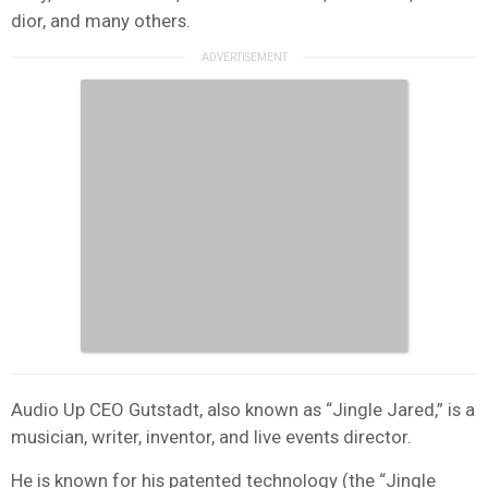
dior, and many others.
Audio Up CEO Gutstadt, also known as “Jingle Jared,” is a
musician, writer, inventor, and live events director.
He is known for his patented technology (the “Jingle