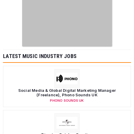
LATEST MUSIC INDUSTRY JOBS
Social Media & Global Digital Marketing Manager
(Freelance), Phono Sounds UK
PHONO SOUNDS UK