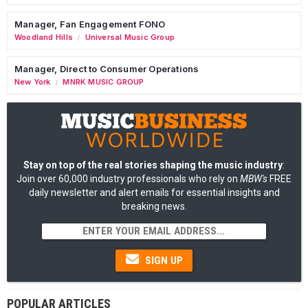
Manager, Fan Engagement FONO
Woodland Hills
Universal Music Group
/
Manager, Direct to Consumer Operations
New York
MNRK MUSIC GROUP
/
Stay on top of the real stories shaping the music industry
:
Join over 60,000 industry professionals who rely on
MBW's
FREE
daily newsletter and alert emails for essential insights and
breaking news.
SIGN UP
POPULAR ARTICLES