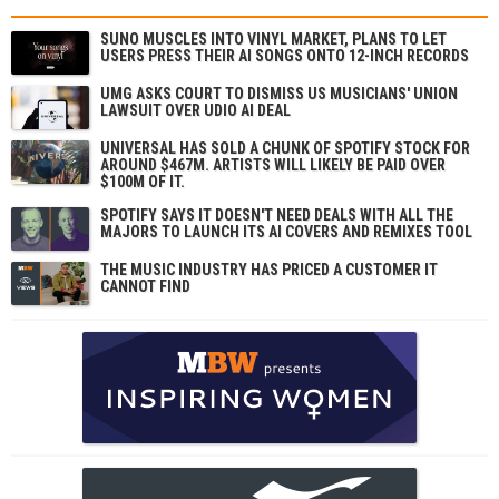
SUNO MUSCLES INTO VINYL MARKET, PLANS TO LET
USERS PRESS THEIR AI SONGS ONTO 12-INCH RECORDS
UMG ASKS COURT TO DISMISS US MUSICIANS' UNION
LAWSUIT OVER UDIO AI DEAL
UNIVERSAL HAS SOLD A CHUNK OF SPOTIFY STOCK FOR
AROUND $467M. ARTISTS WILL LIKELY BE PAID OVER
$100M OF IT.
SPOTIFY SAYS IT DOESN'T NEED DEALS WITH ALL THE
MAJORS TO LAUNCH ITS AI COVERS AND REMIXES TOOL
THE MUSIC INDUSTRY HAS PRICED A CUSTOMER IT
CANNOT FIND