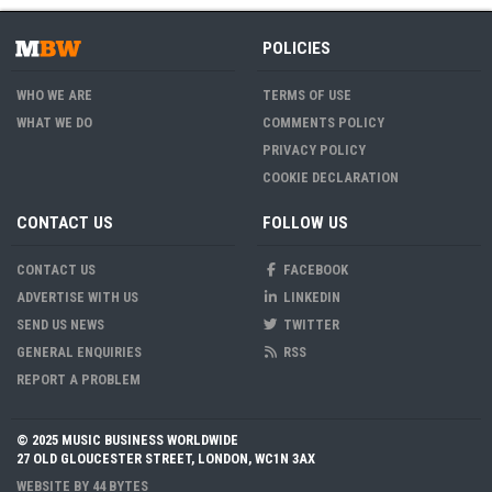
POLICIES
WHO WE ARE
TERMS OF USE
WHAT WE DO
COMMENTS POLICY
PRIVACY POLICY
COOKIE DECLARATION
CONTACT US
FOLLOW US
CONTACT US
FACEBOOK
ADVERTISE WITH US
LINKEDIN
SEND US NEWS
TWITTER
GENERAL ENQUIRIES
RSS
REPORT A PROBLEM
© 2025 MUSIC BUSINESS WORLDWIDE
27 OLD GLOUCESTER STREET, LONDON, WC1N 3AX
WEBSITE BY
44 BYTES