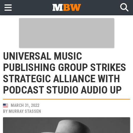
UNIVERSAL MUSIC
PUBLISHING GROUP STRIKES
STRATEGIC ALLIANCE WITH
PODCAST STUDIO AUDIO UP
MARCH 31, 2022
BY
MURRAY STASSEN