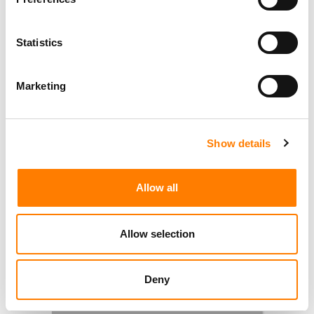
Statistics
Marketing
Show details
Allow all
Allow selection
Deny