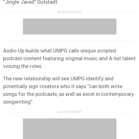
“Jingle Jared” Gutstadt.
Audio Up builds what UMPG calls unique scripted
podcast content featuring original music and A-list talent
voicing the roles.
The new relationship will see UMPG identify and
potentially sign creators who it says “can both write
songs for the podcasts, as well as excel in contemporary
songwriting”.