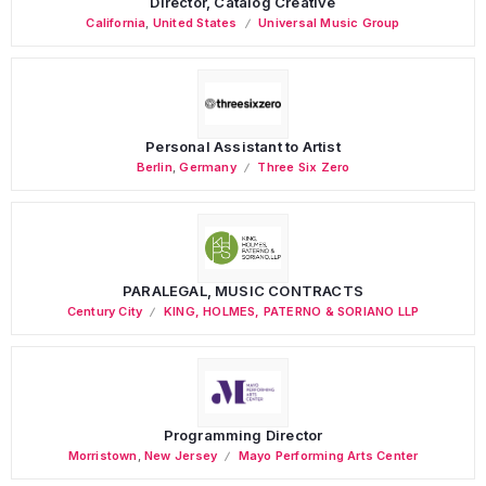
Director, Catalog Creative
California
,
United States
Universal Music Group
Personal Assistant to Artist
Berlin
,
Germany
Three Six Zero
PARALEGAL, MUSIC CONTRACTS
Century City
KING, HOLMES, PATERNO & SORIANO LLP
Programming Director
Morristown
,
New Jersey
Mayo Performing Arts Center