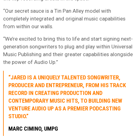
“Our secret sauce is a Tin Pan Alley model with
completely integrated and original music capabilities
from within our walls.
“We’re excited to bring this to life and start signing next-
generation songwriters to plug and play within Universal
Music Publishing and their greater capabilities alongside
the power of Audio Up.”
“JARED IS A UNIQUELY TALENTED SONGWRITER,
PRODUCER AND ENTREPRENEUR, FROM HIS TRACK
RECORD IN CREATING PRODUCTION AND
CONTEMPORARY MUSIC HITS, TO BUILDING NEW
VENTURE AUDIO UP AS A PREMIER PODCASTING
STUDIO.”
MARC CIMINO, UMPG