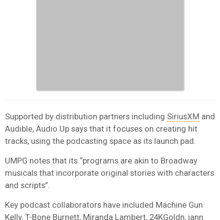
Supported by distribution partners including
SiriusXM
and
Audible, Audio Up says that it focuses on creating hit
tracks, using the podcasting space as its launch pad.
UMPG notes that its “programs are akin to Broadway
musicals that incorporate original stories with characters
and scripts”.
Key podcast collaborators have included Machine Gun
Kelly, T-Bone Burnett, Miranda Lambert, 24KGoldn, iann