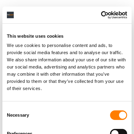
This website uses cookies
We use cookies to personalise content and ads, to
provide social media features and to analyse our traffic.
We also share information about your use of our site with
our social media, advertising and analytics partners who
may combine it with other information that you’ve
provided to them or that they’ve collected from your use
of their services.
Consent
Necessary
Selection
Preferences