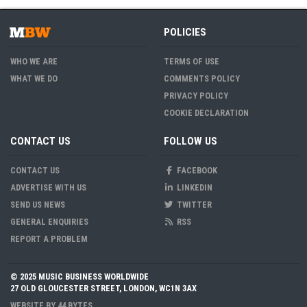
POLICIES
WHO WE ARE
TERMS OF USE
WHAT WE DO
COMMENTS POLICY
PRIVACY POLICY
COOKIE DECLARATION
CONTACT US
FOLLOW US
CONTACT US
FACEBOOK
ADVERTISE WITH US
LINKEDIN
SEND US NEWS
TWITTER
GENERAL ENQUIRIES
RSS
REPORT A PROBLEM
© 2025 MUSIC BUSINESS WORLDWIDE
27 OLD GLOUCESTER STREET, LONDON, WC1N 3AX
WEBSITE BY
44 BYTES