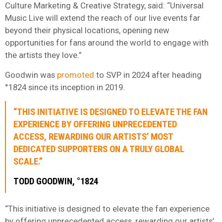
Culture Marketing & Creative Strategy, said: “Universal
Music Live will extend the reach of our live events far
beyond their physical locations, opening new
opportunities for fans around the world to engage with
the artists they love.”
Goodwin was
promoted
to SVP in 2024 after heading
°1824 since its inception in 2019.
“THIS INITIATIVE IS DESIGNED TO ELEVATE THE FAN
EXPERIENCE BY OFFERING UNPRECEDENTED
ACCESS, REWARDING OUR ARTISTS’ MOST
DEDICATED SUPPORTERS ON A TRULY GLOBAL
SCALE.”
TODD GOODWIN, °1824
“This initiative is designed to elevate the fan experience
by offering unprecedented access, rewarding our artists’