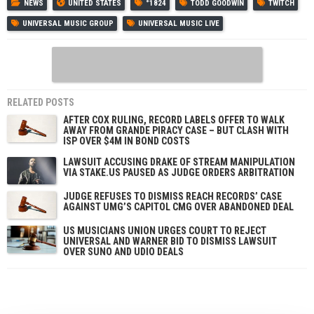
NEWS
UNITED STATES
°1824
TODD GOODWIN
TWITCH
UNIVERSAL MUSIC GROUP
UNIVERSAL MUSIC LIVE
RELATED POSTS
AFTER COX RULING, RECORD LABELS OFFER TO WALK
AWAY FROM GRANDE PIRACY CASE – BUT CLASH WITH
ISP OVER $4M IN BOND COSTS
LAWSUIT ACCUSING DRAKE OF STREAM MANIPULATION
VIA STAKE.US PAUSED AS JUDGE ORDERS ARBITRATION
JUDGE REFUSES TO DISMISS REACH RECORDS’ CASE
AGAINST UMG’S CAPITOL CMG OVER ABANDONED DEAL
US MUSICIANS UNION URGES COURT TO REJECT
UNIVERSAL AND WARNER BID TO DISMISS LAWSUIT
OVER SUNO AND UDIO DEALS