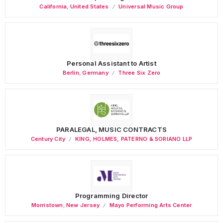
California
,
United States
Universal Music Group
Personal Assistant to Artist
Berlin
,
Germany
Three Six Zero
PARALEGAL, MUSIC CONTRACTS
Century City
KING, HOLMES, PATERNO & SORIANO LLP
Programming Director
Morristown
,
New Jersey
Mayo Performing Arts Center