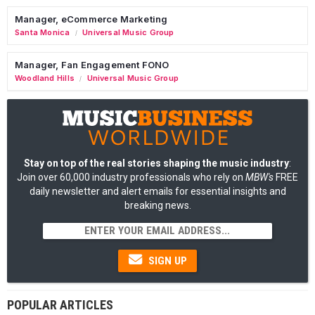
Manager, eCommerce Marketing
Santa Monica
Universal Music Group
/
Manager, Fan Engagement FONO
Woodland Hills
Universal Music Group
/
Stay on top of the real stories shaping the music industry
:
Join over 60,000 industry professionals who rely on
MBW's
FREE
daily newsletter and alert emails for essential insights and
breaking news.
SIGN UP
POPULAR ARTICLES