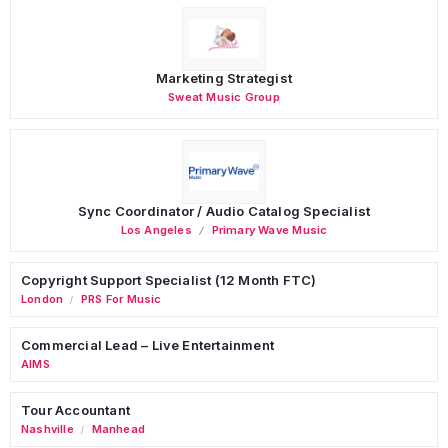
Marketing Strategist
Sweat Music Group
Sync Coordinator / Audio Catalog Specialist
Los Angeles
Primary Wave Music
Copyright Support Specialist (12 Month FTC)
London
PRS For Music
/
Commercial Lead – Live Entertainment
AIMS
Tour Accountant
Nashville
Manhead
/