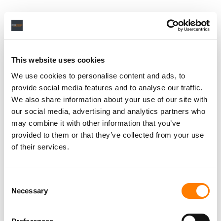
This website uses cookies
We use cookies to personalise content and ads, to
provide social media features and to analyse our traffic.
We also share information about your use of our site with
our social media, advertising and analytics partners who
may combine it with other information that you’ve
provided to them or that they’ve collected from your use
of their services.
Consent
Necessary
Selection