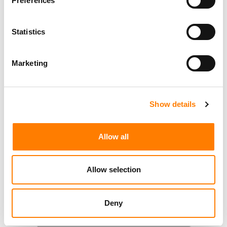
Preferences
Statistics
Marketing
Show details
Allow all
Allow selection
Deny