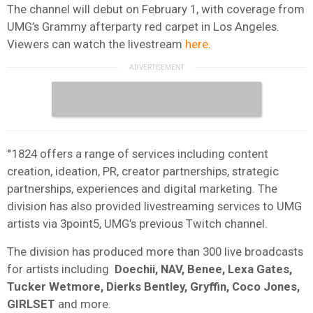
The channel will debut on February 1, with coverage from
UMG’s Grammy afterparty red carpet in Los Angeles.
Viewers can watch the livestream
here
.
°1824 offers a range of services including content
creation, ideation, PR, creator partnerships, strategic
partnerships, experiences and digital marketing. The
division has also provided livestreaming services to UMG
artists via 3point5, UMG’s previous Twitch channel.
The division has produced more than 300 live broadcasts
for artists including
Doechii, NAV, Benee, Lexa Gates,
Tucker Wetmore, Dierks Bentley, Gryffin, Coco Jones,
GIRLSET
and more.