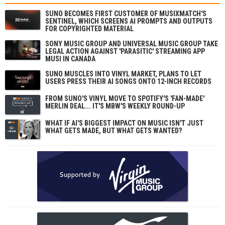
SUNO BECOMES FIRST CUSTOMER OF MUSIXMATCH'S
SENTINEL, WHICH SCREENS AI PROMPTS AND OUTPUTS
FOR COPYRIGHTED MATERIAL
SONY MUSIC GROUP AND UNIVERSAL MUSIC GROUP TAKE
LEGAL ACTION AGAINST 'PARASITIC' STREAMING APP
MUSI IN CANADA
SUNO MUSCLES INTO VINYL MARKET, PLANS TO LET
USERS PRESS THEIR AI SONGS ONTO 12-INCH RECORDS
FROM SUNO'S VINYL MOVE TO SPOTIFY'S 'FAN-MADE'
MERLIN DEAL... IT'S MBW'S WEEKLY ROUND-UP
WHAT IF AI'S BIGGEST IMPACT ON MUSIC ISN'T JUST
WHAT GETS MADE, BUT WHAT GETS WANTED?