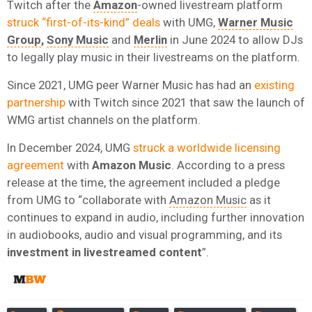
Twitch after the
Amazon
-owned livestream platform
struck “first-of-its-kind” deals
with UMG,
Warner Music
Group
,
Sony Music
and
Merlin
in June 2024 to allow DJs
to legally play music in their livestreams on the platform.
Since 2021, UMG peer Warner Music has had an
existing
partnership
with Twitch since 2021 that saw the launch of
WMG artist channels on the platform.
In December 2024, UMG
struck a worldwide licensing
agreement
with
Amazon
Music
. According to a press
release at the time, the agreement included a pledge
from UMG to “collaborate with
Amazon Music
as it
continues to expand in audio, including further innovation
in audiobooks, audio and visual programming, and its
investment in livestreamed content
”.