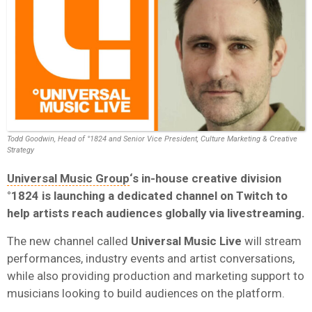
Todd Goodwin, Head of °1824 and Senior Vice President, Culture Marketing & Creative
Strategy
Universal Music Group
‘s in-house creative division
°1824
is launching a dedicated channel on Twitch to
help artists reach audiences globally via livestreaming.
The new channel called
Universal Music Live
will stream
performances, industry events and artist conversations,
while also providing production and marketing support to
musicians looking to build audiences on the platform.