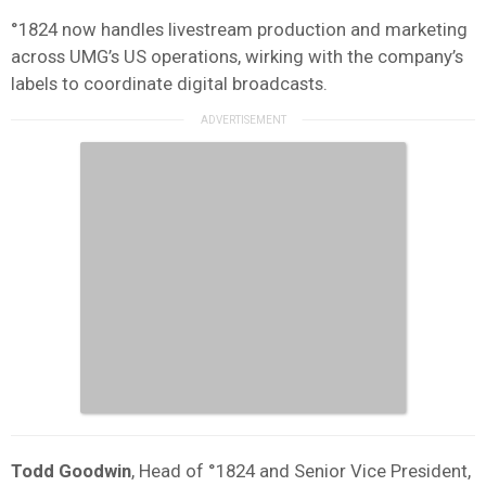
°1824 now handles livestream production and marketing
across UMG’s US operations, wirking with the company’s
labels to coordinate digital broadcasts.
Todd Goodwin
, Head of °1824 and Senior Vice President,