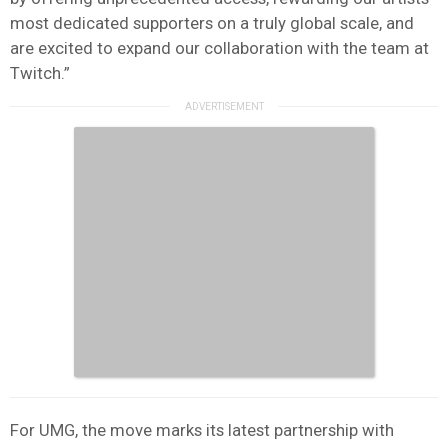
most dedicated supporters on a truly global scale, and
are excited to expand our collaboration with the team at
Twitch.”
For UMG, the move marks its latest partnership with