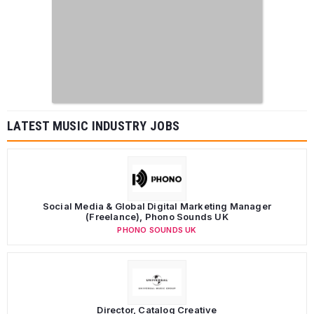
LATEST MUSIC INDUSTRY JOBS
Social Media & Global Digital Marketing Manager
(Freelance), Phono Sounds UK
PHONO SOUNDS UK
Director, Catalog Creative