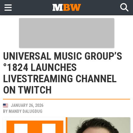
UNIVERSAL MUSIC GROUP’S
°1824 LAUNCHES
LIVESTREAMING CHANNEL
ON TWITCH
JANUARY 26, 2026
BY
MANDY DALUGDUG