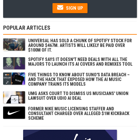
SIGN UP
POPULAR ARTICLES
UNIVERSAL HAS SOLD A CHUNK OF SPOTIFY STOCK FOR
AROUND $467M. ARTISTS WILL LIKELY BE PAID OVER
$100M OF IT.
SPOTIFY SAYS IT DOESN'T NEED DEALS WITH ALL THE
MAJORS TO LAUNCH ITS AI COVERS AND REMIXES TOOL
FIVE THINGS TO KNOW ABOUT SUNO'S DATA BREACH –
AND THE HACK THAT EXPOSED HOW THE AI MUSIC
COMPANY TRAINS ITS MODELS
UMG ASKS COURT TO DISMISS US MUSICIANS' UNION
LAWSUIT OVER UDIO AI DEAL
FORMER NIKE MUSIC LICENSING STAFFER AND
CONSULTANT CHARGED OVER ALLEGED $1M KICKBACK
SCHEME