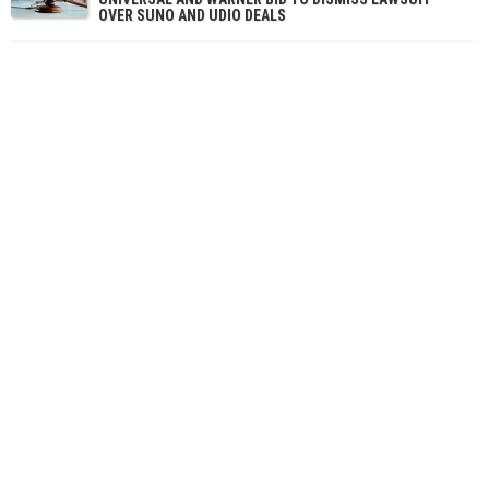
OVER SUNO AND UDIO DEALS