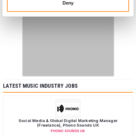
Deny
LATEST MUSIC INDUSTRY JOBS
Social Media & Global Digital Marketing Manager
(Freelance), Phono Sounds UK
PHONO SOUNDS UK