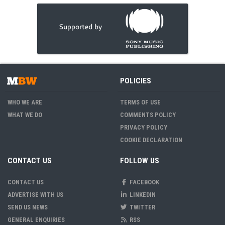
POLICIES
WHO WE ARE
TERMS OF USE
WHAT WE DO
COMMENTS POLICY
PRIVACY POLICY
COOKIE DECLARATION
CONTACT US
FOLLOW US
CONTACT US
FACEBOOK
ADVERTISE WITH US
LINKEDIN
SEND US NEWS
TWITTER
GENERAL ENQUIRIES
RSS