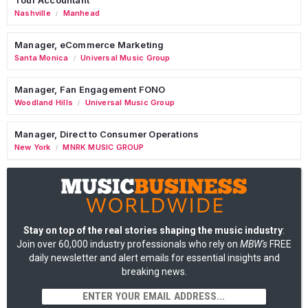
Nashville
Manhead
/
Manager, eCommerce Marketing
Santa Monica
Universal Music Group
/
Manager, Fan Engagement FONO
Woodland Hills
Universal Music Group
/
Manager, Direct to Consumer Operations
New York
MNRK MUSIC GROUP
/
Stay on top of the real stories shaping the music industry
:
Join over 60,000 industry professionals who rely on
MBW's
FREE
daily newsletter and alert emails for essential insights and
breaking news.