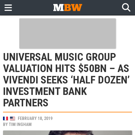
UNIVERSAL MUSIC GROUP
VALUATION HITS $50BN – AS
VIVENDI SEEKS ‘HALF DOZEN’
INVESTMENT BANK
PARTNERS
FEBRUARY 18, 2019
BY
TIM INGHAM