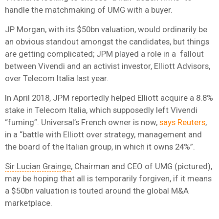
handle the matchmaking of UMG with a buyer.
JP Morgan, with its $50bn valuation, would ordinarily be
an obvious standout amongst the candidates, but things
are getting complicated; JPM played a role in a fallout
between Vivendi and an activist investor, Elliott Advisors,
over Telecom Italia last year.
In April 2018, JPM reportedly helped Elliott acquire a 8.8%
stake in Telecom Italia, which supposedly left Vivendi
“fuming”. Universal’s French owner is now,
says Reuters
,
in a “battle with Elliott over strategy, management and
the board of the Italian group, in which it owns 24%”.
Sir Lucian Grainge
, Chairman and CEO of UMG (pictured),
may be hoping that all is temporarily forgiven, if it means
a $50bn valuation is touted around the global M&A
marketplace.