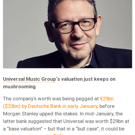
Universal Music Group
‘s valuation just keeps on
mushrooming.
The company’s worth was being pegged at
€29bn
($33bn) by Deutsche Bank in early January
, before
Morgan Stanley upped the stakes. In mid-January, the
latter bank suggested that Universal was worth $29bn at
a “base valuation” – but that in a “bull case”, it could be