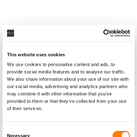
This website uses cookies
We use cookies to personalise content and ads, to
provide social media features and to analyse our traffic.
We also share information about your use of our site with
our social media, advertising and analytics partners who
may combine it with other information that you’ve
provided to them or that they’ve collected from your use
of their services.
Consent
Necessary
Selection