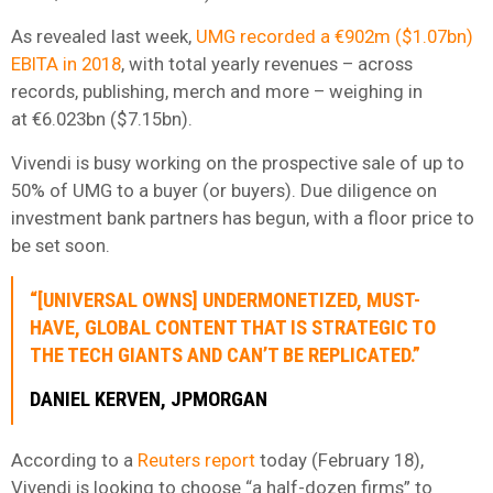
As revealed last week,
UMG recorded a €902m ($1.07bn)
EBITA in 2018
, with total yearly revenues – across
records, publishing, merch and more – weighing in
at €6.023bn ($7.15bn).
Vivendi is busy working on the prospective sale of up to
50% of UMG to a buyer (or buyers). Due diligence on
investment bank partners has begun, with a floor price to
be set soon.
“[UNIVERSAL OWNS] UNDERMONETIZED, MUST-
HAVE, GLOBAL CONTENT THAT IS STRATEGIC TO
THE TECH GIANTS AND CAN’T BE REPLICATED.”
DANIEL KERVEN, JPMORGAN
According to a
Reuters report
today (February 18),
Vivendi is looking to choose “a half-dozen firms” to