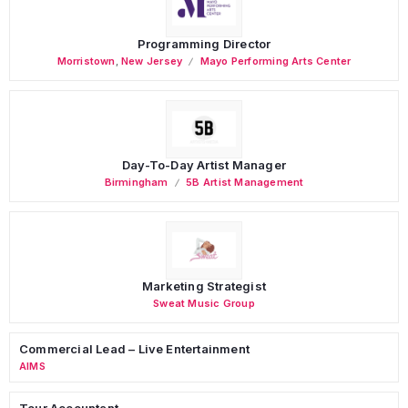
Programming Director
Morristown
,
New Jersey
Mayo Performing Arts Center
Day-To-Day Artist Manager
Birmingham
5B Artist Management
Marketing Strategist
Sweat Music Group
Commercial Lead – Live Entertainment
AIMS
Tour Accountant