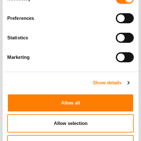
Preferences
Statistics
Marketing
Show details
Allow all
Allow selection