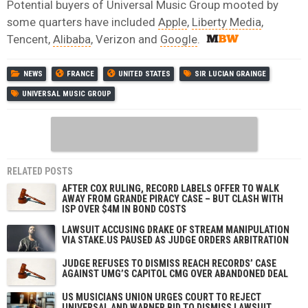
Potential buyers of Universal Music Group mooted by
some quarters have included
Apple
,
Liberty Media
,
Tencent,
Alibaba
, Verizon and
Google
.
NEWS
FRANCE
UNITED STATES
SIR LUCIAN GRAINGE
UNIVERSAL MUSIC GROUP
RELATED POSTS
AFTER COX RULING, RECORD LABELS OFFER TO WALK
AWAY FROM GRANDE PIRACY CASE – BUT CLASH WITH
ISP OVER $4M IN BOND COSTS
LAWSUIT ACCUSING DRAKE OF STREAM MANIPULATION
VIA STAKE.US PAUSED AS JUDGE ORDERS ARBITRATION
JUDGE REFUSES TO DISMISS REACH RECORDS’ CASE
AGAINST UMG’S CAPITOL CMG OVER ABANDONED DEAL
US MUSICIANS UNION URGES COURT TO REJECT
UNIVERSAL AND WARNER BID TO DISMISS LAWSUIT