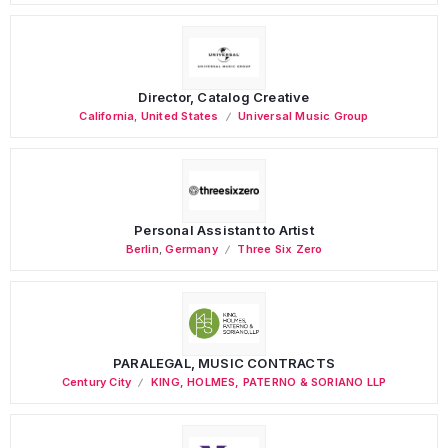
Director, Catalog Creative
California
,
United States
Universal Music Group
Personal Assistant to Artist
Berlin
,
Germany
Three Six Zero
PARALEGAL, MUSIC CONTRACTS
Century City
KING, HOLMES, PATERNO & SORIANO LLP