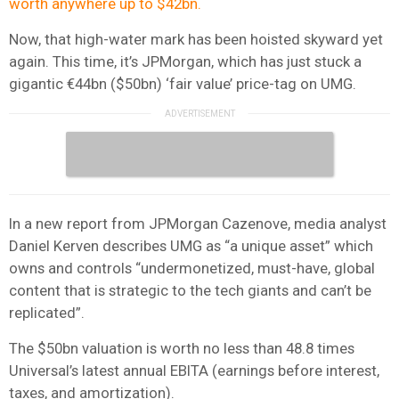
worth anywhere up to $42bn.
Now, that high-water mark has been hoisted skyward yet
again. This time, it’s JPMorgan, which has just stuck a
gigantic €44bn ($50bn) ‘fair value’ price-tag on UMG.
In a new report from JPMorgan Cazenove, media analyst
Daniel Kerven describes UMG as “a unique asset” which
owns and controls “undermonetized, must-have, global
content that is strategic to the tech giants and can’t be
replicated”.
The $50bn valuation is worth no less than 48.8 times
Universal’s latest annual EBITA (earnings before interest,
taxes, and amortization).