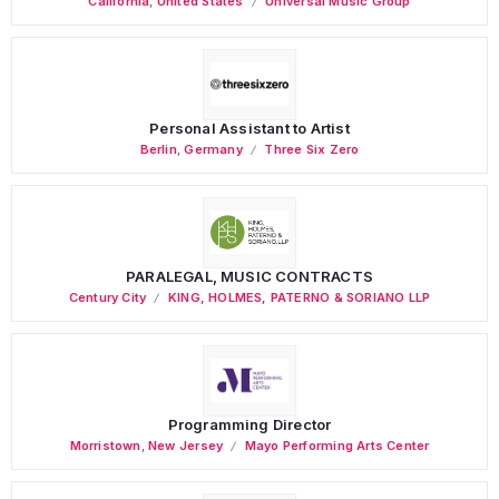
California
,
United States
Universal Music Group
Personal Assistant to Artist
Berlin
,
Germany
Three Six Zero
PARALEGAL, MUSIC CONTRACTS
Century City
KING, HOLMES, PATERNO & SORIANO LLP
Programming Director
Morristown
,
New Jersey
Mayo Performing Arts Center