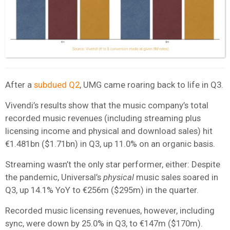
After a
subdued Q2
, UMG came roaring back to life in Q3.
Vivendi’s results show that the music company’s total
recorded music revenues (including streaming plus
licensing income and physical and download sales) hit
€1.481bn ($1.71bn) in Q3, up 11.0% on an organic basis.
Streaming wasn’t the only star performer, either: Despite
the pandemic, Universal’s
physical
music sales soared in
Q3, up 14.1% YoY to €256m ($295m) in the quarter.
Recorded music licensing revenues, however, including
sync, were down by 25.0% in Q3, to €147m ($170m).