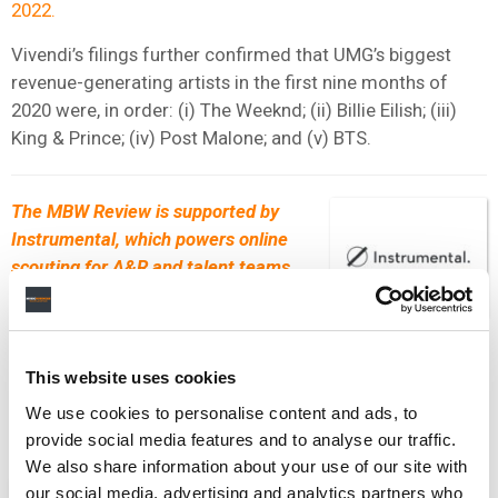
2022.
Vivendi’s filings further confirmed that UMG’s biggest
revenue-generating artists in the first nine months of
2020 were, in order: (i) The Weeknd; (ii) Billie Eilish; (iii)
King & Prince; (iv) Post Malone; and (v) BTS.
The MBW Review is supported by
Instrumental, which powers online
scouting for A&R and talent teams
within the music industry. Their
leading scouting platform applies AI
processes to Spotify and social data to unearth the fastest
growing artists and tracks each day. Get in touch with
This website uses cookies
the
Instrumental
team to find out how they can help power
We use cookies to personalise content and ads, to
your scouting efforts.
provide social media features and to analyse our traffic.
We also share information about your use of our site with
ANALYSIS
NEWS
FRANCE
UNITED STATES
our social media, advertising and analytics partners who