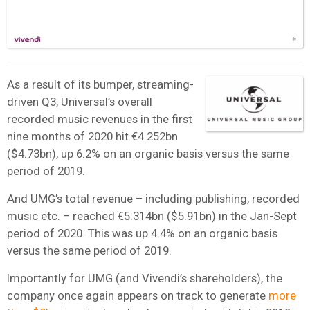
As a result of its bumper, streaming-
driven Q3, Universal’s overall
recorded music revenues in the first
nine months of 2020 hit €4.252bn
($4.73bn), up 6.2% on an organic basis versus the same
period of 2019.
And UMG’s total revenue – including publishing, recorded
music etc. – reached €5.314bn ($5.91bn) in the Jan-Sept
period of 2020. This was up 4.4% on an organic basis
versus the same period of 2019.
Importantly for UMG (and Vivendi’s shareholders), the
company once again appears on track to generate
more