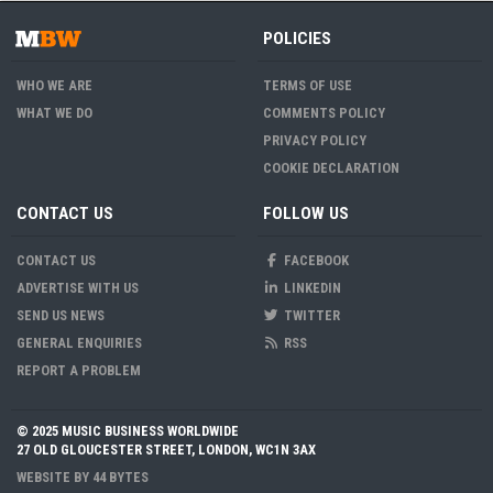
POLICIES
WHO WE ARE
TERMS OF USE
WHAT WE DO
COMMENTS POLICY
PRIVACY POLICY
COOKIE DECLARATION
CONTACT US
FOLLOW US
CONTACT US
FACEBOOK
ADVERTISE WITH US
LINKEDIN
SEND US NEWS
TWITTER
GENERAL ENQUIRIES
RSS
REPORT A PROBLEM
© 2025 MUSIC BUSINESS WORLDWIDE
27 OLD GLOUCESTER STREET, LONDON, WC1N 3AX
WEBSITE BY
44 BYTES