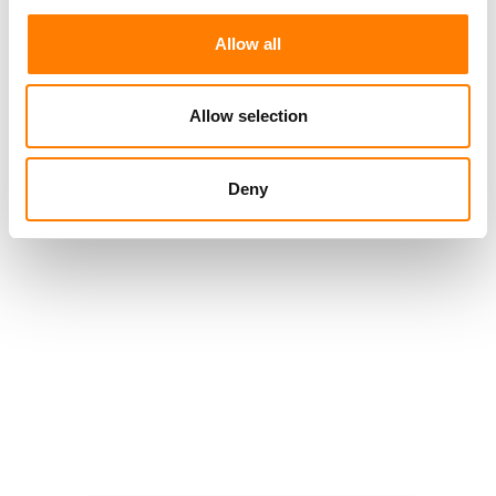
Allow all
Allow selection
Deny