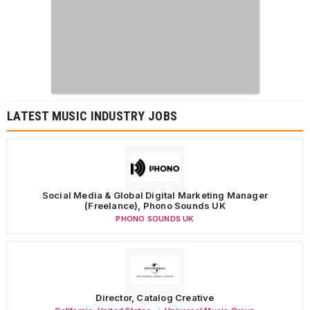
LATEST MUSIC INDUSTRY JOBS
Social Media & Global Digital Marketing Manager
(Freelance), Phono Sounds UK
PHONO SOUNDS UK
Director, Catalog Creative