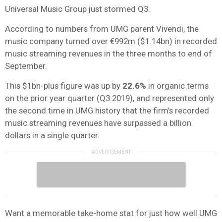
Universal Music Group just stormed Q3.
According to numbers from UMG parent Vivendi, the
music company turned over €992m ($1.14bn) in recorded
music streaming revenues in the three months to end of
September.
This $1bn-plus figure was up by
22.6%
in organic terms
on the prior year quarter (Q3 2019), and represented only
the second time in UMG history that the firm’s recorded
music streaming revenues have surpassed a billion
dollars in a single quarter.
Want a memorable take-home stat for just how well UMG