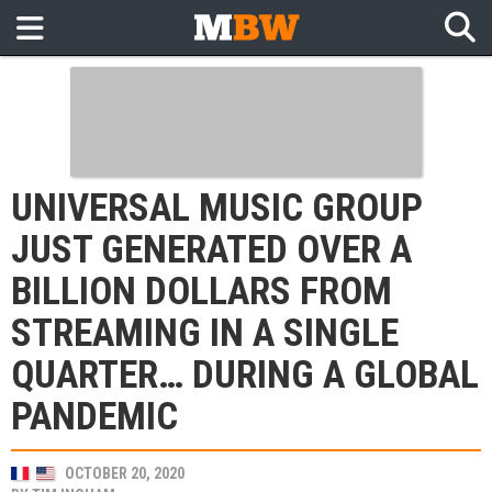
UNIVERSAL MUSIC GROUP
JUST GENERATED OVER A
BILLION DOLLARS FROM
STREAMING IN A SINGLE
QUARTER… DURING A GLOBAL
PANDEMIC
OCTOBER 20, 2020