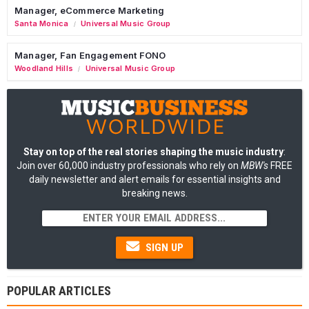
Manager, eCommerce Marketing
Santa Monica
Universal Music Group
/
Manager, Fan Engagement FONO
Woodland Hills
Universal Music Group
/
Stay on top of the real stories shaping the music industry
:
Join over 60,000 industry professionals who rely on
MBW's
FREE
daily newsletter and alert emails for essential insights and
breaking news.
SIGN UP
POPULAR ARTICLES