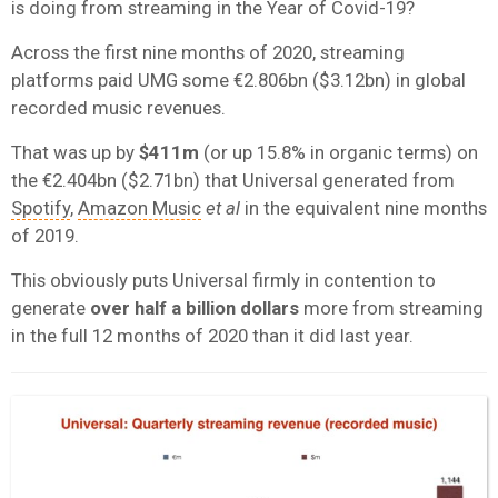
is doing from streaming in the Year of Covid-19?
Across the first nine months of 2020, streaming
platforms paid UMG some €2.806bn ($3.12bn) in global
recorded music revenues.
That was up by
$411m
(or up 15.8% in organic terms) on
the €2.404bn ($2.71bn) that Universal generated from
Spotify
,
Amazon Music
et al
in the equivalent nine months
of 2019.
This obviously puts Universal firmly in contention to
generate
over half a billion dollars
more from streaming
in the full 12 months of 2020 than it did last year.