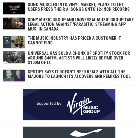
SUNO MUSCLES INTO VINYL MARKET, PLANS TO LET
USERS PRESS THEIR AI SONGS ONTO 12-INCH RECORDS
SONY MUSIC GROUP AND UNIVERSAL MUSIC GROUP TAKE
LEGAL ACTION AGAINST 'PARASITIC' STREAMING APP
MUSI IN CANADA
THE MUSIC INDUSTRY HAS PRICED A CUSTOMER IT
CANNOT FIND
UNIVERSAL HAS SOLD A CHUNK OF SPOTIFY STOCK FOR
AROUND $467M. ARTISTS WILL LIKELY BE PAID OVER
$100M OF IT.
SPOTIFY SAYS IT DOESN'T NEED DEALS WITH ALL THE
MAJORS TO LAUNCH ITS AI COVERS AND REMIXES TOOL