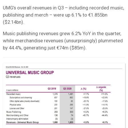
UMG’s overall revenues in Q3 – including recorded music,
publishing and merch – were up 6.1% to €1.855bn
($2.14bn).
Music publishing revenues grew 6.2% YoY in the quarter,
while merchandise revenues (unsurprisingly) plummeted
by 44.4%, generating just €74m ($85m).