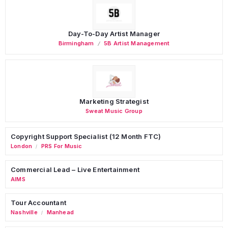
Day-To-Day Artist Manager
Birmingham
5B Artist Management
Marketing Strategist
Sweat Music Group
Copyright Support Specialist (12 Month FTC)
London
PRS For Music
/
Commercial Lead – Live Entertainment
AIMS
Tour Accountant
Nashville
Manhead
/