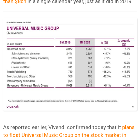
than $8bn
in a single calendar year, just as it did in 2019.
As reported earlier, Vivendi confirmed today that it
plans
to float Universal Music Group on the stock market in