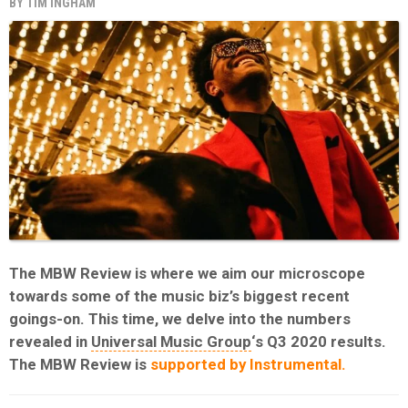
BY
TIM INGHAM
The MBW Review is where we aim our microscope
towards some of the music biz’s biggest recent
goings-on. This time, we delve into the numbers
revealed in
Universal Music Group
‘s Q3 2020 results.
The MBW Review is
supported by Instrumental.