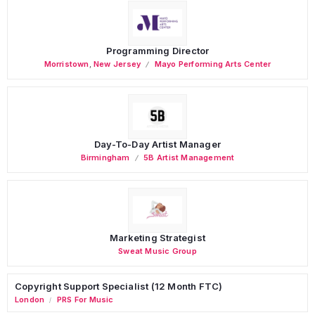
Programming Director
Morristown
,
New Jersey
Mayo Performing Arts Center
Day-To-Day Artist Manager
Birmingham
5B Artist Management
Marketing Strategist
Sweat Music Group
Copyright Support Specialist (12 Month FTC)
London
PRS For Music
/