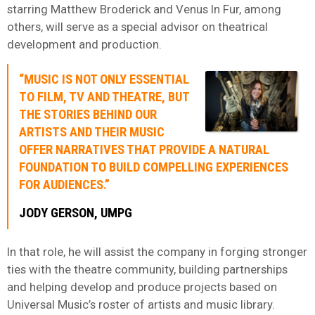
starring Matthew Broderick and Venus In Fur, among
others, will serve as a special advisor on theatrical
development and production.
“MUSIC IS NOT ONLY ESSENTIAL
TO FILM, TV AND THEATRE, BUT
THE STORIES BEHIND OUR
ARTISTS AND THEIR MUSIC
OFFER NARRATIVES THAT PROVIDE A NATURAL
FOUNDATION TO BUILD COMPELLING EXPERIENCES
FOR AUDIENCES.”
JODY GERSON, UMPG
In that role, he will assist the company in forging stronger
ties with the theatre community, building partnerships
and helping develop and produce projects based on
Universal Music’s roster of artists and music library.