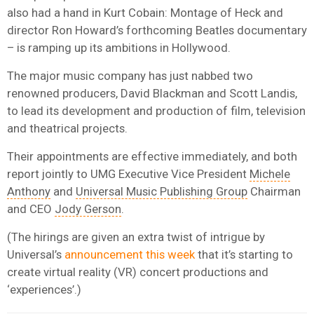
also had a hand in Kurt Cobain: Montage of Heck and
director Ron Howard’s forthcoming Beatles documentary
– is ramping up its ambitions in Hollywood.
The major music company has just nabbed two
renowned producers, David Blackman and Scott Landis,
to lead its development and production of film, television
and theatrical projects.
Their appointments are effective immediately, and both
report jointly to UMG Executive Vice President
Michele
Anthony
and
Universal Music Publishing Group
Chairman
and CEO
Jody Gerson
.
(The hirings are given an extra twist of intrigue by
Universal’s
announcement this week
that it’s starting to
create virtual reality (VR) concert productions and
‘experiences’.)