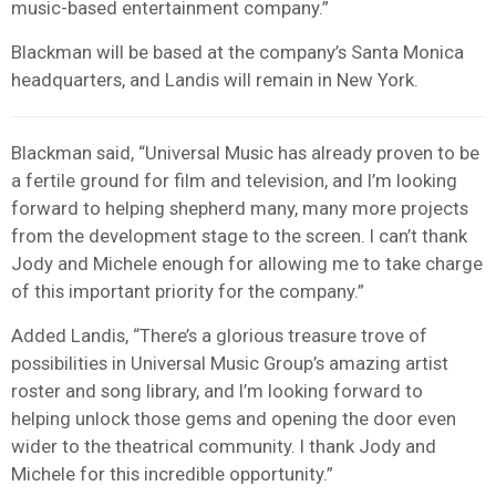
music-based entertainment company.”
Blackman will be based at the company’s Santa Monica
headquarters, and Landis will remain in New York.
Blackman said, “Universal Music has already proven to be
a fertile ground for film and television, and I’m looking
forward to helping shepherd many, many more projects
from the development stage to the screen. I can’t thank
Jody and Michele enough for allowing me to take charge
of this important priority for the company.”
Added Landis, “There’s a glorious treasure trove of
possibilities in Universal Music Group’s amazing artist
roster and song library, and I’m looking forward to
helping unlock those gems and opening the door even
wider to the theatrical community. I thank Jody and
Michele for this incredible opportunity.”