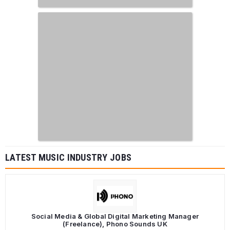
LATEST MUSIC INDUSTRY JOBS
Social Media & Global Digital Marketing Manager
(Freelance), Phono Sounds UK