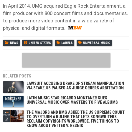
In April 2014, UMG acquired Eagle Rock Entertainment, a
film producer with 800 concert films and documentaries,
to produce more video content in a wide variety of
physical and digital formats.
NEWS
UNITED STATES
LABELS
UNIVERSAL MUSIC
RELATED POSTS
LAWSUIT ACCUSING DRAKE OF STREAM MANIPULATION
VIA STAKE.US PAUSED AS JUDGE ORDERS ARBITRATION
LATIN MUSIC STAR RICARDO MONTANER SUES
UNIVERSAL MUSIC OVER MASTERS TO FIVE ALBUMS
THE MAJORS AND BMG ASKED THE US SUPREME COURT
TO OVERTURN A RULING THAT LETS SONGWRITERS
RECLAIM COPYRIGHTS WORLDWIDE. FIVE THINGS TO
KNOW ABOUT VETTER V. RESNIK