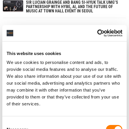
SIR LUCIAN GRAINGE AND BANG SI-HYUK TALK UMG’S
PARTNERSHIP WITH HYBE, AI, AND THE FUTURE OF
MUSIC AT TOWN HALL EVENT IN SEOUL
This website uses cookies
We use cookies to personalise content and ads, to
provide social media features and to analyse our traffic.
We also share information about your use of our site with
our social media, advertising and analytics partners who
may combine it with other information that you’ve
provided to them or that they’ve collected from your use
of their services.
Consent