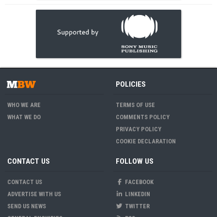
POLICIES
WHO WE ARE
TERMS OF USE
WHAT WE DO
COMMENTS POLICY
PRIVACY POLICY
COOKIE DECLARATION
CONTACT US
FOLLOW US
CONTACT US
FACEBOOK
ADVERTISE WITH US
LINKEDIN
SEND US NEWS
TWITTER