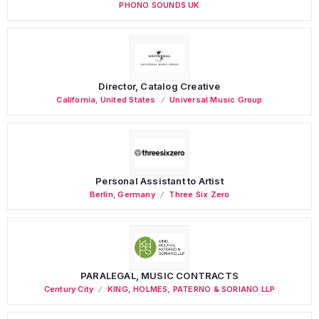
PHONO SOUNDS UK
Director, Catalog Creative
California
,
United States
Universal Music Group
Personal Assistant to Artist
Berlin
,
Germany
Three Six Zero
PARALEGAL, MUSIC CONTRACTS
Century City
KING, HOLMES, PATERNO & SORIANO LLP