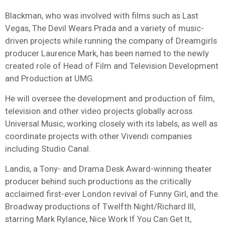
Blackman, who was involved with films such as Last
Vegas, The Devil Wears Prada and a variety of music-
driven projects while running the company of Dreamgirls
producer Laurence Mark, has been named to the newly
created role of Head of Film and Television Development
and Production at UMG.
He will oversee the development and production of film,
television and other video projects globally across
Universal Music, working closely with its labels, as well as
coordinate projects with other Vivendi companies
including Studio Canal.
Landis, a Tony- and Drama Desk Award-winning theater
producer behind such productions as the critically
acclaimed first-ever London revival of Funny Girl, and the
Broadway productions of Twelfth Night/Richard III,
starring Mark Rylance, Nice Work If You Can Get It,