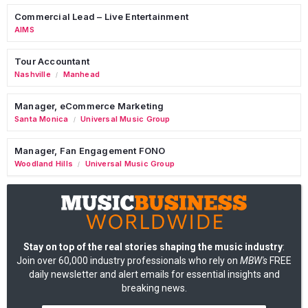
Commercial Lead – Live Entertainment
AIMS
Tour Accountant
Nashville
Manhead
/
Manager, eCommerce Marketing
Santa Monica
Universal Music Group
/
Manager, Fan Engagement FONO
Woodland Hills
Universal Music Group
/
Stay on top of the real stories shaping the music industry
:
Join over 60,000 industry professionals who rely on
MBW's
FREE
daily newsletter and alert emails for essential insights and
breaking news.