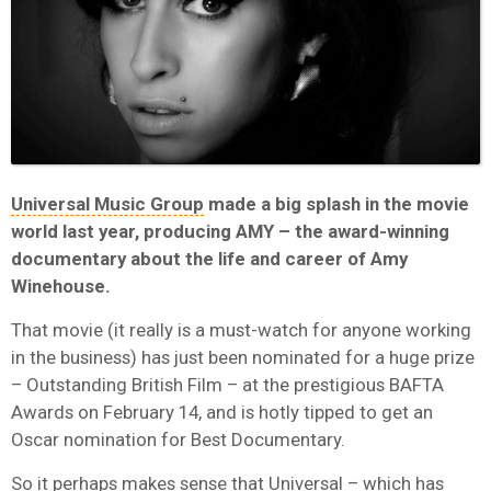
Universal Music Group
made a big splash in the movie
world last year, producing AMY – the award-winning
documentary about the life and career of Amy
Winehouse.
That movie (it really is a must-watch for anyone working
in the business) has just been nominated for a huge prize
– Outstanding British Film – at the prestigious BAFTA
Awards on February 14, and is hotly tipped to get an
Oscar nomination for Best Documentary.
So it perhaps makes sense that Universal – which has