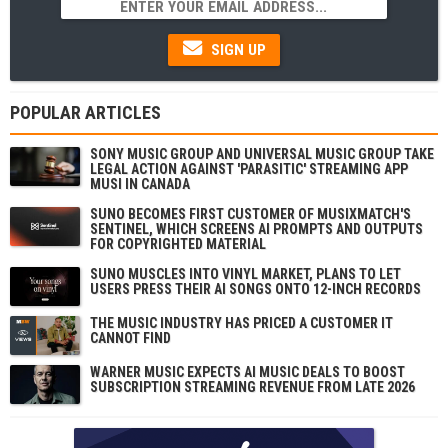
SIGN UP
POPULAR ARTICLES
SONY MUSIC GROUP AND UNIVERSAL MUSIC GROUP TAKE
LEGAL ACTION AGAINST 'PARASITIC' STREAMING APP
MUSI IN CANADA
SUNO BECOMES FIRST CUSTOMER OF MUSIXMATCH'S
SENTINEL, WHICH SCREENS AI PROMPTS AND OUTPUTS
FOR COPYRIGHTED MATERIAL
SUNO MUSCLES INTO VINYL MARKET, PLANS TO LET
USERS PRESS THEIR AI SONGS ONTO 12-INCH RECORDS
THE MUSIC INDUSTRY HAS PRICED A CUSTOMER IT
CANNOT FIND
WARNER MUSIC EXPECTS AI MUSIC DEALS TO BOOST
SUBSCRIPTION STREAMING REVENUE FROM LATE 2026