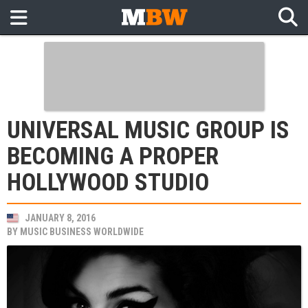
UNIVERSAL MUSIC GROUP IS
BECOMING A PROPER
HOLLYWOOD STUDIO
JANUARY 8, 2016
BY
MUSIC BUSINESS WORLDWIDE