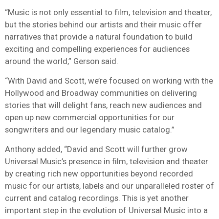
“Music is not only essential to film, television and theater,
but the stories behind our artists and their music offer
narratives that provide a natural foundation to build
exciting and compelling experiences for audiences
around the world,” Gerson said.
“With David and Scott, we’re focused on working with the
Hollywood and Broadway communities on delivering
stories that will delight fans, reach new audiences and
open up new commercial opportunities for our
songwriters and our legendary music catalog.”
Anthony added, “David and Scott will further grow
Universal Music’s presence in film, television and theater
by creating rich new opportunities beyond recorded
music for our artists, labels and our unparalleled roster of
current and catalog recordings. This is yet another
important step in the evolution of Universal Music into a