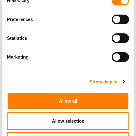
Necessary
Selection
Preferences
Statistics
Marketing
Show details
Allow all
Allow selection