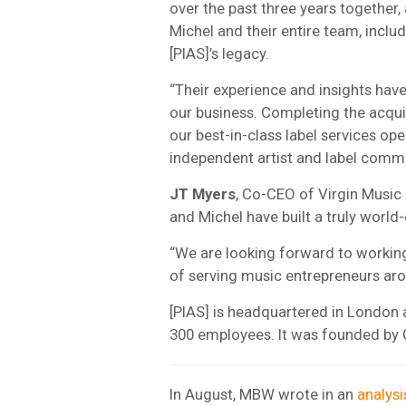
over the past three years together
Michel and their entire team, includi
[PIAS]’s legacy.
“Their experience and insights have
our business. Completing the acquis
our best-in-class label services op
independent artist and label commu
JT Myers
, Co-CEO of Virgin Music
and Michel have built a truly world
“We are looking forward to working 
of serving music entrepreneurs aro
[PIAS] is headquartered in London 
300 employees. It was founded by 
In August, MBW wrote in an
analysi