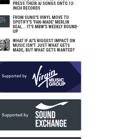
PRESS THEIR AI SONGS ONTO 12-
INCH RECORDS
FROM SUNO'S VINYL MOVE TO
SPOTIFY'S 'FAN-MADE' MERLIN
DEAL... IT'S MBW'S WEEKLY ROUND-
UP
WHAT IF AI'S BIGGEST IMPACT ON
MUSIC ISN'T JUST WHAT GETS
MADE, BUT WHAT GETS WANTED?