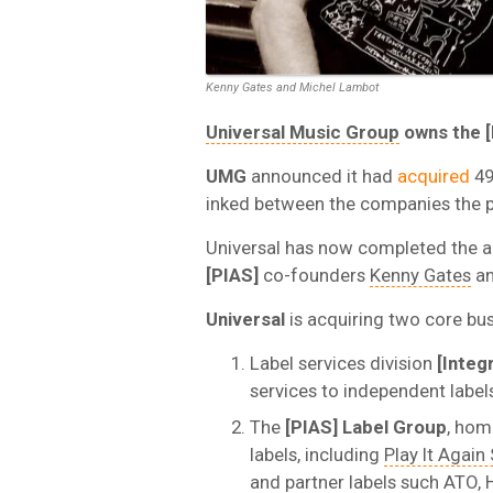
Kenny Gates and Michel Lambot
Universal Music Group
owns the [
UMG
announced it had
acquired
49
inked between the companies the pr
Universal has now completed the a
[PIAS]
co-founders
Kenny Gates
an
Universal
is acquiring two core bus
Label services division
[Integr
services to independent labels
The
[PIAS] Label Group
, hom
labels, including
Play It Agai
and partner labels such ATO, 