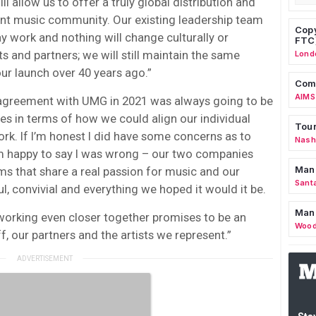
 allow us to offer a truly global distribution and
ent music community. Our existing leadership team
Copy
ay work and nothing will change culturally or
FTC
s and partners; we will still maintain the same
Lond
our launch over 40 years ago.”
Comm
AIMS
l agreement with UMG in 2021 was always going to be
ies in terms of how we could align our individual
Tour
rk. If I’m honest I did have some concerns as to
Nashv
’m happy to say I was wrong – our two companies
Man
s that share a real passion for music and our
Sant
ul, convivial and everything we hoped it would it be.
Man
 working even closer together promises to be an
Wood
ff, our partners and the artists we represent.”