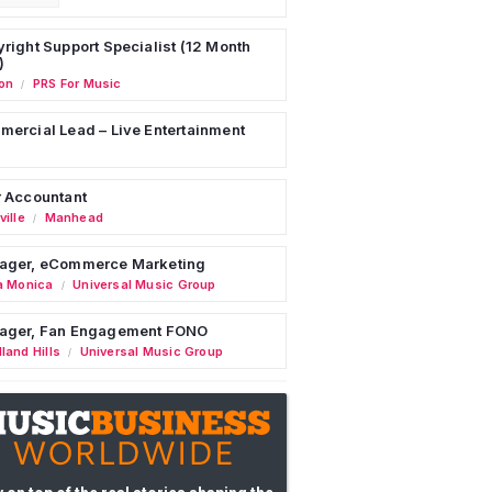
right Support Specialist (12 Month
)
on
PRS For Music
/
ercial Lead – Live Entertainment
 Accountant
ille
Manhead
/
ager, eCommerce Marketing
a Monica
Universal Music Group
/
ager, Fan Engagement FONO
land Hills
Universal Music Group
/