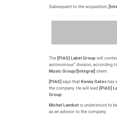
Subsequent to the acquisition,
[Int
The
[PIAS] Label Group
will conti
autonomous” division, according to
Music Group/[Integral]
client.
[PIAS]
says that
Kenny Gates
has s
the company. He will lead
[PIAS] L
Group
.
Michel Lambot
is understood to be
as an advisor to the company.