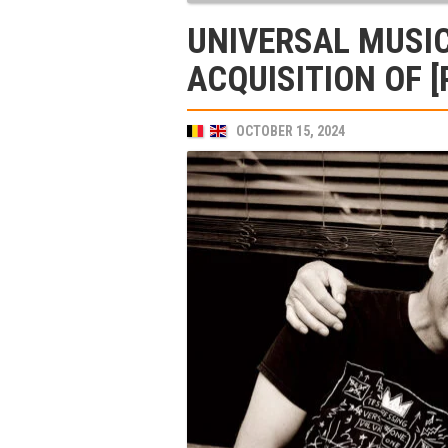
UNIVERSAL MUSI
ACQUISITION OF [
OCTOBER 15, 2024