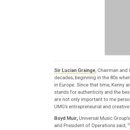
Sir Lucian Grainge
, Chairman and 
decades, beginning in the 80s whe
in Europe. Since that time, Kenny a
stands for authenticity and the best
are not only important to me person
UMG’s entrepreneurial and creative 
Boyd Muir,
Universal Music Group’s 
and President of Operations said, 