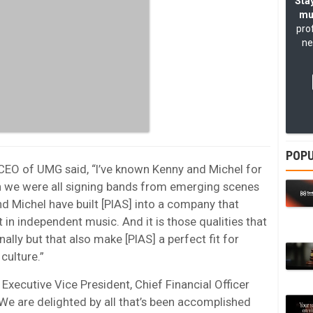
Stay
mu
pro
ne
POPU
CEO of UMG said, “I’ve known Kenny and Michel for
n we were all signing bands from emerging scenes
nd Michel have built [PIAS] into a company that
 in independent music. And it is those qualities that
ally but that also make [PIAS] a perfect fit for
culture.”
Executive Vice President, Chief Financial Officer
“We are delighted by all that’s been accomplished