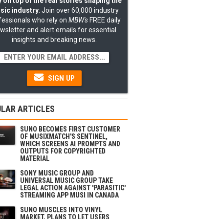
 on top of the real stories shaping the
sic industry
: Join over 60,000 industry
fessionals who rely on
MBW's
FREE daily
wsletter and alert emails for essential
insights and breaking news.
SIGN UP
LAR ARTICLES
SUNO BECOMES FIRST CUSTOMER
OF MUSIXMATCH'S SENTINEL,
WHICH SCREENS AI PROMPTS AND
OUTPUTS FOR COPYRIGHTED
MATERIAL
SONY MUSIC GROUP AND
UNIVERSAL MUSIC GROUP TAKE
LEGAL ACTION AGAINST 'PARASITIC'
STREAMING APP MUSI IN CANADA
SUNO MUSCLES INTO VINYL
MARKET, PLANS TO LET USERS