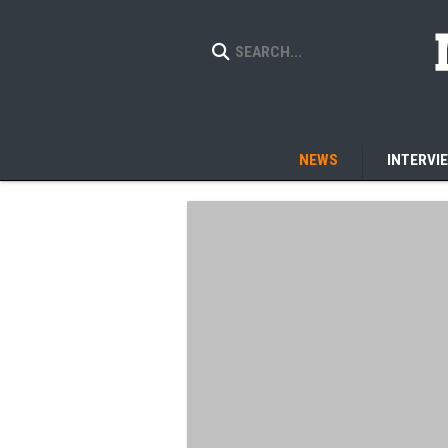
NEWS
INTERVI