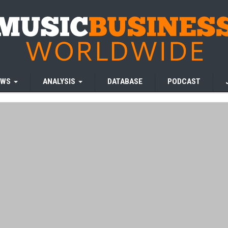
EWS
ANALYSIS
DATABASE
PODCAST