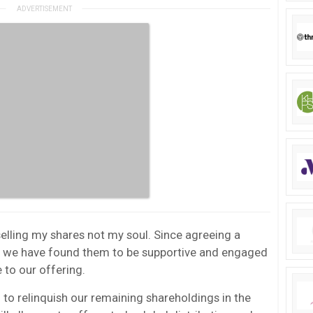
selling my shares not my soul. Since agreeing a
21 we have found them to be supportive and engaged
 to our offering.
 to relinquish our remaining shareholdings in the