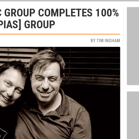
C GROUP COMPLETES 100%
PIAS] GROUP
BY
TIM INGHAM