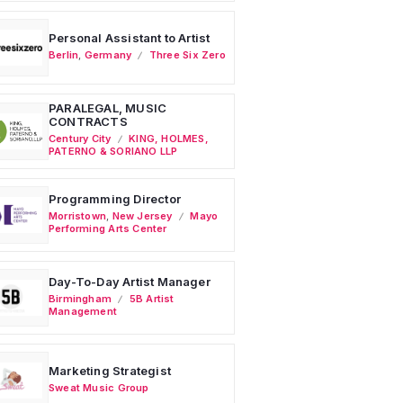
Personal Assistant to Artist
Berlin
,
Germany
Three Six Zero
PARALEGAL, MUSIC
CONTRACTS
Century City
KING, HOLMES,
PATERNO & SORIANO LLP
Programming Director
Morristown
,
New Jersey
Mayo
Performing Arts Center
Day-To-Day Artist Manager
Birmingham
5B Artist
Management
Marketing Strategist
Sweat Music Group