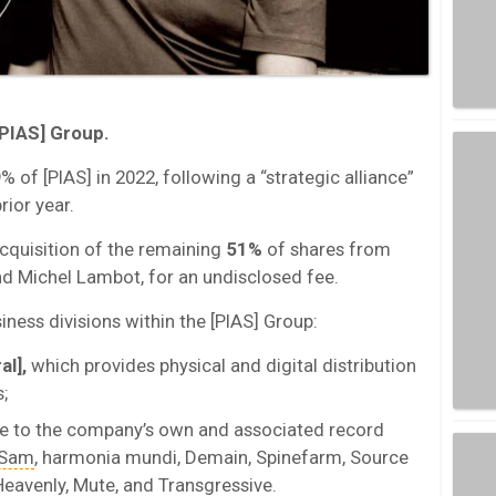
PIAS] Group.
% of [PIAS] in 2022, following a “strategic alliance”
ior year.
cquisition of the remaining
51%
of shares from
d Michel Lambot, for an undisclosed fee.
iness divisions within the [PIAS] Group:
al],
which provides physical and digital distribution
;
e to the company’s own and associated record
n Sam
, harmonia mundi, Demain, Spinefarm, Source
Heavenly, Mute, and Transgressive.