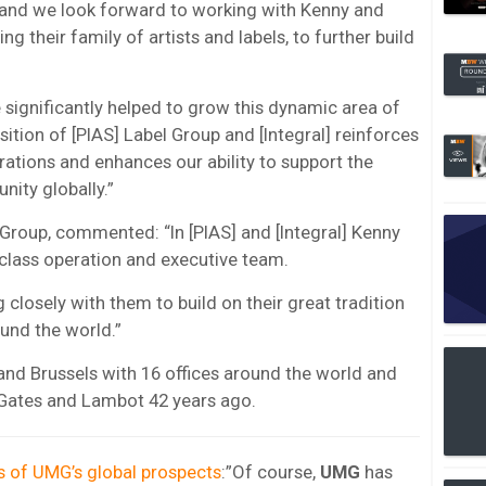
, and we look forward to working with Kenny and
ng their family of artists and labels, to further build
 significantly helped to grow this dynamic area of
ition of [PIAS] Label Group and [Integral] reinforces
erations and enhances our ability to support the
nity globally.”
 Group, commented: “In [PIAS] and [Integral] Kenny
-class operation and executive team.
closely with them to build on their great tradition
und the world.”
and Brussels with 16 offices around the world and
Gates and Lambot 42 years ago.
s of UMG’s global prospects
:”Of course,
UMG
has