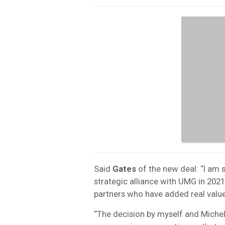
Said
Gates
of the new deal: “I am 
strategic alliance with UMG in 20
partners who have added real value
“The decision by myself and Michel