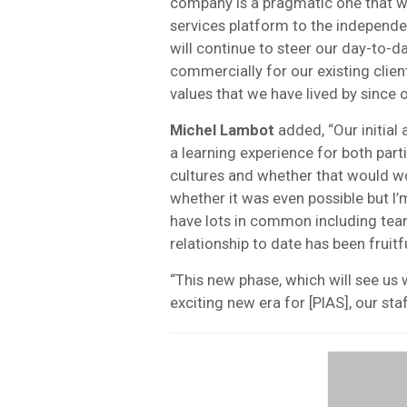
company is a pragmatic one that will
services platform to the independ
will continue to steer our day-to-d
commercially for our existing client
values that we have lived by since 
Michel Lambot
added, “Our initia
a learning experience for both part
cultures and whether that would wo
whether it was even possible but I
have lots in common including team
relationship to date has been fruitf
“This new phase, which will see us
exciting new era for [PIAS], our sta