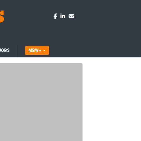
JOBS
MBW+