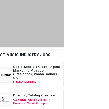
ST MUSIC INDUSTRY JOBS
Social Media & Global Digital
Marketing Manager
(Freelance), Phono Sounds
UK
PHONO SOUNDS UK
Director, Catalog Creative
California
,
United States
Universal Music Group