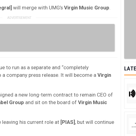
egral]
will merge with UMG’s
Virgin Music Group
.
nue to run as a separate and “completely
LATE
 a company press release. It will become a
Virgin
igned a new long-term contract to remain CEO of
abel Group
and sit on the board of
Virgin Music
 leaving his current role at
[PIAS]
, but will continue