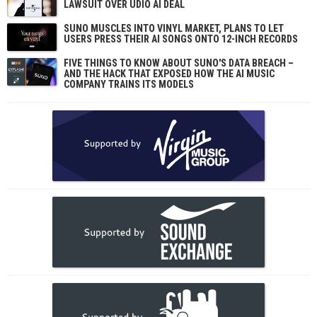
LAWSUIT OVER UDIO AI DEAL
SUNO MUSCLES INTO VINYL MARKET, PLANS TO LET
USERS PRESS THEIR AI SONGS ONTO 12-INCH RECORDS
FIVE THINGS TO KNOW ABOUT SUNO'S DATA BREACH –
AND THE HACK THAT EXPOSED HOW THE AI MUSIC
COMPANY TRAINS ITS MODELS