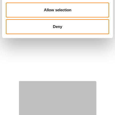
Allow selection
Deny