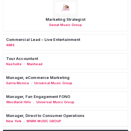
Marketing Strategist
Sweat Music Group
Commercial Lead – Live Entertainment
AIMS
Tour Accountant
Nashville
Manhead
/
Manager, eCommerce Marketing
Santa Monica
Universal Music Group
/
Manager, Fan Engagement FONO
Woodland Hills
Universal Music Group
/
Manager, Direct to Consumer Operations
New York
MNRK MUSIC GROUP
/