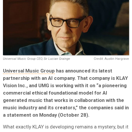
Universal Music Group CEO, Sir Lucian Grainge
Credit: Austin Hargrave
Universal Music Group
has announced its latest
partnership with an AI company. That company is
KLAY
Vision Inc.
, and UMG is working with it on “a pioneering
commercial ethical foundational model for AI
generated music that works in collaboration with the
music industry and its creators,” the companies said in
a statement on Monday (October 28).
What exactly KLAY is developing remains a mystery, but it