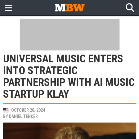
UNIVERSAL MUSIC ENTERS
INTO STRATEGIC
PARTNERSHIP WITH AI MUSIC
STARTUP KLAY
OCTOBER 28, 2024
BY
DANIEL TENCER