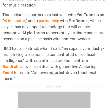
for music creation.
That includes a partnership last year with
YouTube
on an
“
AI incubator
,” and a
partnership
with
ProRata.ai
, which
says it has developed technology that will enable
generative AI platforms to accurately attribute and share
revenues on a per-use basis with content owners.
UMG has also struck what it calls “an expansive, industry-
first strategic relationship concentrated on artificial
intelligence” with social music creation platform
BandLab
, as well as a deal with generative AI startup
Endel
to create “Ai-powered, artist-driven functional
music.”