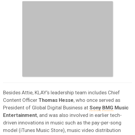
Besides Attie, KLAY’s leadership team includes Chief
Content Officer
Thomas Hesse
, who once served as
President of Global Digital Business at
Sony
BMG
Music
Entertainment
, and was also involved in earlier tech-
driven innovations in music such as the pay-per-song
model (iTunes Music Store), music video distribution