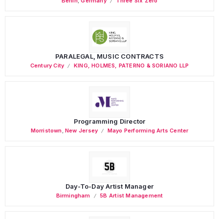
Berlin
,
Germany
Three Six Zero
PARALEGAL, MUSIC CONTRACTS
Century City
KING, HOLMES, PATERNO & SORIANO LLP
Programming Director
Morristown
,
New Jersey
Mayo Performing Arts Center
Day-To-Day Artist Manager
Birmingham
5B Artist Management