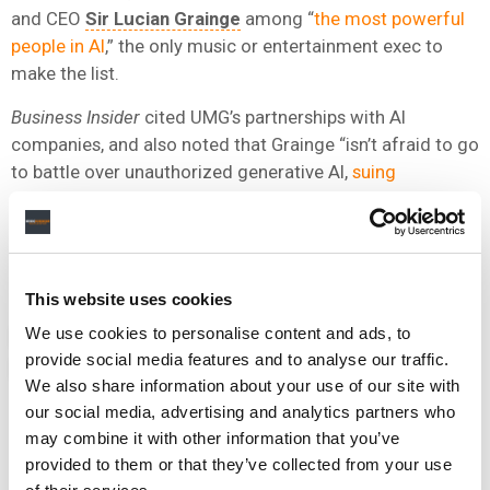
and CEO
Sir Lucian Grainge
among “
the most powerful
people in AI
,” the only music or entertainment exec to
make the list.
Business Insider
cited UMG’s partnerships with AI
companies, and also noted that Grainge “isn’t afraid to go
to battle over unauthorized generative AI,
suing
Anthropic
and AI music platforms like
Suno
and
Udio
around training data, as well as publicly fighting for AI
protections in licensing contracts with distributors like
TikTok
and
Meta
.”
This website uses cookies
We use cookies to personalise content and ads, to
NEWS
UNITED STATES
ARY ATTIE
KLAY
MICHAEL NASH
provide social media features and to analyse our traffic.
UNIVERSAL MUSIC GROUP
We also share information about your use of our site with
our social media, advertising and analytics partners who
may combine it with other information that you’ve
provided to them or that they’ve collected from your use