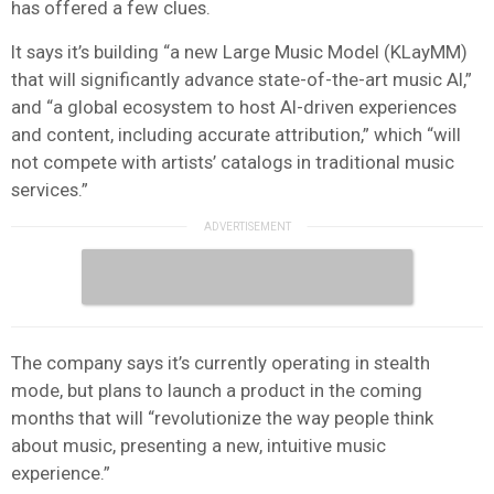
has offered a few clues.
It says it’s building “a new Large Music Model (KLayMM)
that will significantly advance state-of-the-art music AI,”
and “a global ecosystem to host AI-driven experiences
and content, including accurate attribution,” which “will
not compete with artists’ catalogs in traditional music
services.”
The company says it’s currently operating in stealth
mode, but plans to launch a product in the coming
months that will “revolutionize the way people think
about music, presenting a new, intuitive music
experience.”