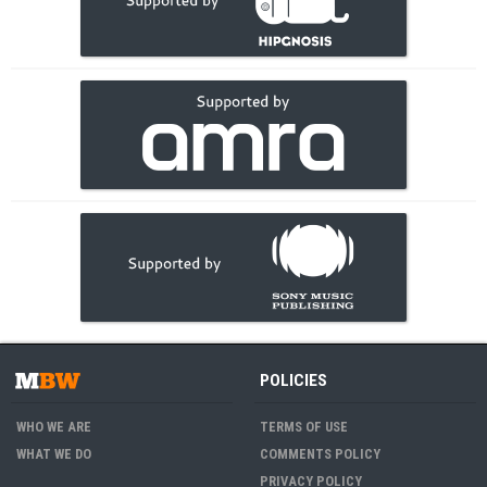
POLICIES
WHO WE ARE
TERMS OF USE
WHAT WE DO
COMMENTS POLICY
PRIVACY POLICY