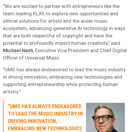
“We are excited to partner with entrepreneurs like the
team leading KLAY, to explore new opportunities and
ethical solutions for artists and the wider music
ecosystem, advancing generative AI technology in ways
that are both respectful of copyright and have the
potential to profoundly impact human creativity,” said
Michael Nash
, Executive Vice President and Chief Digital
Officer of Universal Music.
“UMG has always endeavored to lead the music industry
in driving innovation, embracing new technologies and
supporting entrepreneurship while protecting human
artistry.”
“UMG HAS ALWAYS ENDEAVORED
TO LEAD THE MUSIC INDUSTRY IN
DRIVING INNOVATION,
EMBRACING NEW TECHNOLOGIES