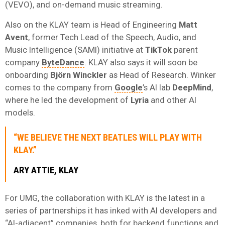
(VEVO), and on-demand music streaming.
Also on the KLAY team is Head of Engineering
Matt
Avent
, former Tech Lead of the Speech, Audio, and
Music Intelligence (SAMI) initiative at
TikTok
parent
company
ByteDance
. KLAY also says it will soon be
onboarding
Björn Winckler
as Head of Research. Winker
comes to the company from
Google
’s AI lab
DeepMind
,
where he led the development of
Lyria
and other AI
models.
“WE BELIEVE THE NEXT BEATLES WILL PLAY WITH
KLAY.”
ARY ATTIE, KLAY
For UMG, the collaboration with KLAY is the latest in a
series of partnerships it has inked with AI developers and
“AI-adjacent” companies, both for backend functions and