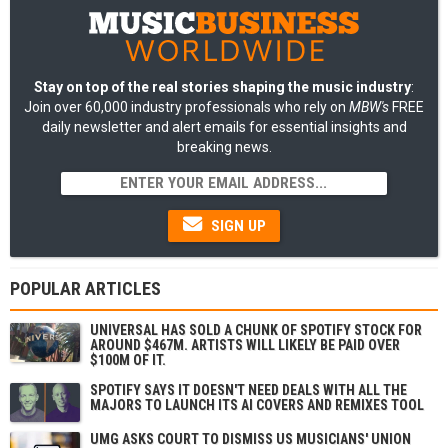
Stay on top of the real stories shaping the music industry
:
Join over 60,000 industry professionals who rely on
MBW's
FREE
daily newsletter and alert emails for essential insights and
breaking news.
SIGN UP
POPULAR ARTICLES
UNIVERSAL HAS SOLD A CHUNK OF SPOTIFY STOCK FOR
AROUND $467M. ARTISTS WILL LIKELY BE PAID OVER
$100M OF IT.
SPOTIFY SAYS IT DOESN'T NEED DEALS WITH ALL THE
MAJORS TO LAUNCH ITS AI COVERS AND REMIXES TOOL
UMG ASKS COURT TO DISMISS US MUSICIANS' UNION