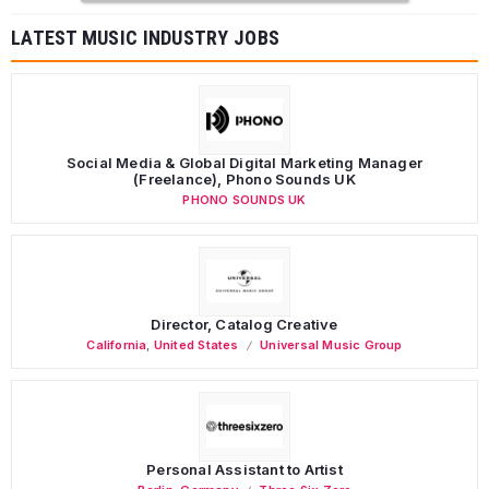
LATEST MUSIC INDUSTRY JOBS
Social Media & Global Digital Marketing Manager
(Freelance), Phono Sounds UK
PHONO SOUNDS UK
Director, Catalog Creative
California
,
United States
Universal Music Group
Personal Assistant to Artist