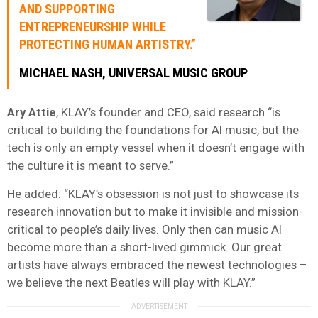
AND SUPPORTING
ENTREPRENEURSHIP WHILE
PROTECTING HUMAN ARTISTRY.”
MICHAEL NASH, UNIVERSAL MUSIC GROUP
Ary Attie
, KLAY’s founder and CEO, said research “is
critical to building the foundations for AI music, but the
tech is only an empty vessel when it doesn’t engage with
the culture it is meant to serve.”
He added: “KLAY’s obsession is not just to showcase its
research innovation but to make it invisible and mission-
critical to people’s daily lives. Only then can music AI
become more than a short-lived gimmick. Our great
artists have always embraced the newest technologies –
we believe the next Beatles will play with KLAY.”