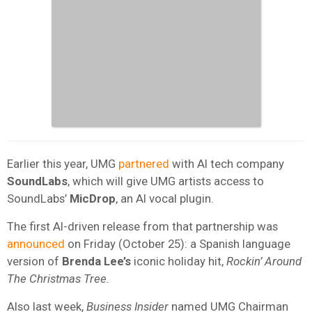
Earlier this year, UMG
partnered
with AI tech company
SoundLabs
, which will give UMG artists access to
SoundLabs’
MicDrop
, an AI vocal plugin.
The first AI-driven release from that partnership was
announced
on Friday (October 25): a Spanish language
version of
Brenda Lee’s
iconic holiday hit,
Rockin’ Around
The Christmas Tree.
Also last week,
Business Insider
named UMG Chairman