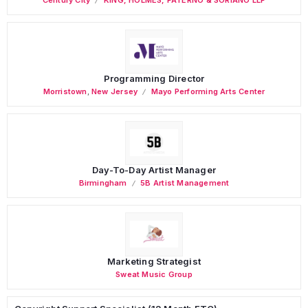
Programming Director
Morristown
,
New Jersey
Mayo Performing Arts Center
Day-To-Day Artist Manager
Birmingham
5B Artist Management
Marketing Strategist
Sweat Music Group