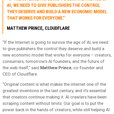
AI, WE NEED TO GIVE PUBLISHERS THE CONTROL
THEY DESERVE AND BUILD A NEW ECONOMIC MODEL
THAT WORKS FOR EVERYONE.”
MATTHEW PRINCE, CLOUDFLARE
“If the Internet is going to survive the age of AI, we need
to give publishers the control they deserve and build a
new economic model that works for everyone – creators,
consumers, tomorrow’s AI founders, and the future of
the web itself,” said
Matthew Prince
, co-founder and
CEO of Cloudflare.
“Original content is what makes the internet one of the
greatest inventions in the last century, and it’s essential
that creators continue making it. AI crawlers have been
scraping content without limits. Our goal is to put the
power back in the hands of creators, while still helping AI