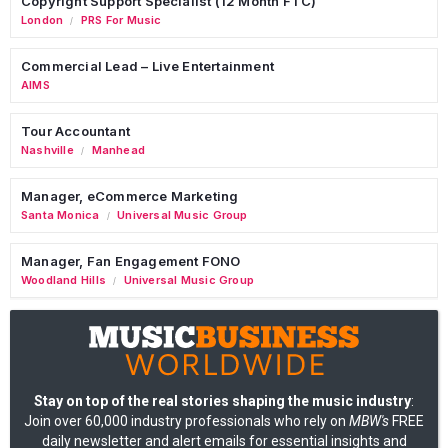
Copyright Support Specialist (12 Month FTC)
London
PRS For Music
/
Commercial Lead – Live Entertainment
AIMS
Tour Accountant
Nashville
Manhead
/
Manager, eCommerce Marketing
Santa Monica
Universal Music Group
/
Manager, Fan Engagement FONO
Woodland Hills
Universal Music Group
/
Stay on top of the real stories shaping the music industry
:
Join over 60,000 industry professionals who rely on
MBW's
FREE
daily newsletter and alert emails for essential insights and