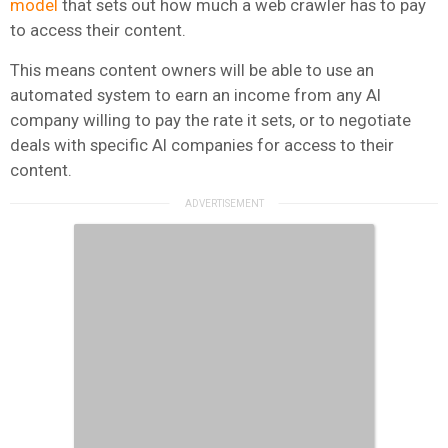
model
that sets out how much a web crawler has to pay
to access their content.
This means content owners will be able to use an
automated system to earn an income from any AI
company willing to pay the rate it sets, or to negotiate
deals with specific AI companies for access to their
content.