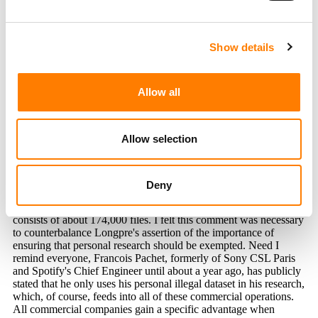
JUDGE REFUSES TO DISMISS REACH RECORDS’ CASE
AGAINST UMG’S CAPITOL CMG OVER ABANDONED DEAL
US MUSICIANS UNION URGES COURT TO REJECT
UNIVERSAL AND WARNER BID TO DISMISS LAWSUIT
Show details
OVER SUNO AND UDIO DEALS
Allow all
Allow selection
Deny