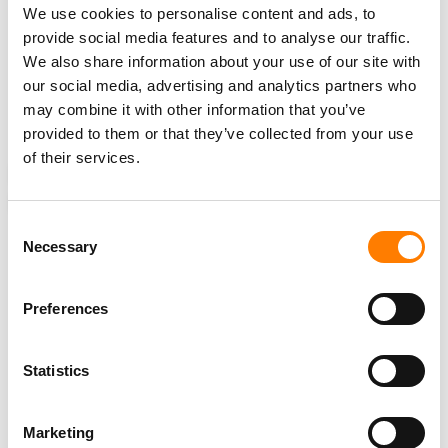
We use cookies to personalise content and ads, to
“Not all AI systems compete with all web publishers. Not
provide social media features and to analyse our traffic.
all AI systems are commercial,”
Shayne Longpre
, a PhD
We also share information about your use of our site with
candidate at the MIT Media Lab, told
MIT Technology
our social media, advertising and analytics partners who
Review
. “Personal use and open research shouldn’t be
may combine it with other information that you’ve
sacrificed here.”
provided to them or that they’ve collected from your use
of their services.
NEWS
UNITED STATES
AI
BOYD MUIR
CLOUDFLARE
UNIVERSAL MUSIC GROUP
WEB CRAWLERS
Consent
Necessary
Selection
Preferences
RELATED POSTS
AFTER COX RULING, RECORD LABELS OFFER TO WALK
AWAY FROM GRANDE PIRACY CASE – BUT CLASH WITH
ISP OVER $4M IN BOND COSTS
Statistics
LAWSUIT ACCUSING DRAKE OF STREAM MANIPULATION
VIA STAKE.US PAUSED AS JUDGE ORDERS ARBITRATION
Marketing