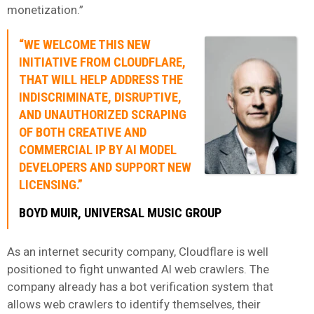
monetization.”
“WE WELCOME THIS NEW
INITIATIVE FROM CLOUDFLARE,
THAT WILL HELP ADDRESS THE
INDISCRIMINATE, DISRUPTIVE,
AND UNAUTHORIZED SCRAPING
OF BOTH CREATIVE AND
COMMERCIAL IP BY AI MODEL
DEVELOPERS AND SUPPORT NEW
LICENSING.”
BOYD MUIR, UNIVERSAL MUSIC GROUP
As an internet security company, Cloudflare is well
positioned to fight unwanted AI web crawlers. The
company already has a bot verification system that
allows web crawlers to identify themselves, their