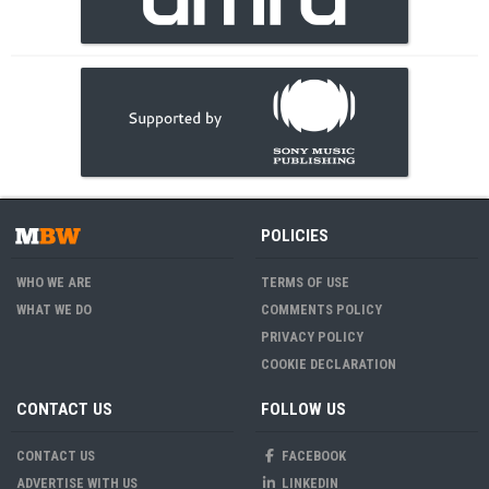
POLICIES
WHO WE ARE
TERMS OF USE
WHAT WE DO
COMMENTS POLICY
PRIVACY POLICY
COOKIE DECLARATION
CONTACT US
FOLLOW US
CONTACT US
FACEBOOK
ADVERTISE WITH US
LINKEDIN