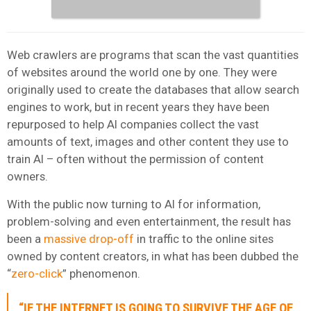
Web crawlers are programs that scan the vast quantities
of websites around the world one by one. They were
originally used to create the databases that allow search
engines to work, but in recent years they have been
repurposed to help AI companies collect the vast
amounts of text, images and other content they use to
train AI – often without the permission of content
owners.
With the public now turning to AI for information,
problem-solving and even entertainment, the result has
been a
massive drop-off
in traffic to the online sites
owned by content creators, in what has been dubbed the
“
zero-click
” phenomenon.
“IF THE INTERNET IS GOING TO SURVIVE THE AGE OF