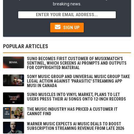
breaking news.
SIGN UP
POPULAR ARTICLES
SUNO BECOMES FIRST CUSTOMER OF MUSIXMATCH'S
SENTINEL, WHICH SCREENS AI PROMPTS AND OUTPUTS
FOR COPYRIGHTED MATERIAL
SONY MUSIC GROUP AND UNIVERSAL MUSIC GROUP TAKE
LEGAL ACTION AGAINST 'PARASITIC' STREAMING APP
MUSI IN CANADA
SUNO MUSCLES INTO VINYL MARKET, PLANS TO LET
USERS PRESS THEIR AI SONGS ONTO 12-INCH RECORDS
THE MUSIC INDUSTRY HAS PRICED A CUSTOMER IT
CANNOT FIND
WARNER MUSIC EXPECTS AI MUSIC DEALS TO BOOST
SUBSCRIPTION STREAMING REVENUE FROM LATE 2026