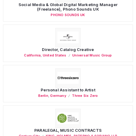
Social Media & Global Digital Marketing Manager
(Freelance), Phono Sounds UK
PHONO SOUNDS UK
Director, Catalog Creative
California
,
United States
Universal Music Group
Personal Assistant to Artist
Berlin
,
Germany
Three Six Zero
PARALEGAL, MUSIC CONTRACTS
Century City
KING, HOLMES, PATERNO & SORIANO LLP