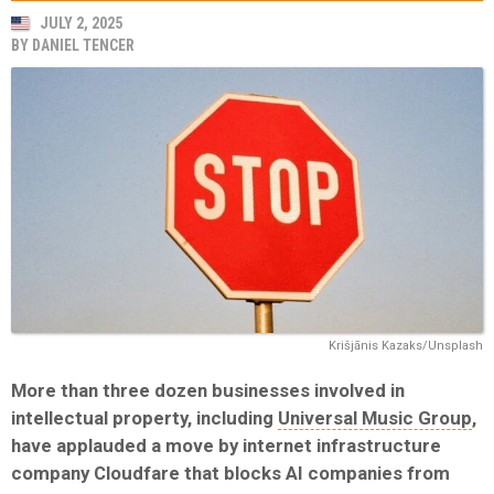
JULY 2, 2025
BY
DANIEL TENCER
Krišjānis Kazaks/Unsplash
More than three dozen businesses involved in
intellectual property, including
Universal Music Group
,
have applauded a move by internet infrastructure
company Cloudfare that blocks AI companies from