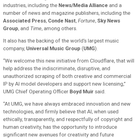
industries, including the
News/Media Alliance
and a
number of news and magazine publishers, including the
Associated Press
,
Conde Nast
,
Fortune
,
Sky News
Group
, and
Time
, among others.
It also has the backing of the world’s largest music
company,
Universal Music Group
(
UMG
).
“We welcome this new initiative from Cloudflare, that will
help address the indiscriminate, disruptive, and
unauthorized scraping of both creative and commercial
IP by AI model developers and support new licensing,”
UMG Chief Operating Officer
Boyd Muir
said.
“At UMG, we have always embraced innovation and new
technologies, and firmly believe that AI, when used
ethically, transparently, and respectfully of copyright and
human creativity, has the opportunity to introduce
significant new avenues for creativity and future