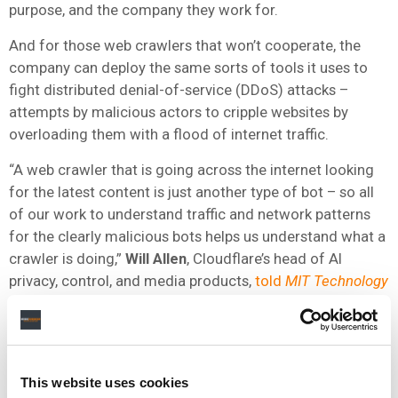
purpose, and the company they work for.
And for those web crawlers that won’t cooperate, the
company can deploy the same sorts of tools it uses to
fight distributed denial-of-service (DDoS) attacks –
attempts by malicious actors to cripple websites by
overloading them with a flood of internet traffic.
“A web crawler that is going across the internet looking
for the latest content is just another type of bot – so all
of our work to understand traffic and network patterns
for the clearly malicious bots helps us understand what a
crawler is doing,”
Will Allen
, Cloudflare’s head of AI
privacy, control, and media products,
told
MIT Technology
Review
.
Nonetheless, some individuals in the field of AI caution
that Cloudflare’s approach could harm legitimate
research being carried out in the online world.
This website uses cookies