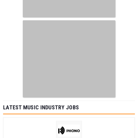
LATEST MUSIC INDUSTRY JOBS