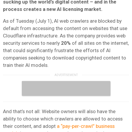
sucking up the world’s digital content – and in the
process creates a new AI licensing market.
As of Tuesday (July 1), AI web crawlers are blocked by
default from accessing the content on websites that use
Cloudflare infrastructure. As the company provides web
security services to nearly
20%
of all sites on the internet,
that could significantly frustrate the efforts of AI
companies seeking to download copyrighted content to
train their AI models.
And that’s not all: Website owners will also have the
ability to choose which crawlers are allowed to access
their content, and adopt
a “pay-per-crawl” business