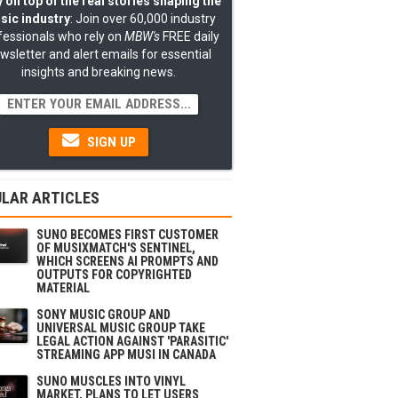
 on top of the real stories shaping the
sic industry
: Join over 60,000 industry
fessionals who rely on
MBW's
FREE daily
wsletter and alert emails for essential
insights and breaking news.
SIGN UP
LAR ARTICLES
SUNO BECOMES FIRST CUSTOMER
OF MUSIXMATCH'S SENTINEL,
WHICH SCREENS AI PROMPTS AND
OUTPUTS FOR COPYRIGHTED
MATERIAL
SONY MUSIC GROUP AND
UNIVERSAL MUSIC GROUP TAKE
LEGAL ACTION AGAINST 'PARASITIC'
STREAMING APP MUSI IN CANADA
SUNO MUSCLES INTO VINYL
MARKET, PLANS TO LET USERS