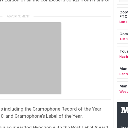
Copy
FTC
Lond
Comm
AIMS
Tour
Nashv
Man
Sant
Man
Wood
s including the Gramophone Record of the Year
0, and Gramophone’s Label of the Year.
s also awarded Hyperion with the Best Label Award.