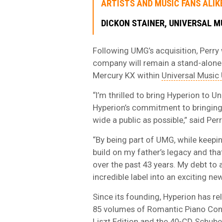
ARTISTS AND MUSIC FANS ALIKE
DICKON STAINER, UNIVERSAL M
Following UMG’s acquisition, Perry
company will remain a stand-alone
Mercury KX within
Universal Music
“I’m thrilled to bring Hyperion to 
Hyperion’s commitment to bringing t
wide a public as possible,” said Perr
“By being part of UMG, while keepin
build on my father’s legacy and tha
over the past 43 years. My debt to a
incredible label into an exciting ne
Since its founding, Hyperion has r
85 volumes of Romantic Piano Conc
Liszt Edition and the 40-CD Schube