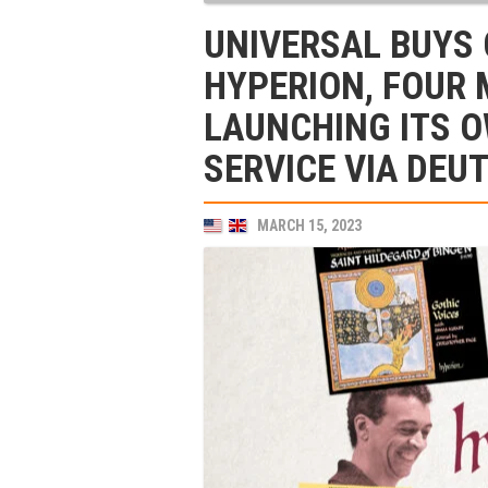
UNIVERSAL BUYS 
HYPERION, FOUR
LAUNCHING ITS 
SERVICE VIA DE
MARCH 15, 2023