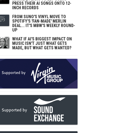
PRESS THEIR AI SONGS ONTO 12-
INCH RECORDS
FROM SUNO'S VINYL MOVE TO
SPOTIFY'S 'FAN-MADE' MERLIN
DEAL... IT'S MBW'S WEEKLY ROUND-
UP
WHAT IF AI'S BIGGEST IMPACT ON
MUSIC ISN'T JUST WHAT GETS
MADE, BUT WHAT GETS WANTED?