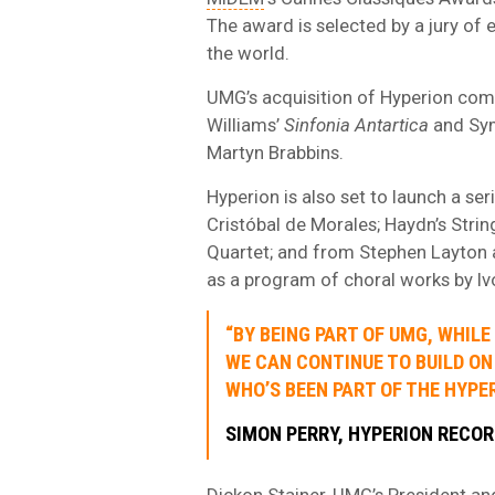
The award is selected by a jury of
the world.
UMG’s acquisition of Hyperion come
Williams’
Sinfonia Antartica
and Sy
Martyn Brabbins.
Hyperion is also set to launch a se
Cristóbal de Morales; Haydn’s Str
Quartet; and from Stephen Layton a
as a program of choral works by Iv
“BY BEING PART OF UMG, WHIL
WE CAN CONTINUE TO BUILD ON
WHO’S BEEN PART OF THE HYPER
SIMON PERRY, HYPERION RECO
Dickon Stainer, UMG’s President and