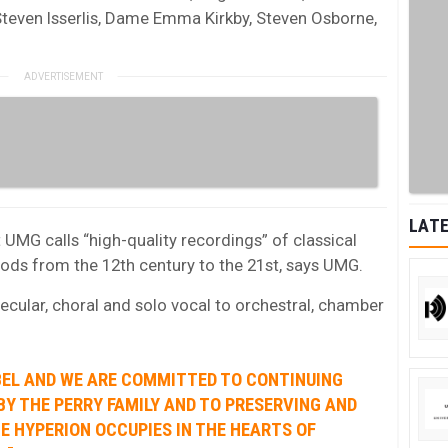
Steven Isserlis, Dame Emma Kirkby, Steven Osborne,
LATE
 UMG calls “high-quality recordings” of classical
riods from the 12th century to the 21st, says UMG.
ecular, choral and solo vocal to orchestral, chamber
ABEL AND WE ARE COMMITTED TO CONTINUING
Y THE PERRY FAMILY AND TO PRESERVING AND
CE HYPERION OCCUPIES IN THE HEARTS OF