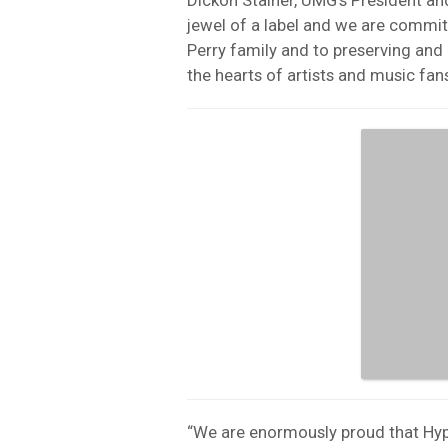
jewel of a label and we are commit
Perry family and to preserving and 
the hearts of artists and music fans
“We are enormously proud that Hyper