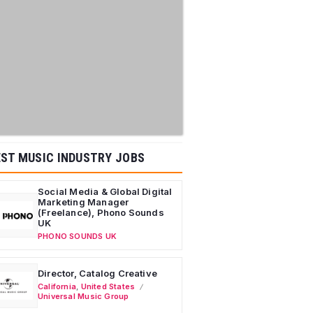
ST MUSIC INDUSTRY JOBS
Social Media & Global Digital
Marketing Manager
(Freelance), Phono Sounds
UK
PHONO SOUNDS UK
Director, Catalog Creative
California
,
United States
Universal Music Group