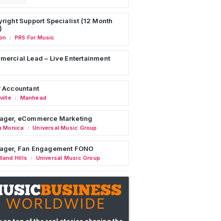
right Support Specialist (12 Month
)
on
PRS For Music
/
ercial Lead – Live Entertainment
 Accountant
ille
Manhead
/
ager, eCommerce Marketing
a Monica
Universal Music Group
/
ager, Fan Engagement FONO
land Hills
Universal Music Group
/