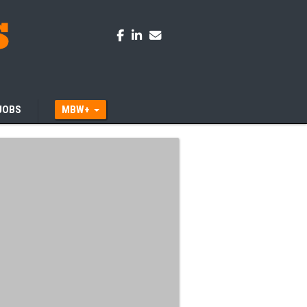
JOBS
MBW+