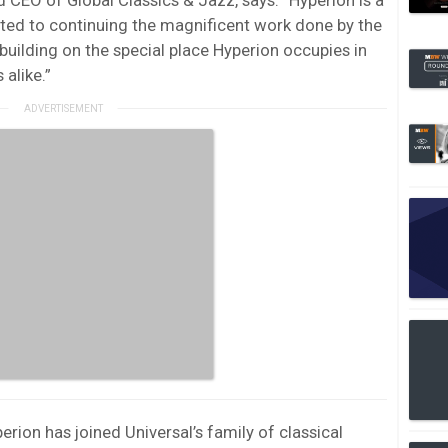
ted to continuing the magnificent work done by the
building on the special place Hyperion occupies in
 alike.”
ion has joined Universal’s family of classical