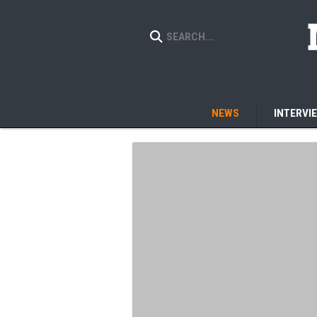
NEWS
INTERVI