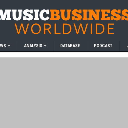
EWS
ANALYSIS
DATABASE
PODCAST