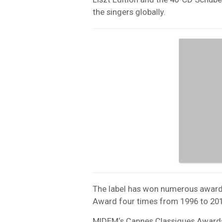
the singers globally.
The label has won numerous award
Award four times from 1996 to 201
MIDEM
‘s Cannes Classiques Award