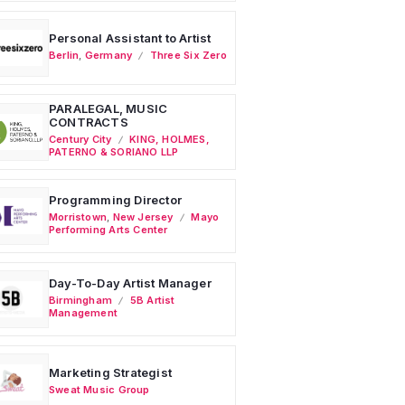
Personal Assistant to Artist
Berlin
,
Germany
Three Six Zero
PARALEGAL, MUSIC
CONTRACTS
Century City
KING, HOLMES,
PATERNO & SORIANO LLP
Programming Director
Morristown
,
New Jersey
Mayo
Performing Arts Center
Day-To-Day Artist Manager
Birmingham
5B Artist
Management
Marketing Strategist
Sweat Music Group