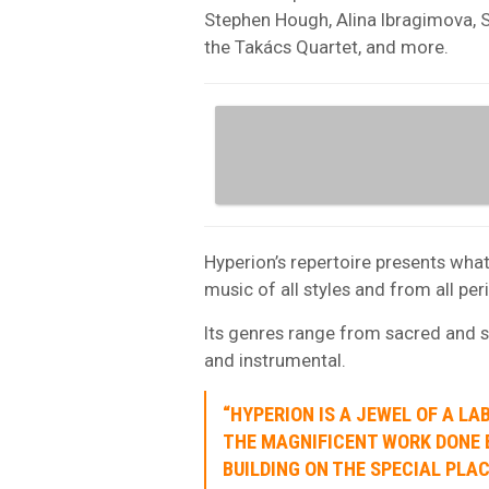
Stephen Hough, Alina Ibragimova, 
the Takács Quartet, and more.
Hyperion’s repertoire presents what
music of all styles and from all pe
Its genres range from sacred and s
and instrumental.
“HYPERION IS A JEWEL OF A L
THE MAGNIFICENT WORK DONE B
BUILDING ON THE SPECIAL PLA