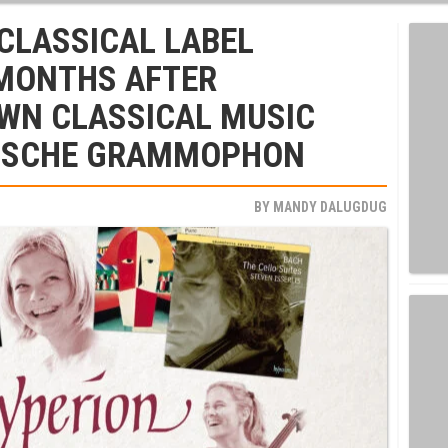
CLASSICAL LABEL
 MONTHS AFTER
OWN CLASSICAL MUSIC
UTSCHE GRAMMOPHON
BY
MANDY DALUGDUG