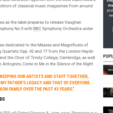
Stay
 editors of classical music magazines from around
mu
pro
ne
s as the label prepares to release Vaughan
mphony No.9 with
BBC
Symphony Orchestra under
ries dedicated to the Masses and Magnificats of
ing Quartets Opp. 42 and 77 from the London Haydn
POPU
nd the Choir of Trinity College, Cambridge, as well
o Antognini,
Come to Me in the Silence of the Night
.
E KEEPING OUR ARTISTS AND STAFF TOGETHER,
 MY FATHER’S LEGACY AND THAT OF EVERYONE
ION FAMILY OVER THE PAST 43 YEARS.”
RDS
 CEO of Global Classics & Jazz, says: “Hyperion is a