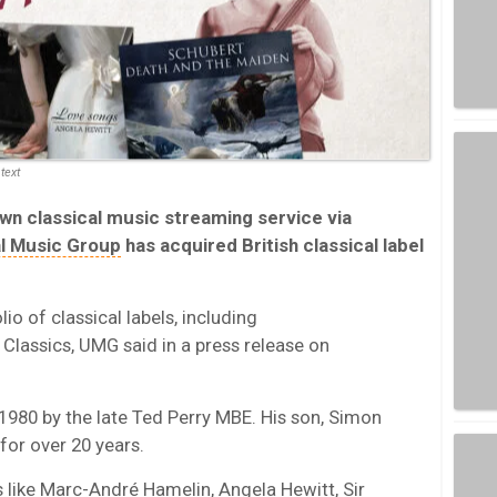
text
own classical music streaming service via
al Music Group
has acquired British classical label
io of classical labels, including
Classics, UMG said in a press release on
1980 by the late Ted Perry MBE. His son, Simon
for over 20 years.
ts like Marc-André Hamelin, Angela Hewitt, Sir