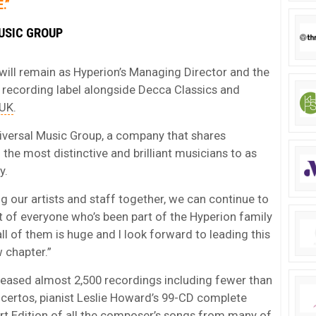
.”
USIC GROUP
 will remain as Hyperion’s Managing Director and the
 recording label alongside Decca Classics and
 UK
.
Universal Music Group, a company that shares
he most distinctive and brilliant musicians to as
y.
g our artists and staff together, we can continue to
t of everyone who’s been part of the Hyperion family
ll of them is huge and I look forward to leading this
w chapter.”
eleased almost 2,500 recordings including fewer than
ertos, pianist Leslie Howard’s 99-CD complete
rt Edition of all the composer’s songs from many of