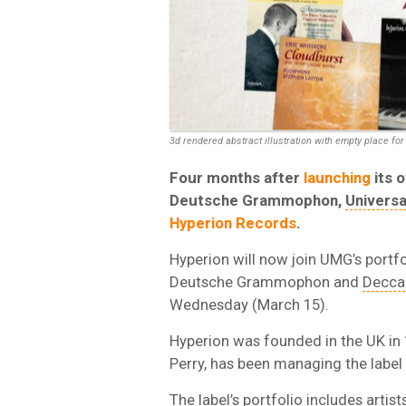
3d rendered abstract illustration with empty place for 
Four months after
launching
its 
Deutsche Grammophon,
Univers
Hyperion Records
.
Hyperion will now join UMG’s portfol
Deutsche Grammophon and
Decca
Wednesday (March 15).
Hyperion was founded in the UK in 
Perry, has been managing the label 
The label’s portfolio includes artis