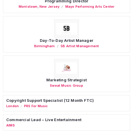
Programming Director
Morristown
,
New Jersey
Mayo Performing Arts Center
Day-To-Day Artist Manager
Birmingham
5B Artist Management
Marketing Strategist
Sweat Music Group
Copyright Support Specialist (12 Month FTC)
London
PRS For Music
/
Commercial Lead – Live Entertainment
AIMS