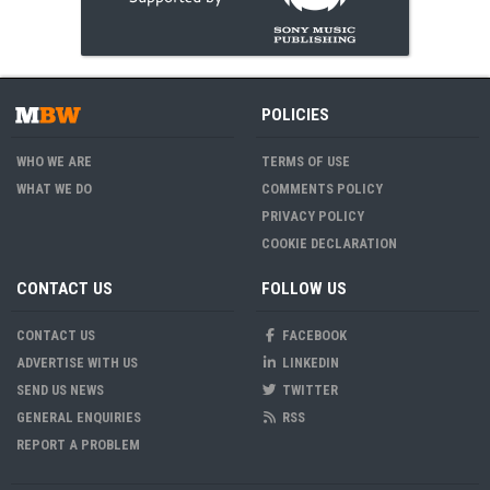
POLICIES
WHO WE ARE
TERMS OF USE
WHAT WE DO
COMMENTS POLICY
PRIVACY POLICY
COOKIE DECLARATION
CONTACT US
FOLLOW US
CONTACT US
FACEBOOK
ADVERTISE WITH US
LINKEDIN
SEND US NEWS
TWITTER
GENERAL ENQUIRIES
RSS
REPORT A PROBLEM