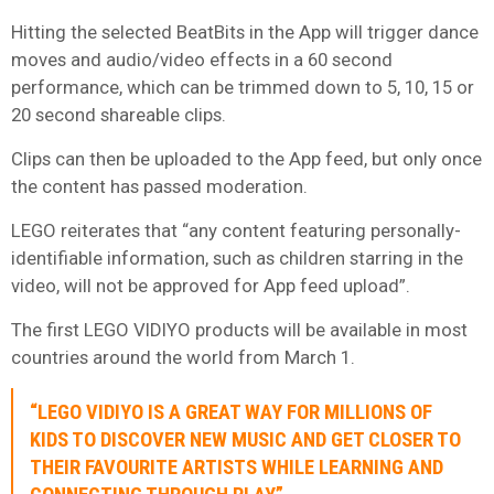
Hitting the selected BeatBits in the App will trigger dance
moves and audio/video effects in a 60 second
performance, which can be trimmed down to 5, 10, 15 or
20 second shareable clips.
Clips can then be uploaded to the App feed, but only once
the content has passed moderation.
LEGO reiterates that “any content featuring personally-
identifiable information, such as children starring in the
video, will not be approved for App feed upload”.
The first LEGO VIDIYO products will be available in most
countries around the world from March 1.
“LEGO VIDIYO IS A GREAT WAY FOR MILLIONS OF
KIDS TO DISCOVER NEW MUSIC AND GET CLOSER TO
THEIR FAVOURITE ARTISTS WHILE LEARNING AND