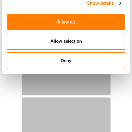
Show details
Allow all
Allow selection
Deny