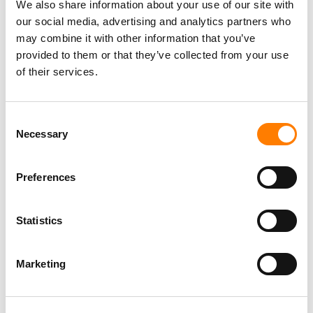
We also share information about your use of our site with
our social media, advertising and analytics partners who
may combine it with other information that you’ve
provided to them or that they’ve collected from your use
of their services.
Consent
Necessary
Selection
Preferences
Statistics
Marketing