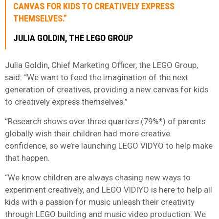
CANVAS FOR KIDS TO CREATIVELY EXPRESS
THEMSELVES.”
JULIA GOLDIN, THE LEGO GROUP
Julia Goldin, Chief Marketing Officer, the LEGO Group,
said: “We want to feed the imagination of the next
generation of creatives, providing a new canvas for kids
to creatively express themselves.”
“Research shows over three quarters (79%*) of parents
globally wish their children had more creative
confidence, so we’re launching LEGO VIDYO to help make
that happen.
“We know children are always chasing new ways to
experiment creatively, and LEGO VIDIYO is here to help all
kids with a passion for music unleash their creativity
through LEGO building and music video production. We