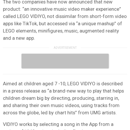
The two companies have now announced that new
product: “an innovative music video maker experience”
called LEGO VIDIYO, not dissimilar from short-form video
apps like TikTok, but accessed via “a unique mashup” of
LEGO elements, minifigures, music, augmented reality
and a new app.
Aimed at children aged 7 -10, LEGO VIDIYO is described
in a press release as “a brand-new way to play that helps
children dream big by directing, producing, starring in,
and sharing their own music videos, using tracks from
across the globe, led by chart hits” from UMG artists.
VIDIYO works by selecting a song in the App from a