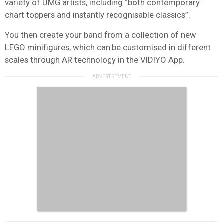
variety of UMG artists, including “both contemporary
chart toppers and instantly recognisable classics”.
You then create your band from a collection of new
LEGO minifigures, which can be customised in different
scales through AR technology in the VIDIYO App.