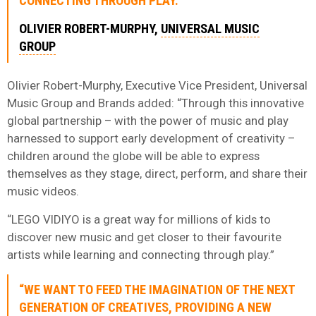
CONNECTING THROUGH PLAY.”
OLIVIER ROBERT-MURPHY,
UNIVERSAL MUSIC
GROUP
Olivier Robert-Murphy, Executive Vice President, Universal
Music Group and Brands added: “Through this innovative
global partnership – with the power of music and play
harnessed to support early development of creativity –
children around the globe will be able to express
themselves as they stage, direct, perform, and share their
music videos.
“LEGO VIDIYO is a great way for millions of kids to
discover new music and get closer to their favourite
artists while learning and connecting through play.”
“WE WANT TO FEED THE IMAGINATION OF THE NEXT
GENERATION OF CREATIVES, PROVIDING A NEW