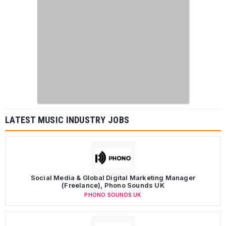
LATEST MUSIC INDUSTRY JOBS
Social Media & Global Digital Marketing Manager
(Freelance), Phono Sounds UK
PHONO SOUNDS UK