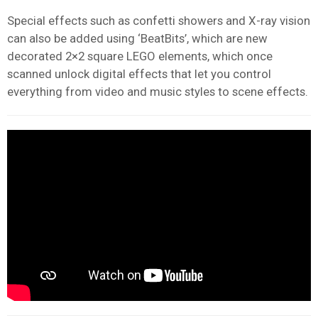
Special effects such as confetti showers and X-ray vision
can also be added using ‘BeatBits’, which are new
decorated 2×2 square LEGO elements, which once
scanned unlock digital effects that let you control
everything from video and music styles to scene effects.