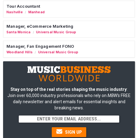
Tour Accountant
Nashville
Manhead
/
Manager, eCommerce Marketing
Santa Monica
Universal Music Group
/
Manager, Fan Engagement FONO
Woodland Hills
Universal Music Group
/
Stay on top of the real stories shaping the music industry
:
Join over 60,000 industry professionals who rely on
MBW's
FREE
daily newsletter and alert emails for essential insights and
breaking news.
SIGN UP