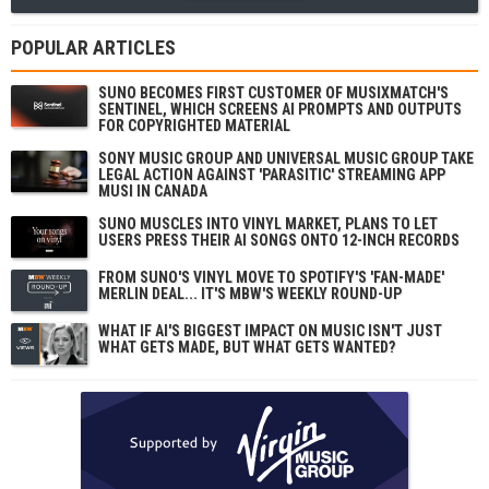
POPULAR ARTICLES
SUNO BECOMES FIRST CUSTOMER OF MUSIXMATCH'S
SENTINEL, WHICH SCREENS AI PROMPTS AND OUTPUTS
FOR COPYRIGHTED MATERIAL
SONY MUSIC GROUP AND UNIVERSAL MUSIC GROUP TAKE
LEGAL ACTION AGAINST 'PARASITIC' STREAMING APP
MUSI IN CANADA
SUNO MUSCLES INTO VINYL MARKET, PLANS TO LET
USERS PRESS THEIR AI SONGS ONTO 12-INCH RECORDS
FROM SUNO'S VINYL MOVE TO SPOTIFY'S 'FAN-MADE'
MERLIN DEAL... IT'S MBW'S WEEKLY ROUND-UP
WHAT IF AI'S BIGGEST IMPACT ON MUSIC ISN'T JUST
WHAT GETS MADE, BUT WHAT GETS WANTED?