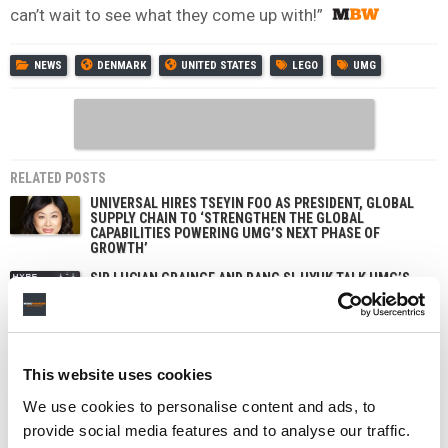
can’t wait to see what they come up with!”
NEWS
DENMARK
UNITED STATES
LEGO
UMG
RELATED POSTS
UNIVERSAL HIRES TSEYIN FOO AS PRESIDENT, GLOBAL
SUPPLY CHAIN TO ‘STRENGTHEN THE GLOBAL
CAPABILITIES POWERING UMG’S NEXT PHASE OF
GROWTH’
SIR LUCIAN GRAINGE AND BANG SI-HYUK TALK UMG’S
PARTNERSHIP WITH HYBE, AI, AND THE FUTURE OF
MUSIC AT TOWN HALL EVENT IN SEOUL
UNIVERSAL MUSIC CONFIRMS €1 BILLION BOND SALE
This website uses cookies
UMG SPENDS $290M BUYING BACK STOCK FROM BILL
ACKMAN’S PERSHING SQUARE, AMID FUND’S EXIT
We use cookies to personalise content and ads, to
FROM MUSIC COMPANY
provide social media features and to analyse our traffic.