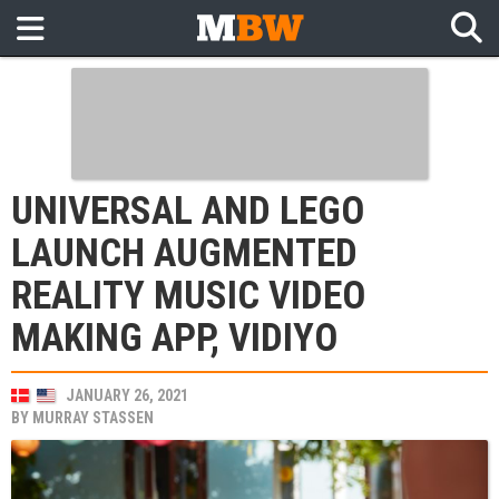
UNIVERSAL AND LEGO
LAUNCH AUGMENTED
REALITY MUSIC VIDEO
MAKING APP, VIDIYO
JANUARY 26, 2021
BY
MURRAY STASSEN