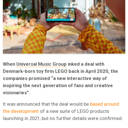
When
Universal Music Group
inked a deal with
Denmark-born toy firm LEGO back in April 2020, the
companies promised “a new interactive way of
inspiring the next generation of fans and creative
visionaries”.
It was announced that the deal would be
based around
the development
of a new suite of LEGO products
launching in 2021, but no further details were confirmed.