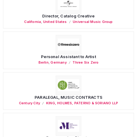
Director, Catalog Creative
California
,
United States
Universal Music Group
Personal Assistant to Artist
Berlin
,
Germany
Three Six Zero
PARALEGAL, MUSIC CONTRACTS
Century City
KING, HOLMES, PATERNO & SORIANO LLP