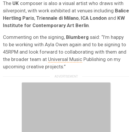
The
UK
composer is also a visual artist who draws with
silverpoint, with work exhibited at venues including
Balice
Hertling Paris
,
Triennale di Milano
,
ICA London
and
KW
Institute for Contemporary Art Berlin
.
Commenting on the signing,
Blumberg
said: “I’m happy
to be working with Ayla Owen again and to be signing to
45RPM and look forward to collaborating with them and
the broader team at
Universal Music
Publishing on my
upcoming creative projects.”