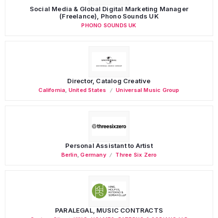
Social Media & Global Digital Marketing Manager
(Freelance), Phono Sounds UK
PHONO SOUNDS UK
Director, Catalog Creative
California
,
United States
Universal Music Group
Personal Assistant to Artist
Berlin
,
Germany
Three Six Zero
PARALEGAL, MUSIC CONTRACTS