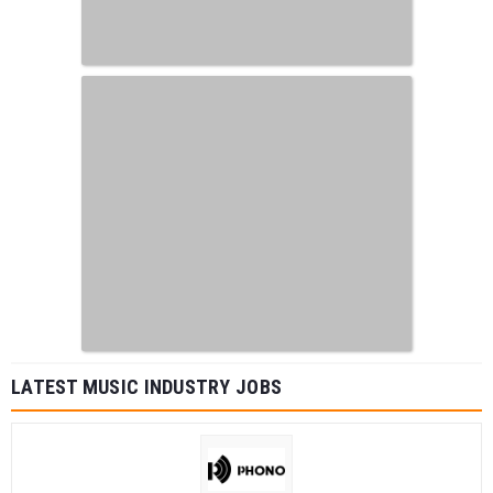
LATEST MUSIC INDUSTRY JOBS