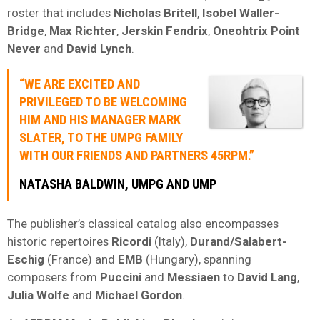
roster that includes
Nicholas Britell
,
Isobel Waller-
Bridge
,
Max Richter
,
Jerskin Fendrix
,
Oneohtrix Point
Never
and
David Lynch
.
“WE ARE EXCITED AND
PRIVILEGED TO BE WELCOMING
HIM AND HIS MANAGER
MARK
SLATER
, TO THE
UMPG
FAMILY
WITH OUR FRIENDS AND PARTNERS
45RPM
.”
NATASHA BALDWIN, UMPG AND UMP
The publisher’s classical catalog also encompasses
historic repertoires
Ricordi
(Italy),
Durand/Salabert-
Eschig
(France) and
EMB
(Hungary), spanning
composers from
Puccini
and
Messiaen
to
David Lang
,
Julia Wolfe
and
Michael Gordon
.