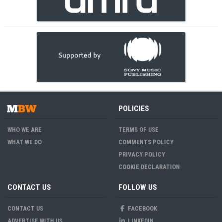
POLICIES
WHO WE ARE
TERMS OF USE
WHAT WE DO
COMMENTS POLICY
PRIVACY POLICY
COOKIE DECLARATION
CONTACT US
FOLLOW US
CONTACT US
FACEBOOK
ADVERTISE WITH US
LINKEDIN