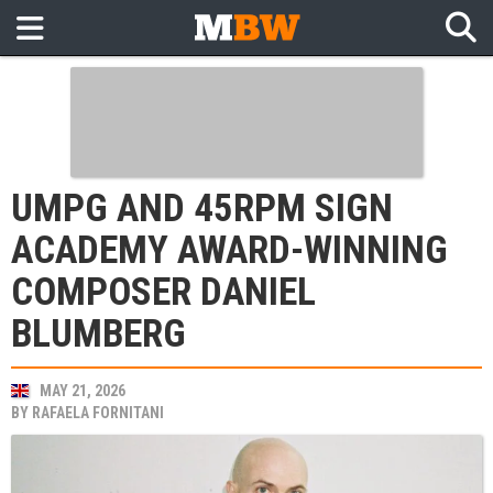
UMPG AND 45RPM SIGN
ACADEMY AWARD-WINNING
COMPOSER DANIEL
BLUMBERG
MAY 21, 2026
BY
RAFAELA FORNITANI