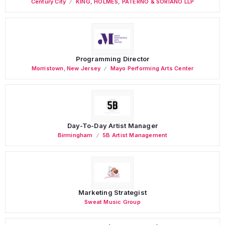
Century City
KING, HOLMES, PATERNO & SORIANO LLP
Programming Director
Morristown
,
New Jersey
Mayo Performing Arts Center
Day-To-Day Artist Manager
Birmingham
5B Artist Management
Marketing Strategist
Sweat Music Group