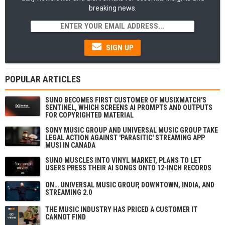
breaking news.
SIGN UP
POPULAR ARTICLES
SUNO BECOMES FIRST CUSTOMER OF MUSIXMATCH'S
SENTINEL, WHICH SCREENS AI PROMPTS AND OUTPUTS
FOR COPYRIGHTED MATERIAL
SONY MUSIC GROUP AND UNIVERSAL MUSIC GROUP TAKE
LEGAL ACTION AGAINST 'PARASITIC' STREAMING APP
MUSI IN CANADA
SUNO MUSCLES INTO VINYL MARKET, PLANS TO LET
USERS PRESS THEIR AI SONGS ONTO 12-INCH RECORDS
ON… UNIVERSAL MUSIC GROUP, DOWNTOWN, INDIA, AND
STREAMING 2.0
THE MUSIC INDUSTRY HAS PRICED A CUSTOMER IT
CANNOT FIND