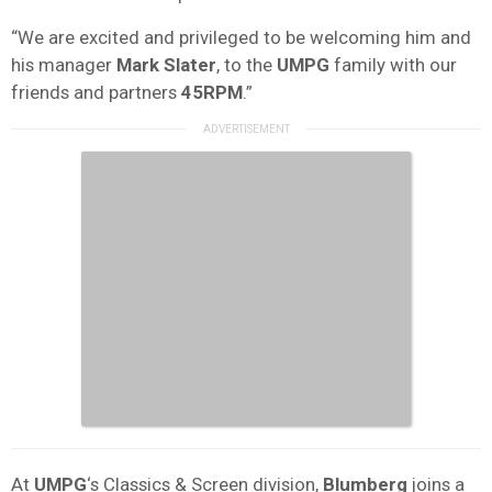
“We are excited and privileged to be welcoming him and
his manager
Mark Slater
, to the
UMPG
family with our
friends and partners
45RPM
.”
At
UMPG
‘s Classics & Screen division,
Blumberg
joins a