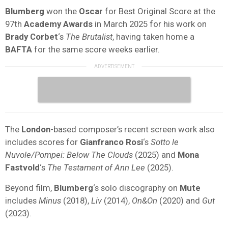
Blumberg
won the
Oscar
for Best Original Score at the
97th
Academy Awards
in March 2025 for his work on
Brady Corbet
‘s
The Brutalist
, having taken home a
BAFTA
for the same score weeks earlier.
The
London
-based composer’s recent screen work also
includes scores for
Gianfranco Rosi
‘s
Sotto le
Nuvole/Pompei: Below The Clouds
(2025) and
Mona
Fastvold
‘s
The Testament of Ann Lee
(2025).
Beyond film,
Blumberg
‘s solo discography on
Mute
includes
Minus
(2018),
Liv
(2014),
On&On
(2020) and
Gut
(2023).