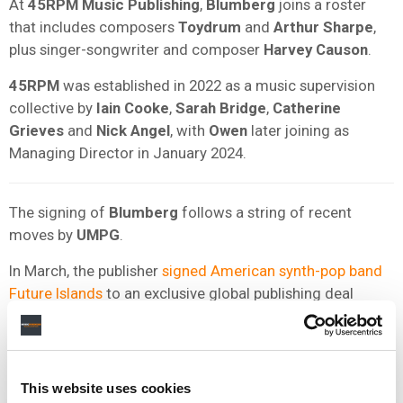
At
45RPM Music Publishing
,
Blumberg
joins a roster
that includes composers
Toydrum
and
Arthur Sharpe
,
plus singer-songwriter and composer
Harvey Causon
.
45RPM
was established in 2022 as a music supervision
collective by
Iain Cooke
,
Sarah Bridge
,
Catherine
Grieves
and
Nick Angel
, with
Owen
later joining as
Managing Director in January 2024.
The signing of
Blumberg
follows a string of recent
moves by
UMPG
.
In March, the publisher
signed American synth-pop band
Future Islands
to an exclusive global publishing deal
covering the band’s catalog and future work.
In October 2025,
UMPG
extended its exclusive, global
publishing agreement with Idris Elba
, whom the company
This website uses cookies
described as an “adept songwriter, producer, musician,