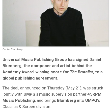
Daniel Blumberg
Universal Music Publishing Group
has signed
Daniel
Blumberg
, the composer and artist behind the
Academy Award
-winning score for
The Brutalist
, to a
global publishing agreement.
The deal, announced on Thursday (May 21), was struck
jointly with
UMPG
‘s music supervision partner
45RPM
Music Publishing
, and brings
Blumberg
into
UMPG
‘s
Classics & Screen division.