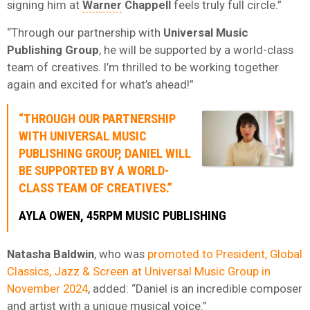
signing him at
Warner
Chappell
feels truly full circle.”
“Through our partnership with
Universal Music
Publishing Group
, he will be supported by a world-class
team of creatives. I’m thrilled to be working together
again and excited for what’s ahead!”
“THROUGH OUR PARTNERSHIP
WITH
UNIVERSAL MUSIC
PUBLISHING GROUP
, DANIEL WILL
BE SUPPORTED BY A WORLD-
CLASS TEAM OF CREATIVES.”
AYLA OWEN,
45RPM MUSIC PUBLISHING
Natasha Baldwin
, who was
promoted to President, Global
Classics, Jazz & Screen at Universal Music Group in
November 2024
, added: “Daniel is an incredible composer
and artist with a unique musical voice.”