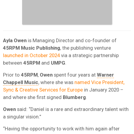
Ayla Owen
is Managing Director and co-founder of
45RPM Music Publishing
, the publishing venture
launched in October 2024
via a strategic partnership
between
45RPM
and
UMPG
.
Prior to
45RPM
,
Owen
spent four years at
Warner
Chappell Music
, where she was
named Vice President,
Sync & Creative Services for Europe
in January 2020 –
and where she first signed
Blumberg
.
Owen
said: “Daniel is a rare and extraordinary talent with
a singular vision.”
“Having the opportunity to work with him again after