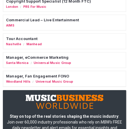
Copyright Support Specialist (12 Month FTC)
London
PRS For Music
/
Commercial Lead – Live Entertainment
AIMS
Tour Accountant
Nashville
Manhead
/
Manager, eCommerce Marketing
Santa Monica
Universal Music Group
/
Manager, Fan Engagement FONO
Woodland Hills
Universal Music Group
/
Stay on top of the real stories shaping the music industry
:
Join over 60,000 industry professionals who rely on
MBW's
FREE
daily newsletter and alert emails for essential insights and