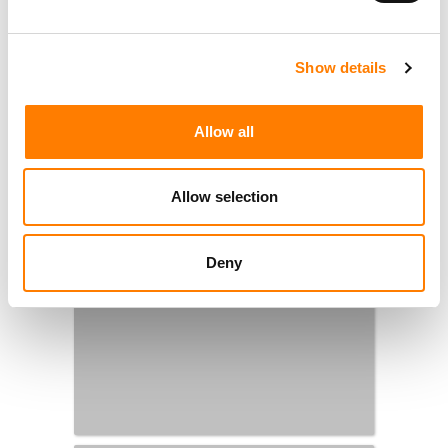
Show details
Allow all
Allow selection
Deny