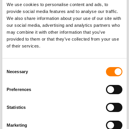
We use cookies to personalise content and ads, to
actor, director and DJ”.
provide social media features and to analyse our traffic.
We also share information about your use of our site with
our social media, advertising and analytics partners who
may combine it with other information that you’ve
provided to them or that they’ve collected from your use
of their services.
Consent
Necessary
Selection
Preferences
Statistics
Marketing