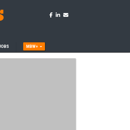
JOBS
MBW+