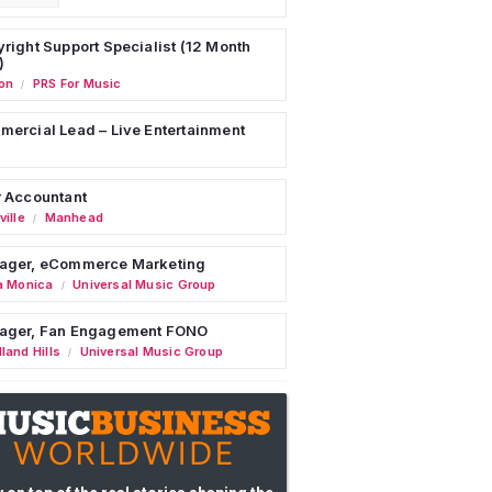
right Support Specialist (12 Month
)
on
PRS For Music
/
ercial Lead – Live Entertainment
 Accountant
ille
Manhead
/
ager, eCommerce Marketing
a Monica
Universal Music Group
/
ager, Fan Engagement FONO
land Hills
Universal Music Group
/