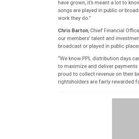
have grown, it’s meant a lot to kno
songs are played in public or broadc
work they do.”
Chris Barton
, Chief Financial Offi
our members’ talent and investment
broadcast or played in public place
“We know PPL distribution days ca
to maximize and deliver payments c
proud to collect revenue on their 
rightsholders are fairly rewarded fo