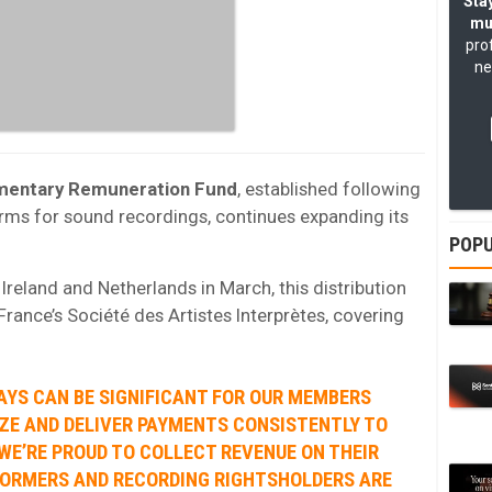
Stay
mu
pro
ne
mentary Remuneration Fund
, established following
rms for sound recordings, continues expanding its
POPU
reland and Netherlands in March, this distribution
rance’s Société des Artistes Interprètes, covering
AYS CAN BE SIGNIFICANT FOR OUR MEMBERS
ZE AND DELIVER PAYMENTS CONSISTENTLY TO
WE’RE PROUD TO COLLECT REVENUE ON THEIR
FORMERS AND RECORDING RIGHTSHOLDERS ARE