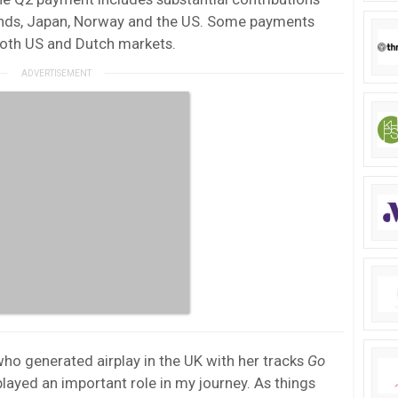
ands, Japan, Norway and the US. Some payments
both US and Dutch markets.
who generated airplay in the UK with her tracks
Go
played an important role in my journey. As things