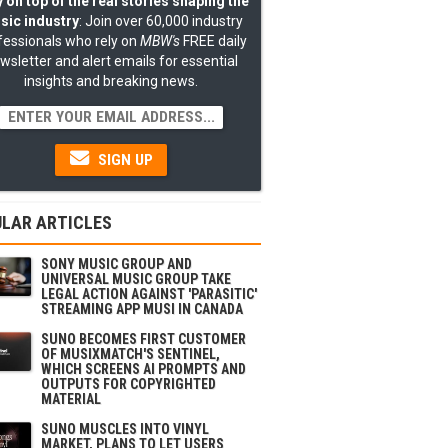
 on top of the real stories shaping the
sic industry
: Join over 60,000 industry
fessionals who rely on
MBW's
FREE daily
wsletter and alert emails for essential
insights and breaking news.
SIGN UP
LAR ARTICLES
SONY MUSIC GROUP AND
UNIVERSAL MUSIC GROUP TAKE
LEGAL ACTION AGAINST 'PARASITIC'
STREAMING APP MUSI IN CANADA
SUNO BECOMES FIRST CUSTOMER
OF MUSIXMATCH'S SENTINEL,
WHICH SCREENS AI PROMPTS AND
OUTPUTS FOR COPYRIGHTED
MATERIAL
SUNO MUSCLES INTO VINYL
MARKET, PLANS TO LET USERS