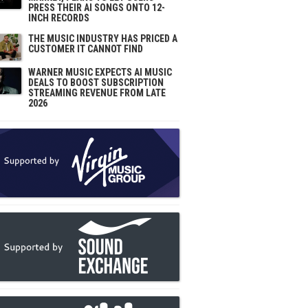
PRESS THEIR AI SONGS ONTO 12-
INCH RECORDS
THE MUSIC INDUSTRY HAS PRICED A
CUSTOMER IT CANNOT FIND
WARNER MUSIC EXPECTS AI MUSIC
DEALS TO BOOST SUBSCRIPTION
STREAMING REVENUE FROM LATE
2026