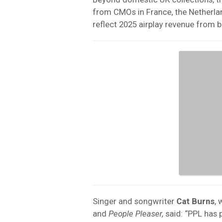
from CMOs in France, the Netherl
reflect 2025 airplay revenue from 
Singer and songwriter
Cat
Burns
, 
and
People Pleaser,
said: “PPL has 