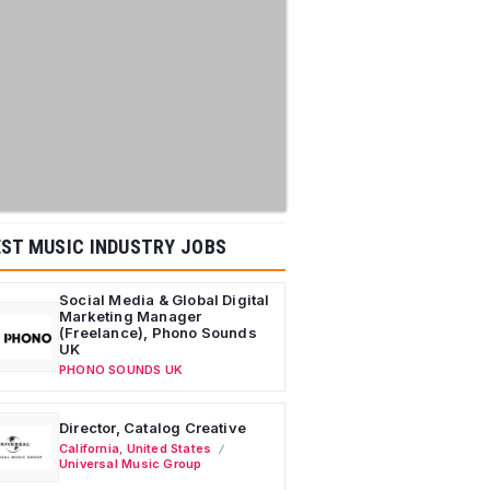
ST MUSIC INDUSTRY JOBS
Social Media & Global Digital
Marketing Manager
(Freelance), Phono Sounds
UK
PHONO SOUNDS UK
Director, Catalog Creative
California
,
United States
Universal Music Group