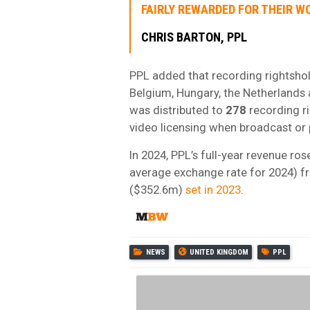
FAIRLY REWARDED FOR THEIR WO
CHRIS BARTON, PPL
PPL added that recording rightsho
Belgium, Hungary, the Netherlands 
was distributed to
278
recording r
video licensing when broadcast or 
In 2024, PPL’s full-year revenue ro
average exchange rate for 2024) f
($352.6m)
set in 2023
.
NEWS
UNITED KINGDOM
PPL