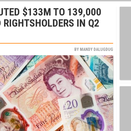
BUTED $133M TO 139,000
 RIGHTSHOLDERS IN Q2
BY
MANDY DALUGDUG