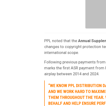
PPL noted that the
Annual Supple
changes to copyright protection te
international scope.
Following previous payments from I
marks the first ASR payment from F
airplay between 2014 and 2024.
“WE KNOW PPL DISTRIBUTION D
AND WE WORK HARD TO MAXIMI
THEM THROUGHOUT THE YEAR. 
BEHALF AND HELP ENSURE PER