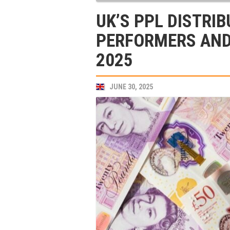
UK’S PPL DISTRI
PERFORMERS AND
2025
JUNE 30, 2025