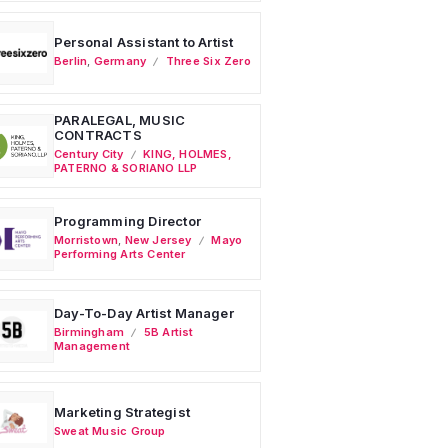
Personal Assistant to Artist
Berlin
,
Germany
Three Six Zero
PARALEGAL, MUSIC
CONTRACTS
Century City
KING, HOLMES,
PATERNO & SORIANO LLP
Programming Director
Morristown
,
New Jersey
Mayo
Performing Arts Center
Day-To-Day Artist Manager
Birmingham
5B Artist
Management
Marketing Strategist
Sweat Music Group