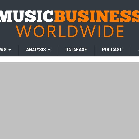
EWS
ANALYSIS
DATABASE
PODCAST