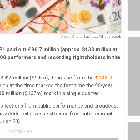
Credit: Shana Espinoza/Shutterstock
PL
paid out £96.7 million (approx. $133 million at
00 performers and recording rightsholders in the
P £7 million
($9.6m), decrease from the
£103.7
ch at the time marked the first time the 90-year
0 million
($137m)
mark in a single quarter.
 collections from public performance and broadcast
 as additional revenue streams from international
une 30).