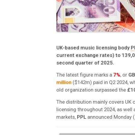
UK-based music licensing body
P
current exchange rates) to 139,0
second quarter of 2025.
The latest figure marks a
7%
, or
GB
million
($142m) paid in Q2 2024, whi
old organization surpassed the
£10
The distribution mainly covers UK
licensing throughout 2024, as well
markets,
PPL
announced Monday (J