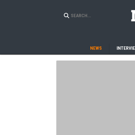
NEWS
INTERVI