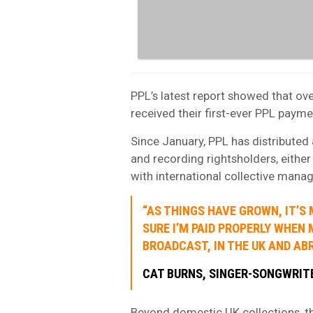
PPL’s latest report showed that ov
received their first-ever PPL payme
Since January, PPL has distributed 
and recording rightsholders, eithe
with international collective man
“AS THINGS HAVE GROWN, IT’S
SURE I’M PAID PROPERLY WHEN 
BROADCAST, IN THE UK AND ABR
CAT BURNS, SINGER-SONGWRIT
Beyond domestic UK collections, th