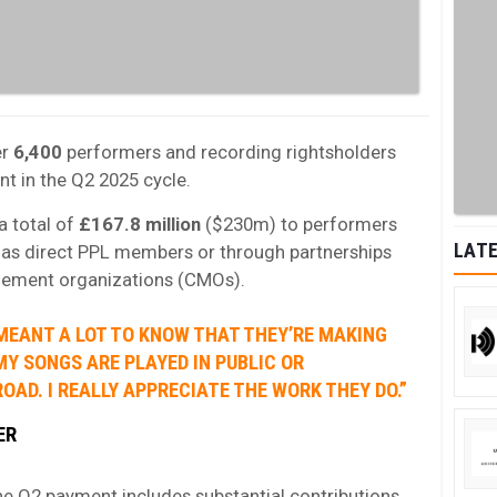
er
6,400
performers and recording rightsholders
nt in the Q2 2025 cycle.
a total of
£167.8 million
($230m) to performers
LATE
r as direct PPL members or through partnerships
agement organizations (CMOs).
 MEANT A LOT TO KNOW THAT THEY’RE MAKING
MY SONGS ARE PLAYED IN PUBLIC OR
OAD. I REALLY APPRECIATE THE WORK THEY DO.”
ER
e Q2 payment includes substantial contributions