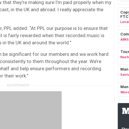
w that they’re making sure I’m paid properly when my
ast, in the UK and abroad. I really appreciate the
Copy
FTC
Lond
cer, PPL added: “At PPL our purpose is to ensure that
Comm
 is fairly rewarded when their recorded music is
AIMS
s in the UK and around the world.”
Tour
n be significant for our members and we work hard
Nashv
onsistently to them throughout the year. We’re
behalf and help ensure performers and recording
Man
Sant
r their work.”
Man
Wood