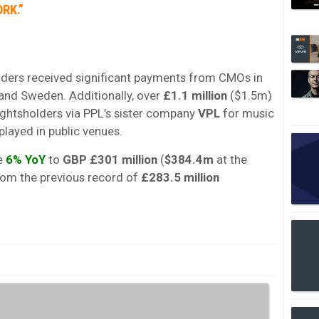
RK.”
lders received significant payments from CMOs in
and Sweden. Additionally, over
£1.1 million
($1.5m)
ightsholders via PPL’s sister company
VPL
for music
played in public venues.
se
6% YoY
to
GBP £301 million
(
$384.4m
at the
rom the previous record of
£283.5 million