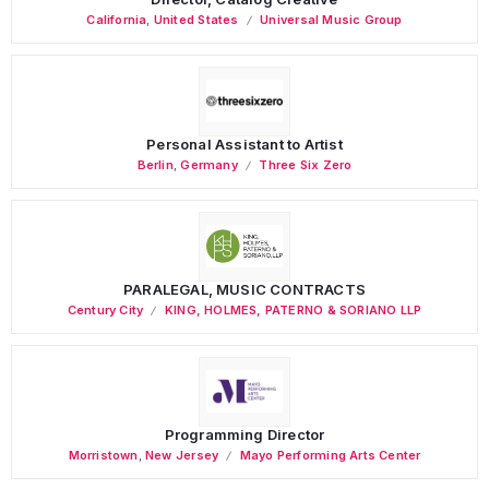
California
,
United States
Universal Music Group
Personal Assistant to Artist
Berlin
,
Germany
Three Six Zero
PARALEGAL, MUSIC CONTRACTS
Century City
KING, HOLMES, PATERNO & SORIANO LLP
Programming Director
Morristown
,
New Jersey
Mayo Performing Arts Center