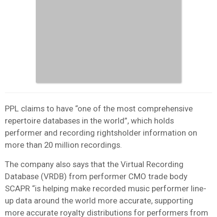
PPL claims to have “one of the most comprehensive
repertoire databases in the world”, which holds
performer and recording rightsholder information on
more than 20 million recordings.
The company also says that the Virtual Recording
Database (VRDB) from performer CMO trade body
SCAPR “is helping make recorded music performer line-
up data around the world more accurate, supporting
more accurate royalty distributions for performers from