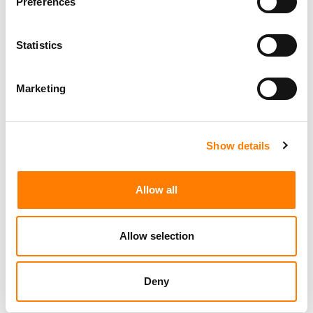
Preferences
Statistics
Marketing
Show details
Allow all
Allow selection
Deny