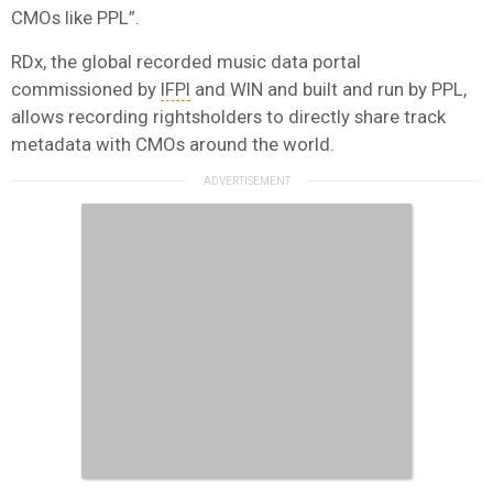
CMOs like PPL”.
RDx, the global recorded music data portal
commissioned by
IFPI
and WIN and built and run by PPL,
allows recording rightsholders to directly share track
metadata with CMOs around the world.