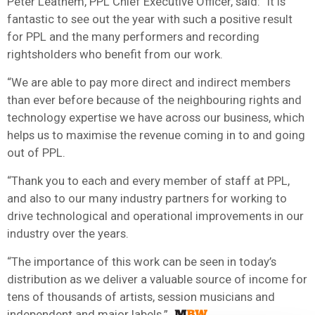
Peter Leathem, PPL Chief Executive Officer, said: “It is
fantastic to see out the year with such a positive result
for PPL and the many performers and recording
rightsholders who benefit from our work.
“We are able to pay more direct and indirect members
than ever before because of the neighbouring rights and
technology expertise we have across our business, which
helps us to maximise the revenue coming in to and going
out of PPL.
“Thank you to each and every member of staff at PPL,
and also to our many industry partners for working to
drive technological and operational improvements in our
industry over the years.
“The importance of this work can be seen in today’s
distribution as we deliver a valuable source of income for
tens of thousands of artists, session musicians and
independent and major labels.”