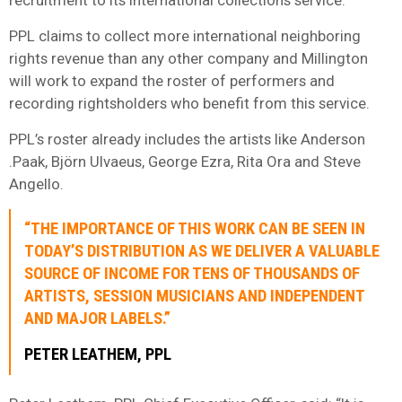
PPL
claims to collect more international neighboring
rights revenue than any other company and Millington
will work to expand the roster of performers and
recording rightsholders who benefit from this service.
PPL
’s roster already includes the artists like Anderson
.Paak, Björn Ulvaeus, George Ezra, Rita Ora and Steve
Angello.
“THE IMPORTANCE OF THIS WORK CAN BE SEEN IN
TODAY’S DISTRIBUTION AS WE DELIVER A VALUABLE
SOURCE OF INCOME FOR TENS OF THOUSANDS OF
ARTISTS, SESSION MUSICIANS AND INDEPENDENT
AND MAJOR LABELS.”
PETER LEATHEM, PPL