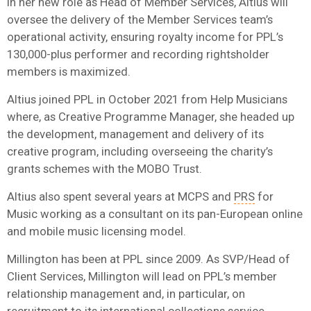
In her new role as Head of Member Services, Altius will
oversee the delivery of the Member Services team’s
operational activity, ensuring royalty income for
PPL
’s
130,000-plus performer and recording rightsholder
members is maximized.
Altius joined
PPL
in October 2021 from Help Musicians
where, as Creative Programme Manager, she headed up
the development, management and delivery of its
creative program, including overseeing the charity’s
grants schemes with the MOBO Trust.
Altius also spent several years at MCPS and
PRS
for
Music working as a consultant on its pan-European online
and mobile music licensing model.
Millington has been at
PPL
since 2009. As SVP/Head of
Client Services, Millington will lead on
PPL
’s member
relationship management and, in particular, on
recruitment to its international collections service.