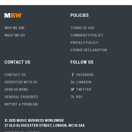
POLICIES
WHO WE ARE
TERMS OF USE
WHAT WE DO
COMMENTS POLICY
PRIVACY POLICY
COOKIE DECLARATION
CONTACT US
FOLLOW US
CONTACT US
FACEBOOK
ADVERTISE WITH US
LINKEDIN
SEND US NEWS
TWITTER
GENERAL ENQUIRIES
RSS
REPORT A PROBLEM
© 2025 MUSIC BUSINESS WORLDWIDE
27 OLD GLOUCESTER STREET, LONDON, WC1N 3AX