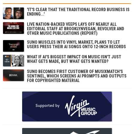
'IT'S CLEAR THAT THE TRADITIONAL RECORD BUSINESS IS
ENDING...'
LIVE NATION-BACKED VEEPS LAYS OFF NEARLY ALL
EDITORIAL STAFF AT BROOKLYNVEGAN, REVOLVER AND
OTHER MUSIC PUBLICATIONS (REPORT)
SUNO MUSCLES INTO VINYL MARKET, PLANS TO LET
USERS PRESS THEIR AI SONGS ONTO 12-INCH RECORDS
WHAT IF AI'S BIGGEST IMPACT ON MUSIC ISN'T JUST
WHAT GETS MADE, BUT WHAT GETS WANTED?
SUNO BECOMES FIRST CUSTOMER OF MUSIXMATCH'S
SENTINEL, WHICH SCREENS AI PROMPTS AND OUTPUTS
FOR COPYRIGHTED MATERIAL