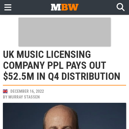
UK MUSIC LICENSING
COMPANY PPL PAYS OUT
$52.5M IN Q4 DISTRIBUTION
DECEMBER 16, 2022
BY
MURRAY STASSEN