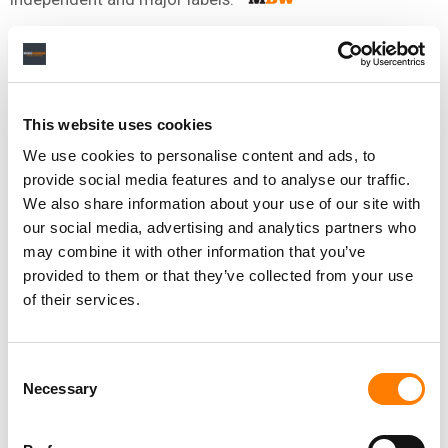
NEWS
UNITED KINGDOM
PPL
This website uses cookies
We use cookies to personalise content and ads, to
RELATED POSTS
provide social media features and to analyse our traffic.
UK COLLECTION ORG PPL’S REVENUE GREW 4.75% YOY
TO $415M IN FY 2025; PAID OUT $102M TO
We also share information about your use of our site with
PERFORMERS & RIGHTSHOLDERS IN Q1 2026
our social media, advertising and analytics partners who
RDX IS QUIETLY FIXING THE MUSIC INDUSTRY’S DATA
may combine it with other information that you’ve
PROBLEM
provided to them or that they’ve collected from your use
PPL’S ROYALTY DISTRIBUTIONS JUMP 19.9% TO $72.8M
of their services.
IN FINAL QUARTER OF 2025
ANNE-MARIE PEARCE APPOINTED CHIEF FINANCIAL
OFFICER OF THE UK’S PPL
Consent
Necessary
Selection