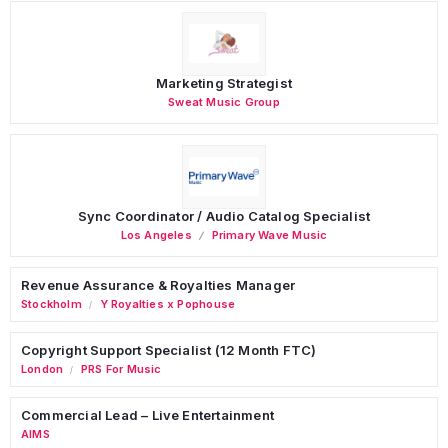
Marketing Strategist
Sweat Music Group
Sync Coordinator / Audio Catalog Specialist
Los Angeles
Primary Wave Music
Revenue Assurance & Royalties Manager
Stockholm
Y Royalties x Pophouse
/
Copyright Support Specialist (12 Month FTC)
London
PRS For Music
/
Commercial Lead – Live Entertainment
AIMS