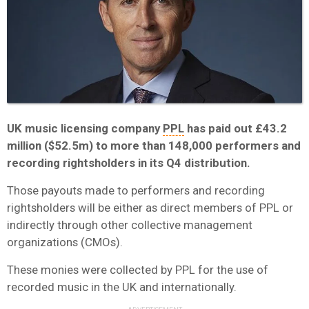
UK music licensing company
PPL
has paid out £43.2
million ($52.5m) to more than 148,000 performers and
recording rightsholders in its Q4 distribution.
Those payouts made to performers and recording
rightsholders will be either as direct members of PPL or
indirectly through other collective management
organizations (CMOs).
These monies were collected by PPL for the use of
recorded music in the UK and internationally.