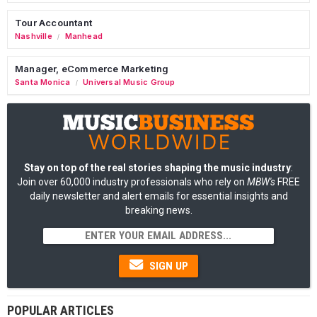
Tour Accountant
Nashville
Manhead
/
Manager, eCommerce Marketing
Santa Monica
Universal Music Group
/
Stay on top of the real stories shaping the music industry
:
Join over 60,000 industry professionals who rely on
MBW's
FREE
daily newsletter and alert emails for essential insights and
breaking news.
SIGN UP
POPULAR ARTICLES