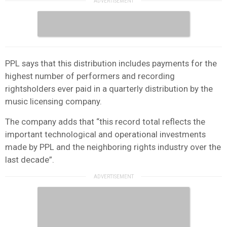
PPL says that this distribution includes payments for the
highest number of performers and recording
rightsholders ever paid in a quarterly distribution by the
music licensing company.
The company adds that “this record total reflects the
important technological and operational investments
made by PPL and the neighboring rights industry over the
last decade”.