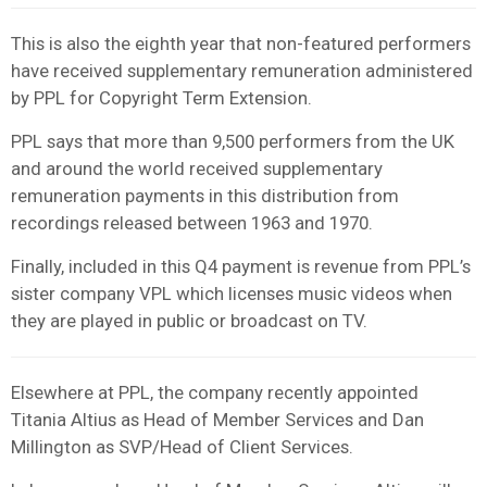
This is also the eighth year that non-featured performers
have received supplementary remuneration administered
by PPL for Copyright Term Extension.
PPL says that more than 9,500 performers from the UK
and around the world received supplementary
remuneration payments in this distribution from
recordings released between 1963 and 1970.
Finally, included in this Q4 payment is revenue from PPL’s
sister company VPL which licenses music videos when
they are played in public or broadcast on TV.
Elsewhere at PPL, the company recently appointed
Titania Altius as Head of Member Services and Dan
Millington as SVP/Head of Client Services.