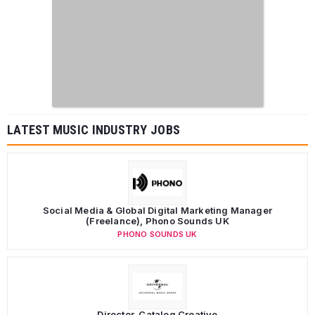
LATEST MUSIC INDUSTRY JOBS
Social Media & Global Digital Marketing Manager
(Freelance), Phono Sounds UK
PHONO SOUNDS UK
Director, Catalog Creative