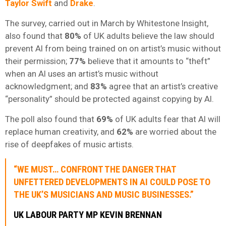
Taylor Swift
and
Drake
.
The survey, carried out in March by Whitestone Insight,
also found that
80%
of UK adults believe the law should
prevent AI from being trained on on artist’s music without
their permission;
77%
believe that it amounts to “theft”
when an AI uses an artist’s music without
acknowledgment; and
83%
agree that an artist’s creative
“personality” should be protected against copying by AI.
The poll also found that
69%
of UK adults fear that AI will
replace human creativity, and
62%
are worried about the
rise of deepfakes of music artists.
“WE MUST… CONFRONT THE DANGER THAT
UNFETTERED DEVELOPMENTS IN AI COULD POSE TO
THE UK’S MUSICIANS AND MUSIC BUSINESSES.”
UK LABOUR PARTY MP KEVIN BRENNAN