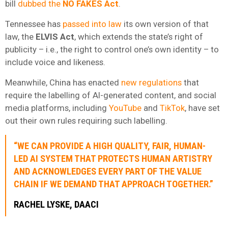
bill
dubbed the
NO FAKES Act
.
Tennessee has
passed into law
its own version of that
law, the
ELVIS Act
, which extends the state’s right of
publicity – i.e., the right to control one’s own identity – to
include voice and likeness.
Meanwhile, China has enacted
new regulations
that
require the labelling of AI-generated content, and social
media platforms, including
YouTube
and
TikTok
, have set
out their own rules requiring such labelling.
“WE CAN PROVIDE A HIGH QUALITY, FAIR, HUMAN-
LED AI SYSTEM THAT PROTECTS HUMAN ARTISTRY
AND ACKNOWLEDGES EVERY PART OF THE VALUE
CHAIN IF WE DEMAND THAT APPROACH TOGETHER.”
RACHEL LYSKE, DAACI