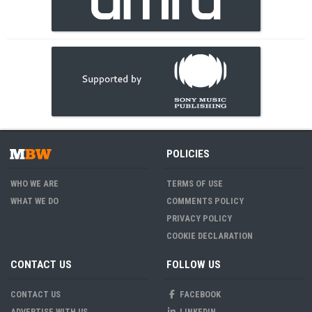
POLICIES
WHO WE ARE
TERMS OF USE
WHAT WE DO
COMMENTS POLICY
PRIVACY POLICY
COOKIE DECLARATION
CONTACT US
FOLLOW US
CONTACT US
FACEBOOK
ADVERTISE WITH US
LINKEDIN