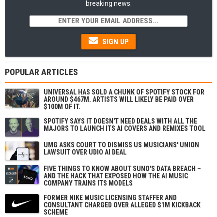
breaking news.
SIGN UP
POPULAR ARTICLES
UNIVERSAL HAS SOLD A CHUNK OF SPOTIFY STOCK FOR
AROUND $467M. ARTISTS WILL LIKELY BE PAID OVER
$100M OF IT.
SPOTIFY SAYS IT DOESN'T NEED DEALS WITH ALL THE
MAJORS TO LAUNCH ITS AI COVERS AND REMIXES TOOL
UMG ASKS COURT TO DISMISS US MUSICIANS' UNION
LAWSUIT OVER UDIO AI DEAL
FIVE THINGS TO KNOW ABOUT SUNO'S DATA BREACH –
AND THE HACK THAT EXPOSED HOW THE AI MUSIC
COMPANY TRAINS ITS MODELS
FORMER NIKE MUSIC LICENSING STAFFER AND
CONSULTANT CHARGED OVER ALLEGED $1M KICKBACK
SCHEME