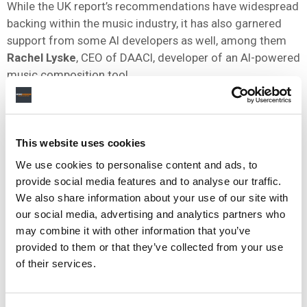
While the UK report’s recommendations have widespread
backing within the music industry, it has also garnered
support from some AI developers as well, among them
Rachel Lyske
, CEO of DAACI, developer of an AI-powered
music composition tool.
“The UK is a world leader and exporter of quality music,
recording innovation and world class artists. There is a
window of opportunity for the UK to also be the world
This website uses cookies
leader and exporter of generative AI. These two things
We use cookies to personalise content and ads, to
do not have to be separate,” Lyske said in a statement.
provide social media features and to analyse our traffic.
“The UK government must and can give the homegrown
We also share information about your use of our site with
our social media, advertising and analytics partners who
UK music and the UK music technology industry a chance
may combine it with other information that you’ve
to get it right. We can provide a high quality, fair, human-
provided to them or that they’ve collected from your use
led AI system that protects human artistry and
of their services.
acknowledges every part of the value chain if we
demand that approach together.”