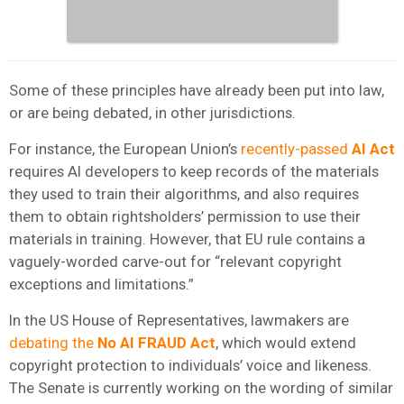
Some of these principles have already been put into law,
or are being debated, in other jurisdictions.
For instance, the European Union’s
recently-passed
AI Act
requires AI developers to keep records of the materials
they used to train their algorithms, and also requires
them to obtain rightsholders’ permission to use their
materials in training. However, that EU rule contains a
vaguely-worded carve-out for “relevant copyright
exceptions and limitations.”
In the US House of Representatives, lawmakers are
debating the
No AI FRAUD Act
, which would extend
copyright protection to individuals’ voice and likeness.
The Senate is currently working on the wording of similar