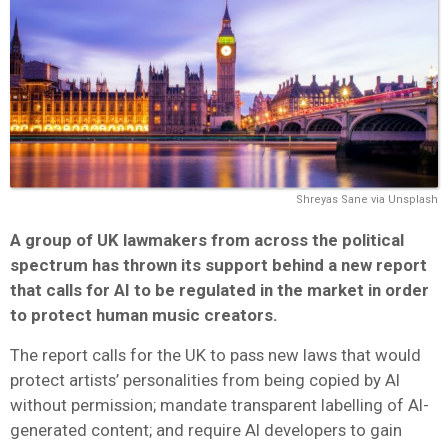
Shreyas Sane via Unsplash
A group of UK lawmakers from across the political
spectrum has thrown its support behind a new report
that calls for AI to be regulated in the market in order
to protect human music creators.
The report calls for the UK to pass new laws that would
protect artists’ personalities from being copied by AI
without permission; mandate transparent labelling of AI-
generated content; and require AI developers to gain