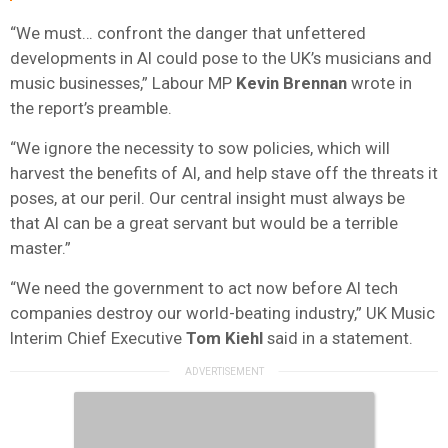
“We must… confront the danger that unfettered
developments in AI could pose to the UK’s musicians and
music businesses,” Labour MP
Kevin Brennan
wrote in
the report’s preamble.
“We ignore the necessity to sow policies, which will
harvest the benefits of AI, and help stave off the threats it
poses, at our peril. Our central insight must always be
that AI can be a great servant but would be a terrible
master.”
“We need the government to act now before AI tech
companies destroy our world-beating industry,” UK Music
Interim Chief Executive
Tom Kiehl
said in a statement.