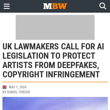
UK LAWMAKERS CALL FOR AI
LEGISLATION TO PROTECT
ARTISTS FROM DEEPFAKES,
COPYRIGHT INFRINGEMENT
MAY 1, 2024
BY
DANIEL TENCER