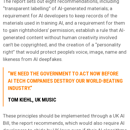
The report sets out eight recommendations, including
“transparent labelling” of AI-generated materials; a
requirement for AI developers to keep records of the
materials used in training AI, and a requirement for them
to gain rightsholders’ permission; establish a rule that AI-
generated content without human creativity involved
can’t be copyrighted; and the creation of a “personality
right” that would protect people’s voice, image, name and
likeness from AI deepfakes.
“WE NEED THE GOVERNMENT TO ACT NOW BEFORE
AI TECH COMPANIES DESTROY OUR WORLD-BEATING
INDUSTRY.”
TOM KIEHL, UK MUSIC
These principles should be implemented through a UK AI
Bill, the report recommends, which would also require AI