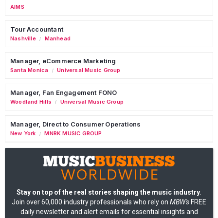
AIMS
Tour Accountant
Nashville
Manhead
/
Manager, eCommerce Marketing
Santa Monica
Universal Music Group
/
Manager, Fan Engagement FONO
Woodland Hills
Universal Music Group
/
Manager, Direct to Consumer Operations
New York
MNRK MUSIC GROUP
/
Stay on top of the real stories shaping the music industry
:
Join over 60,000 industry professionals who rely on
MBW's
FREE
daily newsletter and alert emails for essential insights and