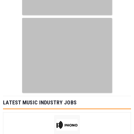
LATEST MUSIC INDUSTRY JOBS