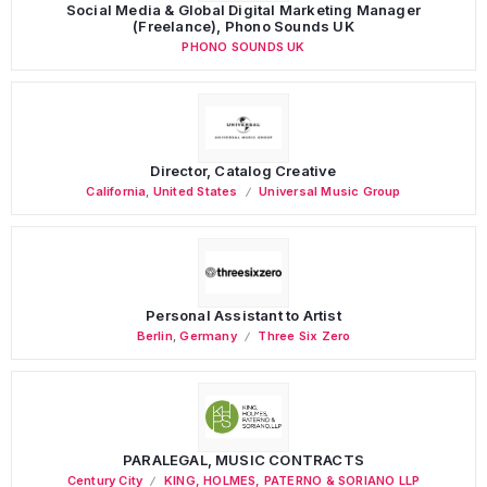
Social Media & Global Digital Marketing Manager
(Freelance), Phono Sounds UK
PHONO SOUNDS UK
Director, Catalog Creative
California
,
United States
Universal Music Group
Personal Assistant to Artist
Berlin
,
Germany
Three Six Zero
PARALEGAL, MUSIC CONTRACTS
Century City
KING, HOLMES, PATERNO & SORIANO LLP