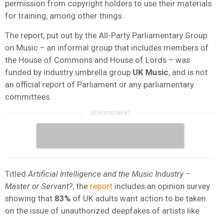
permission from copyright holders to use their materials
for training, among other things.
The report, put out by the All-Party Parliamentary Group
on Music – an informal group that includes members of
the House of Commons and House of Lords – was
funded by industry umbrella group
UK Music
, and is not
an official report of Parliament or any parliamentary
committees.
Titled
Artificial Intelligence and the Music Industry –
Master or Servant?
, the
report
includes an opinion survey
showing that
83%
of UK adults want action to be taken
on the issue of unauthorized deepfakes of artists like