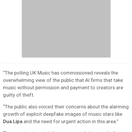
“The polling UK Music has commissioned reveals the
overwhelming view of the public that AI firms that take
music without permission and payment to creators are
guilty of theft.
“The public also voiced their concerns about the alarming
growth of explicit deepfake images of music stars like
Dua Lipa
and the need for urgent action in this area.”