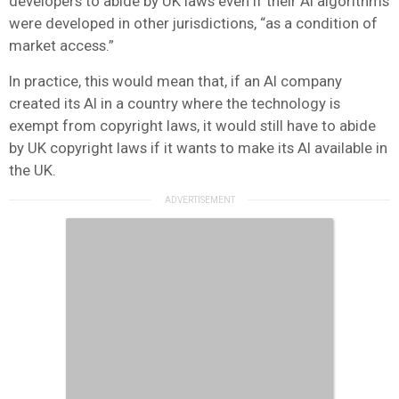
developers to abide by UK laws even if their AI algorithms
were developed in other jurisdictions, “as a condition of
market access.”
In practice, this would mean that, if an AI company
created its AI in a country where the technology is
exempt from copyright laws, it would still have to abide
by UK copyright laws if it wants to make its AI available in
the UK.