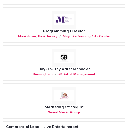
Programming Director
Morristown
,
New Jersey
Mayo Performing Arts Center
Day-To-Day Artist Manager
Birmingham
5B Artist Management
Marketing Strategist
Sweat Music Group
Commercial Lead – Live Entertainment