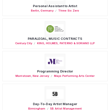
Personal Assistant to Artist
Berlin
,
Germany
Three Six Zero
PARALEGAL, MUSIC CONTRACTS
Century City
KING, HOLMES, PATERNO & SORIANO LLP
Programming Director
Morristown
,
New Jersey
Mayo Performing Arts Center
Day-To-Day Artist Manager
Birmingham
5B Artist Management