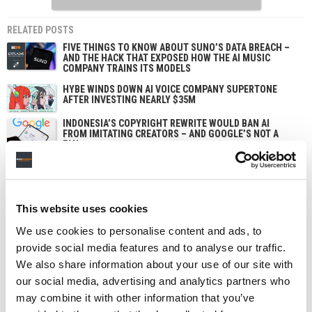
RELATED POSTS
FIVE THINGS TO KNOW ABOUT SUNO’S DATA BREACH –
AND THE HACK THAT EXPOSED HOW THE AI MUSIC
COMPANY TRAINS ITS MODELS
HYBE WINDS DOWN AI VOICE COMPANY SUPERTONE
AFTER INVESTING NEARLY $35M
INDONESIA’S COPYRIGHT REWRITE WOULD BAN AI
FROM IMITATING CREATORS – AND GOOGLE’S NOT A
FAN.
UDIO TAPS CONTENT-SECURITY BUYDRM TO SECURE
ITS AI MUSIC ‘WALLED GARDEN’
This website uses cookies
We use cookies to personalise content and ads, to
provide social media features and to analyse our traffic.
We also share information about your use of our site with
our social media, advertising and analytics partners who
may combine it with other information that you’ve