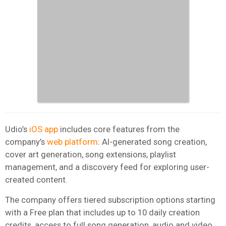
Udio’s
iOS app
includes core features from the
company’s
web platform
: AI-generated song creation,
cover art generation, song extensions, playlist
management, and a discovery feed for exploring user-
created content.
The company offers tiered subscription options starting
with a Free plan that includes up to 10 daily creation
credits, access to full song generation, audio and video