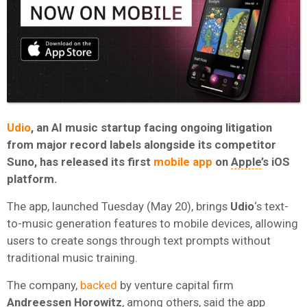
Udio
, an AI music startup facing ongoing litigation
from major record labels alongside its competitor
Suno, has released its first
mobile app
on
Apple
’s iOS
platform.
The app, launched Tuesday (May 20), brings
Udio
‘s text-
to-music generation features to mobile devices, allowing
users to create songs through text prompts without
traditional music training.
The company,
backed
by venture capital firm
Andreessen Horowitz
, among others, said the app