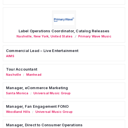
Label Operations Coordinator, Catalog Releases
Nashville
,
New York
,
United States
Primary Wave Music
Commercial Lead – Live Entertainment
AIMS
Tour Accountant
Nashville
Manhead
/
Manager, eCommerce Marketing
Santa Monica
Universal Music Group
/
Manager, Fan Engagement FONO
Woodland Hills
Universal Music Group
/
Manager, Direct to Consumer Operations