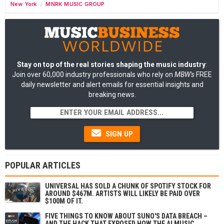
New York
MNRK MUSIC GROUP
/
Stay on top of the real stories shaping the music industry
:
Join over 60,000 industry professionals who rely on
MBW's
FREE
daily newsletter and alert emails for essential insights and
breaking news.
SIGN UP
POPULAR ARTICLES
UNIVERSAL HAS SOLD A CHUNK OF SPOTIFY STOCK FOR
AROUND $467M. ARTISTS WILL LIKELY BE PAID OVER
$100M OF IT.
FIVE THINGS TO KNOW ABOUT SUNO'S DATA BREACH –
AND THE HACK THAT EXPOSED HOW THE AI MUSIC