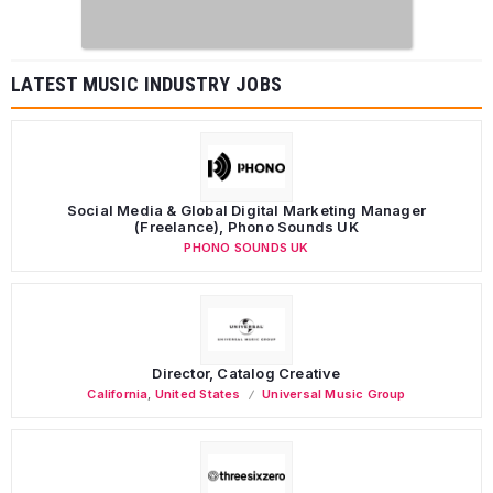
LATEST MUSIC INDUSTRY JOBS
Social Media & Global Digital Marketing Manager
(Freelance), Phono Sounds UK
PHONO SOUNDS UK
Director, Catalog Creative
California
,
United States
Universal Music Group