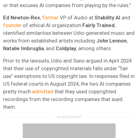
or that excuses AI companies from playing by the rules.”
Ed Newton-Rex
,
former
VP of Audio at
Stability AI
and
founder
of ethical AI organization
Fairly Trained
,
identified similarities between Udio-generated music and
works from established artists including
John
Lennon
,
Natalie
Imbruglia
, and
Coldplay
, among others.
Prior to the lawsuits, Udio and Suno argued in April 2024
that their use of copyrighted materials falls under “fair
use” exemptions to US copyright law. In responses filed in
US federal courts in August 2024, the two AI companies
pretty much
admitted
that they used copyrighted
recordings from the recording companies that sued
them.