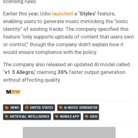
licensing rules.
Earlier this year, Udio
launched
a
‘Styles’
feature,
enabling users to generate music mimicking the “sonic
identity” of existing tracks. The company specified this
feature “only supports uploads of content that users own
or control,” though the company didn’t explain how it
would ensure compliance with the policy.
The company also released an updated AI model called
‘v1.5 Allegro,’
claiming
30%
faster output generation
without affecting quality.
NEWS
UNITED STATES
AI MUSIC GENERATOR
ARTIFICIAL INTELLIGENCE
MOBILE APP
UDIO