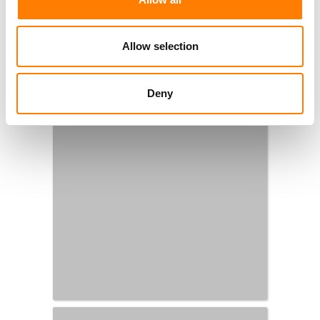
Allow selection
Deny