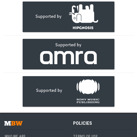
POLICIES
WHO WE ARE
TERMS OF USE