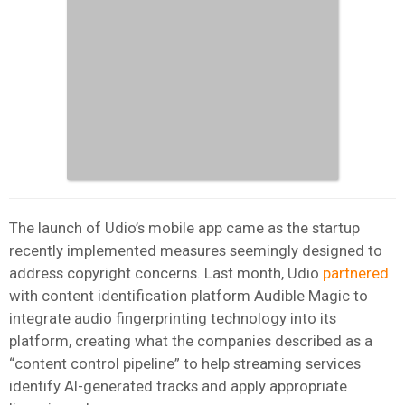
The launch of Udio’s mobile app came as the startup
recently implemented measures seemingly designed to
address copyright concerns. Last month, Udio
partnered
with content identification platform Audible Magic to
integrate audio fingerprinting technology into its
platform, creating what the companies described as a
“content control pipeline” to help streaming services
identify AI-generated tracks and apply appropriate