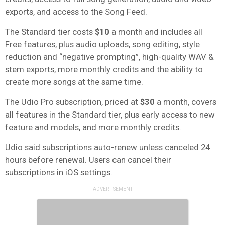
exports, and access to the Song Feed.
The Standard tier costs
$10
a month and includes all
Free features, plus audio uploads, song editing, style
reduction and “negative prompting”, high-quality WAV &
stem exports, more monthly credits and the ability to
create more songs at the same time.
The Udio Pro subscription, priced at
$30
a month, covers
all features in the Standard tier, plus early access to new
feature and models, and more monthly credits.
Udio said subscriptions auto-renew unless canceled 24
hours before renewal. Users can cancel their
subscriptions in iOS settings.