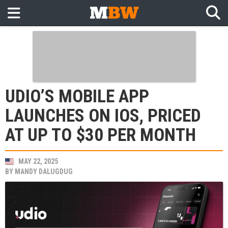
UDIO’S MOBILE APP
LAUNCHES ON IOS, PRICED
AT UP TO $30 PER MONTH
MAY 22, 2025
BY
MANDY DALUGDUG