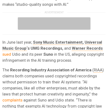
makes “studio-quality songs with AI.”
In June last year,
Sony Music Entertainment
,
Universal
Music Group
‘s UMG Recordings,
and
Warner Records
sued
Udio and its peer
Suno
in the US, alleging copyright
infringement in the AI training process.
The
Recording Industry Association of America
(
RIAA
)
claims both companies used copyrighted recordings
without permission to train their AI systems. “AI
companies, like all other enterprises, must abide by the
laws that protect human creativity and ingenuity,” the
complaints
against Suno and Udio state. “There is
nothing that exempts AI technology from copyright law