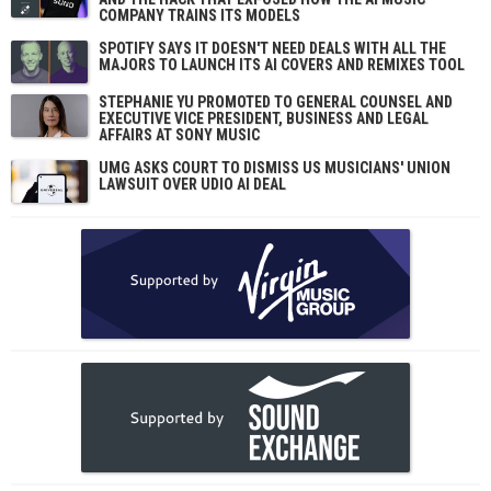
COMPANY TRAINS ITS MODELS
SPOTIFY SAYS IT DOESN'T NEED DEALS WITH ALL THE
MAJORS TO LAUNCH ITS AI COVERS AND REMIXES TOOL
STEPHANIE YU PROMOTED TO GENERAL COUNSEL AND
EXECUTIVE VICE PRESIDENT, BUSINESS AND LEGAL
AFFAIRS AT SONY MUSIC
UMG ASKS COURT TO DISMISS US MUSICIANS' UNION
LAWSUIT OVER UDIO AI DEAL