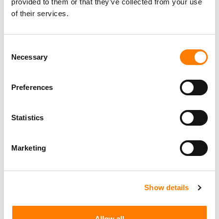
provided to them or that they’ve collected from your use
of their services.
Consent
Necessary
Selection
Preferences
Statistics
Marketing
Show details
Allow all