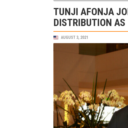
TUNJI AFONJA J
DISTRIBUTION AS
AUGUST 3, 2021