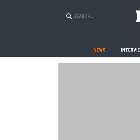
NEWS
INTERVI