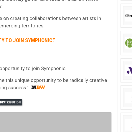
c.
e on creating collaborations between artists in
emerging territories.
TY TO JOIN SYMPHONIC.”
g opportunity to join Symphonic.
me this unique opportunity to be radically creative
ing success.”
DISTRIBUTION