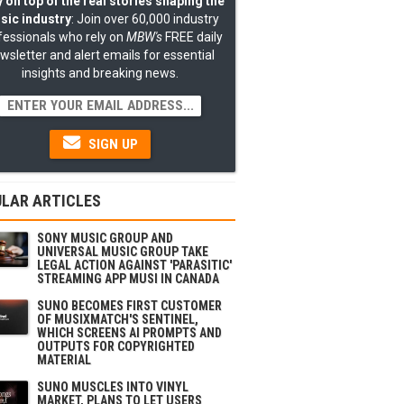
 on top of the real stories shaping the
sic industry
: Join over 60,000 industry
fessionals who rely on
MBW's
FREE daily
wsletter and alert emails for essential
insights and breaking news.
SIGN UP
LAR ARTICLES
SONY MUSIC GROUP AND
UNIVERSAL MUSIC GROUP TAKE
LEGAL ACTION AGAINST 'PARASITIC'
STREAMING APP MUSI IN CANADA
SUNO BECOMES FIRST CUSTOMER
OF MUSIXMATCH'S SENTINEL,
WHICH SCREENS AI PROMPTS AND
OUTPUTS FOR COPYRIGHTED
MATERIAL
SUNO MUSCLES INTO VINYL
MARKET, PLANS TO LET USERS