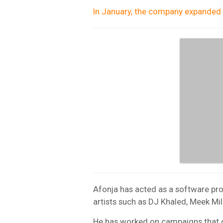
In January, the company expanded i
Afonja has acted as a software prov
artists such as DJ Khaled, Meek Mil
He has worked on campaigns that col