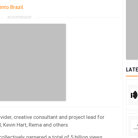
nto Brazil.
LATE
ider, creative consultant and project lead for
l, Kevin Hart, Rema and others.
lectively garnered a total of 5 billion views