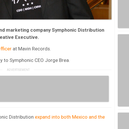
and marketing company Symphonic Distribution
reative Executive.
fficer
at Mavin Records.
ectly to Symphonic CEO Jorge Brea.
nic Distribution
expand into both Mexico and the