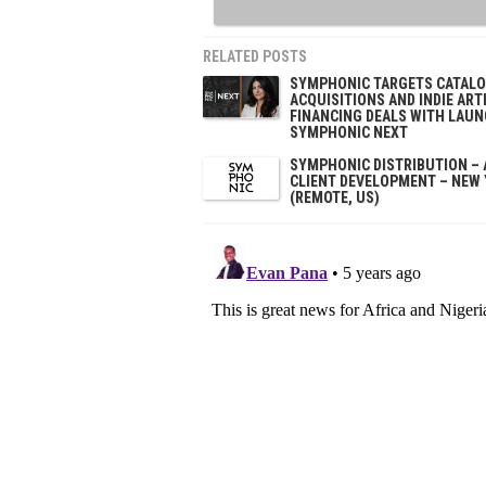
RELATED POSTS
SYMPHONIC TARGETS CATAL
ACQUISITIONS AND INDIE ART
FINANCING DEALS WITH LAUN
SYMPHONIC NEXT
SYMPHONIC DISTRIBUTION – 
CLIENT DEVELOPMENT – NEW
(REMOTE, US)