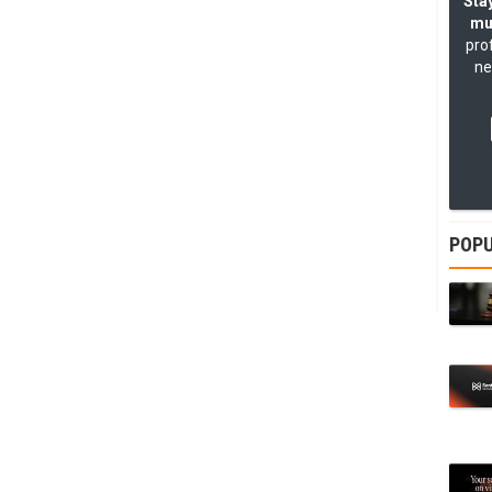
Stay
mu
pro
ne
POPU