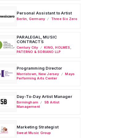
Personal Assistant to Artist
Berlin
,
Germany
Three Six Zero
PARALEGAL, MUSIC
CONTRACTS
Century City
KING, HOLMES,
PATERNO & SORIANO LLP
Programming Director
Morristown
,
New Jersey
Mayo
Performing Arts Center
Day-To-Day Artist Manager
Birmingham
5B Artist
Management
Marketing Strategist
Sweat Music Group