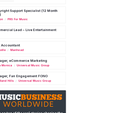
right Support Specialist (12 Month
)
on
PRS For Music
/
ercial Lead – Live Entertainment
 Accountant
ille
Manhead
/
ager, eCommerce Marketing
a Monica
Universal Music Group
/
ager, Fan Engagement FONO
land Hills
Universal Music Group
/