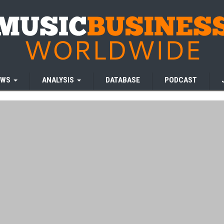
EWS
ANALYSIS
DATABASE
PODCAST