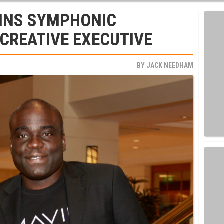
OINS SYMPHONIC
 CREATIVE EXECUTIVE
BY
JACK NEEDHAM