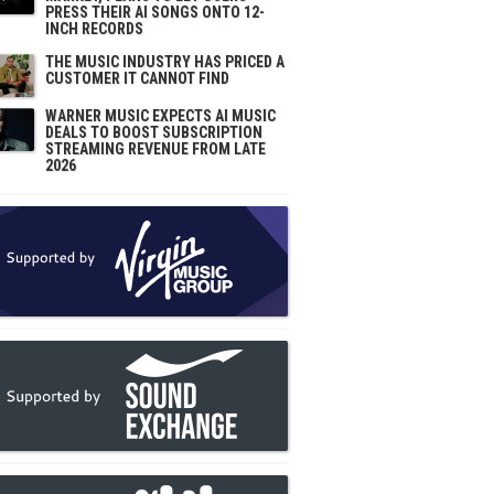
PRESS THEIR AI SONGS ONTO 12-
INCH RECORDS
THE MUSIC INDUSTRY HAS PRICED A
CUSTOMER IT CANNOT FIND
WARNER MUSIC EXPECTS AI MUSIC
DEALS TO BOOST SUBSCRIPTION
STREAMING REVENUE FROM LATE
2026