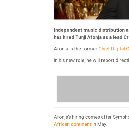
Independent music distribution 
has hired Tunji Afonja as a lead C
Afonja is the former
Chief Digital O
In his new role, he will report dir
Afonja’s hiring comes after Sympho
African continent
in May.