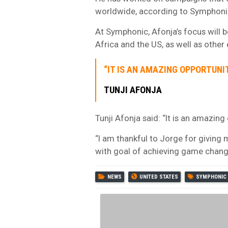
worldwide, according to Symphoni
At Symphonic, Afonja’s focus will b
Africa and the US, as well as other 
“IT IS AN AMAZING OPPORTUNI
TUNJI AFONJA
Tunji Afonja said: “It is an amazin
“I am thankful to Jorge for giving 
with goal of achieving game chang
NEWS
UNITED STATES
SYMPHONIC 