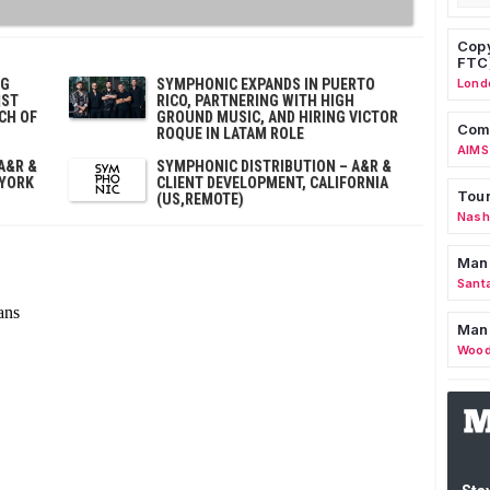
Copy
FTC
OG
SYMPHONIC EXPANDS IN PUERTO
Lond
IST
RICO, PARTNERING WITH HIGH
CH OF
GROUND MUSIC, AND HIRING VICTOR
Comm
ROQUE IN LATAM ROLE
AIMS
A&R &
SYMPHONIC DISTRIBUTION – A&R &
 YORK
CLIENT DEVELOPMENT, CALIFORNIA
Tour
(US,REMOTE)
Nashv
Man
Sant
Man
Wood