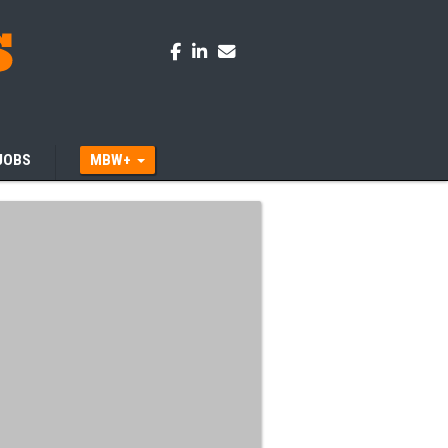
JOBS
MBW+