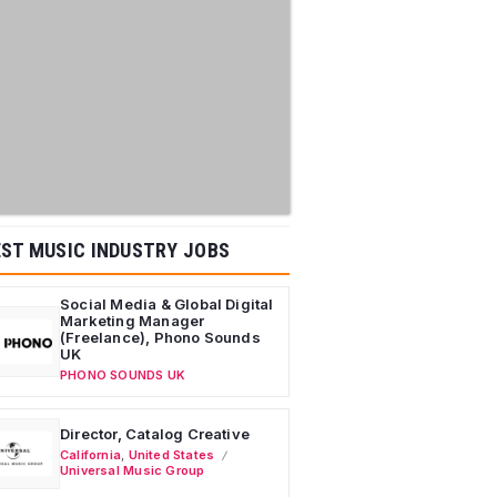
ST MUSIC INDUSTRY JOBS
Social Media & Global Digital
Marketing Manager
(Freelance), Phono Sounds
UK
PHONO SOUNDS UK
Director, Catalog Creative
California
,
United States
Universal Music Group