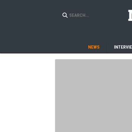
NEWS
INTERVI