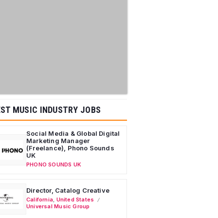
ST MUSIC INDUSTRY JOBS
Social Media & Global Digital
Marketing Manager
(Freelance), Phono Sounds
UK
PHONO SOUNDS UK
Director, Catalog Creative
California
,
United States
Universal Music Group