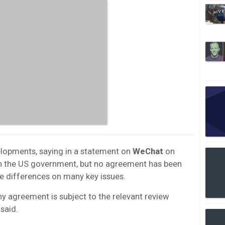
opments, saying in a statement on
WeChat
on
with the US government, but no agreement has been
ve differences on many key issues.
ny agreement is subject to the relevant review
said.