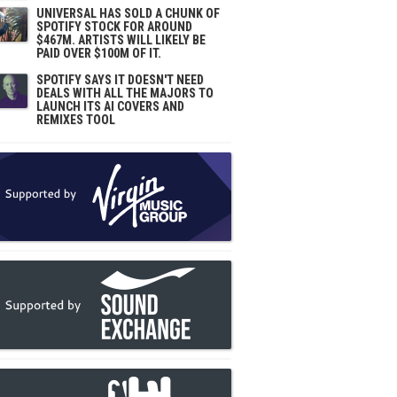
UNIVERSAL HAS SOLD A CHUNK OF
SPOTIFY STOCK FOR AROUND
$467M. ARTISTS WILL LIKELY BE
PAID OVER $100M OF IT.
SPOTIFY SAYS IT DOESN'T NEED
DEALS WITH ALL THE MAJORS TO
LAUNCH ITS AI COVERS AND
REMIXES TOOL