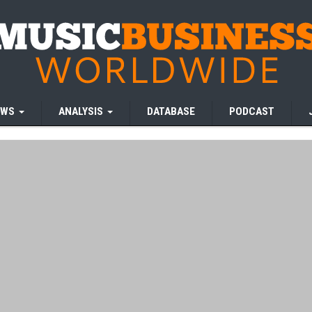
EWS
ANALYSIS
DATABASE
PODCAST