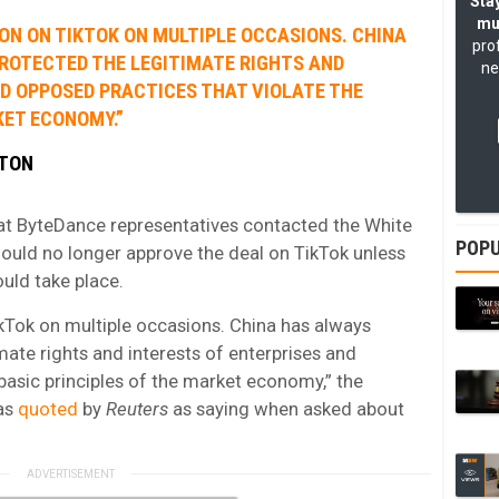
Stay
mu
ION ON TIKTOK ON MULTIPLE OCCASIONS. CHINA
pro
ROTECTED THE LEGITIMATE RIGHTS AND
ne
ND OPPOSED PRACTICES THAT VIOLATE THE
KET ECONOMY.”
GTON
at ByteDance representatives contacted the White
POPU
ould no longer approve the deal on TikTok unless
ould take place.
ikTok on multiple occasions. China has always
ate rights and interests of enterprises and
basic principles of the market economy,” the
as
quoted
by
Reuters
as saying when asked about