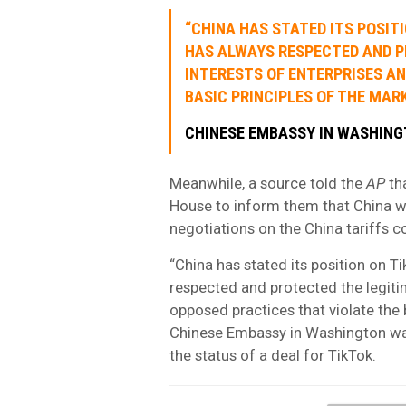
“CHINA HAS STATED ITS POSIT
HAS ALWAYS RESPECTED AND P
INTERESTS OF ENTERPRISES A
BASIC PRINCIPLES OF THE MAR
CHINESE EMBASSY IN WASHIN
Meanwhile, a source told the
AP
th
House to inform them that China w
negotiations on the China tariffs c
“China has stated its position on T
respected and protected the legitim
opposed practices that violate the 
Chinese Embassy in Washington w
the status of a deal for TikTok.