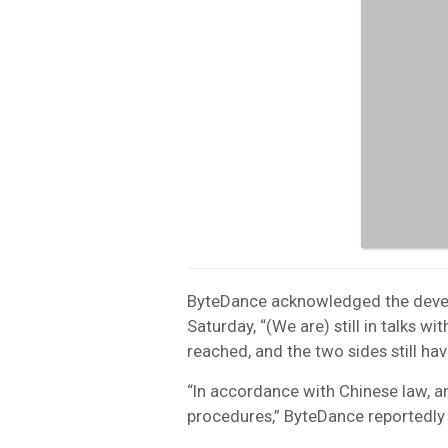
ByteDance acknowledged the devel
Saturday, “(We are) still in talks 
reached, and the two sides still ha
“In accordance with Chinese law, a
procedures,” ByteDance reportedly 