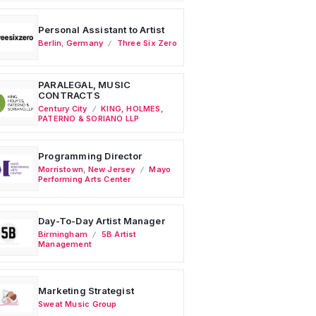
Personal Assistant to Artist
Berlin
,
Germany
Three Six Zero
PARALEGAL, MUSIC
CONTRACTS
Century City
KING, HOLMES,
PATERNO & SORIANO LLP
Programming Director
Morristown
,
New Jersey
Mayo
Performing Arts Center
Day-To-Day Artist Manager
Birmingham
5B Artist
Management
Marketing Strategist
Sweat Music Group