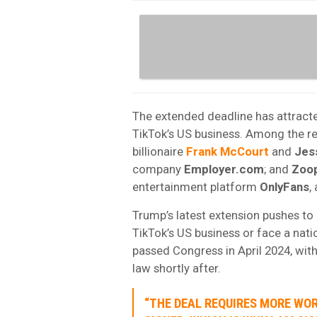
The extended deadline has attracte
TikTok’s US business. Among the r
billionaire
Frank
McCourt
and
Jes
company
Employer.com
; and
Zoo
entertainment platform
OnlyFans
,
Trump’s latest extension pushes to
TikTok’s US business or face a nati
passed Congress in April 2024, wit
law shortly after.
“THE DEAL REQUIRES MORE WO