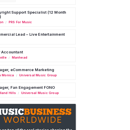
right Support Specialist (12 Month
)
on
PRS For Music
/
ercial Lead – Live Entertainment
 Accountant
ille
Manhead
/
ager, eCommerce Marketing
a Monica
Universal Music Group
/
ager, Fan Engagement FONO
land Hills
Universal Music Group
/