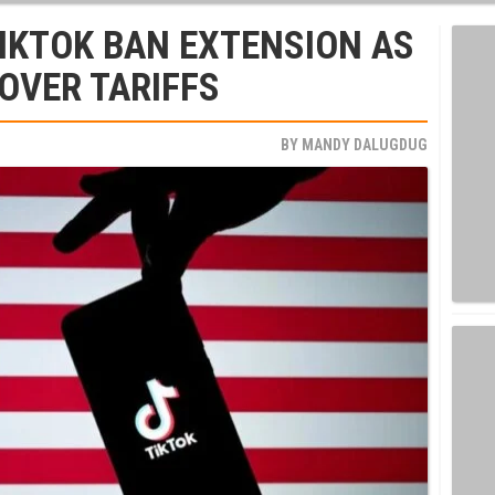
IKTOK BAN EXTENSION AS
 OVER TARIFFS
BY
MANDY DALUGDUG