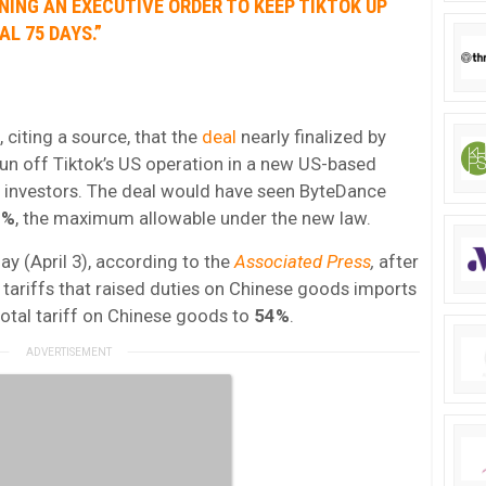
GNING AN EXECUTIVE ORDER TO KEEP
TIKTOK
UP
L 75 DAYS.”
citing a source, that the
deal
nearly finalized by
un off Tiktok’s US operation in a new US-based
S investors. The deal would have seen ByteDance
0%
, the maximum allowable under the new law.
y (April 3), according to the
Associated Press
,
after
tariffs that raised duties on Chinese goods imports
 total tariff on Chinese goods to
54%
.