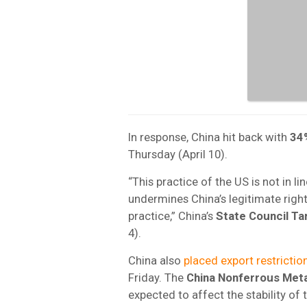
In response, China hit back with
34
Thursday (April 10).
“This practice of the US is not in li
undermines China’s legitimate rights
practice,” China’s
State Council Ta
4).
China also
placed export restrictio
Friday. The
China Nonferrous Meta
expected to affect the stability of 