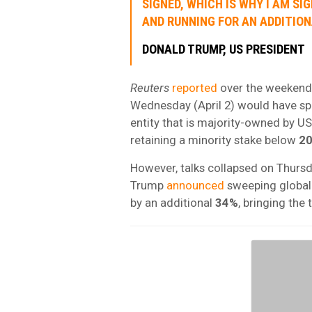
SIGNED, WHICH IS WHY I AM SI
AND RUNNING FOR AN ADDITIONA
DONALD TRUMP, US PRESIDENT
Reuters
reported
over the weekend, 
Wednesday (April 2) would have sp
entity that is majority-owned by U
retaining a minority stake below
2
However, talks collapsed on Thursda
Trump
announced
sweeping global 
by an additional
34%
, bringing the