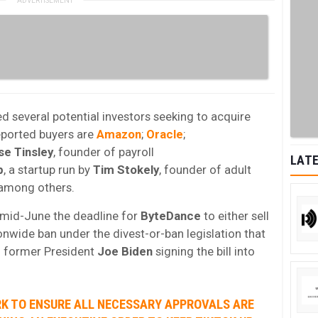
d several potential investors seeking to acquire
eported buyers are
Amazon
;
Oracle
;
se
Tinsley
, founder of payroll
LATE
p
, a startup run by
Tim Stokely
, founder of adult
 among others.
 mid-June the deadline for
ByteDance
to either sell
onwide ban under the divest-or-ban legislation that
h former President
Joe Biden
signing the bill into
RK TO ENSURE ALL NECESSARY APPROVALS ARE