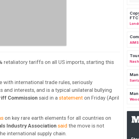
Copy
FTC
Lond
Comm
AIMS
Tour
%
retaliatory tariffs on all US imports, starting this
Nashv
Man
Sant
ne with international trade rules, seriously
 and interests, and is a typical unilateral bullying
Man
riff Commission
said in a
statement
on Friday (April
Wood
ns
on key rare earth elements for all countries on
ls Industry Association
said
the move is not
the international supply chain.