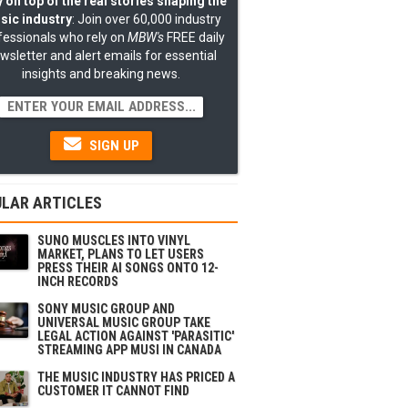
 on top of the real stories shaping the
sic industry
: Join over 60,000 industry
fessionals who rely on
MBW's
FREE daily
wsletter and alert emails for essential
insights and breaking news.
SIGN UP
LAR ARTICLES
SUNO MUSCLES INTO VINYL
MARKET, PLANS TO LET USERS
PRESS THEIR AI SONGS ONTO 12-
INCH RECORDS
SONY MUSIC GROUP AND
UNIVERSAL MUSIC GROUP TAKE
LEGAL ACTION AGAINST 'PARASITIC'
STREAMING APP MUSI IN CANADA
THE MUSIC INDUSTRY HAS PRICED A
CUSTOMER IT CANNOT FIND