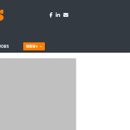
JOBS
MBW+