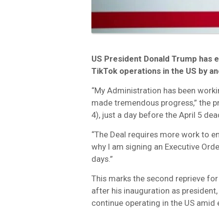
US President Donald Trump has 
TikTok operations in the US by an
“My Administration has been worki
made tremendous progress,” the p
4), just a day before the April 5 dea
“The Deal requires more work to en
why I am signing an Executive Ord
days.”
This marks the second reprieve for t
after his inauguration as presiden
continue operating in the US amid e