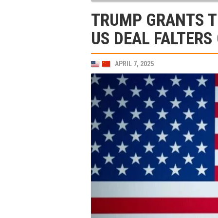
TRUMP GRANTS T
US DEAL FALTERS
APRIL 7, 2025