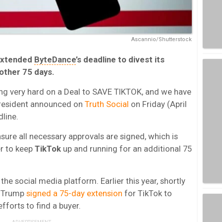
Ascannio/Shutterstock
extended
ByteDance
’s deadline to divest its
other 75 days.
ng very hard on a Deal to SAVE TIKTOK, and we have
resident announced on
Truth Social
on Friday (April
dline.
sure all necessary approvals are signed, which is
er to keep
TikTok
up and running for an additional 75
he social media platform. Earlier this year, shortly
t, Trump
signed a 75-day extension
for TikTok to
fforts to find a buyer.