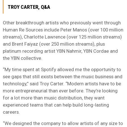
TROY CARTER, Q&A
Other breakthrough artists who previously went through
Human Re Sources include Peter Manos (over 100 million
streams), Charlotte Lawrence (over 125 million streams)
and Brent Faiyaz (over 250 million streams), plus
platinum recording artist YBN Nahmir, YBN Cordae and
the YBN collective.
“My time spent at Spotify allowed me the opportunity to
see gaps that still exists between the music business and
technology,” said Troy Carter. “Modern artists have to be
more entrepreneurial than ever before. They’re looking
for a lot more than music distribution, they want
experienced teams that can help build long-lasting
careers.
“We designed the company to allow artists of any size to