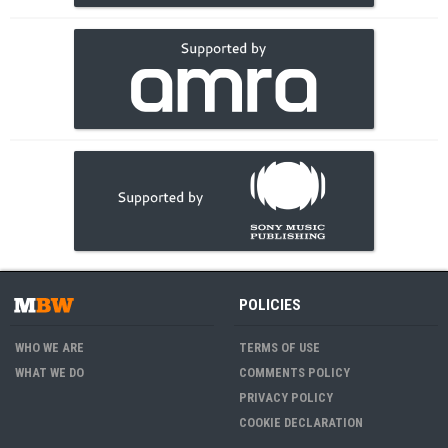
POLICIES
WHO WE ARE
TERMS OF USE
WHAT WE DO
COMMENTS POLICY
PRIVACY POLICY
COOKIE DECLARATION