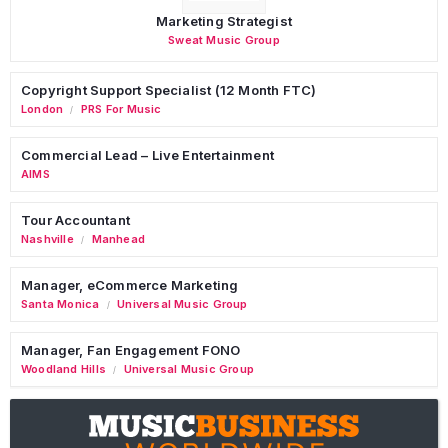
Marketing Strategist
Sweat Music Group
Copyright Support Specialist (12 Month FTC)
London
PRS For Music
/
Commercial Lead – Live Entertainment
AIMS
Tour Accountant
Nashville
Manhead
/
Manager, eCommerce Marketing
Santa Monica
Universal Music Group
/
Manager, Fan Engagement FONO
Woodland Hills
Universal Music Group
/