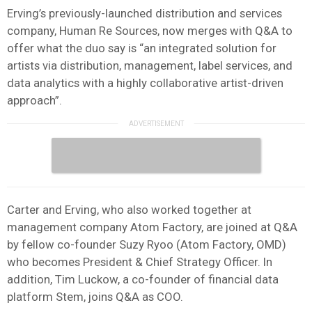
Erving’s previously-launched distribution and services
company, Human Re Sources, now merges with Q&A to
offer what the duo say is “an integrated solution for
artists via distribution, management, label services, and
data analytics with a highly collaborative artist-driven
approach”.
Carter and Erving, who also worked together at
management company Atom Factory, are joined at Q&A
by fellow co-founder Suzy Ryoo (Atom Factory, OMD)
who becomes President & Chief Strategy Officer. In
addition, Tim Luckow, a co-founder of financial data
platform Stem, joins Q&A as COO.