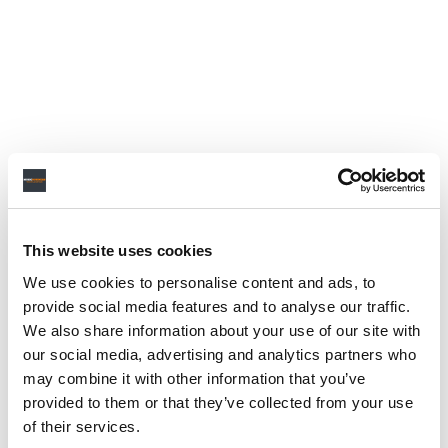
This website uses cookies
We use cookies to personalise content and ads, to
provide social media features and to analyse our traffic.
We also share information about your use of our site with
our social media, advertising and analytics partners who
may combine it with other information that you’ve
provided to them or that they’ve collected from your use
of their services.