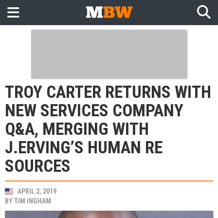
TROY CARTER RETURNS WITH
NEW SERVICES COMPANY
Q&A, MERGING WITH
J.ERVING’S HUMAN RE
SOURCES
APRIL 2, 2019
BY
TIM INGHAM