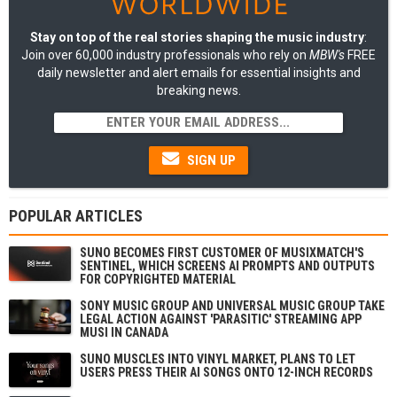
Stay on top of the real stories shaping the music industry
:
Join over 60,000 industry professionals who rely on
MBW's
FREE
daily newsletter and alert emails for essential insights and
breaking news.
SIGN UP
POPULAR ARTICLES
SUNO BECOMES FIRST CUSTOMER OF MUSIXMATCH'S
SENTINEL, WHICH SCREENS AI PROMPTS AND OUTPUTS
FOR COPYRIGHTED MATERIAL
SONY MUSIC GROUP AND UNIVERSAL MUSIC GROUP TAKE
LEGAL ACTION AGAINST 'PARASITIC' STREAMING APP
MUSI IN CANADA
SUNO MUSCLES INTO VINYL MARKET, PLANS TO LET
USERS PRESS THEIR AI SONGS ONTO 12-INCH RECORDS