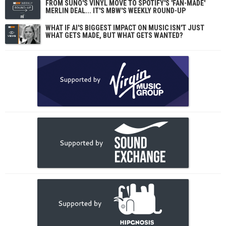
FROM SUNO'S VINYL MOVE TO SPOTIFY'S 'FAN-MADE'
MERLIN DEAL... IT'S MBW'S WEEKLY ROUND-UP
WHAT IF AI'S BIGGEST IMPACT ON MUSIC ISN'T JUST
WHAT GETS MADE, BUT WHAT GETS WANTED?