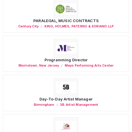
PARALEGAL, MUSIC CONTRACTS
Century City
KING, HOLMES, PATERNO & SORIANO LLP
Programming Director
Morristown
,
New Jersey
Mayo Performing Arts Center
Day-To-Day Artist Manager
Birmingham
5B Artist Management