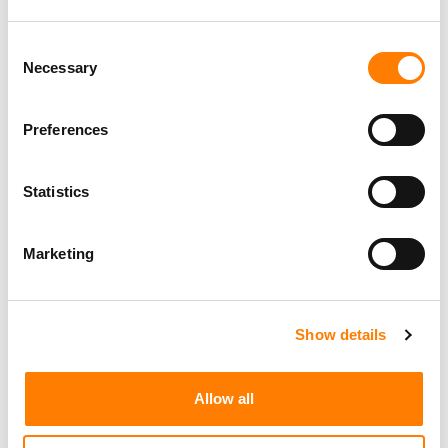
Consent
Necessary
Selection
Preferences
Statistics
Marketing
Show details
Allow all