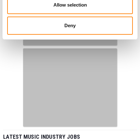
Allow selection
Deny
LATEST MUSIC INDUSTRY JOBS