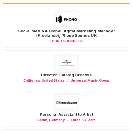
Social Media & Global Digital Marketing Manager
(Freelance), Phono Sounds UK
PHONO SOUNDS UK
Director, Catalog Creative
California
,
United States
Universal Music Group
Personal Assistant to Artist
Berlin
,
Germany
Three Six Zero