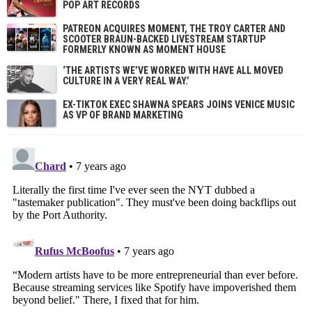
POP ART RECORDS
PATREON ACQUIRES MOMENT, THE TROY CARTER AND
SCOOTER BRAUN-BACKED LIVESTREAM STARTUP
FORMERLY KNOWN AS MOMENT HOUSE
‘THE ARTISTS WE’VE WORKED WITH HAVE ALL MOVED
CULTURE IN A VERY REAL WAY.’
EX-TIKTOK EXEC SHAWNA SPEARS JOINS VENICE MUSIC
AS VP OF BRAND MARKETING