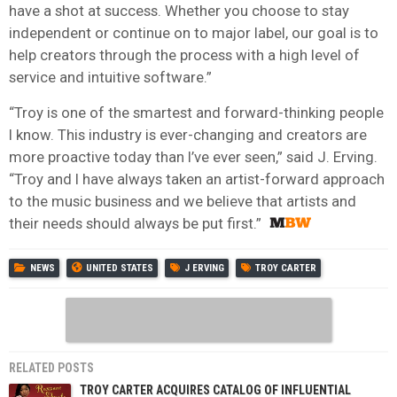
have a shot at success. Whether you choose to stay
independent or continue on to major label, our goal is to
help creators through the process with a high level of
service and intuitive software.”
“Troy is one of the smartest and forward-thinking people
I know. This industry is ever-changing and creators are
more proactive today than I’ve ever seen,” said J. Erving.
“Troy and I have always taken an artist-forward approach
to the music business and we believe that artists and
their needs should always be put first.”
NEWS
UNITED STATES
J ERVING
TROY CARTER
RELATED POSTS
TROY CARTER ACQUIRES CATALOG OF INFLUENTIAL