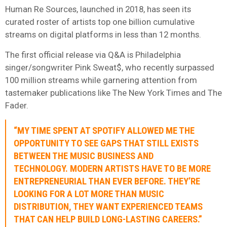
Human Re Sources, launched in 2018, has seen its
curated roster of artists top one billion cumulative
streams on digital platforms in less than 12 months.
The first official release via Q&A is Philadelphia
singer/songwriter Pink Sweat$, who recently surpassed
100 million streams while garnering attention from
tastemaker publications like The New York Times and The
Fader.
“MY TIME SPENT AT SPOTIFY ALLOWED ME THE
OPPORTUNITY TO SEE GAPS THAT STILL EXISTS
BETWEEN THE MUSIC BUSINESS AND
TECHNOLOGY. MODERN ARTISTS HAVE TO BE MORE
ENTREPRENEURIAL THAN EVER BEFORE. THEY’RE
LOOKING FOR A LOT MORE THAN MUSIC
DISTRIBUTION, THEY WANT EXPERIENCED TEAMS
THAT CAN HELP BUILD LONG-LASTING CAREERS.”