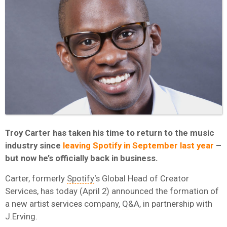
Troy Carter has taken his time to return to the music
industry since
leaving Spotify in September last year
–
but now he’s officially back in business.
Carter, formerly
Spotify
‘s Global Head of Creator
Services, has today (April 2) announced the formation of
a new artist services company,
Q&A
, in partnership with
J.Erving.