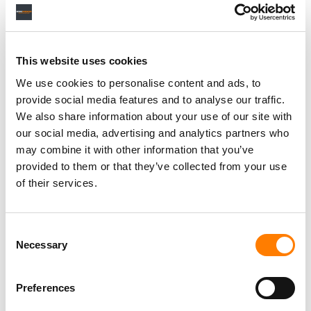
This website uses cookies
RELATED POSTS
BEATBREAD LAUNCHES $100M GLOBAL INDIE FUND IN
We use cookies to personalise content and ads, to
PARTNERSHIP WITH AIM, WIN, IMPALA
provide social media features and to analyse our traffic.
EUROPEAN COMPOSER & SONGWRITER ALLIANCE
We also share information about your use of our site with
URGES EU TO BLOCK UMG’S ACQUISITION OF
our social media, advertising and analytics partners who
DOWNTOWN
may combine it with other information that you’ve
FROM CREATE BUYING MONSTERCAT TO WMG
EARNINGS… IT’S MBW’S WEEKLY ROUND-UP
provided to them or that they’ve collected from your use
of their services.
AUDIUS STRIKES GLOBAL DEAL WITH DOWNTOWN
MUSIC
Consent
Necessary
Selection
Preferences