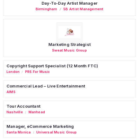
Day-To-Day Artist Manager
Birmingham
5B Artist Management
Marketing Strategist
Sweat Music Group
Copyright Support Specialist (12 Month FTC)
London
PRS For Music
/
Commercial Lead – Live Entertainment
AIMS
Tour Accountant
Nashville
Manhead
/
Manager, eCommerce Marketing
Santa Monica
Universal Music Group
/