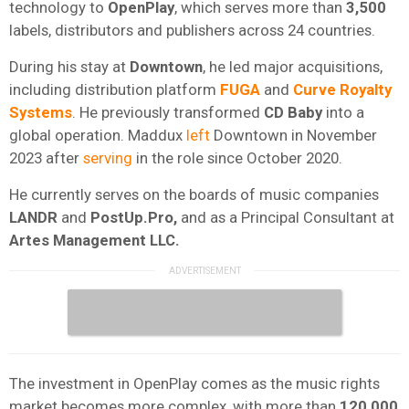
technology to
OpenPlay
, which serves more than
3,500
labels, distributors and publishers across 24 countries.
During his stay at
Downtown
, he led major acquisitions,
including distribution platform
FUGA
and
Curve
Royalty
Systems
. He previously transformed
CD
Baby
into a
global operation. Maddux
left
Downtown in November
2023 after
serving
in the role since October 2020.
He currently serves on the boards of music companies
LANDR
and
PostUp.Pro,
and as a Principal Consultant at
Artes Management LLC.
The investment in OpenPlay comes as the music rights
market becomes more complex, with more than
120,000