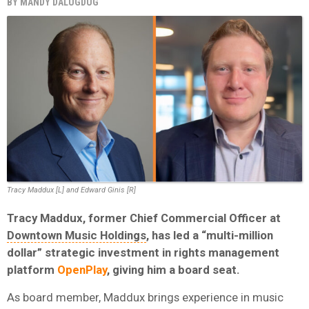
BY
MANDY DALUGDUG
Tracy Maddux [L] and Edward Ginis [R]
Tracy Maddux, former Chief Commercial Officer at
Downtown Music Holdings
, has led a “multi-million
dollar” strategic investment in rights management
platform
OpenPlay
, giving him a board seat.
As board member, Maddux brings experience in music