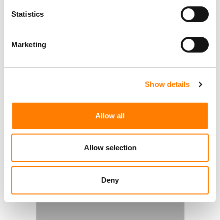
Statistics
Marketing
Show details
Allow all
Allow selection
Deny