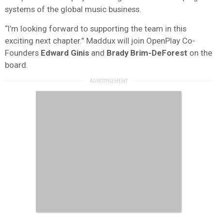
systems of the global music business.
“I’m looking forward to supporting the team in this
exciting next chapter.” Maddux will join OpenPlay Co-
Founders
Edward
Ginis
and
Brady Brim-DeForest
on the
board.