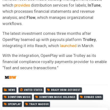
which
provides
distribution services for labels;
InTune
,
which processes financial statements and revenue
analysis; and
Flow
, which manages organizational
workflows.
The latest investment comes three months after
OpenPlay teamed up with payouts platform
Trolley
,
integrating it into Reach, which
launched
in March.
With the integration, OpenPlay will use Trolley as its
financial compliance royalty payments provider to enable
“fast and secure transactions.”
NEWS
UNITED STATES
BRADY BRIM-DEFOREST
DOWNTOWN MUSIC
DOWNTOWN MUSIC HOLDINGS
EDWARD GINIS
OPENPLAY
TRACY MADDUX