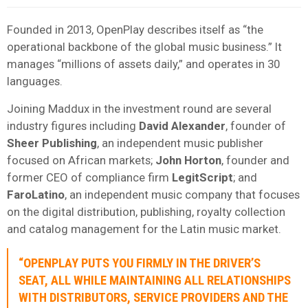
Founded in 2013, OpenPlay describes itself as “the
operational backbone of the global music business.” It
manages “millions of assets daily,” and operates in 30
languages.
Joining Maddux in the investment round are several
industry figures including
David
Alexander
, founder of
Sheer
Publishing
, an independent music publisher
focused on African markets;
John Horton
, founder and
former CEO of compliance firm
LegitScript
; and
FaroLatino
, an independent music company that focuses
on the digital distribution, publishing, royalty collection
and catalog management for the Latin music market.
“OPENPLAY PUTS YOU FIRMLY IN THE DRIVER’S
SEAT, ALL WHILE MAINTAINING ALL RELATIONSHIPS
WITH DISTRIBUTORS, SERVICE PROVIDERS AND THE