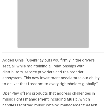
Added Ginis: “OpenPlay puts you firmly in the driver’s
seat, all while maintaining all relationships with
distributors, service providers and the broader
ecosystem. This new investment accelerates our ability
to deliver that freedom to every rightsholder globally.”
OpenPlay offers products that address challenges in
music rights management including
Music
, which
handles recorded music catalog management;
Reach
,