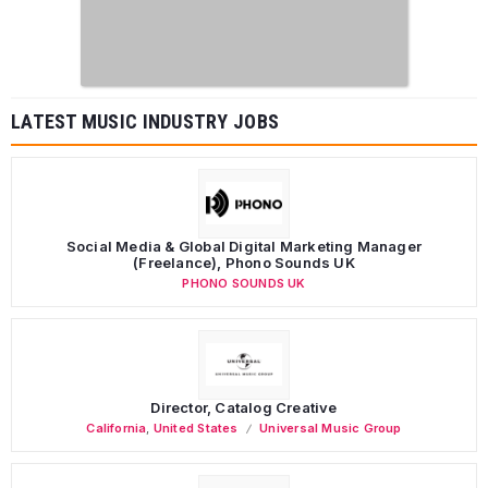
LATEST MUSIC INDUSTRY JOBS
Social Media & Global Digital Marketing Manager
(Freelance), Phono Sounds UK
PHONO SOUNDS UK
Director, Catalog Creative
California
,
United States
Universal Music Group