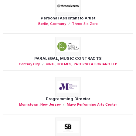
Personal Assistant to Artist
Berlin
,
Germany
Three Six Zero
PARALEGAL, MUSIC CONTRACTS
Century City
KING, HOLMES, PATERNO & SORIANO LLP
Programming Director
Morristown
,
New Jersey
Mayo Performing Arts Center