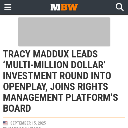
TRACY MADDUX LEADS
‘MULTI-MILLION DOLLAR’
INVESTMENT ROUND INTO
OPENPLAY, JOINS RIGHTS
MANAGEMENT PLATFORM’S
BOARD
SEPTEMBER 15, 2025