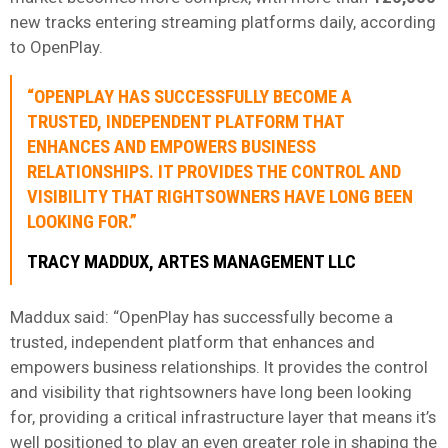
new tracks entering streaming platforms daily, according
to OpenPlay.
“OPENPLAY HAS SUCCESSFULLY BECOME A
TRUSTED, INDEPENDENT PLATFORM THAT
ENHANCES AND EMPOWERS BUSINESS
RELATIONSHIPS. IT PROVIDES THE CONTROL AND
VISIBILITY THAT RIGHTSOWNERS HAVE LONG BEEN
LOOKING FOR.”
TRACY MADDUX, ARTES MANAGEMENT LLC
Maddux said: “OpenPlay has successfully become a
trusted, independent platform that enhances and
empowers business relationships. It provides the control
and visibility that rightsowners have long been looking
for, providing a critical infrastructure layer that means it’s
well positioned to play an even greater role in shaping the