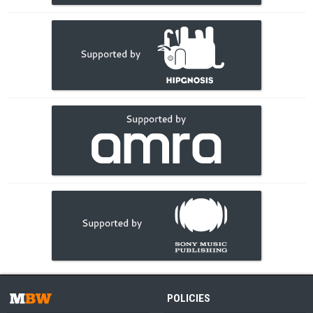
POLICIES