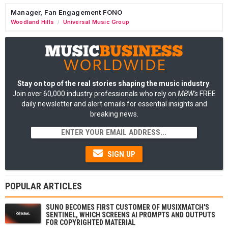
Manager, Fan Engagement FONO
Woodland Hills
Universal Music Group
/
Stay on top of the real stories shaping the music industry
:
Join over 60,000 industry professionals who rely on
MBW's
FREE
daily newsletter and alert emails for essential insights and
breaking news.
SIGN UP
POPULAR ARTICLES
SUNO BECOMES FIRST CUSTOMER OF MUSIXMATCH'S
SENTINEL, WHICH SCREENS AI PROMPTS AND OUTPUTS
FOR COPYRIGHTED MATERIAL