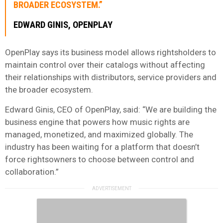
BROADER ECOSYSTEM.”
EDWARD GINIS, OPENPLAY
OpenPlay says its business model allows rightsholders to
maintain control over their catalogs without affecting
their relationships with distributors, service providers and
the broader ecosystem.
Edward Ginis, CEO of OpenPlay, said: “We are building the
business engine that powers how music rights are
managed, monetized, and maximized globally. The
industry has been waiting for a platform that doesn’t
force rightsowners to choose between control and
collaboration.”