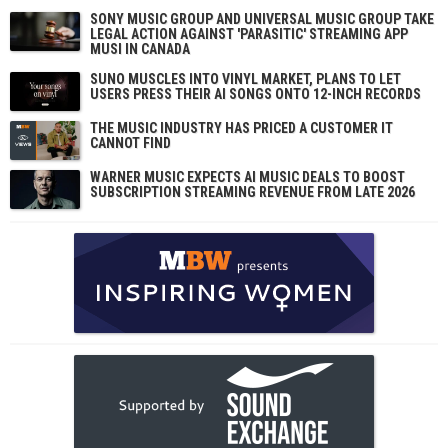
SONY MUSIC GROUP AND UNIVERSAL MUSIC GROUP TAKE
LEGAL ACTION AGAINST 'PARASITIC' STREAMING APP
MUSI IN CANADA
SUNO MUSCLES INTO VINYL MARKET, PLANS TO LET
USERS PRESS THEIR AI SONGS ONTO 12-INCH RECORDS
THE MUSIC INDUSTRY HAS PRICED A CUSTOMER IT
CANNOT FIND
WARNER MUSIC EXPECTS AI MUSIC DEALS TO BOOST
SUBSCRIPTION STREAMING REVENUE FROM LATE 2026