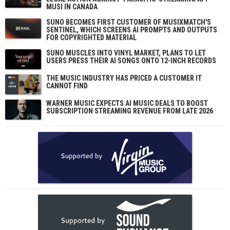
MUSI IN CANADA
SUNO BECOMES FIRST CUSTOMER OF MUSIXMATCH'S
SENTINEL, WHICH SCREENS AI PROMPTS AND OUTPUTS
FOR COPYRIGHTED MATERIAL
SUNO MUSCLES INTO VINYL MARKET, PLANS TO LET
USERS PRESS THEIR AI SONGS ONTO 12-INCH RECORDS
THE MUSIC INDUSTRY HAS PRICED A CUSTOMER IT
CANNOT FIND
WARNER MUSIC EXPECTS AI MUSIC DEALS TO BOOST
SUBSCRIPTION STREAMING REVENUE FROM LATE 2026