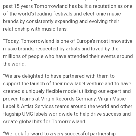
past 15 years Tomorrowland has built a reputation as one
of the world’s leading festivals and electronic music
brands by consistently expanding and evolving their
relationship with music fans.
“Today, Tomorrowland is one of Europe’s most innovative
music brands, respected by artists and loved by the
millions of people who have attended their events around
the world.
“We are delighted to have partnered with them to
support the launch of their new label venture and to have
created a uniquely flexible model utilizing our expert and
proven teams at Virgin Records Germany, Virgin Music
Label & Artist Services teams around the world and other
flagship UMG labels worldwide to help drive success and
create global hits for Tomorrowland.
“We look forward to a very successful partnership