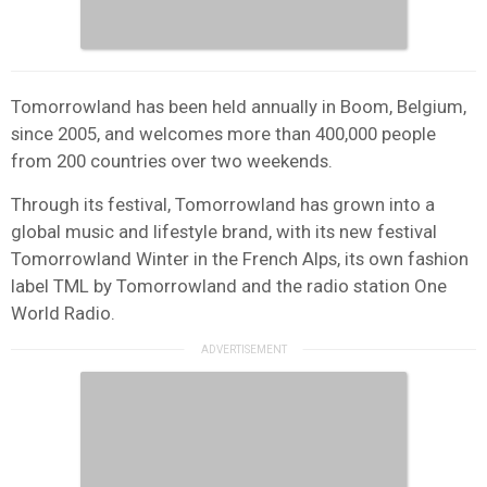
Tomorrowland has been held annually in Boom, Belgium,
since 2005, and welcomes more than 400,000 people
from 200 countries over two weekends.
Through its festival, Tomorrowland has grown into a
global music and lifestyle brand, with its new festival
Tomorrowland Winter in the French Alps, its own fashion
label TML by Tomorrowland and the radio station One
World Radio.