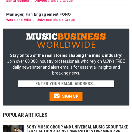
Santa Monica
Universal Music Group
/
Manager, Fan Engagement FONO
Woodland Hills
Universal Music Group
/
Stay on top of the real stories shaping the music industry
:
Join over 60,000 industry professionals who rely on
MBW's
FREE
daily newsletter and alert emails for essential insights and
breaking news.
SIGN UP
POPULAR ARTICLES
SONY MUSIC GROUP AND UNIVERSAL MUSIC GROUP TAKE
LEGAL ACTION AGAINST 'PARASITIC' STREAMING APP