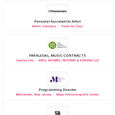
Personal Assistant to Artist
Berlin
,
Germany
Three Six Zero
PARALEGAL, MUSIC CONTRACTS
Century City
KING, HOLMES, PATERNO & SORIANO LLP
Programming Director
Morristown
,
New Jersey
Mayo Performing Arts Center