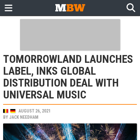
TOMORROWLAND LAUNCHES
LABEL, INKS GLOBAL
DISTRIBUTION DEAL WITH
UNIVERSAL MUSIC
AUGUST 26, 2021
BY
JACK NEEDHAM