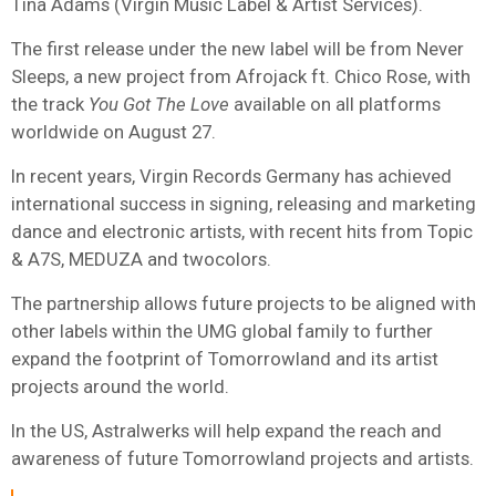
Tina Adams (Virgin Music Label & Artist Services).
The first release under the new label will be from Never
Sleeps, a new project from Afrojack ft. Chico Rose, with
the track
You Got The Love
available on all platforms
worldwide on August 27.
In recent years, Virgin Records Germany has achieved
international success in signing, releasing and marketing
dance and electronic artists, with recent hits from Topic
& A7S, MEDUZA and twocolors.
The partnership allows future projects to be aligned with
other labels within the UMG global family to further
expand the footprint of Tomorrowland and its artist
projects around the world.
In the US, Astralwerks will help expand the reach and
awareness of future Tomorrowland projects and artists.