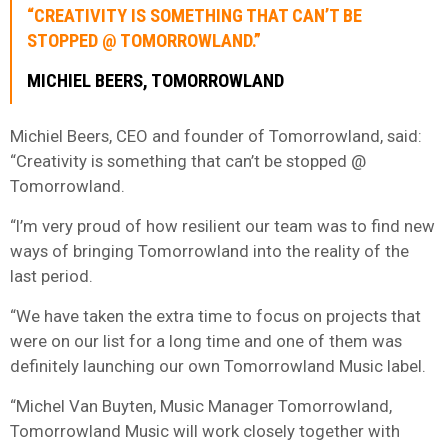
“CREATIVITY IS SOMETHING THAT CAN’T BE
STOPPED @ TOMORROWLAND.”
MICHIEL BEERS, TOMORROWLAND
Michiel Beers, CEO and founder of Tomorrowland, said:
“Creativity is something that can’t be stopped @
Tomorrowland.
“I’m very proud of how resilient our team was to find new
ways of bringing Tomorrowland into the reality of the
last period.
“We have taken the extra time to focus on projects that
were on our list for a long time and one of them was
definitely launching our own Tomorrowland Music label.
“Michel Van Buyten, Music Manager Tomorrowland,
Tomorrowland Music will work closely together with