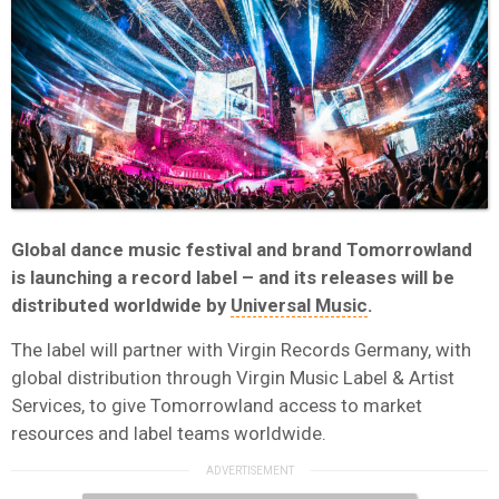
Global dance music festival and brand Tomorrowland
is launching a record label – and its releases will be
distributed worldwide by
Universal Music
.
The label will partner with Virgin Records Germany, with
global distribution through Virgin Music Label & Artist
Services, to give Tomorrowland access to market
resources and label teams worldwide.