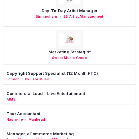
Day-To-Day Artist Manager
Birmingham
5B Artist Management
Marketing Strategist
Sweat Music Group
Copyright Support Specialist (12 Month FTC)
London
PRS For Music
/
Commercial Lead – Live Entertainment
AIMS
Tour Accountant
Nashville
Manhead
/
Manager, eCommerce Marketing