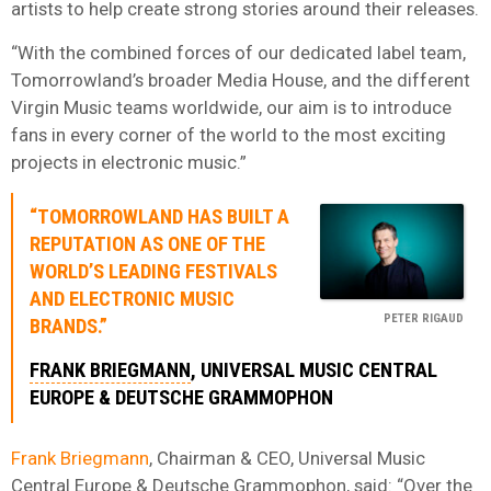
artists to help create strong stories around their releases.
“With the combined forces of our dedicated label team,
Tomorrowland’s broader Media House, and the different
Virgin Music teams worldwide, our aim is to introduce
fans in every corner of the world to the most exciting
projects in electronic music.”
“TOMORROWLAND HAS BUILT A
REPUTATION AS ONE OF THE
WORLD’S LEADING FESTIVALS
AND ELECTRONIC MUSIC
PETER RIGAUD
BRANDS.”
FRANK BRIEGMANN
, UNIVERSAL MUSIC CENTRAL
EUROPE & DEUTSCHE GRAMMOPHON
Frank Briegmann
, Chairman & CEO, Universal Music
Central Europe & Deutsche Grammophon, said: “Over the