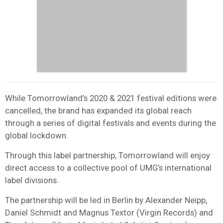
While Tomorrowland’s 2020 & 2021 festival editions were
cancelled, the brand has expanded its global reach
through a series of digital festivals and events during the
global lockdown.
Through this label partnership, Tomorrowland will enjoy
direct access to a collective pool of UMG’s international
label divisions.
The partnership will be led in Berlin by Alexander Neipp,
Daniel Schmidt and Magnus Textor (Virgin Records) and