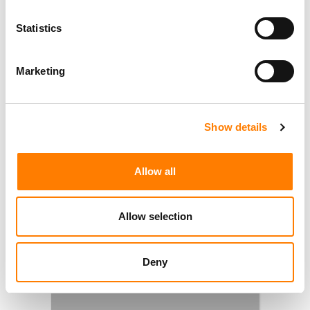
Statistics
Marketing
Show details
Allow all
Allow selection
Deny