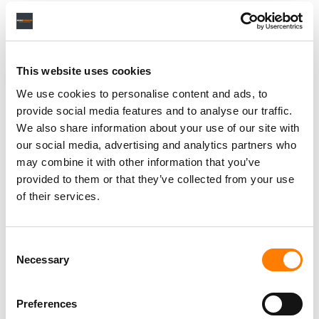
“Therefore, I’m confident the new label is going to be a
special place and a great home for artists.”
This website uses cookies
NEWS
BELGIUM
GERMANY
TOMORROWLAND
We use cookies to personalise content and ads, to
provide social media features and to analyse our traffic.
We also share information about your use of our site with
our social media, advertising and analytics partners who
RELATED POSTS
may combine it with other information that you’ve
TIKTOK SETS NEW LIVESTREAMING RECORD WITH 74M
provided to them or that they’ve collected from your use
TOMORROWLAND VIEWERS
of their services.
TOMORROWLAND MUSIC TAPS BMG FOR EXCLUSIVE
GLOBAL MANAGEMENT AND ADMINISTRATION
Consent
Necessary
Selection
Preferences