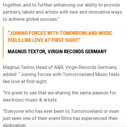
together, and to further enhancing our ability to provide
partners, labels and artists with new and innovative ways
to achieve global success.”
“JOINING FORCES WITH TOMORROWLAND MUSIC
FEELS LIKE LOVE AT FIRST SIGHT.”
MAGNUS TEXTOR, VIRGIN RECORDS GERMANY
Magnus Textor, Head of A&R, Virgin Records Germany,
added: “Joining forces with Tomorrowland Music feels
like love at first sight.
“It’s great to see that we sharing the same passion for
electronic music & artists.
“Everyone who has ever been to Tomorrowland or even
just seen one of their event films has experienced their
dedication.