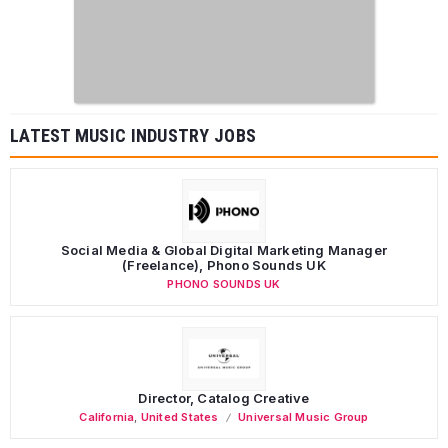
LATEST MUSIC INDUSTRY JOBS
Social Media & Global Digital Marketing Manager
(Freelance), Phono Sounds UK
PHONO SOUNDS UK
Director, Catalog Creative
California
,
United States
Universal Music Group