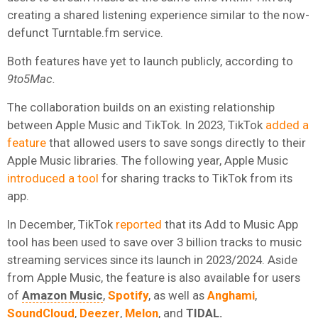
creating a shared listening experience similar to the now-
defunct Turntable.fm service.
Both features have yet to launch publicly, according to
9to5Mac.
The collaboration builds on an existing relationship
between Apple Music and TikTok. In 2023, TikTok
added a
feature
that allowed users to save songs directly to their
Apple Music libraries. The following year, Apple Music
introduced a tool
for sharing tracks to TikTok from its
app.
In December, TikTok
reported
that its Add to Music App
tool has been used to save over 3 billion tracks to music
streaming services since its launch in 2023/2024. Aside
from Apple Music, the feature is also available for users
of
Amazon Music
,
Spotify
, as well as
Anghami
,
SoundCloud
,
Deezer
,
Melon
, and
TIDAL
.