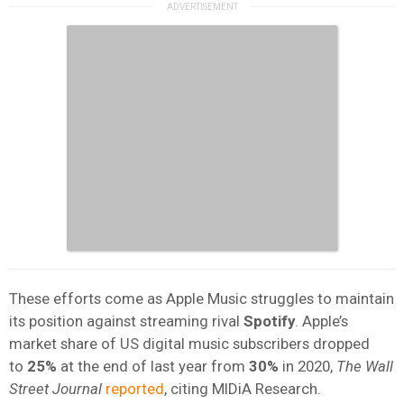
These efforts come as Apple Music struggles to maintain
its position against streaming rival
Spotify
. Apple’s
market share of US digital music subscribers dropped
to
25%
at the end of last year from
30%
in 2020,
The Wall
Street Journal
reported
, citing MIDiA Research.