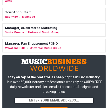
AIMS
Tour Accountant
Nashville
Manhead
/
Manager, eCommerce Marketing
Santa Monica
Universal Music Group
/
Manager, Fan Engagement FONO
Woodland Hills
Universal Music Group
/
Stay on top of the real stories shaping the music industry
:
Join over 60,000 industry professionals who rely on
MBW's
FREE
daily newsletter and alert emails for essential insights and
breaking news.