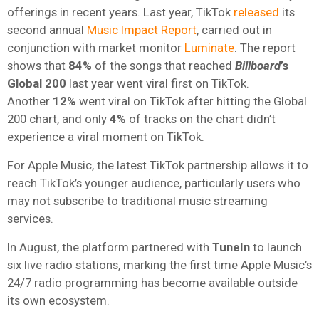
offerings in recent years. Last year, TikTok
released
its
second annual
Music Impact Report
, carried out in
conjunction with market monitor
Luminate
. The report
shows that
84%
of the songs that reached
Billboard
’s
Global 200
last year went viral first on TikTok.
Another
12%
went viral on TikTok after hitting the Global
200 chart, and only
4%
of tracks on the chart didn’t
experience a viral moment on TikTok.
For Apple Music, the latest TikTok partnership allows it to
reach TikTok’s younger audience, particularly users who
may not subscribe to traditional music streaming
services.
In August, the platform partnered with
TuneIn
to launch
six live radio stations, marking the first time Apple Music’s
24/7 radio programming has become available outside
its own ecosystem.