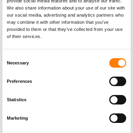
provide social media features and to analyse our traffic.
We also share information about your use of our site with
our social media, advertising and analytics partners who
may combine it with other information that you’ve
provided to them or that they’ve collected from your use
of their services.
Consent
Necessary
Selection
Preferences
Statistics
Marketing