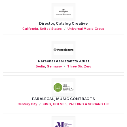
Director, Catalog Creative
California
,
United States
Universal Music Group
Personal Assistant to Artist
Berlin
,
Germany
Three Six Zero
PARALEGAL, MUSIC CONTRACTS
Century City
KING, HOLMES, PATERNO & SORIANO LLP