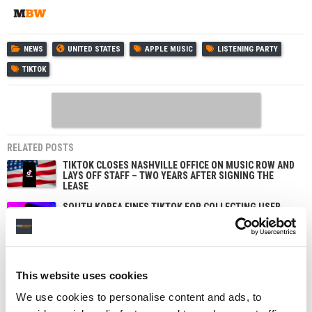
NEWS
UNITED STATES
APPLE MUSIC
LISTENING PARTY
TIKTOK
RELATED POSTS
TIKTOK CLOSES NASHVILLE OFFICE ON MUSIC ROW AND
LAYS OFF STAFF – TWO YEARS AFTER SIGNING THE
LEASE
SOUTH KOREA FINES TIKTOK FOR COLLECTING USER
DATA TO TARGET ADS, AND APPLE OVER SIRI
RECORDINGS
TIKTOK IS TESTING AN OPT-IN ‘LIKENESS DETECTION’
TOOL THAT LETS US CREATORS FIND AND REPORT AI
DEEPFAKES OF THEMSELVES
This website uses cookies
MAJOR LABELS IN CANADA WIN SITE-BLOCKING ORDER
We use cookies to personalise content and ads, to
TARGETING STREAM-RIPPING PLATFORMS – A FIRST
FOR THE COUNTRY’S MUSIC INDUSTRY