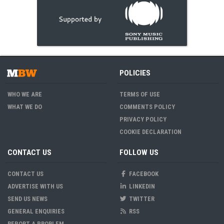
POLICIES
WHO WE ARE
TERMS OF USE
WHAT WE DO
COMMENTS POLICY
PRIVACY POLICY
COOKIE DECLARATION
CONTACT US
FOLLOW US
CONTACT US
FACEBOOK
ADVERTISE WITH US
LINKEDIN
SEND US NEWS
TWITTER
GENERAL ENQUIRIES
RSS
REPORT A PROBLEM