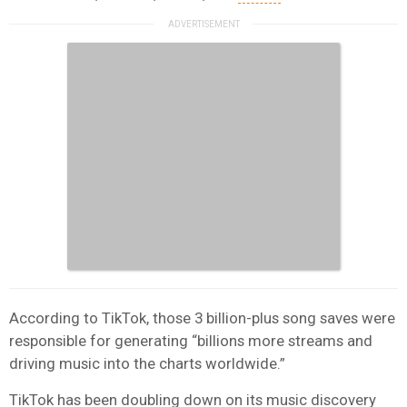
According to TikTok, those 3 billion-plus song saves were
responsible for generating “billions more streams and
driving music into the charts worldwide.”
TikTok has been doubling down on its music discovery