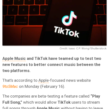
Credit: Isaac C.P. Wong/Shutterstock
Apple Music
and TikTok have teamed up to test two
new features to better connect music between the
two platforms.
That’s according to
Apple
-focused news website
9to5Mac
on Monday (February 16).
The companies are beta-testing a feature called
“Play
Full Song,”
which would allow
TikTok
users to stream
full songs through
Apple Music
without having to leave