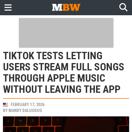
TIKTOK TESTS LETTING
USERS STREAM FULL SONGS
THROUGH APPLE MUSIC
WITHOUT LEAVING THE APP
FEBRUARY 17, 2026
BY
MANDY DALUGDUG