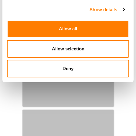
Show details
Allow all
Allow selection
Deny