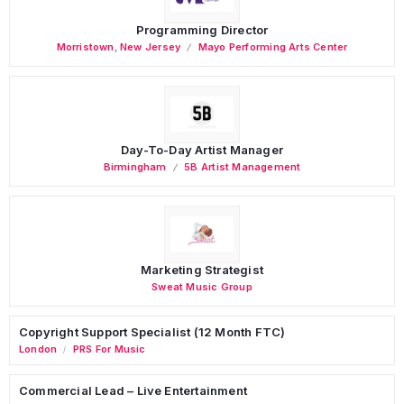
Programming Director
Morristown
,
New Jersey
Mayo Performing Arts Center
Day-To-Day Artist Manager
Birmingham
5B Artist Management
Marketing Strategist
Sweat Music Group
Copyright Support Specialist (12 Month FTC)
London
PRS For Music
/
Commercial Lead – Live Entertainment