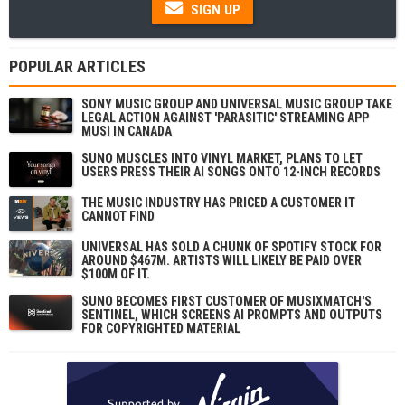
SIGN UP
POPULAR ARTICLES
SONY MUSIC GROUP AND UNIVERSAL MUSIC GROUP TAKE
LEGAL ACTION AGAINST 'PARASITIC' STREAMING APP
MUSI IN CANADA
SUNO MUSCLES INTO VINYL MARKET, PLANS TO LET
USERS PRESS THEIR AI SONGS ONTO 12-INCH RECORDS
THE MUSIC INDUSTRY HAS PRICED A CUSTOMER IT
CANNOT FIND
UNIVERSAL HAS SOLD A CHUNK OF SPOTIFY STOCK FOR
AROUND $467M. ARTISTS WILL LIKELY BE PAID OVER
$100M OF IT.
SUNO BECOMES FIRST CUSTOMER OF MUSIXMATCH'S
SENTINEL, WHICH SCREENS AI PROMPTS AND OUTPUTS
FOR COPYRIGHTED MATERIAL