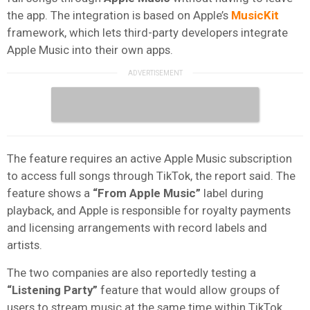
the app. The integration is based on Apple’s
MusicKit
framework, which lets third-party developers integrate
Apple Music into their own apps.
The feature requires an active Apple Music subscription
to access full songs through TikTok, the report said. The
feature shows a
“From Apple Music”
label during
playback, and Apple is responsible for royalty payments
and licensing arrangements with record labels and
artists.
The two companies are also reportedly testing a
“Listening Party”
feature that would allow groups of
users to stream music at the same time within TikTok,