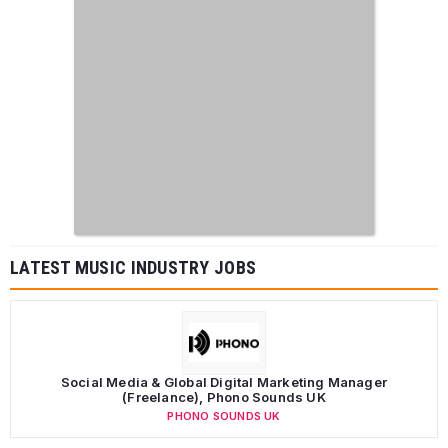
LATEST MUSIC INDUSTRY JOBS
Social Media & Global Digital Marketing Manager
(Freelance), Phono Sounds UK
PHONO SOUNDS UK