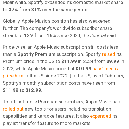
Meanwhile, Spotify expanded its domestic market share
to
37%
from
31%
over the same period.
Globally, Apple Music’s position has also weakened
further. The company’s worldwide subscriber share
shrank to
12%
from
16%
since 2020, the
Journal
said.
Price-wise, an Apple Music subscription still costs less
than a
Spotify Premium
subscription. Spotify
raised
its
Premium price in the US to
$11.99
in 2024 from
$9.99
in
2022, while Apple Music, priced at
$10.99
hasn’t seen a
price hike
in the US since 2022. (In the US, as of February,
Spotify’s monthly subscription costs have risen from
$11.99 to $12.99.
To attract more Premium subscribers, Apple Music has
rolled out
new tools for users including translation
capabilities and karaoke features. It also
expanded
its
playlist transfer feature to more markets.