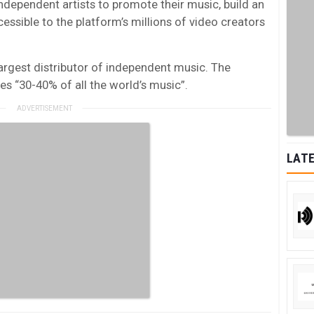
independent artists to promote their music, build an
ssible to the platform’s millions of video creators
largest distributor of independent music. The
es “30-40% of all the world’s music”.
LATE