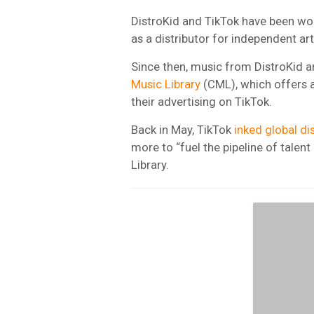
DistroKid and TikTok have been wo
as a distributor for independent ar
Since then, music from DistroKid ar
Music Library
(CML), which offers a
their advertising on TikTok.
Back in May, TikTok
inked global di
more to “fuel the pipeline of talen
Library.