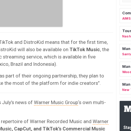
Comm
AIMS
Tour
Nashv
Tok and DistroKid means that for the first time,
Man
stroKid will also be available on
TikTok Music
, the
Sant
treaming service, which is available in five
xico, Brazil and Indonesia).
Man
Wood
as part of their ongoing partnership, they plan to
e the most of the platform for indie creators”.
Mana
New 
s July’s news of
Warner Music Group
‘s own multi-
e repertoire of Warner Recorded Music and
Warner
Stay
Music, CapCut, and TikTok’s Commercial Music