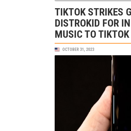
TIKTOK STRIKES 
DISTROKID FOR I
MUSIC TO TIKTOK
OCTOBER 31, 2023