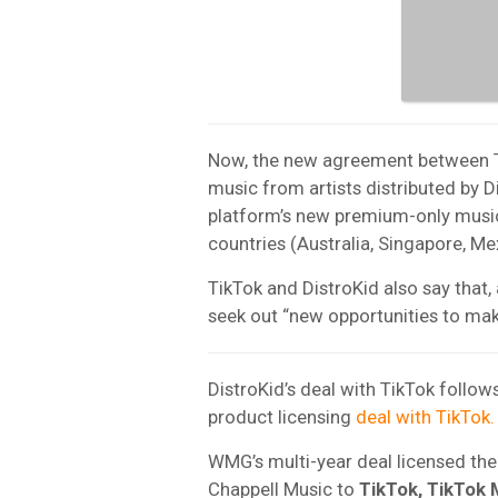
Now, the new agreement between Tik
music from artists distributed by Di
platform’s new premium-only music s
countries (Australia, Singapore, Me
TikTok and DistroKid also say that, 
seek out “new opportunities to mak
DistroKid’s deal with TikTok follow
product licensing
deal with TikTok.
WMG’s multi-year deal licensed th
Chappell Music
to
TikTok, TikTok 