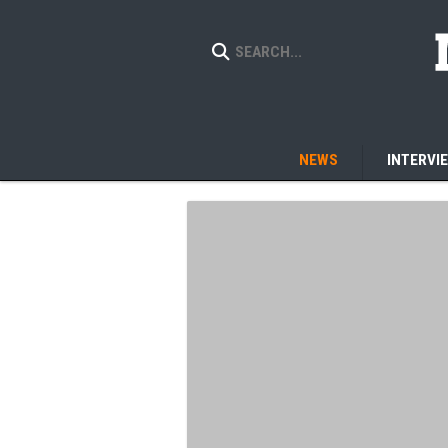
NEWS
INTERVI