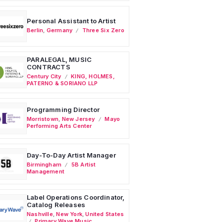
Personal Assistant to Artist
Berlin
,
Germany
Three Six Zero
PARALEGAL, MUSIC
CONTRACTS
Century City
KING, HOLMES,
PATERNO & SORIANO LLP
Programming Director
Morristown
,
New Jersey
Mayo
Performing Arts Center
Day-To-Day Artist Manager
Birmingham
5B Artist
Management
Label Operations Coordinator,
Catalog Releases
Nashville
,
New York
,
United States
Primary Wave Music