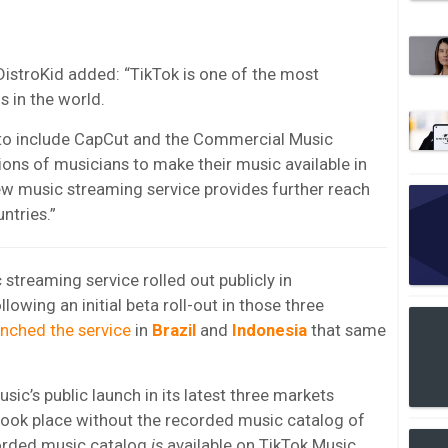
DistroKid added: “TikTok is one of the most
 in the world.
p to include CapCut and the Commercial Music
lions of musicians to make their music available in
ew music streaming service provides further reach
ntries.”
 streaming service rolled out publicly in
llowing an initial beta roll-out in those three
unched the service
in
Brazil
and
Indonesia
that same
c’s public launch in its latest three markets
took place without the recorded music catalog of
orded music catalog
is
available on TikTok Music