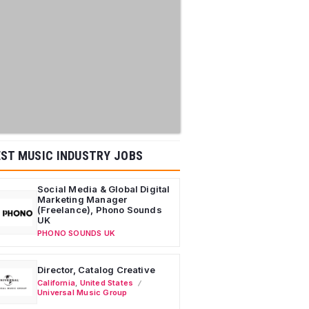
ST MUSIC INDUSTRY JOBS
Social Media & Global Digital
Marketing Manager
(Freelance), Phono Sounds
UK
PHONO SOUNDS UK
Director, Catalog Creative
California
,
United States
Universal Music Group