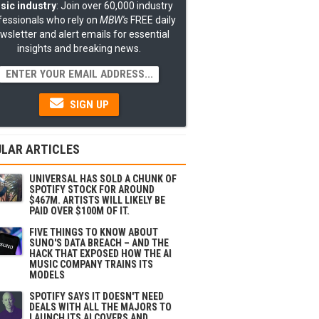
sic industry
: Join over 60,000 industry
fessionals who rely on
MBW's
FREE daily
wsletter and alert emails for essential
insights and breaking news.
SIGN UP
LAR ARTICLES
UNIVERSAL HAS SOLD A CHUNK OF
SPOTIFY STOCK FOR AROUND
$467M. ARTISTS WILL LIKELY BE
PAID OVER $100M OF IT.
FIVE THINGS TO KNOW ABOUT
SUNO'S DATA BREACH – AND THE
HACK THAT EXPOSED HOW THE AI
MUSIC COMPANY TRAINS ITS
MODELS
SPOTIFY SAYS IT DOESN'T NEED
DEALS WITH ALL THE MAJORS TO
LAUNCH ITS AI COVERS AND