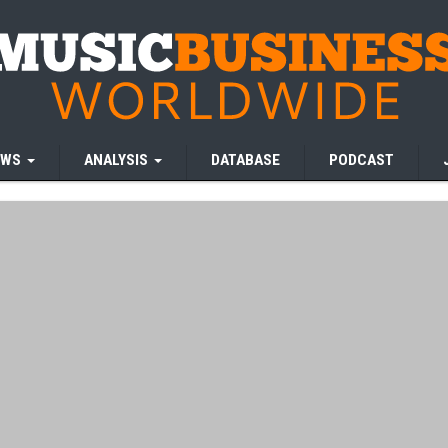
EWS
ANALYSIS
DATABASE
PODCAST