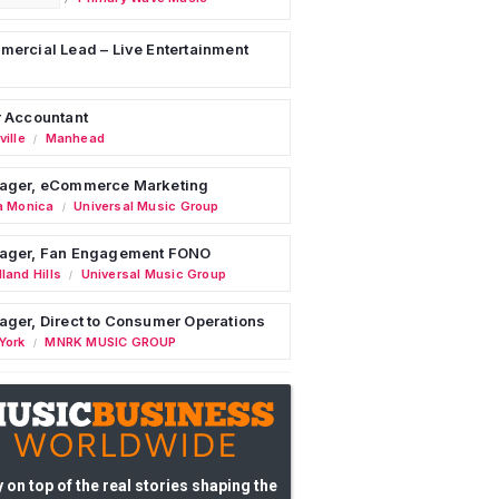
ercial Lead – Live Entertainment
 Accountant
ille
Manhead
/
ager, eCommerce Marketing
a Monica
Universal Music Group
/
ager, Fan Engagement FONO
land Hills
Universal Music Group
/
ger, Direct to Consumer Operations
York
MNRK MUSIC GROUP
/
 on top of the real stories shaping the