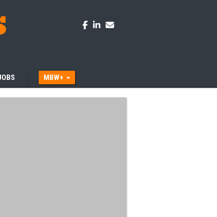
JOBS
MBW+