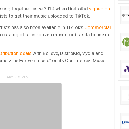
rking together since 2019 when DistroKid
signed on
tists to get their music uploaded to TikTok.
tists has also been available in TikTok’s
Commercial
 catalog of artist-driven music for brands to use in
stribution deals
with
Believe
, DistroKid, Vydia and
t and artist-driven music” on its Commercial Music