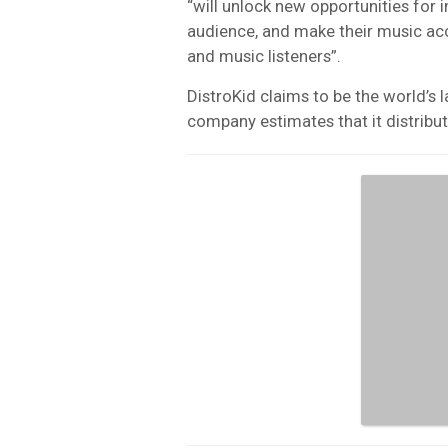
“will unlock new opportunities for 
audience, and make their music acce
and music listeners”.
DistroKid claims to be the world’s 
company estimates that it distribut