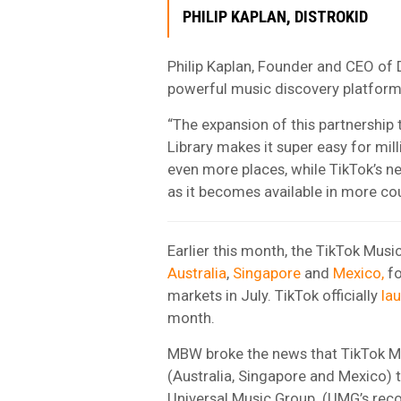
PHILIP KAPLAN, DISTROKID
Philip Kaplan, Founder and CEO of 
powerful music discovery platforms
“The expansion of this partnershi
Library makes it super easy for mil
even more places, while TikTok’s n
as it becomes available in more cou
Earlier this month, the TikTok Music
Australia
,
Singapore
and
Mexico,
fo
markets in July. TikTok officially
la
month.
MBW broke the news that TikTok Musi
(Australia, Singapore and Mexico) 
Universal Music Group
. (UMG’s rec