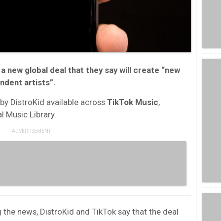
 a new g
lobal deal that they say will create “new
ndent artists”.
 by DistroKid available across
TikTok Music
,
l Music Library.
the news, DistroKid and TikTok say that the deal