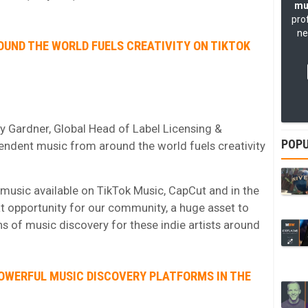
mu
pro
ne
OUND THE WORLD FUELS CREATIVITY ON TIKTOK
 Gardner, Global Head of Label Licensing &
POPU
pendent music from around the world fuels creativity
 music available on TikTok Music, CapCut and in the
t opportunity for our community, a huge asset to
s of music discovery for these indie artists around
POWERFUL MUSIC DISCOVERY PLATFORMS IN THE