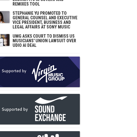
REMIXES TOOL
STEPHANIE YU PROMOTED TO
GENERAL COUNSEL AND EXECUTIVE
VICE PRESIDENT, BUSINESS AND
LEGAL AFFAIRS AT SONY MUSIC
UMG ASKS COURT TO DISMISS US
MUSICIANS' UNION LAWSUIT OVER
UDIO AI DEAL