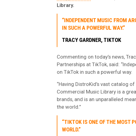
Library.
“INDEPENDENT MUSIC FROM AR
IN SUCH A POWERFUL WAY.”
TRACY GARDNER, TIKTOK
Commenting on today’s news, Tracy
Partnerships at TikTok, said: “Inde
on TikTok in such a powerful way.
“Having DistroKid’s vast catalog of
Commercial Music Library is a grea
brands, and is an unparalleled mean
the world.”
“TIKTOK IS ONE OF THE MOST 
WORLD.”