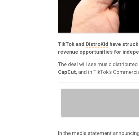
TikTok and
DistroKid
have struck
revenue opportunities for indepe
The deal will see music distributed
CapCut
, and in TikTok’s Commercia
In the media statement announcing 