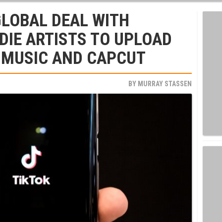
GLOBAL DEAL WITH
NDIE ARTISTS TO UPLOAD
 MUSIC AND CAPCUT
BY
MURRAY STASSEN