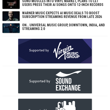
SUNO MUSCLES INTO VINYL MARKET, PLANS TO LET
USERS PRESS THEIR AI SONGS ONTO 12-INCH RECORDS
WARNER MUSIC EXPECTS AI MUSIC DEALS TO BOOST
SUBSCRIPTION STREAMING REVENUE FROM LATE 2026
ON… UNIVERSAL MUSIC GROUP, DOWNTOWN, INDIA, AND
STREAMING 2.0