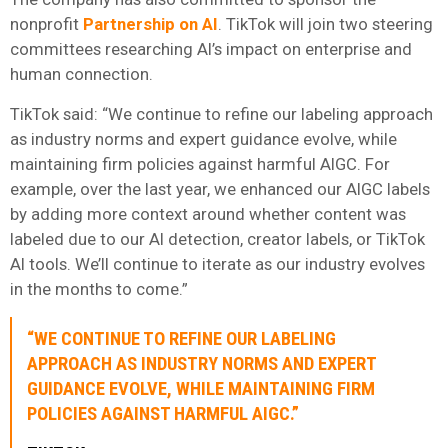
nonprofit
Partnership on AI
. TikTok will join two steering
committees researching AI’s impact on enterprise and
human connection.
TikTok said: “We continue to refine our labeling approach
as industry norms and expert guidance evolve, while
maintaining firm policies against harmful AIGC. For
example, over the last year, we enhanced our AIGC labels
by adding more context around whether content was
labeled due to our AI detection, creator labels, or TikTok
AI tools. We’ll continue to iterate as our industry evolves
in the months to come.”
“WE CONTINUE TO REFINE OUR LABELING
APPROACH AS INDUSTRY NORMS AND EXPERT
GUIDANCE EVOLVE, WHILE MAINTAINING FIRM
POLICIES AGAINST HARMFUL AIGC.”