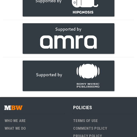
POLICIES
WHO WE ARE
TERMS OF USE
WHAT WE DO
COMMENTS POLICY
PRIVACY POLICY