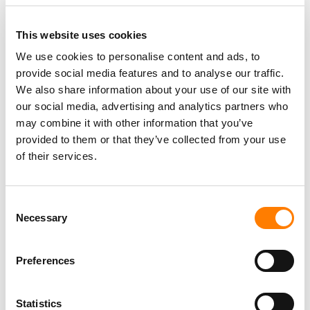
TIKTOK CLOSES NASHVILLE OFFICE ON MUSIC ROW AND
LAYS OFF STAFF – TWO YEARS AFTER SIGNING THE
LEASE
This website uses cookies
SOUTH KOREA FINES TIKTOK FOR COLLECTING USER
DATA TO TARGET ADS, AND APPLE OVER SIRI
We use cookies to personalise content and ads, to
RECORDINGS
provide social media features and to analyse our traffic.
TIKTOK IS TESTING AN OPT-IN ‘LIKENESS DETECTION’
We also share information about your use of our site with
TOOL THAT LETS US CREATORS FIND AND REPORT AI
our social media, advertising and analytics partners who
DEEPFAKES OF THEMSELVES
may combine it with other information that you’ve
TIKTOK TRUMPETS TEMPER CITY’S VIRAL ‘SELF AWARE’
AS SOUNDON EXPANDS SERVICES FOR US INDIE
provided to them or that they’ve collected from your use
ARTISTS AND LABELS
of their services.
Consent
Necessary
Selection
Preferences
Statistics