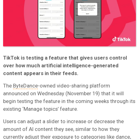
TikTok is testing a feature that gives users control
over how much artificial intelligence-generated
content appears in their feeds.
The
ByteDance
-owned video-sharing platform
announced on Wednesday (November 19) that it will
begin testing the feature in the coming weeks through its
existing ‘Manage topics’ feature.
Users can adjust a slider to increase or decrease the
amount of AI content they see, similar to how they
currently adjust their exposure to categories like dance,