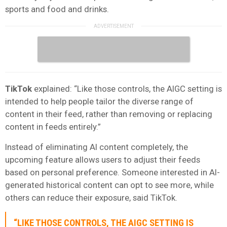
sports and food and drinks.
TikTok
explained: “Like those controls, the AIGC setting is
intended to help people tailor the diverse range of
content in their feed, rather than removing or replacing
content in feeds entirely.”
Instead of eliminating AI content completely, the
upcoming feature allows users to adjust their feeds
based on personal preference. Someone interested in AI-
generated historical content can opt to see more, while
others can reduce their exposure, said TikTok.
“LIKE THOSE CONTROLS, THE AIGC SETTING IS