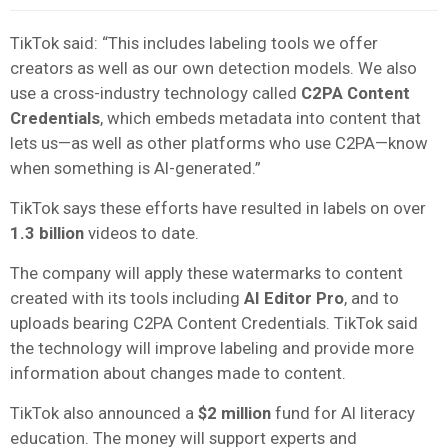
TikTok said: “This includes labeling tools we offer
creators as well as our own detection models. We also
use a cross-industry technology called
C2PA Content
Credentials
, which embeds metadata into content that
lets us—as well as other platforms who use C2PA—know
when something is AI-generated.”
TikTok says these efforts have resulted in labels on over
1.3 billion
videos to date.
The company will apply these watermarks to content
created with its tools including
AI Editor Pro
, and to
uploads bearing C2PA Content Credentials. TikTok said
the technology will improve labeling and provide more
information about changes made to content.
TikTok also announced a
$2 million
fund for AI literacy
education. The money will support experts and