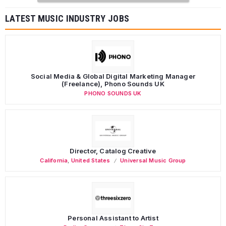
LATEST MUSIC INDUSTRY JOBS
Social Media & Global Digital Marketing Manager
(Freelance), Phono Sounds UK
PHONO SOUNDS UK
Director, Catalog Creative
California
,
United States
Universal Music Group
Personal Assistant to Artist