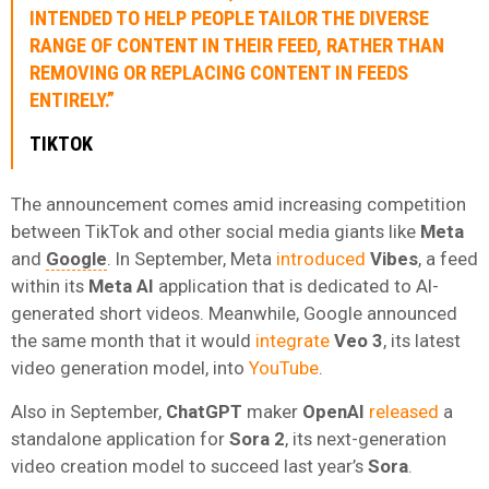
INTENDED TO HELP PEOPLE TAILOR THE DIVERSE
RANGE OF CONTENT IN THEIR FEED, RATHER THAN
REMOVING OR REPLACING CONTENT IN FEEDS
ENTIRELY.”
TIKTOK
The announcement comes amid increasing competition
between TikTok and other social media giants like
Meta
and
Google
. In September, Meta
introduced
Vibes
, a feed
within its
Meta AI
application that is dedicated to AI-
generated short videos. Meanwhile, Google announced
the same month that it would
integrate
Veo 3
, its latest
video generation model, into
YouTube
.
Also in September,
ChatGPT
maker
OpenAI
released
a
standalone application for
Sora 2
, its next-generation
video creation model to succeed last year’s
Sora
.