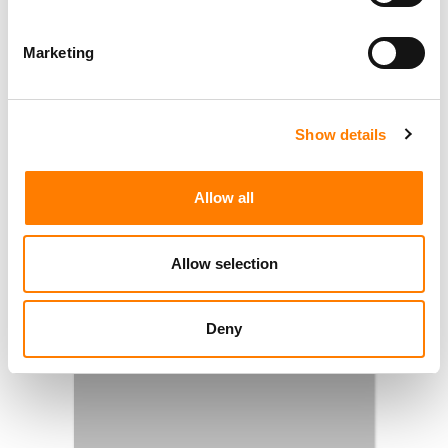
Marketing
Show details
Allow all
Allow selection
Deny