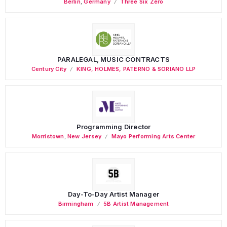
Berlin
,
Germany
Three Six Zero
PARALEGAL, MUSIC CONTRACTS
Century City
KING, HOLMES, PATERNO & SORIANO LLP
Programming Director
Morristown
,
New Jersey
Mayo Performing Arts Center
Day-To-Day Artist Manager
Birmingham
5B Artist Management