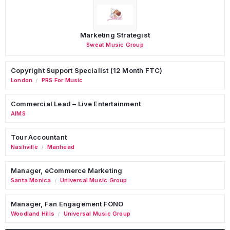
Marketing Strategist
Sweat Music Group
Copyright Support Specialist (12 Month FTC)
London
PRS For Music
/
Commercial Lead – Live Entertainment
AIMS
Tour Accountant
Nashville
Manhead
/
Manager, eCommerce Marketing
Santa Monica
Universal Music Group
/
Manager, Fan Engagement FONO
Woodland Hills
Universal Music Group
/