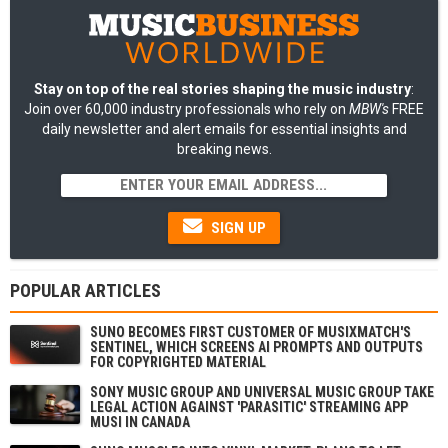
Stay on top of the real stories shaping the music industry
:
Join over 60,000 industry professionals who rely on
MBW's
FREE
daily newsletter and alert emails for essential insights and
breaking news.
SIGN UP
POPULAR ARTICLES
SUNO BECOMES FIRST CUSTOMER OF MUSIXMATCH'S
SENTINEL, WHICH SCREENS AI PROMPTS AND OUTPUTS
FOR COPYRIGHTED MATERIAL
SONY MUSIC GROUP AND UNIVERSAL MUSIC GROUP TAKE
LEGAL ACTION AGAINST 'PARASITIC' STREAMING APP
MUSI IN CANADA