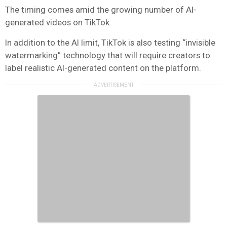
The timing comes amid the growing number of AI-
generated videos on TikTok.
In addition to the AI limit, TikTok is also testing “invisible
watermarking” technology that will require creators to
label realistic AI-generated content on the platform.