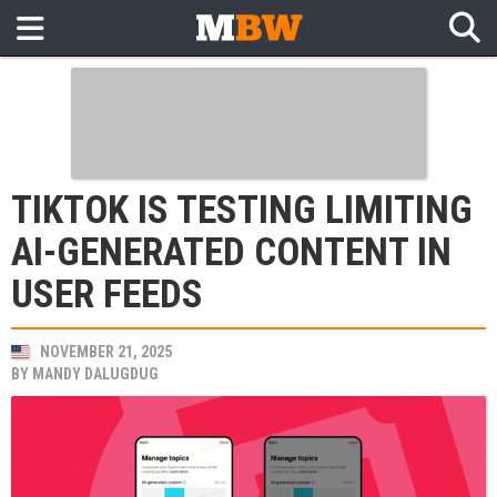
TIKTOK IS TESTING LIMITING
AI-GENERATED CONTENT IN
USER FEEDS
NOVEMBER 21, 2025
BY
MANDY DALUGDUG