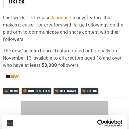
TIKTOK
Last week, TikTok also
launched
a new feature that
makes it easier for creators with large followings on the
platform to communicate and share content with their
followers.
The new ‘bulletin board’ feature rolled out globally on
November 13, available to all creators aged 18 and over
who have at least
50,000
followers.
NEWS
UNITED STATES
BYTEDANCE
TIKTOK
RELATED POSTS