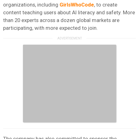
organizations, including
GirlsWhoCode
, to create
content teaching users about AI literacy and safety. More
than 20 experts across a dozen global markets are
participating, with more expected to join.
The company has also committed to sponsor the