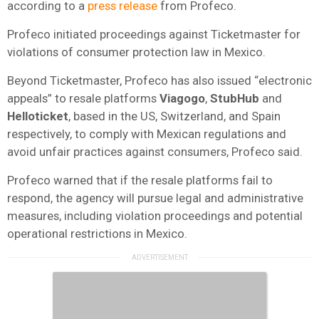
according to a
press release
from Profeco.
Profeco initiated proceedings against Ticketmaster for
violations of consumer protection law in Mexico.
Beyond Ticketmaster, Profeco has also issued “electronic
appeals” to resale platforms
Viagogo
,
StubHub
and
Helloticket
, based in the US, Switzerland, and Spain
respectively, to comply with Mexican regulations and
avoid unfair practices against consumers, Profeco said.
Profeco warned that if the resale platforms fail to
respond, the agency will pursue legal and administrative
measures, including violation proceedings and potential
operational restrictions in Mexico.