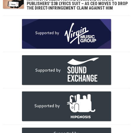
PUBLISHERS' $3B LYRICS SUIT – AS CEO MOVES TO DROP
THE DIRECT-INFRINGEMENT CLAIM AGAINST HIM