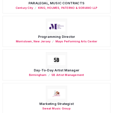
PARALEGAL, MUSIC CONTRACTS
Century City
KING, HOLMES, PATERNO & SORIANO LLP
Programming Director
Morristown
,
New Jersey
Mayo Performing Arts Center
Day-To-Day Artist Manager
Birmingham
5B Artist Management
Marketing Strategist
Sweat Music Group