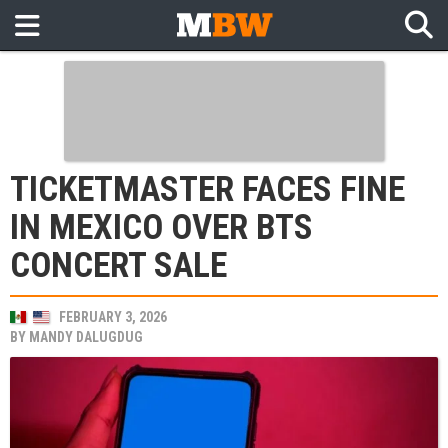
TICKETMASTER FACES FINE
IN MEXICO OVER BTS
CONCERT SALE
FEBRUARY 3, 2026
BY
MANDY DALUGDUG