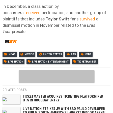
In December, a class action by
consumers
received
certification, and another group of
plaintiffs that includes
Taylor Swift
fans
survived
a
dismissal motion in November related to the
Eras
Tour
presale.
NEWS
MEXICO
UNITED STATES
BTS
HYBE
LIVE NATION
LIVE NATION ENTERTAINMENT
TICKETMASTER
RELATED POSTS
TICKETMASTER ACQUIRES TICKETING PLATFORM RED
UTS IN URUGUAY ENTRY
LIVE NATION STRIKES JV WITH SÃO PAULO DEVELOPER
TO BUILD ‘SOUTH AMERICA’S LARGEST INDOOR ARENA’