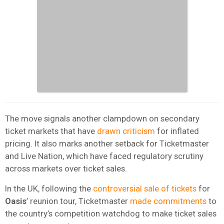
The move signals another clampdown on secondary
ticket markets that have
drawn criticism
for inflated
pricing. It also marks another setback for Ticketmaster
and Live Nation, which have faced regulatory scrutiny
across markets over ticket sales.
In the UK, following the
controversial sale of tickets
for
Oasis
’ reunion tour, Ticketmaster
made commitments
to
the country’s competition watchdog to make ticket sales