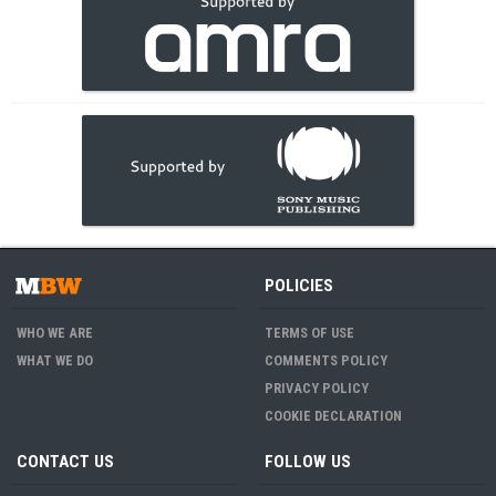
POLICIES
WHO WE ARE
TERMS OF USE
WHAT WE DO
COMMENTS POLICY
PRIVACY POLICY
COOKIE DECLARATION
CONTACT US
FOLLOW US