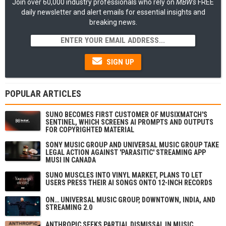
Join over 60,000 industry professionals who rely on
MBW's
FREE
daily newsletter and alert emails for essential insights and
breaking news.
SIGN UP
POPULAR ARTICLES
SUNO BECOMES FIRST CUSTOMER OF MUSIXMATCH'S
SENTINEL, WHICH SCREENS AI PROMPTS AND OUTPUTS
FOR COPYRIGHTED MATERIAL
SONY MUSIC GROUP AND UNIVERSAL MUSIC GROUP TAKE
LEGAL ACTION AGAINST 'PARASITIC' STREAMING APP
MUSI IN CANADA
SUNO MUSCLES INTO VINYL MARKET, PLANS TO LET
USERS PRESS THEIR AI SONGS ONTO 12-INCH RECORDS
ON… UNIVERSAL MUSIC GROUP, DOWNTOWN, INDIA, AND
STREAMING 2.0
ANTHROPIC SEEKS PARTIAL DISMISSAL IN MUSIC