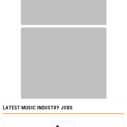
LATEST MUSIC INDUSTRY JOBS