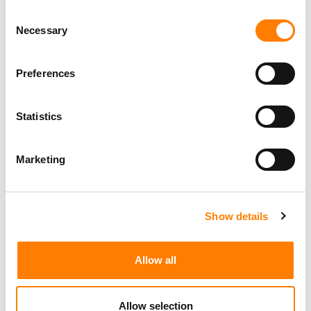
Consent
Necessary
Selection
Preferences
Statistics
Marketing
Show details
Allow all
Allow selection