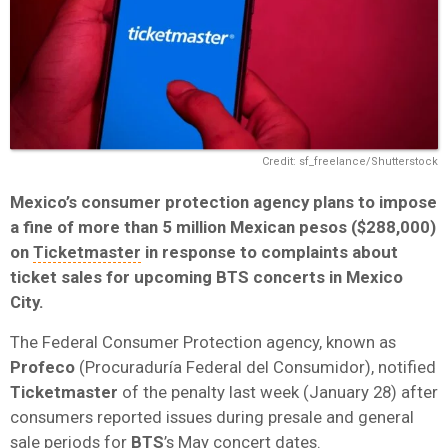
Credit: sf_freelance/Shutterstock
Mexico’s consumer protection agency plans to impose
a fine of more than 5 million Mexican pesos ($288,000)
on
Ticketmaster
in response to complaints about
ticket sales for upcoming BTS concerts in Mexico
City.
The Federal Consumer Protection agency, known as
Profeco
(Procuraduría Federal del Consumidor), notified
Ticketmaster
of the penalty last week (January 28) after
consumers reported issues during presale and general
sale periods for
BTS
’s May concert dates.