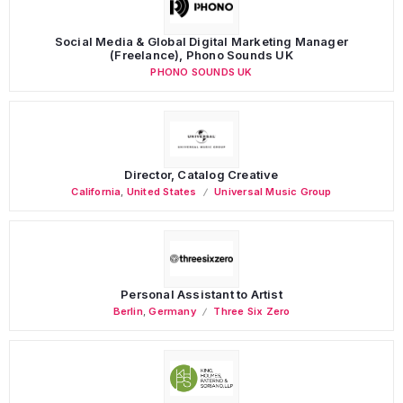
Social Media & Global Digital Marketing Manager
(Freelance), Phono Sounds UK
PHONO SOUNDS UK
Director, Catalog Creative
California
,
United States
Universal Music Group
Personal Assistant to Artist
Berlin
,
Germany
Three Six Zero