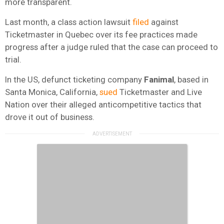
more transparent.
Last month, a class action lawsuit
filed
against
Ticketmaster in Quebec over its fee practices made
progress after a judge ruled that the case can proceed to
trial.
In the US, defunct ticketing company
Fanimal
, based in
Santa Monica, California,
sued
Ticketmaster and Live
Nation over their alleged anticompetitive tactics that
drove it out of business.