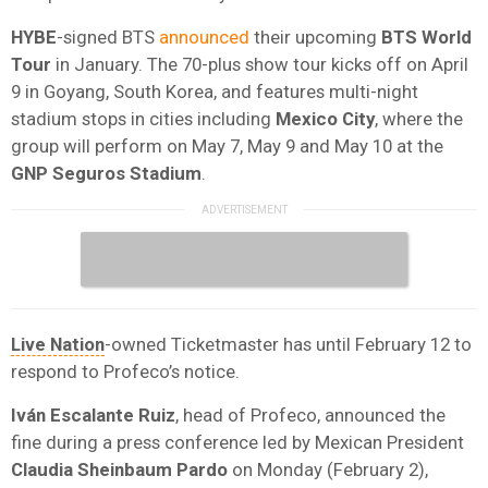
HYBE
-signed BTS
announced
their upcoming
BTS World
Tour
in January. The 70-plus show tour kicks off on April
9 in Goyang, South Korea, and features multi-night
stadium stops in cities including
Mexico City
, where the
group will perform on May 7, May 9 and May 10 at the
GNP Seguros Stadium
.
Live Nation
-owned Ticketmaster has until February 12 to
respond to Profeco’s notice.
Iván Escalante Ruiz
, head of Profeco, announced the
fine during a press conference led by Mexican President
Claudia Sheinbaum Pardo
on Monday (February 2),