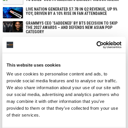
LIVE NATION GENERATED $7.7B IN Q2 REVENUE, UP 9%
YOY, DRIVEN BY A 10% RISE IN FAN ATTENDANCE
GRAMMYS CEO ‘SADDENED’ BY BTS DECISION TO SKIP
THE 2027 AWARDS – AND DEFENDS NEW ASIAN POP
CATEGORY
This website uses cookies
We use cookies to personalise content and ads, to
provide social media features and to analyse our traffic.
We also share information about your use of our site with
our social media, advertising and analytics partners who
may combine it with other information that you’ve
provided to them or that they’ve collected from your use
of their services.