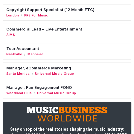
Copyright Support Specialist (12 Month FTC)
London
PRS For Music
/
Commercial Lead – Live Entertainment
AIMS
Tour Accountant
Nashville
Manhead
/
Manager, eCommerce Marketing
Santa Monica
Universal Music Group
/
Manager, Fan Engagement FONO
Woodland Hills
Universal Music Group
/
Stay on top of the real stories shaping the music industry
: