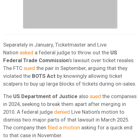
Separately in January, Ticketmaster and Live
Nation
asked
a federal judge to throw out the
US
Federal Trade Commission
’s lawsuit over ticket resales.
The FTC
sued
the pair in September, arguing that they
violated the
BOTS Act
by knowingly allowing ticket
scalpers to buy up large blocks of tickets during on-sales.
The
US Department of Justice
also
sued
the companies
in 2024, seeking to break them apart after merging in
2010. A federal judge
denied
Live Nation’s motion to
dismiss two major parts of that lawsuit in March 2025.
The company then
filed a motion
asking for a quick end
to that case in November.