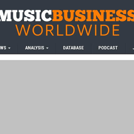
EWS
ANALYSIS
DATABASE
PODCAST