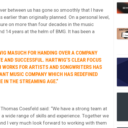
over between us has gone so smoothly that I have
arlier than originally planned. On a personal level,
asure on more than four decades in the music
nd 14 years at the helm of BMG. It has been a
TWIG MASUCH FOR HANDING OVER A COMPANY
VE AND SUCCESSFUL. HARTWIG’S CLEAR FOCUS
H WORKS FOR ARTISTS AND SONGWRITERS HAS
VANT MUSIC COMPANY WHICH HAS REDEFINED
 IN THE STREAMING AGE.”
Thomas Coesfeld said: “We have a strong team at
 a wide range of skills and experience. Together we
 and I very much look forward to working with them