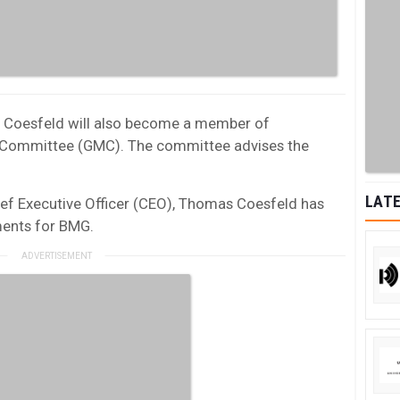
s Coesfeld will also become a member of
Committee (GMC). The committee advises the
LATE
hief Executive Officer (CEO), Thomas Coesfeld has
ments for BMG.