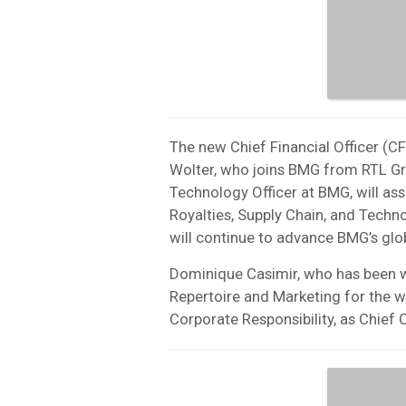
The new Chief Financial Officer (CFO
Wolter, who joins BMG from RTL Gro
Technology Officer at BMG, will ass
Royalties, Supply Chain, and Techn
will continue to advance BMG’s glo
Dominique Casimir, who has been wi
Repertoire and Marketing for the wo
Corporate Responsibility, as Chief 