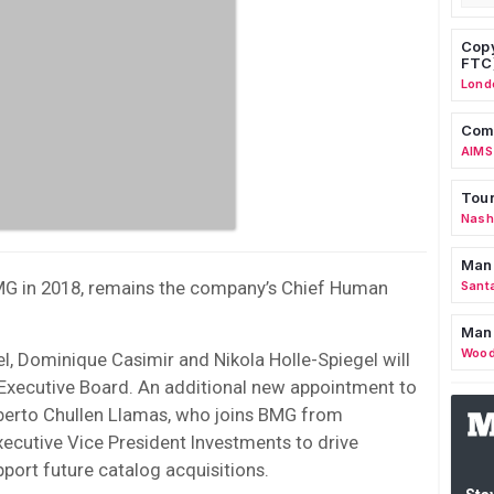
Copy
FTC
Lond
Comm
AIMS
Tour
Nashv
Man
BMG in 2018, remains the company’s Chief Human
Sant
Man
Wood
l, Dominique Casimir and Nikola Holle-Spiegel will
xecutive Board. An additional new appointment to
erto Chullen Llamas, who joins BMG from
ecutive Vice President Investments to drive
port future catalog acquisitions.