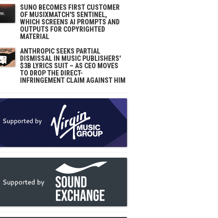
SUNO BECOMES FIRST CUSTOMER
OF MUSIXMATCH'S SENTINEL,
WHICH SCREENS AI PROMPTS AND
OUTPUTS FOR COPYRIGHTED
MATERIAL
ANTHROPIC SEEKS PARTIAL
DISMISSAL IN MUSIC PUBLISHERS'
$3B LYRICS SUIT – AS CEO MOVES
TO DROP THE DIRECT-
INFRINGEMENT CLAIM AGAINST HIM