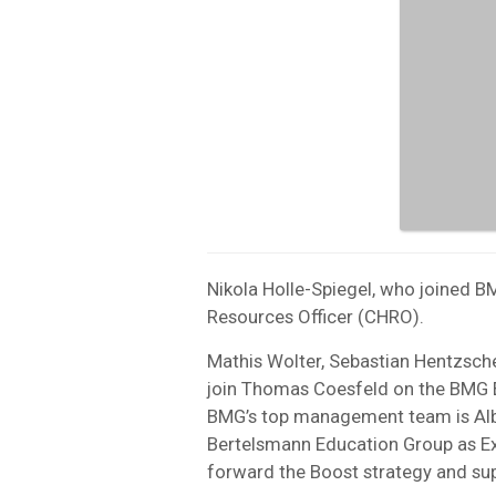
Nikola Holle-Spiegel, who joined 
Resources Officer (CHRO).
Mathis Wolter, Sebastian Hentzsche
join Thomas Coesfeld on the BMG E
BMG’s top management team is Alb
Bertelsmann Education Group as Ex
forward the Boost strategy and sup