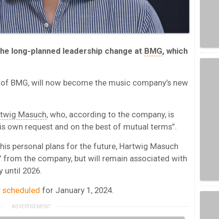
the long-planned leadership change at
BMG
, which
O of BMG, will now become the music company’s new
twig Masuch
, who, according to the company, is
is own request and on the best of mutual terms”.
his personal plans for the future, Hartwig Masuch
” from the company, but will remain associated with
 until 2026.
ly scheduled
for January 1, 2024.