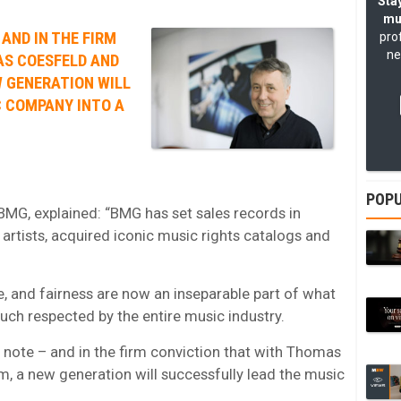
Stay
mu
 AND IN THE FIRM
pro
ne
AS COESFELD AND
 GENERATION WILL
C COMPANY INTO A
POPU
MG, explained: “BMG has set sales records in
artists, acquired iconic music rights catalogs and
e, and fairness are now an inseparable part of what
h respected by the entire music industry.
h note – and in the firm conviction that with Thomas
 a new generation will successfully lead the music