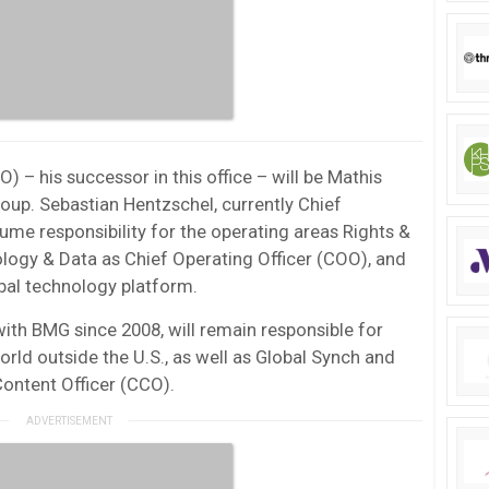
) – his successor in this office – will be Mathis
up. Sebastian Hentzschel, currently Chief
ume responsibility for the operating areas Rights &
ology & Data as Chief Operating Officer (COO), and
bal technology platform.
th BMG since 2008, will remain responsible for
rld outside the U.S., as well as Global Synch and
Content Officer (CCO).