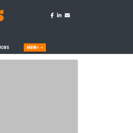
JOBS
MBW+