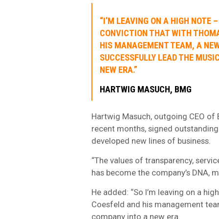
“I’M LEAVING ON A HIGH NOTE –
CONVICTION THAT WITH THOM
HIS MANAGEMENT TEAM, A NEW
SUCCESSFULLY LEAD THE MUSI
NEW ERA.”
HARTWIG MASUCH, BMG
Hartwig Masuch, outgoing CEO of B
recent months, signed outstanding 
developed new lines of business.
“The values of transparency, servic
has become the company’s DNA, muc
He added: “So I’m leaving on a hig
Coesfeld and his management team,
company into a new era.