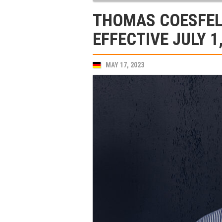
THOMAS COESFEL
EFFECTIVE JULY 1
MAY 17, 2023