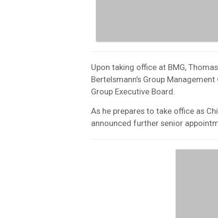
Upon taking office at BMG, Thoma
Bertelsmann’s Group Management 
Group Executive Board.
As he prepares to take office as C
announced further senior appoint