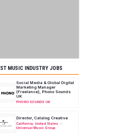
ST MUSIC INDUSTRY JOBS
Social Media & Global Digital
Marketing Manager
(Freelance), Phono Sounds
UK
PHONO SOUNDS UK
Director, Catalog Creative
California
,
United States
Universal Music Group