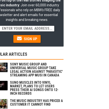
 on top of the real stories shaping the
sic industry
: Join over 60,000 industry
fessionals who rely on
MBW's
FREE daily
wsletter and alert emails for essential
insights and breaking news.
SIGN UP
LAR ARTICLES
SONY MUSIC GROUP AND
UNIVERSAL MUSIC GROUP TAKE
LEGAL ACTION AGAINST 'PARASITIC'
STREAMING APP MUSI IN CANADA
SUNO MUSCLES INTO VINYL
MARKET, PLANS TO LET USERS
PRESS THEIR AI SONGS ONTO 12-
INCH RECORDS
THE MUSIC INDUSTRY HAS PRICED A
CUSTOMER IT CANNOT FIND