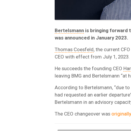
Bertelsmann
is bringing forward 
was announced in January 2023.
Thomas Coesfeld
, the current CF
CEO with effect from July 1, 2023.
He succeeds the founding CEO
Har
leaving BMG and Bertelsmann “at h
According to Bertelsmann, “due to 
had requested an earlier departure
Bertelsmann in an advisory capacity
The CEO changeover was
original