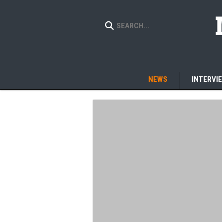
NEWS
INTERVI