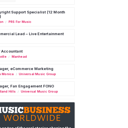
right Support Specialist (12 Month
)
on
PRS For Music
/
ercial Lead – Live Entertainment
 Accountant
ille
Manhead
/
ager, eCommerce Marketing
a Monica
Universal Music Group
/
ager, Fan Engagement FONO
land Hills
Universal Music Group
/