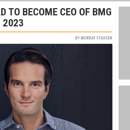
D TO BECOME CEO OF BMG
, 2023
BY
MURRAY STASSEN