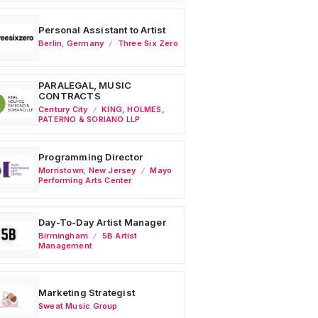
Personal Assistant to Artist
Berlin
,
Germany
Three Six Zero
PARALEGAL, MUSIC
CONTRACTS
Century City
KING, HOLMES,
PATERNO & SORIANO LLP
Programming Director
Morristown
,
New Jersey
Mayo
Performing Arts Center
Day-To-Day Artist Manager
Birmingham
5B Artist
Management
Marketing Strategist
Sweat Music Group