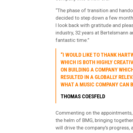
“The phase of transition and hand
decided to step down a few months e
I look back with gratitude and ple
industry, 32 years at Bertelsmann a
fantastic time.”
“I WOULD LIKE TO THANK HAR
WHICH IS BOTH HIGHLY CREATI
ON BUILDING A COMPANY WHIC
RESULTED IN A GLOBALLY RELE
WHAT A MUSIC COMPANY CAN BE
THOMAS COESFELD
Commenting on the appointments, 
the helm of BMG, bringing together
will drive the company’s progress,