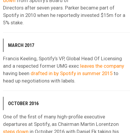
down
from Spotify’s Board of
Directors after seven years. Parker became part of
Spotify in 2010 when he reportedly invested $15m for a
5% stake.
MARCH 2017
Francis Keeling, Spotify’s VP, Global Head Of Licensing
and a respected former UMG exec
leaves the company
having been
drafted in by Spotify in summer 2015
to
head up negotiations with labels.
OCTOBER 2016
One of the first of many high-profile executive
departures at Spotify, as Chairman Martin Lorentzon
steps down
in October 2016 with Daniel Ek taking his