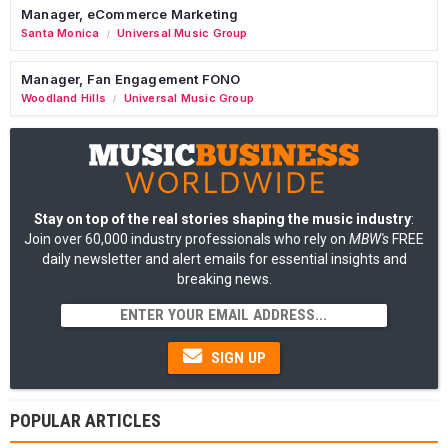
Manager, eCommerce Marketing
Santa Monica
Universal Music Group
/
Manager, Fan Engagement FONO
Woodland Hills
Universal Music Group
/
Stay on top of the real stories shaping the music industry
:
Join over 60,000 industry professionals who rely on
MBW's
FREE
daily newsletter and alert emails for essential insights and
breaking news.
SIGN UP
POPULAR ARTICLES