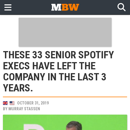
THESE 33 SENIOR SPOTIFY
EXECS HAVE LEFT THE
COMPANY IN THE LAST 3
YEARS.
OCTOBER 31, 2019
BY
MURRAY STASSEN