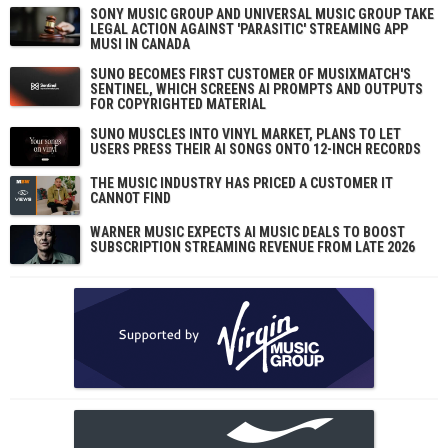
SONY MUSIC GROUP AND UNIVERSAL MUSIC GROUP TAKE
LEGAL ACTION AGAINST 'PARASITIC' STREAMING APP
MUSI IN CANADA
SUNO BECOMES FIRST CUSTOMER OF MUSIXMATCH'S
SENTINEL, WHICH SCREENS AI PROMPTS AND OUTPUTS
FOR COPYRIGHTED MATERIAL
SUNO MUSCLES INTO VINYL MARKET, PLANS TO LET
USERS PRESS THEIR AI SONGS ONTO 12-INCH RECORDS
THE MUSIC INDUSTRY HAS PRICED A CUSTOMER IT
CANNOT FIND
WARNER MUSIC EXPECTS AI MUSIC DEALS TO BOOST
SUBSCRIPTION STREAMING REVENUE FROM LATE 2026