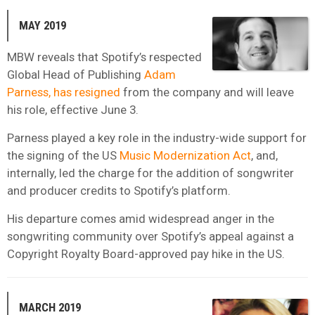
MAY 2019
MBW reveals that Spotify’s respected
Global Head of Publishing
Adam
Parness, has resigned
from the company and will leave
his role, effective June 3.
Parness played a key role in the industry-wide support for
the signing of the US
Music Modernization Act
, and,
internally, led the charge for the addition of songwriter
and producer credits to Spotify’s platform.
His departure comes amid widespread anger in the
songwriting community over Spotify’s appeal against a
Copyright Royalty Board-approved pay hike in the US.
MARCH 2019