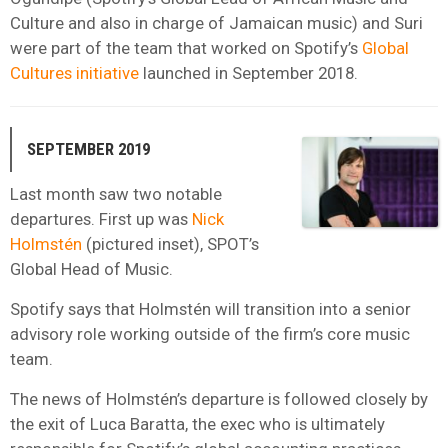
Culture and also in charge of Jamaican music) and Suri
were part of the team that worked on Spotify’s
Global
Cultures initiative
launched in September 2018.
SEPTEMBER 2019
Last month saw two notable
departures. First up was
Nick
Holmstén
(pictured inset), SPOT’s
Global Head of Music.
Spotify says that Holmstén will transition into a senior
advisory role working outside of the firm’s core music
team.
The news of Holmstén’s departure is followed closely by
the exit of Luca Baratta, the exec who is ultimately