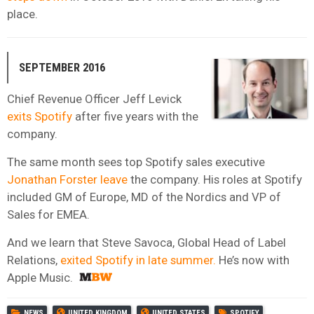
place.
SEPTEMBER 2016
Chief Revenue Officer Jeff Levick
exits Spotify
after five years with the
company.
The same month sees top Spotify sales executive
Jonathan Forster leave
the company. His roles at Spotify
included GM of Europe, MD of the Nordics and VP of
Sales for EMEA.
And we learn that Steve Savoca, Global Head of Label
Relations,
exited Spotify in late summer.
He’s now with
Apple Music.
NEWS
UNITED KINGDOM
UNITED STATES
SPOTIFY