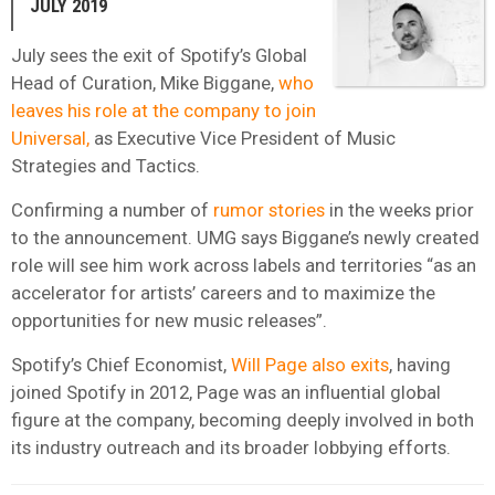
JULY 2019
July sees the exit of Spotify’s Global
Head of Curation, Mike Biggane,
who
leaves his role at the company to join
Universal,
as Executive Vice President of Music
Strategies and Tactics.
Confirming a number of
rumor stories
in the weeks prior
to the announcement. UMG says Biggane’s newly created
role will see him work across labels and territories “as an
accelerator for artists’ careers and to maximize the
opportunities for new music releases”.
Spotify’s Chief Economist,
Will Page also exits
, having
joined Spotify in 2012, Page was an influential global
figure at the company, becoming deeply involved in both
its industry outreach and its broader lobbying efforts.