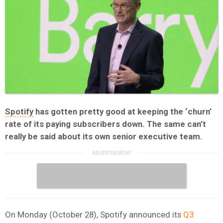
Spotify
has gotten pretty good at keeping the ‘churn’
rate of its paying subscribers down. The same can’t
really be said about its own senior executive team.
On Monday (October 28), Spotify announced its
Q3