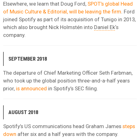
Elsewhere, we learn that Doug Ford,
SPOT’s global Head
of Music Culture & Editorial, will be leaving the firm
. Ford
joined Spotify as part of its acquisition of Tunigo in 2013,
which also brought Nick Holmstén into
Daniel Ek
‘s
company.
SEPTEMBER 2018
The departure of Chief Marketing Officer Seth Farbman,
who took up the global position three-and-a-half years
prior,
is announced
in Spotify’s SEC filing.
AUGUST 2018
Spotify’s US communications head Graham James
steps
down
after six and a half years with the company.