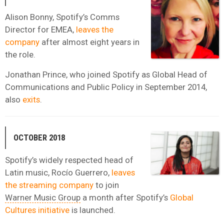
Alison Bonny, Spotify’s Comms
Director for EMEA,
leaves the
company
after almost eight years in
the role.
Jonathan Prince, who joined Spotify as Global Head of
Communications and Public Policy in September 2014,
also
exits
.
OCTOBER 2018
Spotify’s widely respected head of
Latin music, Rocío Guerrero,
leaves
the streaming company
to join
Warner Music Group
a month after Spotify’s
Global
Cultures initiative
is launched.