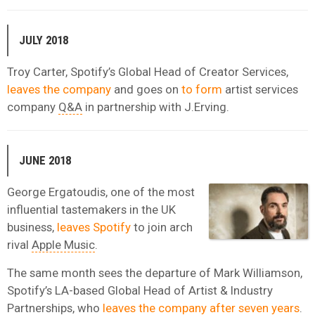
JULY 2018
Troy Carter, Spotify’s Global Head of Creator Services,
leaves the company
and goes on
to form
artist services
company
Q&A
in partnership with J.Erving.
JUNE 2018
George Ergatoudis, one of the most
influential tastemakers in the UK
business,
leaves Spotify
to join arch
rival
Apple Music
.
The same month sees the departure of Mark Williamson,
Spotify’s LA-based Global Head of Artist & Industry
Partnerships, who
leaves the company after seven years
.