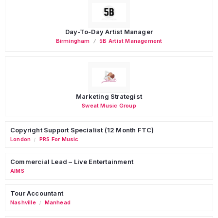
Day-To-Day Artist Manager
Birmingham
5B Artist Management
Marketing Strategist
Sweat Music Group
Copyright Support Specialist (12 Month FTC)
London
PRS For Music
/
Commercial Lead – Live Entertainment
AIMS
Tour Accountant
Nashville
Manhead
/