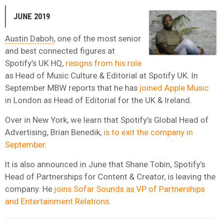
JUNE 2019
Austin Daboh
, one of the most senior
and best connected figures at
Spotify’s UK HQ,
resigns from his role
as Head of Music Culture & Editorial at Spotify UK. In
September MBW reports that he has
joined Apple Music
in London as Head of Editorial for the UK & Ireland.
Over in New York, we learn that Spotify’s Global Head of
Advertising, Brian Benedik,
is to exit the company in
September.
It is also announced in June that Shane Tobin, Spotify’s
Head of Partnerships for Content & Creator, is leaving the
company. He
joins Sofar Sounds as VP of Partnerships
and Entertainment Relations.