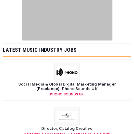
LATEST MUSIC INDUSTRY JOBS
Social Media & Global Digital Marketing Manager
(Freelance), Phono Sounds UK
PHONO SOUNDS UK
Director, Catalog Creative
California
,
United States
Universal Music Group