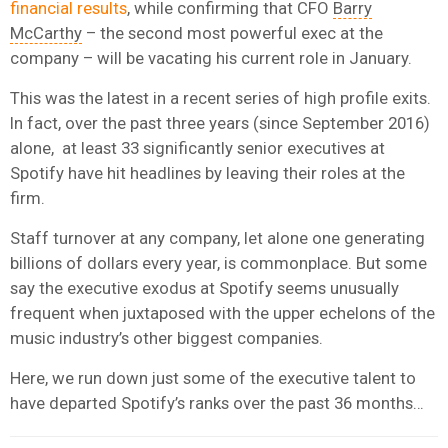
financial results
, while confirming that CFO
Barry
McCarthy
– the second most powerful exec at the
company – will be vacating his current role in January.
This was the latest in a recent series of high profile exits.
In fact, over the past three years (since September 2016)
alone, at least 33 significantly senior executives at
Spotify have hit headlines by leaving their roles at the
firm.
Staff turnover at any company, let alone one generating
billions of dollars every year, is commonplace. But some
say the executive exodus at Spotify seems unusually
frequent when juxtaposed with the upper echelons of the
music industry’s other biggest companies.
Here, we run down just some of the executive talent to
have departed Spotify’s ranks over the past 36 months…