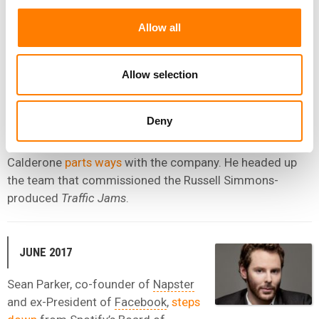
When he departs, Brown is Head of Artist & Label
Allow all
Services UK and International at Spotify – where he first
arrived in 2013.
Allow selection
AUGUST 2017
Deny
Spotify’s Head of Video and Podcasting Operations Tom
Calderone
parts ways
with the company. He headed up
the team that commissioned the Russell Simmons-
produced
Traffic Jams
.
JUNE 2017
Sean Parker, co-founder of
Napster
and ex-President of
Facebook
,
steps