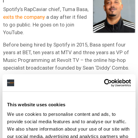
Spotify’s RapCaviar chief, Tuma Basa,
exits the company
a day after it filed
to go public. He goes on to join
YouTube.
Before being hired by Spotify in 2015, Basa spent four
years at BET, ten years at MTV and three years as VP of
Music Programming at Revolt TV – the online hip-hop
specialist broadcaster founded by Sean ‘Diddy’ Combs.
“He’s our resident genius in hip-hop,” Daniel Ek once said
of Basa.
This website uses cookies
FEBRUARY 2018
We use cookies to personalise content and ads, to
provide social media features and to analyse our traffic.
The boss of Spotify’s licensing of
We also share information about your use of our site with
original content, Pat Shah,
leaves the
our social media, advertising and analytics partners who