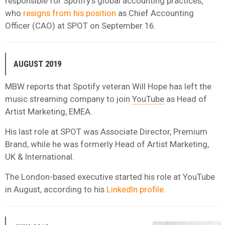
responsible for Spotify’s global accounting practices,
who
resigns from his position
as Chief Accounting
Officer (CAO) at SPOT on September 16.
AUGUST 2019
MBW reports that Spotify veteran Will Hope has left the
music streaming company to join
YouTube
as Head of
Artist Marketing, EMEA.
His last role at SPOT was Associate Director, Premium
Brand, while he was formerly Head of Artist Marketing,
UK & International.
The London-based executive started his role at YouTube
in August, according to his
LinkedIn profile
.