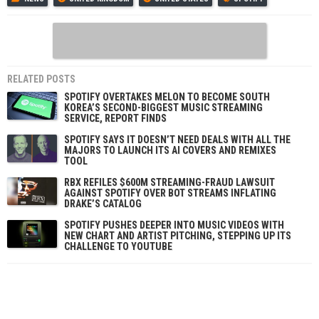
RELATED POSTS
SPOTIFY OVERTAKES MELON TO BECOME SOUTH
KOREA’S SECOND-BIGGEST MUSIC STREAMING
SERVICE, REPORT FINDS
SPOTIFY SAYS IT DOESN’T NEED DEALS WITH ALL THE
MAJORS TO LAUNCH ITS AI COVERS AND REMIXES
TOOL
RBX REFILES $600M STREAMING-FRAUD LAWSUIT
AGAINST SPOTIFY OVER BOT STREAMS INFLATING
DRAKE’S CATALOG
SPOTIFY PUSHES DEEPER INTO MUSIC VIDEOS WITH
NEW CHART AND ARTIST PITCHING, STEPPING UP ITS
CHALLENGE TO YOUTUBE