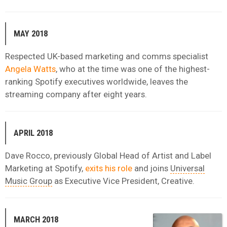
MAY 2018
Respected UK-based marketing and comms specialist
Angela Watts
, who at the time was one of the highest-
ranking Spotify executives worldwide, leaves the
streaming company after eight years.
APRIL 2018
Dave Rocco, previously Global Head of Artist and Label
Marketing at Spotify,
exits his role
and joins
Universal
Music Group
as Executive Vice President, Creative.
MARCH 2018