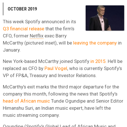
OCTOBER 2019
This week Spotify announced in its
Q3 financial release
that the firm’s
CFO, former
Netflix
exec Barry
McCarthy (pictured inset), will be
leaving the company
in
January.
New York-based McCarthy joined Spotify
in 2015.
He’ll be
replaced as CFO by
Paul Vogel
, who is currently Spotify’s
VP of FP&A, Treasury and Investor Relations.
McCarthy’s exit marks the third major departure for the
company this month, following the news that Spotify’s
head of African music
Tunde Ogundipe and Senior Editor
Himanshu Suri, an Indian music expert, have left the
music streaming company.
Ogundipe (Spotify’s Global Lead of African Music and