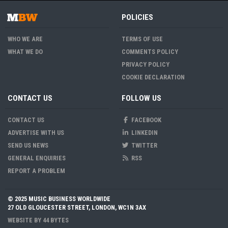
POLICIES
WHO WE ARE
TERMS OF USE
WHAT WE DO
COMMENTS POLICY
PRIVACY POLICY
COOKIE DECLARATION
CONTACT US
FOLLOW US
CONTACT US
FACEBOOK
ADVERTISE WITH US
LINKEDIN
SEND US NEWS
TWITTER
GENERAL ENQUIRIES
RSS
REPORT A PROBLEM
© 2025 MUSIC BUSINESS WORLDWIDE
27 OLD GLOUCESTER STREET, LONDON, WC1N 3AX
WEBSITE BY
44 BYTES