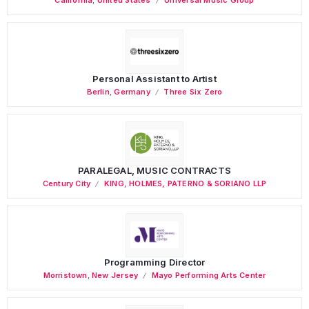
Personal Assistant to Artist
Berlin
,
Germany
Three Six Zero
PARALEGAL, MUSIC CONTRACTS
Century City
KING, HOLMES, PATERNO & SORIANO LLP
Programming Director
Morristown
,
New Jersey
Mayo Performing Arts Center