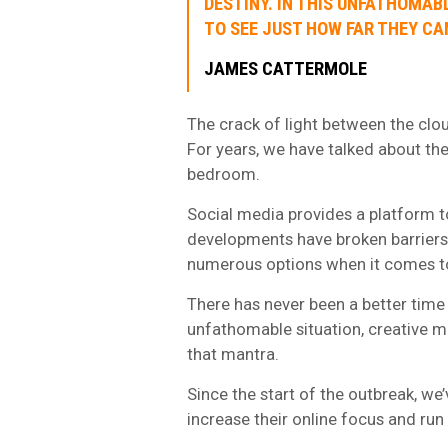
DESTINY. IN THIS UNFATHOMAB
TO SEE JUST HOW FAR THEY CA
JAMES CATTERMOLE
The crack of light between the clou
For years, we have talked about the
bedroom.
Social media provides a platform t
developments have broken barriers
numerous options when it comes to
There has never been a better time f
unfathomable situation, creative mi
that mantra.
Since the start of the outbreak, we
increase their online focus and run 