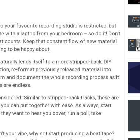
your favourite recording studio is restricted, but
te with a laptop from your bedroom – so do it! Don’t
that counts. Keep that constant flow of new material
ng to be happy about.
turally lends itself to a more stripped-back, DIY
ation, re-format previously released material into
Film and document the whole recording process as it
s are endless.
sidered. Similar to stripped-back tracks, these are
you can put together with ease. As always, start
hey want to hear you cover, run a poll, take
n’t your vibe, why not start producing a
beat tape
?