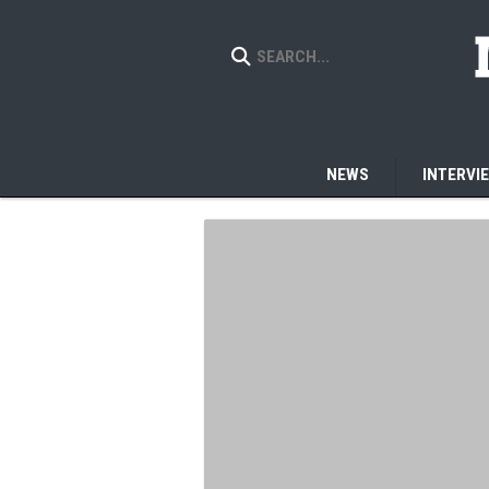
NEWS
INTERVI