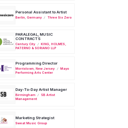
Personal Assistant to Artist
Berlin
,
Germany
Three Six Zero
PARALEGAL, MUSIC
CONTRACTS
Century City
KING, HOLMES,
PATERNO & SORIANO LLP
Programming Director
Morristown
,
New Jersey
Mayo
Performing Arts Center
Day-To-Day Artist Manager
Birmingham
5B Artist
Management
Marketing Strategist
Sweat Music Group