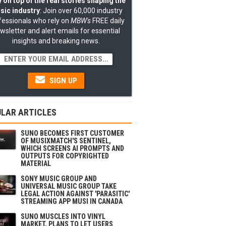
 on top of the real stories shaping the
sic industry
: Join over 60,000 industry
fessionals who rely on
MBW's
FREE daily
wsletter and alert emails for essential
insights and breaking news.
SIGN UP
LAR ARTICLES
SUNO BECOMES FIRST CUSTOMER
OF MUSIXMATCH'S SENTINEL,
WHICH SCREENS AI PROMPTS AND
OUTPUTS FOR COPYRIGHTED
MATERIAL
SONY MUSIC GROUP AND
UNIVERSAL MUSIC GROUP TAKE
LEGAL ACTION AGAINST 'PARASITIC'
STREAMING APP MUSI IN CANADA
SUNO MUSCLES INTO VINYL
MARKET, PLANS TO LET USERS