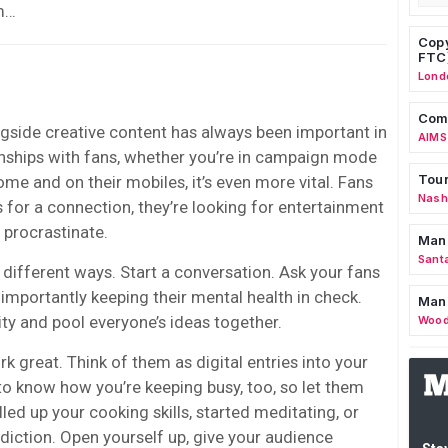
em…
Copy
FTC
Lond
Comm
ngside creative content has always been important in
AIMS
onships with fans, whether you’re in campaign mode
Tour
ome and on their mobiles, it’s even more vital. Fans
Nashv
ts for a connection, they’re looking for entertainment
 procrastinate.
Man
Sant
n different ways. Start a conversation. Ask your fans
importantly keeping their mental health in check.
Man
y and pool everyone’s ideas together.
Wood
k great. Think of them as digital entries into your
 to know how you’re keeping busy, too,
so let them
lled up your cooking skills, started meditating, or
diction. Open yourself up, give your audience