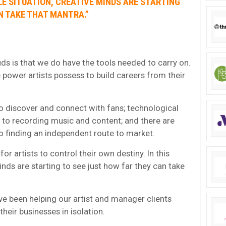
LE SITUATION, CREATIVE MINDS ARE STARTING
N TAKE THAT MANTRA.”
ds is that we do have the tools needed to carry on.
 power artists possess to build careers from their
o discover and connect with fans; technological
 to recording music and content; and there are
 finding an independent route to market.
or artists to control their own destiny. In this
nds are starting to see just how far they can take
’ve been helping our artist and manager clients
their businesses in isolation.