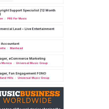
right Support Specialist (12 Month
)
on
PRS For Music
/
ercial Lead – Live Entertainment
 Accountant
ille
Manhead
/
ager, eCommerce Marketing
a Monica
Universal Music Group
/
ager, Fan Engagement FONO
land Hills
Universal Music Group
/