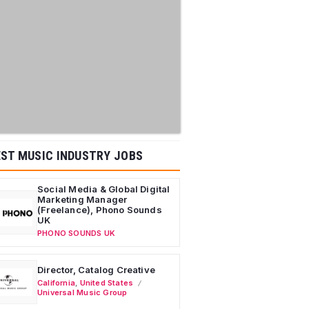
ST MUSIC INDUSTRY JOBS
Social Media & Global Digital
Marketing Manager
(Freelance), Phono Sounds
UK
PHONO SOUNDS UK
Director, Catalog Creative
California
,
United States
Universal Music Group