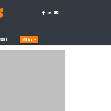
JOBS
MBW+