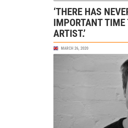
‘THERE HAS NEVE
IMPORTANT TIME 
ARTIST.’
MARCH 26, 2020