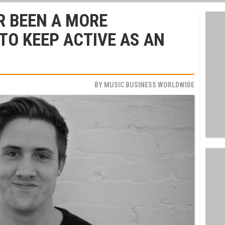
R BEEN A MORE
TO KEEP ACTIVE AS AN
BY
MUSIC BUSINESS WORLDWIDE