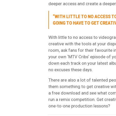
deeper access and create a deepe
“WITH LITTLE TO NO ACCESS T
GOING TO HAVE TO GET CREATI
With little to no access to videogr
creative with the tools at your disp
room, ask fans for their favourite 
your own
‘MTV Cribs’ episode
of yo
down each track on your latest albu
no excuses these days.
There are also a lot of talented pe
them something to get creative wi
a free download and see what come
run a remix competition. Get creati
one-to-one production lessons
?