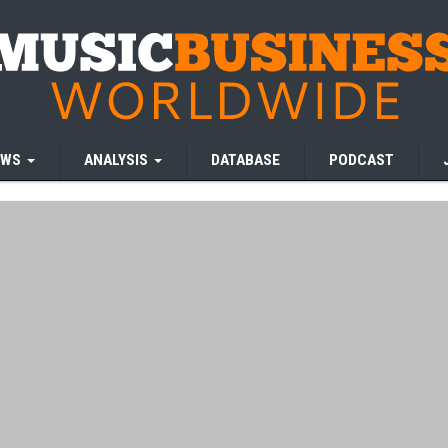
EWS
ANALYSIS
DATABASE
PODCAST