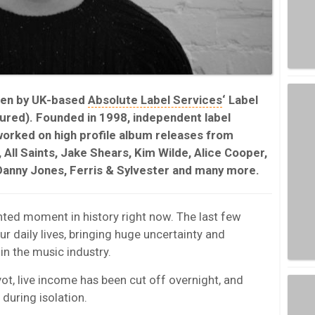
ten by UK-based
Absolute Label Services
‘ Label
red). Founded in 1998, independent label
orked on high profile album releases from
, All Saints, Jake Shears, Kim Wilde, Alice Cooper,
Danny Jones, Ferris & Sylvester and many more.
ted moment in history right now. The last few
 daily lives, bringing huge uncertainty and
n the music industry.
t, live income has been cut off overnight, and
during isolation.