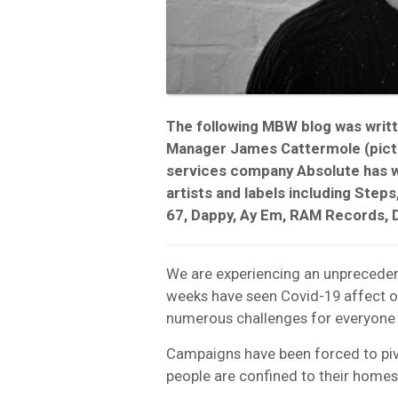
The following MBW blog was writ
Manager James Cattermole (pictu
services company Absolute has w
artists and labels including Steps
67, Dappy, Ay Em, RAM Records, 
We are experiencing an unpreceden
weeks have seen Covid-19 affect our
numerous challenges for everyone i
Campaigns have been forced to pivo
people are confined to their homes 