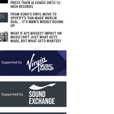
PRESS THEIR AI SONGS ONTO 12-
INCH RECORDS
FROM SUNO'S VINYL MOVE TO
SPOTIFY'S 'FAN-MADE' MERLIN
DEAL... IT'S MBW'S WEEKLY ROUND-
UP
WHAT IF AI'S BIGGEST IMPACT ON
MUSIC ISN'T JUST WHAT GETS
MADE, BUT WHAT GETS WANTED?