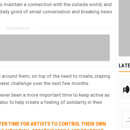
o maintain a connection with the outside world, and
daily grind of email conversation and breaking news
LATE
around them, on top of the need to create, staying
greater challenge over the next few months.
 never been a more important time to keep active as
also to help create a feeling of solidarity in their
TER TIME FOR ARTISTS TO CONTROL THEIR OWN