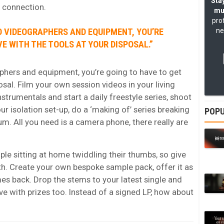
Stay
r connection.
mu
pro
O VIDEOGRAPHERS AND EQUIPMENT, YOU’RE
ne
VE WITH THE TOOLS AT YOUR DISPOSAL.”
aphers and equipment, you’re going to have to get
osal. Film your own session videos in your living
instrumentals and start a
daily freestyle series
, shoot
ur isolation set-up, do a ‘making of’ series breaking
POPU
m. All you need is a camera phone, there really are
ople sitting at home twiddling their thumbs, so give
th. Create your own
bespoke sample pack
, offer it as
s back. Drop the stems to your latest single and
ve with prizes too. Instead of a signed LP, how about