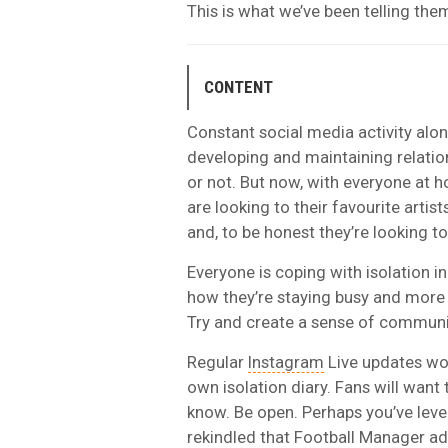
This is what we’ve been telling th
CONTENT
Constant social media activity alo
developing and maintaining relati
or not. But now, with everyone at h
are looking to their favourite artis
and, to be honest they’re looking to
Everyone is coping with isolation i
how they’re staying busy and more 
Try and create a sense of communit
Regular
Instagram
Live updates wor
own isolation diary. Fans will want
know
. Be open. Perhaps you’ve leve
rekindled that Football Manager ad