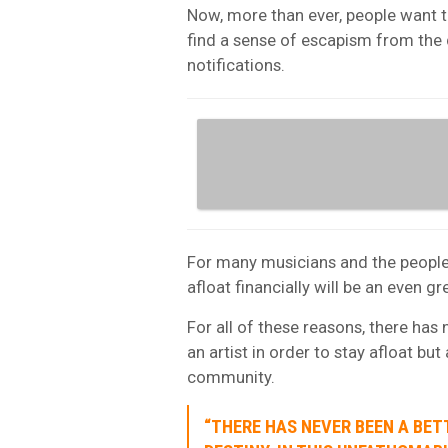
Now, more than ever, people want t
find a sense of escapism from the 
notifications.
For many musicians and the people 
afloat financially will be an even 
For all of these reasons, there has
an artist in order to stay afloat but 
community.
“THERE HAS NEVER BEEN A BET