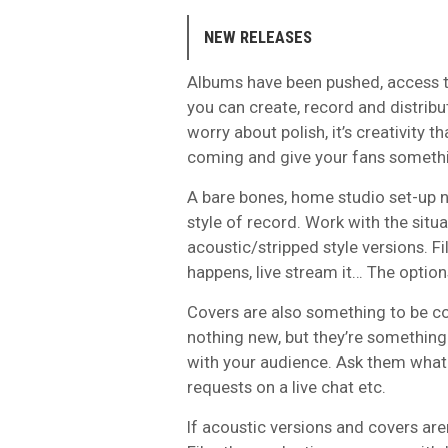
NEW RELEASES
Albums have been pushed, access to 
you can create, record and distribu
worry about polish, it’s creativity 
coming and give your fans somethi
A bare bones, home studio set-up na
style of record. Work with the situ
acoustic/stripped style versions. 
happens, live stream it… The option
Covers are also something to be con
nothing new, but they’re something 
with your audience. Ask them what t
requests on a live chat etc.
If acoustic versions and covers are