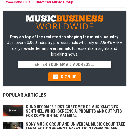
Woodland Hills
Universal Music Group
/
Stay on top of the real stories shaping the music industry
:
Join over 60,000 industry professionals who rely on
MBW's
FREE
daily newsletter and alert emails for essential insights and
breaking news.
SIGN UP
POPULAR ARTICLES
SUNO BECOMES FIRST CUSTOMER OF MUSIXMATCH'S
SENTINEL, WHICH SCREENS AI PROMPTS AND OUTPUTS
FOR COPYRIGHTED MATERIAL
SONY MUSIC GROUP AND UNIVERSAL MUSIC GROUP TAKE
LEGAL ACTION AGAINST 'PARASITIC' STREAMING APP