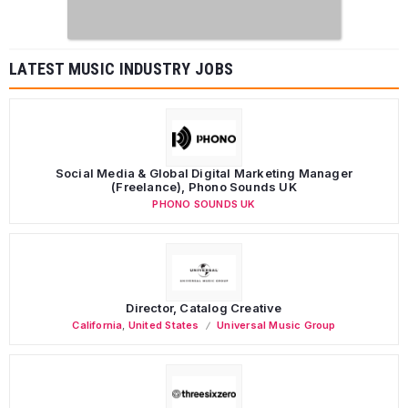
LATEST MUSIC INDUSTRY JOBS
Social Media & Global Digital Marketing Manager
(Freelance), Phono Sounds UK
PHONO SOUNDS UK
Director, Catalog Creative
California
,
United States
Universal Music Group