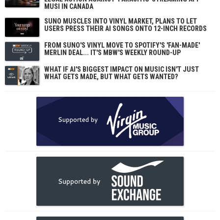
MUSI IN CANADA
SUNO MUSCLES INTO VINYL MARKET, PLANS TO LET
USERS PRESS THEIR AI SONGS ONTO 12-INCH RECORDS
FROM SUNO'S VINYL MOVE TO SPOTIFY'S 'FAN-MADE'
MERLIN DEAL... IT'S MBW'S WEEKLY ROUND-UP
WHAT IF AI'S BIGGEST IMPACT ON MUSIC ISN'T JUST
WHAT GETS MADE, BUT WHAT GETS WANTED?