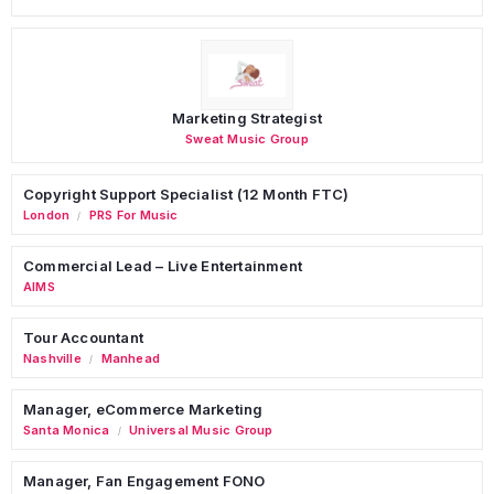
Marketing Strategist
Sweat Music Group
Copyright Support Specialist (12 Month FTC)
London
PRS For Music
/
Commercial Lead – Live Entertainment
AIMS
Tour Accountant
Nashville
Manhead
/
Manager, eCommerce Marketing
Santa Monica
Universal Music Group
/
Manager, Fan Engagement FONO