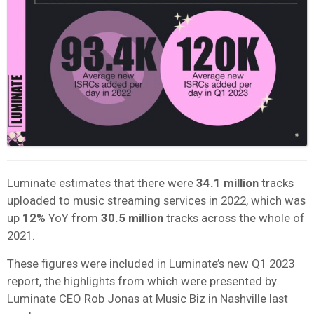
Luminate estimates that there were
34.1 million
tracks
uploaded to music streaming services in 2022, which was
up
12%
YoY from
30.5 million
tracks across the whole of
2021.
These figures were included in Luminate’s new Q1 2023
report, the highlights from which were presented by
Luminate
CEO Rob Jonas at Music Biz in Nashville last