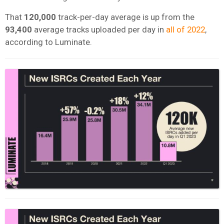
That
120,000
track-per-day average is up from the
93,400
average tracks uploaded per day in
all of 2022
,
according to Luminate.