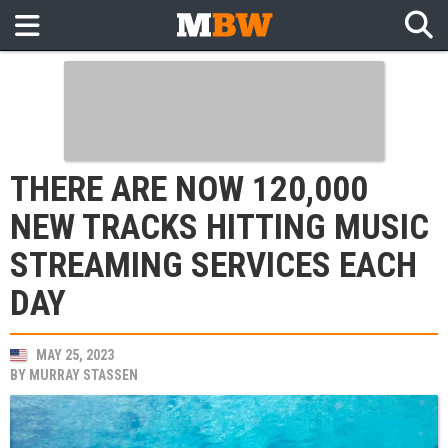
THERE ARE NOW 120,000
NEW TRACKS HITTING MUSIC
STREAMING SERVICES EACH
DAY
MAY 25, 2023
BY
MURRAY STASSEN