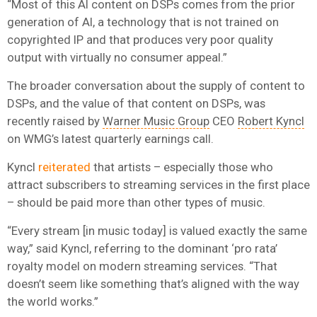
“Most of this AI content on DSPs comes from the prior
generation of AI, a technology that is not trained on
copyrighted IP and that produces very poor quality
output with virtually no consumer appeal.”
The broader conversation about the supply of content to
DSPs, and the value of that content on DSPs, was
recently raised by
Warner Music Group
CEO
Robert Kyncl
on WMG’s latest quarterly earnings call.
Kyncl
reiterated
that artists – especially those who
attract subscribers to streaming services in the first place
– should be paid more than other types of music.
“Every stream [in music today] is valued exactly the same
way,” said Kyncl, referring to the dominant ‘pro rata’
royalty model on modern streaming services. “That
doesn’t seem like something that’s aligned with the way
the world works.”