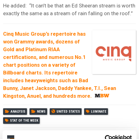
He added: “It can’t be that an Ed Sheeran stream is worth
exactly the same as a stream of rain falling on the roof.”
Cinq Music Group’s repertoire has
won Grammy awards, dozens of
Gold and Platinum RIAA
certifications, and numerous No.1
chart positions on a variety of
Billboard charts.
Its repertoire
includes heavyweights such as Bad
Bunny, Janet Jackson, Daddy Yankee, T.I., Sean
Kingston, Anuel, and hundreds more.
ANALYSIS
NEWS
UNITED STATES
LUMINATE
STAT OF THE WEEK