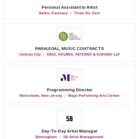
Personal Assistant to Artist
Berlin
,
Germany
Three Six Zero
PARALEGAL, MUSIC CONTRACTS
Century City
KING, HOLMES, PATERNO & SORIANO LLP
Programming Director
Morristown
,
New Jersey
Mayo Performing Arts Center
Day-To-Day Artist Manager
Birmingham
5B Artist Management