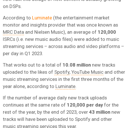
on DSPs.
According to
Luminate
(the entertainment market
monitor and insights provider that was once known as
MRC Data
and Nielsen Music), an average of
120,000
ISRCs (i.e. new music audio files) were added to music
streaming services – across audio and video platforms –
per day in Q1 2023.
That works out to a total of
10.08 million
new tracks
uploaded to the likes of
Spotify
,
YouTube Music
and other
music streaming services in the first three months of the
year alone, according to
Luminate
.
If the number of average daily new track uploads
continues at the same rate of
120,000 per day
for the
rest of the year, by the end of 2023, over
43 million
new
tracks will have been uploaded to Spotify and other
music streaming services this year.