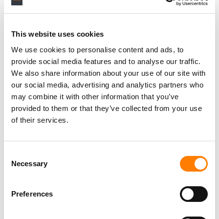
RELATED POSTS
This website uses cookies
META TOUTS INSTAGRAM AS MUSIC SUPERFAN HUB IN
NEW LUMINATE STUDY
We use cookies to personalise content and ads, to
provide social media features and to analyse our traffic.
HARVEY MASON JR. ON AI, GRAMMY ELIGIBILITY, AND
WHY HUMAN CREATIVITY WILL ALWAYS MATTER
We also share information about your use of our site with
our social media, advertising and analytics partners who
HALF OF ALL PAID MUSIC STREAMS GLOBALLY STILL
TAKE PLACE IN JUST 4 COUNTRIES (AND OTHER
may combine it with other information that you’ve
HIGHLIGHTS FROM LUMINATE’S LATEST REPORT).
provided to them or that they’ve collected from your use
INDIE MUSIC PUBLISHERS SAW REVENUES GROW 5.1%
of their services.
TO $2.9BN IN 2024: IMPF
Consent
Necessary
Selection
Preferences