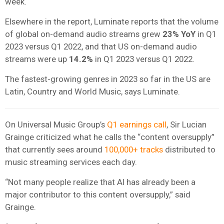
week.
Elsewhere in the report, Luminate reports that the volume
of global on-demand audio streams grew
23% YoY
in Q1
2023 versus Q1 2022, and that US on-demand audio
streams were up
14.2%
in Q1 2023 versus Q1 2022.
The fastest-growing genres in 2023 so far in the US are
Latin, Country and World Music, says Luminate.
On Universal Music Group’s
Q1 earnings call
, Sir Lucian
Grainge criticized what he calls the “content oversupply”
that currently sees around
100,000+ tracks
distributed to
music streaming services each day.
“Not many people realize that AI has already been a
major contributor to this content oversupply,” said
Grainge.