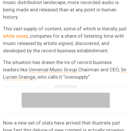
music distribution landscape, more recorded audio is
being made and released than at any point in human
history.
This vast supply of content, some of which is literally just
white noise
, competes for a share of listening time with
music released by artists signed, discovered, and
developed by the record business establishment.
The situation has drawn the ire of record business
leaders like
Universal Music Group
Chairman and CEO,
Sir
Lucian Grainge
, who calls it “oversupply”.
Now a new set of stats have arrived that illustrate just
how fast this deluge of new content is actually growing