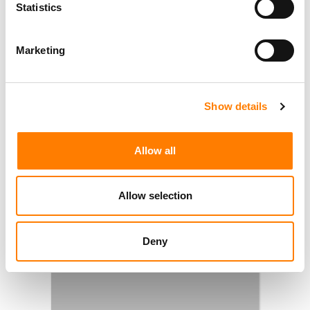
Statistics
Marketing
Show details
Allow all
Allow selection
Deny