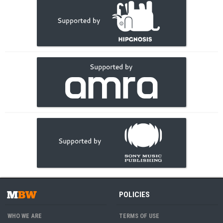
POLICIES
WHO WE ARE
TERMS OF USE