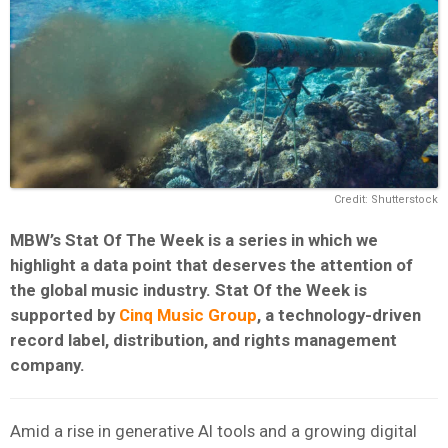
Credit: Shutterstock
MBW’s Stat Of The Week is a series in which we
highlight a data point that deserves the attention of
the global music industry. Stat Of the Week is
supported by
Cinq Music Group
, a technology-driven
record label, distribution, and rights management
company.
Amid a rise in generative AI tools and a growing digital