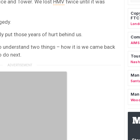
ice and Tower. We lost
HMV
twice until it was
Copy
FTC
gedy.
Lond
y put those years of hurt behind us.
Comm
AIMS
o understand two things – how it is we came back
 do next.
Tour
Nashv
Man
Sant
Man
Wood