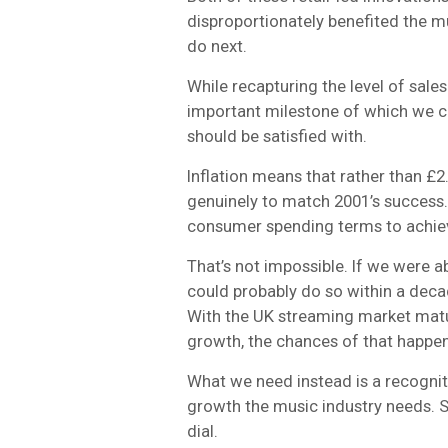
disproportionately benefited the m
do next.
While recapturing the level of sales
important milestone of which we can
should be satisfied with.
Inflation means that rather than £
genuinely to match 2001’s success
consumer spending terms to achiev
That’s not impossible. If we were a
could probably do so within a deca
With the UK streaming market matu
growth, the chances of that happe
What we need instead is a recogniti
growth the music industry needs. S
dial.