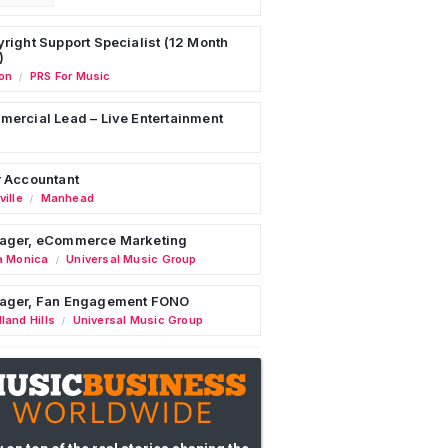
right Support Specialist (12 Month
)
on
PRS For Music
/
ercial Lead – Live Entertainment
 Accountant
ille
Manhead
/
ager, eCommerce Marketing
a Monica
Universal Music Group
/
ager, Fan Engagement FONO
land Hills
Universal Music Group
/