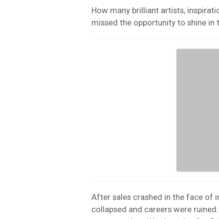
How many brilliant artists, inspirat
missed the opportunity to shine in 
After sales crashed in the face of i
collapsed and careers were ruined