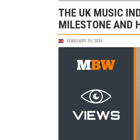
THE UK MUSIC IN
MILESTONE AND 
FEBRUARY 29, 2024