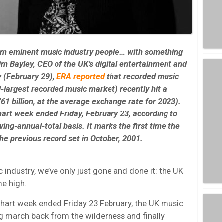
rom eminent music industry people… with something
m Bayley, CEO of the UK’s digital entertainment and
 (February 29),
ERA
reported
that recorded music
d-largest recorded music market) recently hit a
61 billion
, at the average exchange rate for 2023).
hart week ended Friday, February 23, according to
ng-annual-total basis. It marks the first time the
he previous record set in October, 2001.
industry, we’ve only just gone and done it: the UK
me high.
chart week ended Friday 23 February, the UK music
ng march back from the wilderness and finally