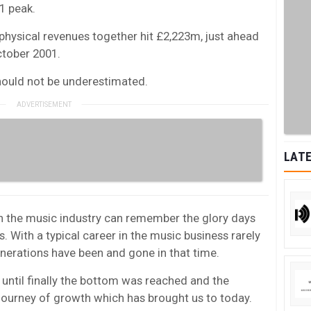
1 peak.
 physical revenues together hit £2,223m, just ahead
ctober 2001.
hould not be underestimated.
LATE
in the music industry can remember the glory days
. With a typical career in the music business rarely
enerations have been and gone in that time.
e until finally the bottom was reached and the
 journey of growth which has brought us to today.