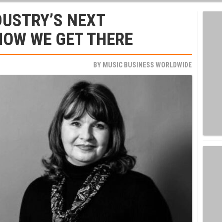
DUSTRY’S NEXT
HOW WE GET THERE
BY
MUSIC BUSINESS WORLDWIDE