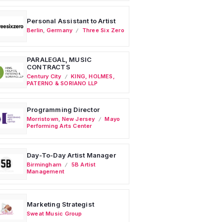
Personal Assistant to Artist
Berlin
,
Germany
Three Six Zero
PARALEGAL, MUSIC
CONTRACTS
Century City
KING, HOLMES,
PATERNO & SORIANO LLP
Programming Director
Morristown
,
New Jersey
Mayo
Performing Arts Center
Day-To-Day Artist Manager
Birmingham
5B Artist
Management
Marketing Strategist
Sweat Music Group