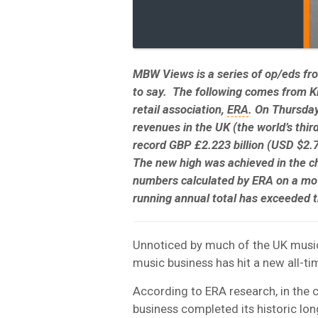
MBW Views is a series of op/eds f
to say. The following comes from
Ki
retail association,
ERA
.
On Thursday
revenues in the UK (the world’s thir
record
GBP £2.223 billion
(
USD $2.7
The new high was achieved in the c
numbers calculated by ERA on a movi
running annual total has exceeded t
Unnoticed by much of the UK music 
music business has hit a new all-ti
According to ERA research, in the 
business completed its historic lo