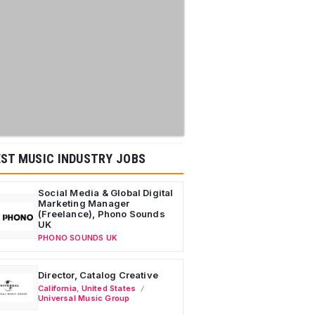
ST MUSIC INDUSTRY JOBS
Social Media & Global Digital
Marketing Manager
(Freelance), Phono Sounds
UK
PHONO SOUNDS UK
Director, Catalog Creative
California
,
United States
Universal Music Group