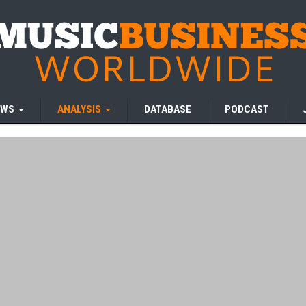
EWS
ANALYSIS
DATABASE
PODCAST