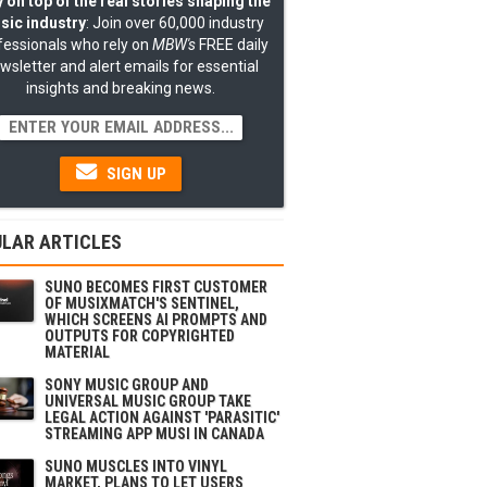
 on top of the real stories shaping the
sic industry
: Join over 60,000 industry
fessionals who rely on
MBW's
FREE daily
wsletter and alert emails for essential
insights and breaking news.
SIGN UP
LAR ARTICLES
SUNO BECOMES FIRST CUSTOMER
OF MUSIXMATCH'S SENTINEL,
WHICH SCREENS AI PROMPTS AND
OUTPUTS FOR COPYRIGHTED
MATERIAL
SONY MUSIC GROUP AND
UNIVERSAL MUSIC GROUP TAKE
LEGAL ACTION AGAINST 'PARASITIC'
STREAMING APP MUSI IN CANADA
SUNO MUSCLES INTO VINYL
MARKET, PLANS TO LET USERS