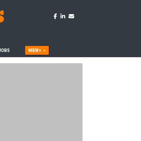
JOBS
MBW+