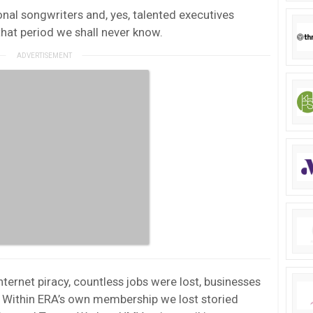
ional songwriters and, yes, talented executives
that period we shall never know.
nternet piracy, countless jobs were lost, businesses
. Within ERA’s own membership we lost storied