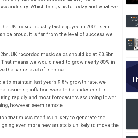
usic industry. Which brings us to today and what we
 the UK music industry last enjoyed in 2001 is an
 be proud, it is far from the level of success we
2.2bn, UK recorded music sales should be at £3.9bn
. That means we would need to grow nearly 80% in
e the same level of income.
ble to maintain last year’s 9.8% growth rate, we
de assuming inflation were to be under control.
ring rapidly and most forecasters assuming lower
ning, however, seem remote.
on that music itself is unlikely to generate the
igning even more new artists is unlikely to move the