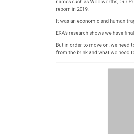
names such as Woolworths, Our Pr
reborn in 2019.
It was an economic and human tra
ERA’s research shows we have finall
But in order to move on, we need t
from the brink and what we need to