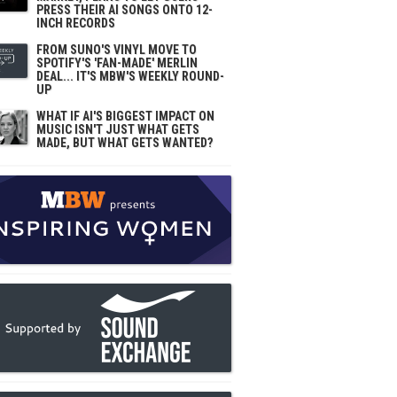
PRESS THEIR AI SONGS ONTO 12-
INCH RECORDS
FROM SUNO'S VINYL MOVE TO
SPOTIFY'S 'FAN-MADE' MERLIN
DEAL... IT'S MBW'S WEEKLY ROUND-
UP
WHAT IF AI'S BIGGEST IMPACT ON
MUSIC ISN'T JUST WHAT GETS
MADE, BUT WHAT GETS WANTED?