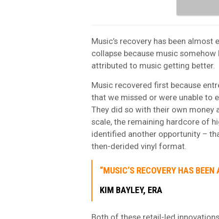
Music’s recovery has been almost en
collapse because music somehow b
attributed to music getting better.
Music recovered first because ent
that we missed or were unable to e
They did so with their own money an
scale, the remaining hardcore of 
identified another opportunity – t
then-derided vinyl format.
“MUSIC’S RECOVERY HAS BEEN A
KIM BAYLEY, ERA
Both of these retail-led innovation