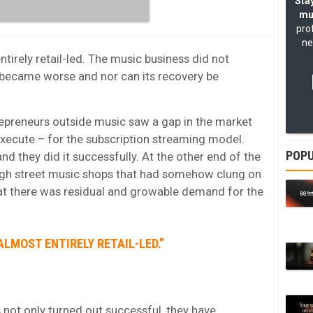
Stay
mu
pro
ne
tirely retail-led. The music business did not
ecame worse and nor can its recovery be
repreneurs outside music saw a gap in the market
xecute – for the subscription streaming model.
POPU
d they did it successfully. At the other end of the
high street music shops that had somehow clung on
hat there was residual and growable demand for the
LMOST ENTIRELY RETAIL-LED.”
s not only turned out successful, they have