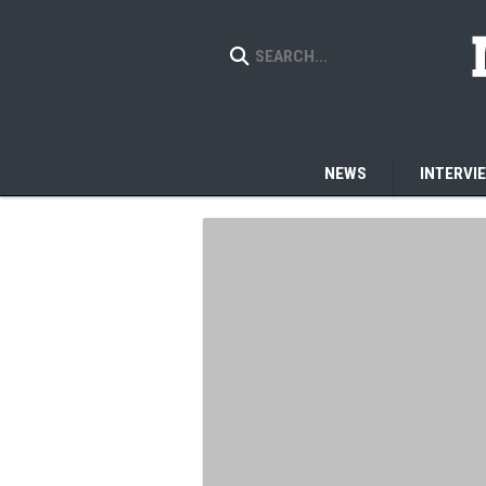
NEWS
INTERVI