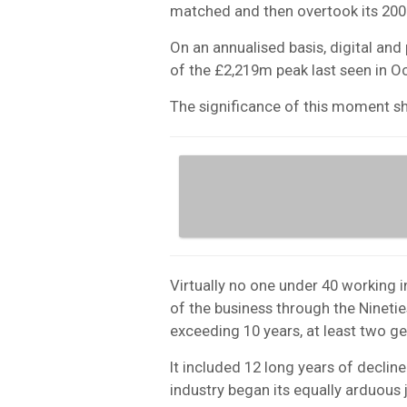
matched and then overtook its 200
On an annualised basis, digital and
of the £2,219m peak last seen in O
The significance of this moment s
Virtually no one under 40 working 
of the business through the Nineties
exceeding 10 years, at least two g
It included 12 long years of declin
industry began its equally arduous