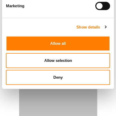
Marketing
Show details
Allow all
Allow selection
Deny