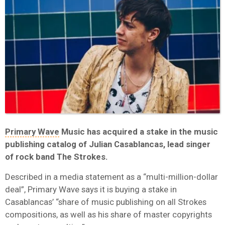
Primary Wave
Music has acquired a stake in the music
publishing catalog of Julian Casablancas, lead singer
of rock band The Strokes.
Described in a media statement as a “multi-million-dollar
deal”, Primary Wave says it is buying a stake in
Casablancas’ “share of music publishing on all Strokes
compositions, as well as his share of master copyrights