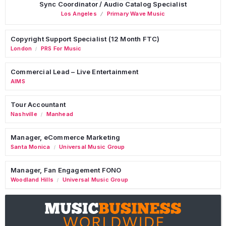
Sync Coordinator / Audio Catalog Specialist
Los Angeles
Primary Wave Music
Copyright Support Specialist (12 Month FTC)
London
PRS For Music
/
Commercial Lead – Live Entertainment
AIMS
Tour Accountant
Nashville
Manhead
/
Manager, eCommerce Marketing
Santa Monica
Universal Music Group
/
Manager, Fan Engagement FONO
Woodland Hills
Universal Music Group
/