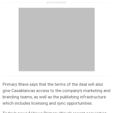
Primary Wave says that the terms of the deal will also
give Casablancas access to the company’s marketing and
branding teams, as well as the publishing infrastructure
which includes licensing and sync opportunities.