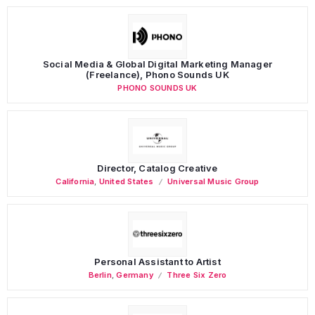
Social Media & Global Digital Marketing Manager
(Freelance), Phono Sounds UK
PHONO SOUNDS UK
Director, Catalog Creative
California
,
United States
Universal Music Group
Personal Assistant to Artist
Berlin
,
Germany
Three Six Zero