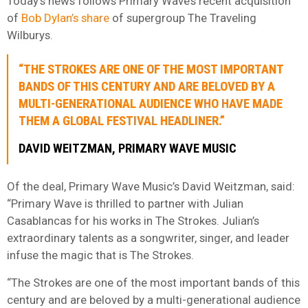
Today’s news follows Primary Wave’s recent acquisition
of
Bob Dylan’s share
of supergroup The Traveling
Wilburys.
“THE STROKES ARE ONE OF THE MOST IMPORTANT
BANDS OF THIS CENTURY AND ARE BELOVED BY A
MULTI-GENERATIONAL AUDIENCE WHO HAVE MADE
THEM A GLOBAL FESTIVAL HEADLINER.”
DAVID WEITZMAN, PRIMARY WAVE MUSIC
Of the deal, Primary Wave Music’s David Weitzman, said:
“Primary Wave is thrilled to partner with Julian
Casablancas for his works in The Strokes. Julian’s
extraordinary talents as a songwriter, singer, and leader
infuse the magic that is The Strokes.
“The Strokes are one of the most important bands of this
century and are beloved by a multi-generational audience