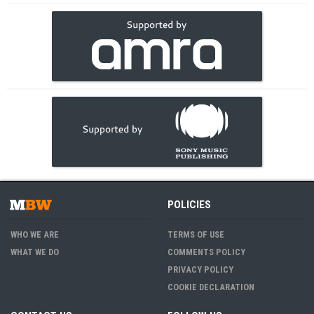
POLICIES
WHO WE ARE
TERMS OF USE
WHAT WE DO
COMMENTS POLICY
PRIVACY POLICY
COOKIE DECLARATION