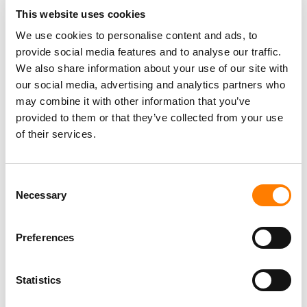
This website uses cookies
We use cookies to personalise content and ads, to
provide social media features and to analyse our traffic.
We also share information about your use of our site with
our social media, advertising and analytics partners who
may combine it with other information that you’ve
provided to them or that they’ve collected from your use
of their services.
Consent
Necessary
Selection
Preferences
Statistics