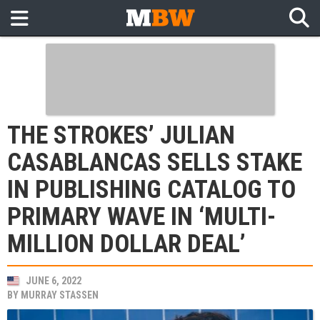
THE STROKES’ JULIAN
CASABLANCAS SELLS STAKE
IN PUBLISHING CATALOG TO
PRIMARY WAVE IN ‘MULTI-
MILLION DOLLAR DEAL’
JUNE 6, 2022
BY
MURRAY STASSEN