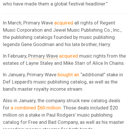
who have made them a global festival headliner.”
In March, Primary Wave
acquired
all rights of Regent
Music Corporation and Jewel Music Publishing Co., Inc.,
the publishing catalogs founded by music publishing
legends Gene Goodman and his late brother, Harry.
In February,
Primary Wave
acquired
music rights from the
estates of Layne Staley and Mike Starr of Alice In Chains.
In January, Primary Wave
bought an
“additional” stake in
Def Leppard’s music publishing catalog, as well as the
band’s master royalty income stream.
Also in January, the company struck new catalog deals
for
a combined $60 million
. Those deals included $20
million on a stake in Paul Rodgers’ music publishing
catalog for Free and Bad Company, as well as his master