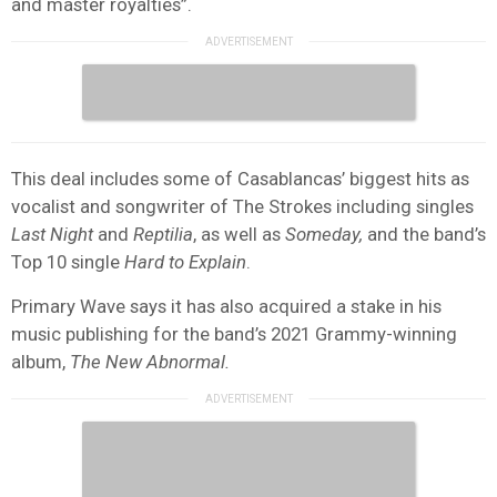
and master royalties”.
This deal includes some of Casablancas’ biggest hits as
vocalist and songwriter of The Strokes including singles
Last Night
and
Reptilia
, as well as
Someday,
and the band’s
Top 10 single
Hard to Explain
.
Primary Wave says it has also acquired a stake in his
music publishing for the band’s 2021 Grammy-winning
album,
The New Abnormal.