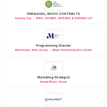
PARALEGAL, MUSIC CONTRACTS
Century City
KING, HOLMES, PATERNO & SORIANO LLP
Programming Director
Morristown
,
New Jersey
Mayo Performing Arts Center
Marketing Strategist
Sweat Music Group