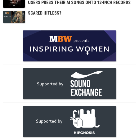
USERS PRESS THEIR AI SONGS ONTO 12-INCH RECORDS
SCARED HITLESS?