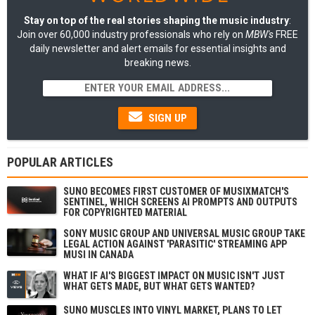
Stay on top of the real stories shaping the music industry
:
Join over 60,000 industry professionals who rely on
MBW's
FREE
daily newsletter and alert emails for essential insights and
breaking news.
SIGN UP
POPULAR ARTICLES
SUNO BECOMES FIRST CUSTOMER OF MUSIXMATCH'S
SENTINEL, WHICH SCREENS AI PROMPTS AND OUTPUTS
FOR COPYRIGHTED MATERIAL
SONY MUSIC GROUP AND UNIVERSAL MUSIC GROUP TAKE
LEGAL ACTION AGAINST 'PARASITIC' STREAMING APP
MUSI IN CANADA
WHAT IF AI'S BIGGEST IMPACT ON MUSIC ISN'T JUST
WHAT GETS MADE, BUT WHAT GETS WANTED?
SUNO MUSCLES INTO VINYL MARKET, PLANS TO LET