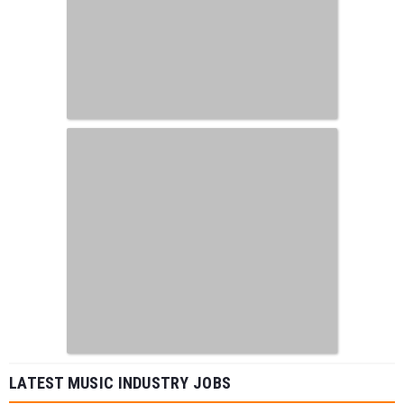
LATEST MUSIC INDUSTRY JOBS