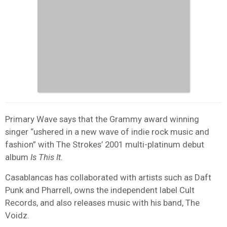
Primary Wave says that the Grammy award winning
singer “ushered in a new wave of indie rock music and
fashion” with The Strokes’ 2001 multi-platinum debut
album
Is This It.
Casablancas has collaborated with artists such as Daft
Punk and Pharrell, owns the independent label Cult
Records, and also releases music with his band, The
Voidz.