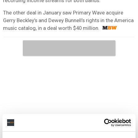
recording income streams for both bands.
The other deal in January saw Primary Wave acquire
Gerry Beckley’s and Dewey Bunnell’s rights in the America
music catalog, in a deal worth $40 million.