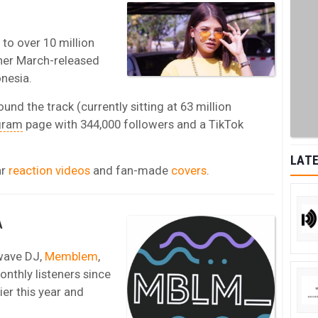
e to over 10 million
 her March-released
nesia.
ound the track (currently sitting at 63 million
gram
page with 344,000 followers and a TikTok
LATE
ar
reaction videos
and fan-made
covers
.
A
wave DJ,
Memblem
,
nthly listeners since
ier this year and