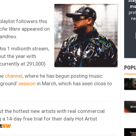
Stay
mu
pro
ne
aylist followers this
che Ware
appeared on
randneu
.
is 1 millionth stream,
ut the year with
urrently at 291,000).
POPU
be
channel
, where he has begun posting music
eground’
session
in March, which has seen close to
out the hottest new artists with real commercial
 14-day free trial for their daily Hot Artist