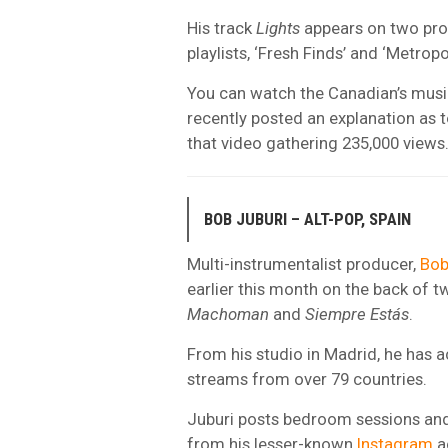
His track
Lights
appears on two pr
playlists, ‘Fresh Finds’ and ‘Metropol
You can watch the Canadian’s music
recently posted an explanation as 
that video gathering 235,000 views
BOB JUBURI – ALT-POP, SPAIN
Multi-instrumentalist producer,
Bob
earlier this month on the back of t
Machoman
and
Siempre Estás
.
From his studio in Madrid, he has a
streams from over 79 countries.
Juburi posts bedroom sessions and
from his lesser-known
Instagram
a