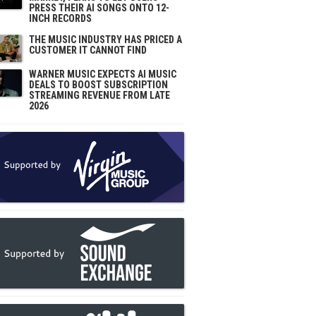
PRESS THEIR AI SONGS ONTO 12-
INCH RECORDS
THE MUSIC INDUSTRY HAS PRICED A
CUSTOMER IT CANNOT FIND
WARNER MUSIC EXPECTS AI MUSIC
DEALS TO BOOST SUBSCRIPTION
STREAMING REVENUE FROM LATE
2026