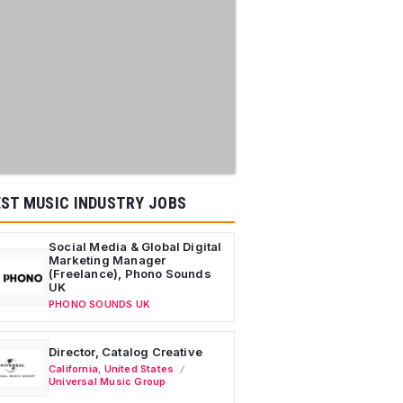
ST MUSIC INDUSTRY JOBS
Social Media & Global Digital
Marketing Manager
(Freelance), Phono Sounds
UK
PHONO SOUNDS UK
Director, Catalog Creative
California
,
United States
Universal Music Group