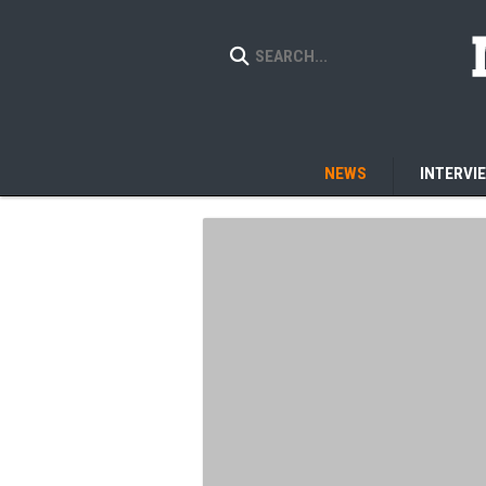
NEWS
INTERVI