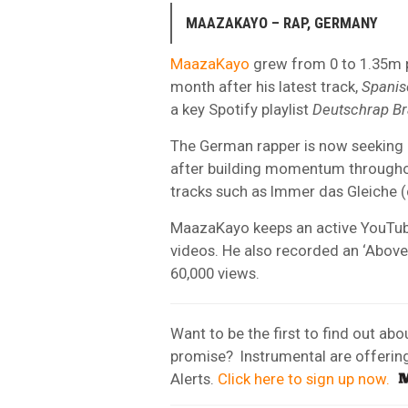
MAAZAKAYO – RAP, GERMANY
MaazaKayo
grew from 0 to 1.35m pl
month after his latest track,
Spanis
a key Spotify playlist
Deutschrap B
The German rapper is now seeking h
after building momentum througho
tracks such as Immer das Gleiche (c
MaazaKayo keeps an active YouTu
videos. He also recorded an ‘Abov
60,000 views.
Want to be the first to find out ab
promise? Instrumental are offering a
Alerts.
Click here to sign up now.