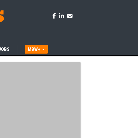
JOBS
MBW+