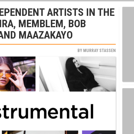
EPENDENT ARTISTS IN THE
IRA, MEMBLEM, BOB
 AND MAAZAKAYO
BY
MURRAY STASSEN