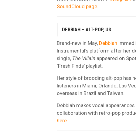
SoundCloud page
.
DEBBIAH – ALT-POP, US
Brand-new in May,
Debbiah
immedia
Instrumental’s platform after her d
single,
The Villain
appeared on Spoti
‘Fresh Finds’ playlist.
Her style of brooding alt-pop has h
listeners in Miami, Orlando, Las Veg
overseas in Brazil and Taiwan.
Debbiah makes vocal appearances in
collaboration with retro-pop produ
here
.