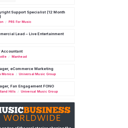
right Support Specialist (12 Month
)
on
PRS For Music
/
ercial Lead – Live Entertainment
 Accountant
ille
Manhead
/
ager, eCommerce Marketing
a Monica
Universal Music Group
/
ager, Fan Engagement FONO
land Hills
Universal Music Group
/