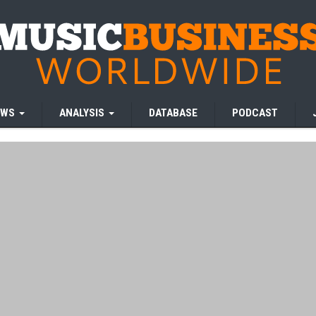
EWS
ANALYSIS
DATABASE
PODCAST