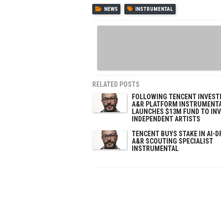
NEWS
INSTRUMENTAL
RELATED POSTS
FOLLOWING TENCENT INVEST
A&R PLATFORM INSTRUMENT
LAUNCHES $13M FUND TO INV
INDEPENDENT ARTISTS
TENCENT BUYS STAKE IN AI-D
A&R SCOUTING SPECIALIST
INSTRUMENTAL