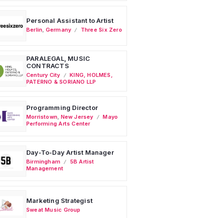
Personal Assistant to Artist
Berlin
,
Germany
Three Six Zero
PARALEGAL, MUSIC
CONTRACTS
Century City
KING, HOLMES,
PATERNO & SORIANO LLP
Programming Director
Morristown
,
New Jersey
Mayo
Performing Arts Center
Day-To-Day Artist Manager
Birmingham
5B Artist
Management
Marketing Strategist
Sweat Music Group