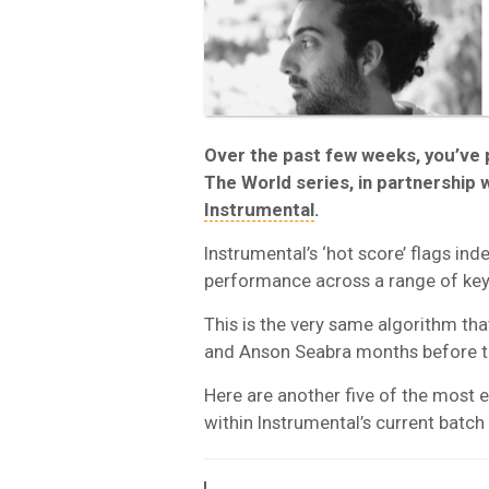
Over the past few weeks, you’ve
The World series, in partnership w
Instrumental
.
Instrumental’s ‘hot score’ flags ind
performance across a range of key
This is the very same algorithm that
and Anson Seabra months before 
Here are another five of the most 
within Instrumental’s current batch 