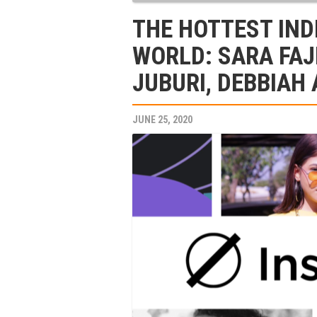
THE HOTTEST IND
WORLD: SARA FAJ
JUBURI, DEBBIAH
JUNE 25, 2020