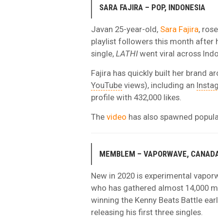
SARA FAJIRA – POP, INDONESIA
Javan 25-year-old,
Sara Fajira
, ros
playlist followers this month after
single,
LATHI
went viral across Indo
Fajira has quickly built her brand ar
YouTube
views), including an
Insta
profile with 432,000 likes.
The
video
has also spawned popul
MEMBLEM – VAPORWAVE, CANAD
New in 2020 is experimental vapor
who has gathered almost 14,000 mo
winning the Kenny Beats Battle earl
releasing his first three singles.