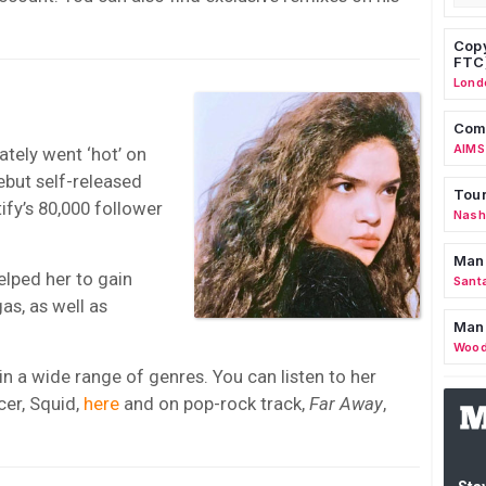
Copy
FTC
Lond
Comm
AIMS
tely went ‘hot’ on
ebut self-released
Tour
fy’s 80,000 follower
Nashv
Man
elped her to gain
Sant
as, as well as
Man
Wood
 a wide range of genres. You can listen to her
cer, Squid,
here
and on pop-rock track,
Far Away
,