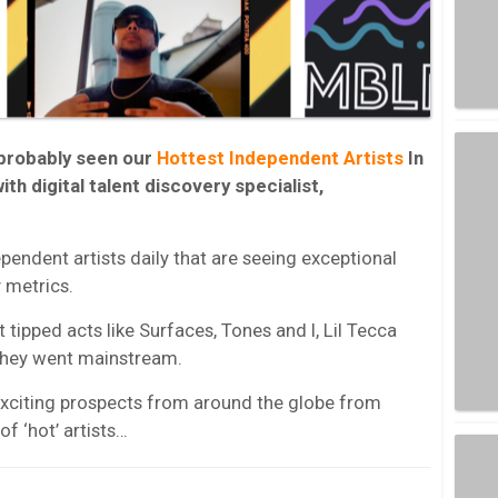
 probably seen our
Hottest Independent Artists
In
ith digital talent discovery specialist,
ependent artists daily that are seeing exceptional
 metrics.
 tipped acts like Surfaces, Tones and I, Lil Tecca
they went mainstream.
exciting prospects from around the globe from
of ‘hot’ artists…