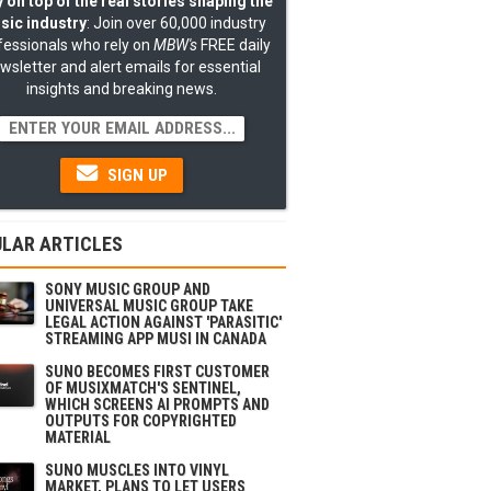
 on top of the real stories shaping the
sic industry
: Join over 60,000 industry
fessionals who rely on
MBW's
FREE daily
wsletter and alert emails for essential
insights and breaking news.
SIGN UP
LAR ARTICLES
SONY MUSIC GROUP AND
UNIVERSAL MUSIC GROUP TAKE
LEGAL ACTION AGAINST 'PARASITIC'
STREAMING APP MUSI IN CANADA
SUNO BECOMES FIRST CUSTOMER
OF MUSIXMATCH'S SENTINEL,
WHICH SCREENS AI PROMPTS AND
OUTPUTS FOR COPYRIGHTED
MATERIAL
SUNO MUSCLES INTO VINYL
MARKET, PLANS TO LET USERS