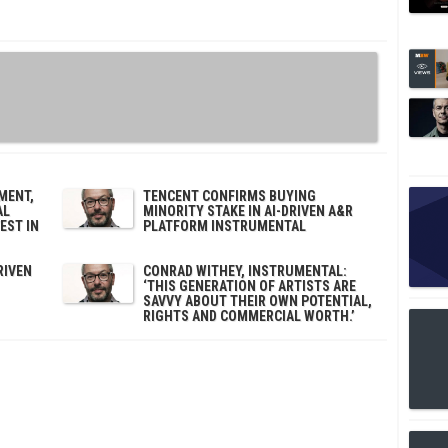
MENT,
TENCENT CONFIRMS BUYING
AL
MINORITY STAKE IN AI-DRIVEN A&R
EST IN
PLATFORM INSTRUMENTAL
RIVEN
CONRAD WITHEY, INSTRUMENTAL:
‘THIS GENERATION OF ARTISTS ARE
SAVVY ABOUT THEIR OWN POTENTIAL,
RIGHTS AND COMMERCIAL WORTH.’