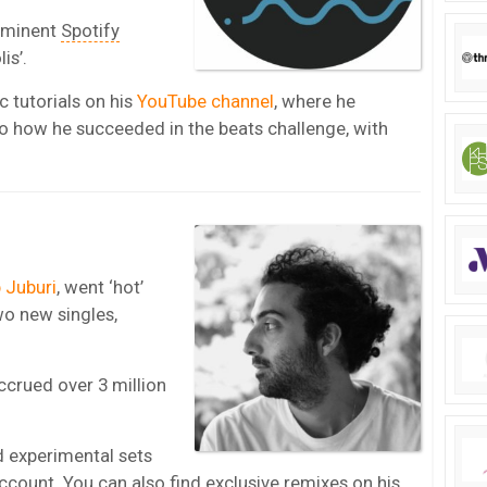
ominent
Spotify
is’.
 tutorials on his
YouTube channel
, where he
to how he succeeded in the beats challenge, with
.
 Juburi
, went ‘hot’
wo new singles,
ccrued over 3 million
 experimental sets
ccount
. You can also find exclusive remixes on his