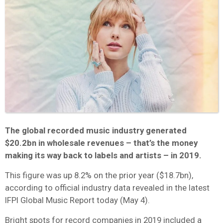
The global recorded music industry generated
$20.2bn in wholesale revenues – that’s the money
making its way back to labels and artists – in 2019.
This figure was up 8.2% on the prior year ($18.7bn),
according to official industry data revealed in the latest
IFPI Global Music Report today (May 4).
Bright spots for record companies in 2019 included a