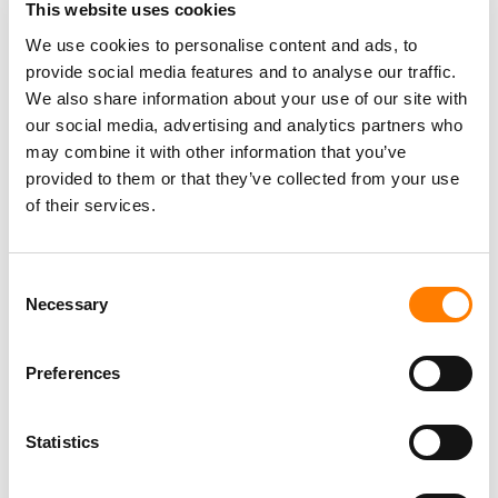
TAYLOR SWIFT BEATS POET’S COPYRIGHT LAWSUIT
This website uses cookies
OVER HER SONG LYRICS, AS JUDGE DISMISSES CASE
WITH PREJUDICE
We use cookies to personalise content and ads, to
provide social media features and to analyse our traffic.
SOUNDEXCHANGE AND IFPI INTRODUCE AUTOMATIC
ISRC ASSIGNMENT FOR INDIVIDUAL RECORDINGS
We also share information about your use of our site with
our social media, advertising and analytics partners who
TAYLOR SWIFT MOVES TO DISMISS ‘SHOWGIRL’
TRADEMARK LAWSUIT, CALLING IT A BID TO ‘GENERATE
may combine it with other information that you’ve
PUBLICITY’
provided to them or that they’ve collected from your use
of their services.
Consent
Necessary
Selection
Preferences
Statistics