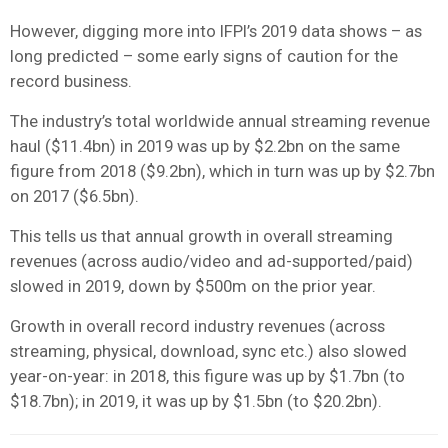
However, digging more into IFPI’s 2019 data shows – as
long predicted – some early signs of caution for the
record business.
The industry’s total worldwide annual streaming revenue
haul ($11.4bn) in 2019 was up by $2.2bn on the same
figure from 2018 ($9.2bn), which in turn was up by $2.7bn
on 2017 ($6.5bn).
This tells us that annual growth in overall streaming
revenues (across audio/video and ad-supported/paid)
slowed in 2019, down by $500m on the prior year.
Growth in overall record industry revenues (across
streaming, physical, download, sync etc.) also slowed
year-on-year: in 2018, this figure was up by $1.7bn (to
$18.7bn); in 2019, it was up by $1.5bn (to $20.2bn).