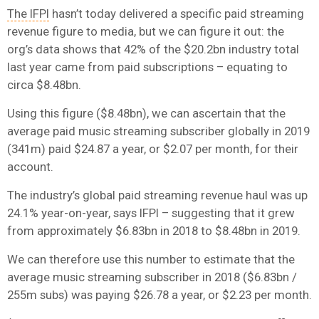
The IFPI
hasn’t today delivered a specific paid streaming
revenue figure to media, but we can figure it out: the
org’s data shows that 42% of the $20.2bn industry total
last year came from paid subscriptions – equating to
circa $8.48bn.
Using this figure ($8.48bn), we can ascertain that the
average paid music streaming subscriber globally in 2019
(341m) paid $24.87 a year, or $2.07 per month, for their
account.
The industry’s global paid streaming revenue haul was up
24.1% year-on-year, says IFPI – suggesting that it grew
from approximately $6.83bn in 2018 to $8.48bn in 2019.
We can therefore use this number to estimate that the
average music streaming subscriber in 2018 ($6.83bn /
255m subs) was paying $26.78 a year, or $2.23 per month.