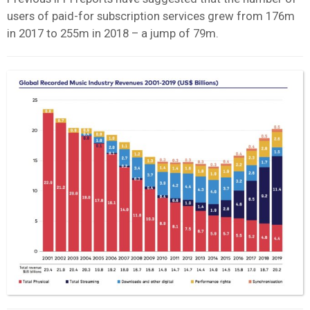
users of paid-for subscription services grew from 176m
in 2017 to 255m in 2018 – a jump of 79m.