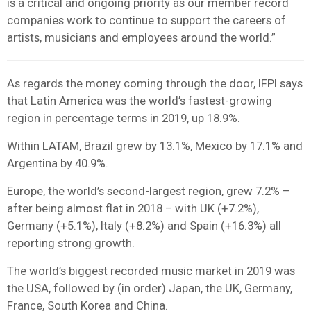
is a critical and ongoing priority as our member record
companies work to continue to support the careers of
artists, musicians and employees around the world.”
As regards the money coming through the door, IFPI says
that Latin America was the world’s fastest-growing
region in percentage terms in 2019, up 18.9%.
Within LATAM, Brazil grew by 13.1%, Mexico by 17.1% and
Argentina by 40.9%.
Europe, the world’s second-largest region, grew 7.2% –
after being almost flat in 2018 – with UK (+7.2%),
Germany (+5.1%), Italy (+8.2%) and Spain (+16.3%) all
reporting strong growth.
The world’s biggest recorded music market in 2019 was
the USA, followed by (in order) Japan, the UK, Germany,
France, South Korea and China.