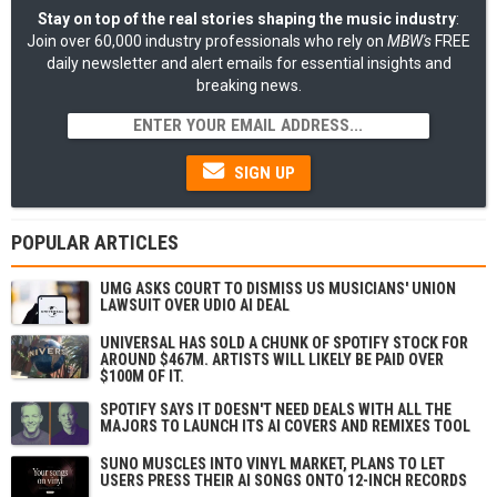
Stay on top of the real stories shaping the music industry
:
Join over 60,000 industry professionals who rely on
MBW's
FREE
daily newsletter and alert emails for essential insights and
breaking news.
SIGN UP
POPULAR ARTICLES
UMG ASKS COURT TO DISMISS US MUSICIANS' UNION
LAWSUIT OVER UDIO AI DEAL
UNIVERSAL HAS SOLD A CHUNK OF SPOTIFY STOCK FOR
AROUND $467M. ARTISTS WILL LIKELY BE PAID OVER
$100M OF IT.
SPOTIFY SAYS IT DOESN'T NEED DEALS WITH ALL THE
MAJORS TO LAUNCH ITS AI COVERS AND REMIXES TOOL
SUNO MUSCLES INTO VINYL MARKET, PLANS TO LET
USERS PRESS THEIR AI SONGS ONTO 12-INCH RECORDS