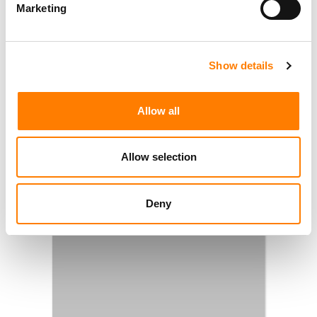
Marketing
Show details
Allow all
Allow selection
Deny