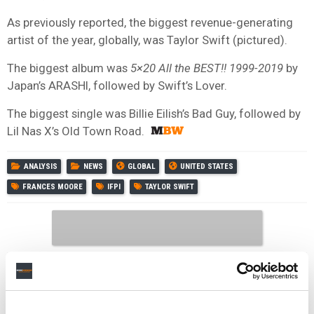
As previously reported, the biggest revenue-generating
artist of the year, globally, was Taylor Swift (pictured).
The biggest album was
5×20 All the BEST!! 1999-2019
by
Japan’s ARASHI, followed by Swift’s Lover.
The biggest single was Billie Eilish’s Bad Guy, followed by
Lil Nas X’s Old Town Road.
ANALYSIS
NEWS
GLOBAL
UNITED STATES
FRANCES MOORE
IFPI
TAYLOR SWIFT
RELATED POSTS
POET FILES APPEAL 48 HOURS AFTER TAYLOR SWIFT
COPYRIGHT SUIT DISMISSED WITH PREJUDICE