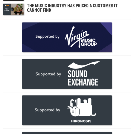
THE MUSIC INDUSTRY HAS PRICED A CUSTOMER IT
CANNOT FIND