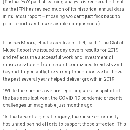
(Further YoY paid streaming analysis is rendered difficult
as the IFPI has revised much of its historical annual data
in its latest report – meaning we can’t just flick back to
prior reports and make simple comparisons.)
Frances Moore
, chief executive of IFPI, said: “The Global
Music Report we issued today covers results for 2019
and reflects the successful work and investment of
music creators – from record companies to artists and
beyond. Importantly, the strong foundation we built over
the past several years helped deliver growth in 2019.
“While the numbers we are reporting are a snapshot of
the business last year, the COVID-19 pandemic presents
challenges unimaginable just months ago.
“In the face of a global tragedy, the music community
has united behind efforts to support those affected. This