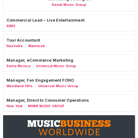
Sweat Music Group
Commercial Lead – Live Entertainment
AIMS
Tour Accountant
Nashville
Manhead
/
Manager, eCommerce Marketing
Santa Monica
Universal Music Group
/
Manager, Fan Engagement FONO
Woodland Hills
Universal Music Group
/
Manager, Direct to Consumer Operations
New York
MNRK MUSIC GROUP
/