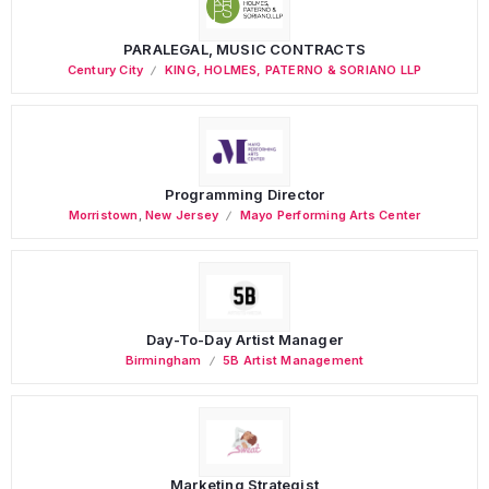
PARALEGAL, MUSIC CONTRACTS
Century City
KING, HOLMES, PATERNO & SORIANO LLP
Programming Director
Morristown
,
New Jersey
Mayo Performing Arts Center
Day-To-Day Artist Manager
Birmingham
5B Artist Management
Marketing Strategist