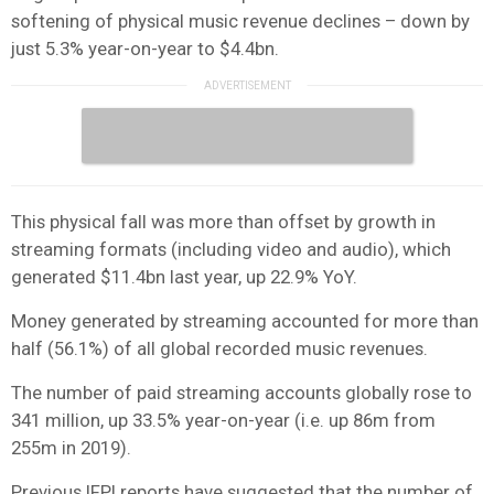
softening of physical music revenue declines – down by
just 5.3% year-on-year to $4.4bn.
This physical fall was more than offset by growth in
streaming formats (including video and audio), which
generated $11.4bn last year, up 22.9% YoY.
Money generated by streaming accounted for more than
half (56.1%) of all global recorded music revenues.
The number of paid streaming accounts globally rose to
341 million, up 33.5% year-on-year (i.e. up 86m from
255m in 2019).
Previous IFPI reports have suggested that the number of