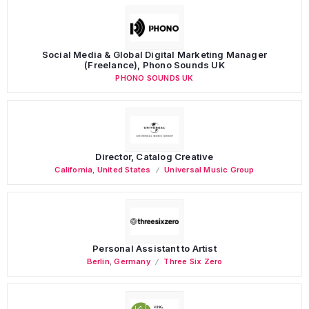
Social Media & Global Digital Marketing Manager
(Freelance), Phono Sounds UK
PHONO SOUNDS UK
Director, Catalog Creative
California
,
United States
Universal Music Group
Personal Assistant to Artist
Berlin
,
Germany
Three Six Zero