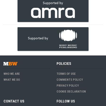
POLICIES
WHO WE ARE
TERMS OF USE
WHAT WE DO
COMMENTS POLICY
PRIVACY POLICY
COOKIE DECLARATION
CONTACT US
FOLLOW US