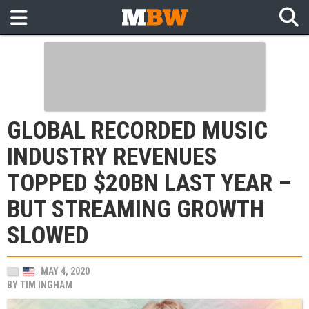
GLOBAL RECORDED MUSIC
INDUSTRY REVENUES
TOPPED $20BN LAST YEAR –
BUT STREAMING GROWTH
SLOWED
MAY 4, 2020
BY
TIM INGHAM