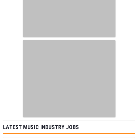
LATEST MUSIC INDUSTRY JOBS