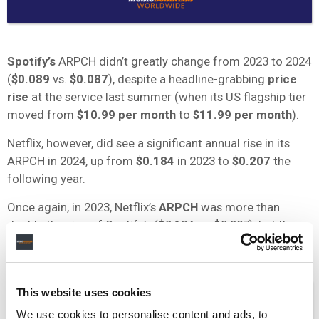
Spotify’s
ARPCH didn’t greatly change from 2023 to 2024
(
$0.089
vs.
$0.087
), despite a headline-grabbing
price
rise
at the service last summer (when its US flagship tier
moved from
$10.99 per month
to
$11.99 per month
).
Netflix, however, did see a significant annual rise in its
ARPCH in 2024, up from
$0.184
in 2023 to
$0.207
the
following year.
Once again, in 2023, Netflix’s
ARPCH
was more than
double the size of Spotify’s ($0.184 vs. $0.087), but the
gulf between the two widened in 2024.
This website uses cookies
We use cookies to personalise content and ads, to