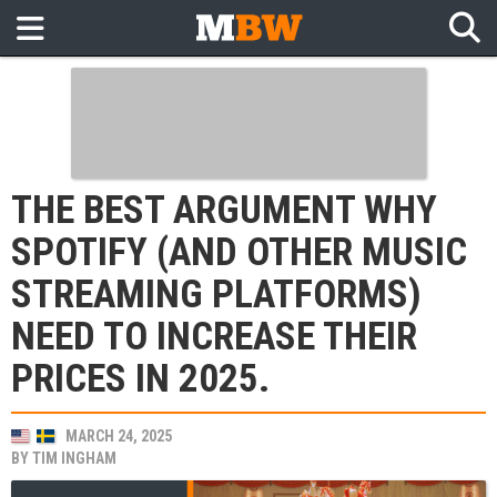
THE BEST ARGUMENT WHY
SPOTIFY (AND OTHER MUSIC
STREAMING PLATFORMS)
NEED TO INCREASE THEIR
PRICES IN 2025.
MARCH 24, 2025
BY
TIM INGHAM