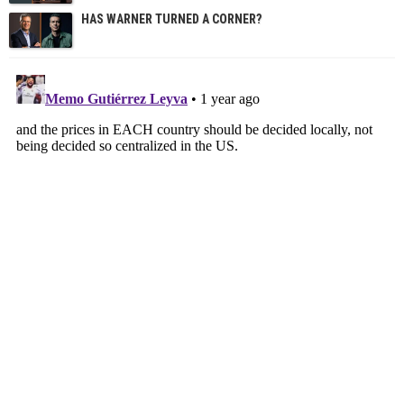
HAS WARNER TURNED A CORNER?