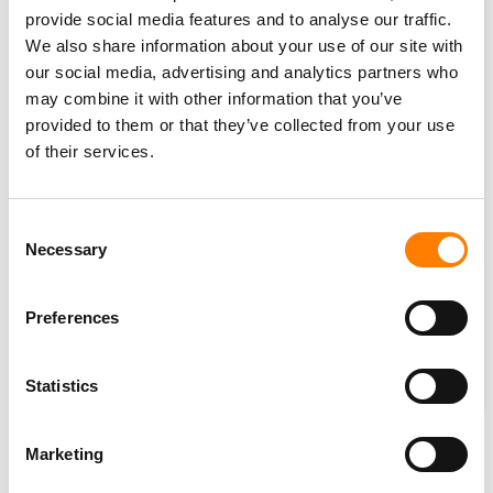
provide social media features and to analyse our traffic.
We also share information about your use of our site with
our social media, advertising and analytics partners who
may combine it with other information that you’ve
provided to them or that they’ve collected from your use
of their services.
Consent
Necessary
Selection
Preferences
Statistics
Marketing
CONCLUSIONS – AND A BIGGER QUESTION?