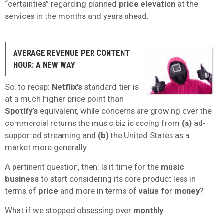
“certainties” regarding planned
price elevation
at the
services in the months and years ahead.
AVERAGE REVENUE PER CONTENT
HOUR: A NEW WAY
So, to recap:
Netflix’s
standard tier is
at a much higher price point than
Spotify’s
equivalent, while concerns are growing over the
commercial returns the music biz is seeing from
(a)
ad-
supported streaming and
(b)
the United States as a
market more generally.
A pertinent question, then
: Is it time for the
music
business
to start considering its core product less in
terms of
price
and more in terms of
value for money
?
What if we stopped obsessing over
monthly