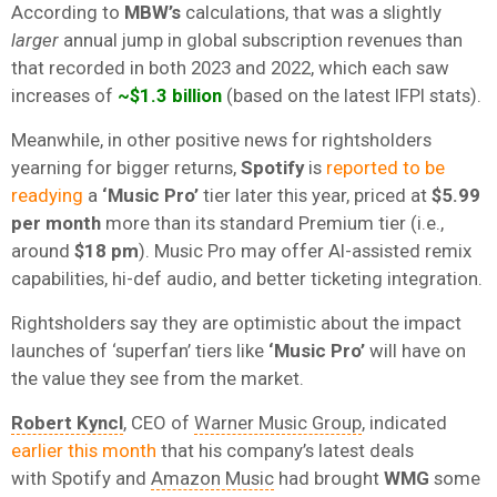
According to
MBW’s
calculations, that was a slightly
larger
annual jump in global subscription revenues than
that recorded in both 2023 and 2022, which each saw
increases of
~$1.3 billion
(based on the latest IFPI stats).
Meanwhile, in other positive news for rightsholders
yearning for bigger returns,
Spotify
is
reported to be
readying
a
‘Music Pro’
tier later this year, priced at
$5.99
per month
more than its standard Premium tier (i.e.,
around
$18 pm
). Music Pro may offer AI-assisted remix
capabilities, hi-def audio, and better ticketing integration.
Rightsholders say they are optimistic about the impact
launches of ‘superfan’ tiers like
‘Music Pro’
will have on
the value they see from the market.
Robert Kyncl
, CEO of
Warner Music Group
, indicated
earlier this month
that his company’s latest deals
with
Spotify and
Amazon Music
had brought
WMG
some