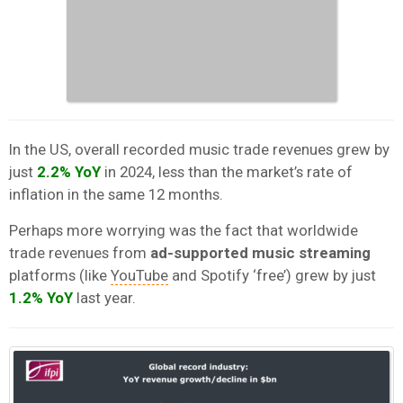
In the US, overall recorded music trade revenues grew by
just
2.2%
YoY
in 2024, less than the market’s rate of
inflation
in the same 12 months.
Perhaps more worrying was the fact that worldwide
trade revenues from
ad-supported music streaming
platforms (like
YouTube
and Spotify ‘free’) grew by just
1.2% YoY
last year.