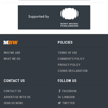
POLICIES
WHO WE ARE
TERMS OF USE
WHAT WE DO
COMMENTS POLICY
PRIVACY POLICY
COOKIE DECLARATION
CONTACT US
FOLLOW US
CONTACT US
FACEBOOK
ADVERTISE WITH US
LINKEDIN
SEND US NEWS
TWITTER