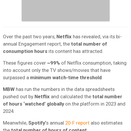
Over the past two years,
Netflix
has revealed, via its bi-
annual Engagement report, the
total number of
consumption hours
its content has attracted.
These figures cover
~99%
of Netflix consumption, taking
into account only the TV shows/movies that have
surpassed a
minimum watch-time threshold
.
MBW
has run the numbers in the data spreadsheets
pushed out by
Netflix
and calculated the
total number
of hours ‘watched’ globally
on the platform in 2023 and
2024.
Meanwhile,
Spotify’
s annual
20-F report
also
estimates
the
total number of hours of content