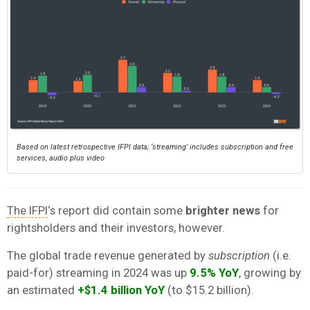
Based on latest retrospective IFPI data; ‘streaming’ includes subscription and free
services, audio plus video
The IFPI
‘s report did contain some
brighter news
for
rightsholders and their investors, however.
The global trade revenue generated by
subscription
(i.e.
paid-for) streaming in 2024 was up
9.5% YoY
, growing by
an estimated
+$1.4 billion
YoY
(to $15.2 billion).