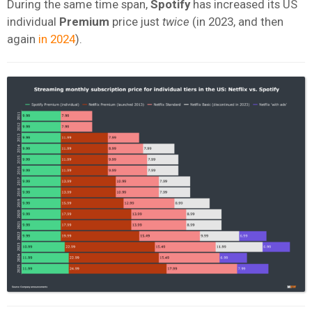
During the same time span,
Spotify
has increased its US
individual
Premium
price just
twice
(in 2023, and then
again
in 2024
).