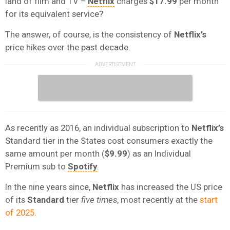
land of film and TV –
Netflix
charges
$17.99
per month
for its equivalent service?
The answer, of course, is the consistency of
Netflix’s
price hikes over the past decade.
As recently as 2016, an individual subscription to
Netflix’s
Standard tier in the States cost consumers exactly the
same amount per month (
$9.99
) as an Individual
Premium sub to
Spotify
.
In the nine years since,
Netflix
has increased the US price
of its
Standard
tier
five times
, most recently at the
start
of 2025
.