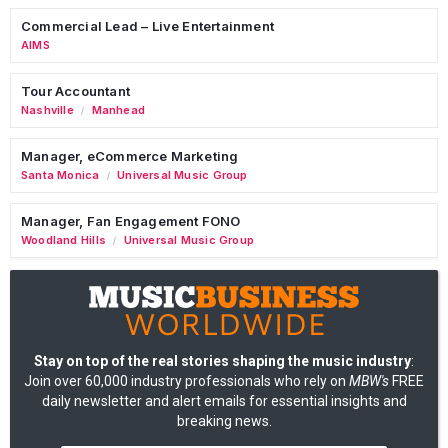
Commercial Lead – Live Entertainment
AIMS
Tour Accountant
Nashville
Manhead
/
Manager, eCommerce Marketing
Santa Monica
Universal Music Group
/
Manager, Fan Engagement FONO
Woodland Hills
Universal Music Group
/
Stay on top of the real stories shaping the music industry
:
Join over 60,000 industry professionals who rely on
MBW's
FREE
daily newsletter and alert emails for essential insights and
breaking news.