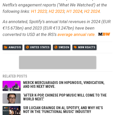
Netflix’s engagement reports (‘What We Watched’) at the
following links:
H1 2023
;
H2 2023
;
H1 2024
;
H2 2024
.
As annotated, Spotify’s annual total revenues in 2024 (EUR
€15.673bn) and 2023 (EUR €13.247bn) have been
converted to USD at the IRS’s
average annual rate.
ANALYSIS
UNITED STATES
SWEDEN
MBW REACTS
RELATED POSTS
MERCK MERCUARIADIS ON HIPGNOSIS, VINDICATION,
AND HIS NEXT MOVE.
‘AFTER K-POP, CHINESE POP MUSIC WILL COME TO THE
WORLD NEXT.’
SIR LUCIAN GRAINGE ON AI, SPOTIFY, AND WHY HE’S
NOT IN THE ‘FUNCTIONAL MUSIC’ INDUSTRY