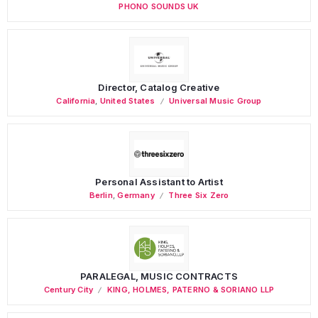
PHONO SOUNDS UK
Director, Catalog Creative
California
,
United States
Universal Music Group
Personal Assistant to Artist
Berlin
,
Germany
Three Six Zero
PARALEGAL, MUSIC CONTRACTS
Century City
KING, HOLMES, PATERNO & SORIANO LLP