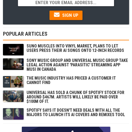
SIGN UP
POPULAR ARTICLES
SUNO MUSCLES INTO VINYL MARKET, PLANS TO LET
USERS PRESS THEIR AI SONGS ONTO 12-INCH RECORDS
SONY MUSIC GROUP AND UNIVERSAL MUSIC GROUP TAKE
LEGAL ACTION AGAINST 'PARASITIC' STREAMING APP
MUSI IN CANADA
THE MUSIC INDUSTRY HAS PRICED A CUSTOMER IT
CANNOT FIND
UNIVERSAL HAS SOLD A CHUNK OF SPOTIFY STOCK FOR
AROUND $467M. ARTISTS WILL LIKELY BE PAID OVER
$100M OF IT.
SPOTIFY SAYS IT DOESN'T NEED DEALS WITH ALL THE
MAJORS TO LAUNCH ITS AI COVERS AND REMIXES TOOL