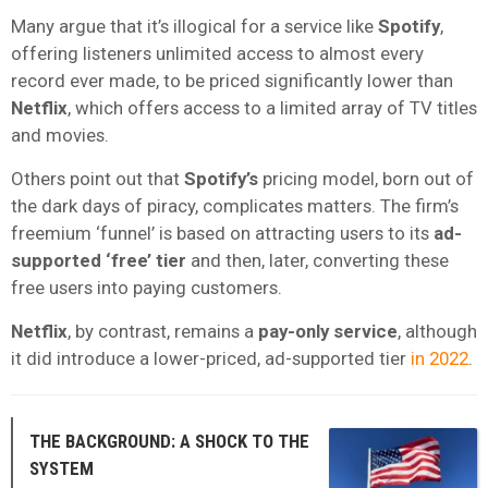
Many argue that it’s illogical for a service like
Spotify
,
offering listeners unlimited access to almost every
record ever made, to be priced significantly lower than
Netflix
, which offers access to a limited array of TV titles
and movies.
Others point out that
Spotify’s
pricing model, born out of
the dark days of piracy, complicates matters. The firm’s
freemium ‘funnel’ is based on attracting users to its
ad-
supported ‘free’ tier
and then, later, converting these
free users into paying customers.
Netflix
, by contrast, remains a
pay-only service
, although
it did introduce a lower-priced, ad-supported tier
in 2022
.
THE BACKGROUND: A SHOCK TO THE
SYSTEM