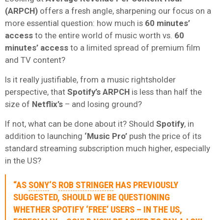
(ARPCH)
offers a fresh angle, sharpening our focus on a
more essential question: how much is
60 minutes’
access
to the entire world of music worth vs.
60
minutes’ access
to a limited spread of premium film
and TV content?
Is it really justifiable, from a music rightsholder
perspective, that
Spotify’s ARPCH
is less than half the
size of
Netflix’s
– and losing ground?
If not, what can be done about it? Should
Spotify
, in
addition to launching
‘Music Pro’
push the price of its
standard streaming subscription much higher, especially
in the US?
“AS
SONY
‘S
ROB STRINGER
HAS PREVIOUSLY
SUGGESTED, SHOULD WE BE QUESTIONING
WHETHER
SPOTIFY ‘FREE’ USERS
– IN THE US,