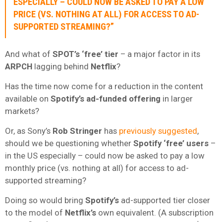
ESPECIALLY – COULD NOW BE ASKED TO PAY A LOW
PRICE (VS. NOTHING AT ALL) FOR ACCESS TO AD-
SUPPORTED STREAMING?”
And what of
SPOT’s ‘free’ tier
– a major factor in its
ARPCH
lagging behind
Netflix
?
Has the time now come for a reduction in the content
available on
Spotify’s ad-funded offering
in larger
markets?
Or, as Sony’s
Rob Stringer
has
previously suggested
,
should we be questioning whether
Spotify ‘free’ users
–
in the US especially – could now be asked to pay a low
monthly price (vs. nothing at all) for access to ad-
supported streaming?
Doing so would bring
Spotify’s
ad-supported tier closer
to the model of
Netflix’s
own equivalent. (A subscription