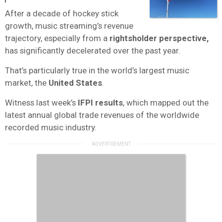
After a decade of hockey stick
growth, music streaming’s revenue
trajectory, especially from a
rightsholder perspective,
has significantly decelerated over the past year.
That’s particularly true in the world’s largest music
market, the
United States
.
Witness last week’s
IFPI results
, which mapped out the
latest annual global trade revenues of the worldwide
recorded music industry.