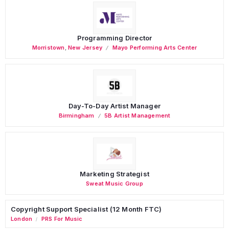
Programming Director
Morristown
,
New Jersey
Mayo Performing Arts Center
Day-To-Day Artist Manager
Birmingham
5B Artist Management
Marketing Strategist
Sweat Music Group
Copyright Support Specialist (12 Month FTC)
London
PRS For Music
/