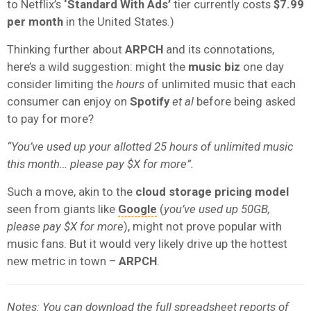
to Netflix’s
‘Standard With Ads’
tier currently costs
$7.99
per month
in the United States.)
Thinking further about
ARPCH
and its connotations,
here’s a wild suggestion: might the
music biz
one day
consider limiting the
hours
of unlimited music that each
consumer can enjoy on
Spotify
et al
before being asked
to pay for more?
“You’ve used up your allotted 25 hours of unlimited music
this month… please pay $X for more”.
Such a move, akin to the
cloud storage pricing model
seen from giants like
Google
(
you’ve used up 50GB,
please pay $X for more
), might not prove popular with
music fans. But it would very likely drive up the hottest
new metric in town –
ARPCH
.
Notes: You can download the full spreadsheet reports of