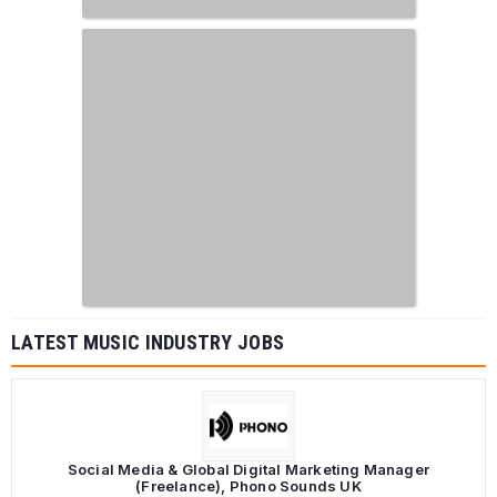
LATEST MUSIC INDUSTRY JOBS
Social Media & Global Digital Marketing Manager
(Freelance), Phono Sounds UK