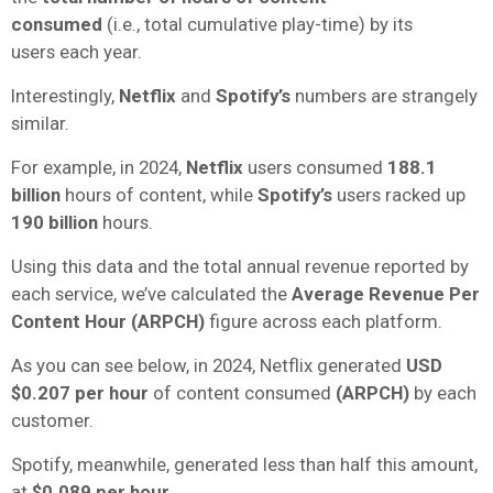
consumed
(i.e.,
total cumulative play-time) by its
users
each year.
Interestingly,
Netflix
and
Spotify’s
numbers are strangely
similar.
For example, in 2024,
Netflix
users consumed
188.1
billion
hours of content, while
Spotify’s
users racked up
190 billion
hours.
Using this data and the total annual revenue reported by
each service, we’ve calculated the
Average Revenue Per
Content Hour (ARPCH)
figure across each platform.
As you can see below, in 2024, Netflix generated
USD
$0.207 per hour
of content consumed
(ARPCH)
by each
customer.
Spotify, meanwhile, generated less than half this amount,
at
$0.089 per hour
.