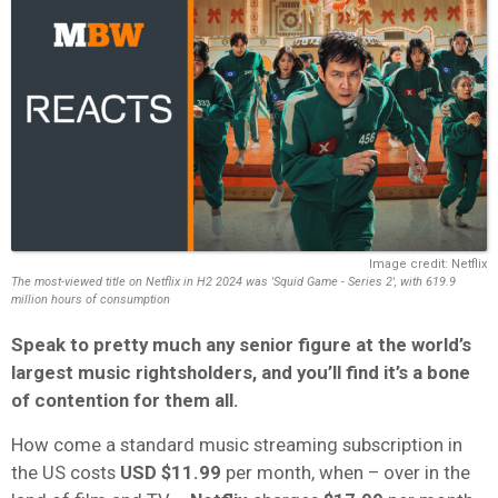
Image credit: Netflix
The most-viewed title on Netflix in H2 2024 was 'Squid Game - Series 2', with 619.9
million hours of consumption
Speak to pretty much any senior figure at the world’s
largest music rightsholders, and you’ll find it’s a bone
of contention for them all.
How come a standard music streaming subscription in
the US costs
USD
$11.99
per month, when – over in the