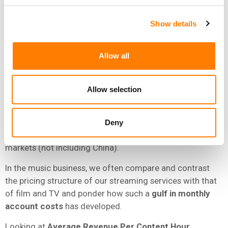
There are, however, obvious key differences between
Show details
Spotify and Netflix’s
business models and reach
.
At the close of 2024,
Netflix
had
301.6 million
paying
Allow all
‘members’;
Spotify
had
263 million
users of paid
subscription accounts
but
675 million
total users
(including paid and ‘free’ users).
Allow selection
Yet despite this, the two companies have a similar global
footprint:
Netflix
is available in
over 190
countries (not
Deny
including China), while
Spotify
is available in
over 180
markets (not including China).
In the music business, we often compare and contrast
the pricing structure of our streaming services with that
of film and TV and ponder how such a
gulf in monthly
account costs
has developed.
Looking at
Average Revenue Per Content Hour