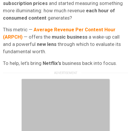
subscription prices
and started measuring something
more illuminating: how much revenue
each hour of
consumed content
generates?
This metric —
Average Revenue Per Content Hour
(ARPCH)
— offers the
music business
a wake-up call
and a powerful
new lens
through which to evaluate its
fundamental worth.
To help, let’s bring
Netflix’s
business back into focus.