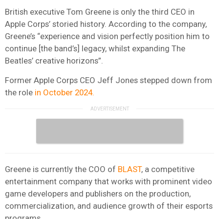
British executive Tom Greene is only the third CEO in
Apple Corps’ storied history. According to the company,
Greene’s “experience and vision perfectly position him to
continue [the band’s] legacy, whilst expanding The
Beatles’ creative horizons”.
Former Apple Corps CEO Jeff Jones stepped down from
the role
in October 2024.
Greene is currently the COO of
BLAST
, a competitive
entertainment company that works with prominent video
game developers and publishers on the production,
commercialization, and audience growth of their esports
programs.