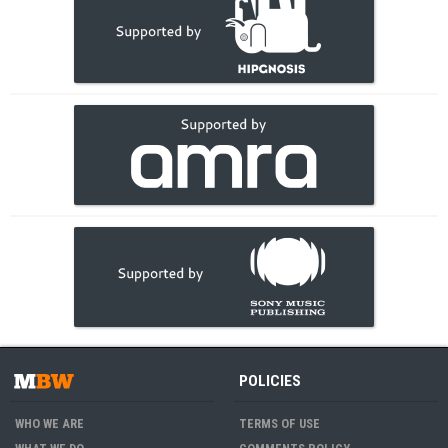
POLICIES
WHO WE ARE
TERMS OF USE