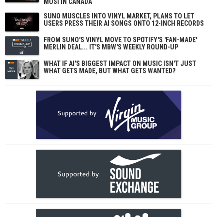
MUSI IN CANADA
SUNO MUSCLES INTO VINYL MARKET, PLANS TO LET
USERS PRESS THEIR AI SONGS ONTO 12-INCH RECORDS
FROM SUNO'S VINYL MOVE TO SPOTIFY'S 'FAN-MADE'
MERLIN DEAL... IT'S MBW'S WEEKLY ROUND-UP
WHAT IF AI'S BIGGEST IMPACT ON MUSIC ISN'T JUST
WHAT GETS MADE, BUT WHAT GETS WANTED?