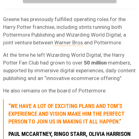
Greene has previously fulfilled operating roles for the
Harry Potter franchise, including stints running both
Pottermore Publishing and Wizarding World Digital, a
joint venture between
Warner Bros
and Pottermore.
At the time he left Wizarding World Digital, the Harry
Potter Fan Club had grown to over
50 million
members,
supported by immersive digital experiences, daily content
publishing and an “innovative ecommerce offering”.
He also remains on the board of Pottermore.
“WE HAVE A LOT OF EXCITING PLANS AND TOM’S
EXPERIENCE AND VISION MAKE HIM THE PERFECT
PERSON TO JOIN US IN MAKING IT ALL HAPPEN.”
PAUL MCCARTNEY, RINGO STARR, OLIVIA HARRISON