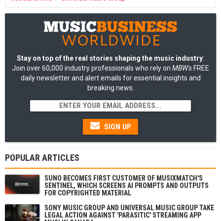
Stay on top of the real stories shaping the music industry
:
Join over 60,000 industry professionals who rely on
MBW's
FREE
daily newsletter and alert emails for essential insights and
breaking news.
SIGN UP
POPULAR ARTICLES
SUNO BECOMES FIRST CUSTOMER OF MUSIXMATCH'S
SENTINEL, WHICH SCREENS AI PROMPTS AND OUTPUTS
FOR COPYRIGHTED MATERIAL
SONY MUSIC GROUP AND UNIVERSAL MUSIC GROUP TAKE
LEGAL ACTION AGAINST 'PARASITIC' STREAMING APP