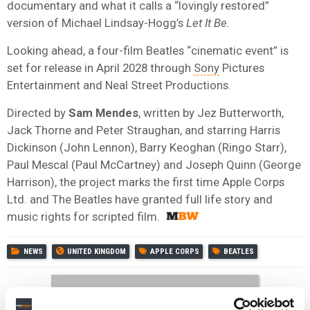
documentary and what it calls a “lovingly restored”
version of Michael Lindsay-Hogg’s
Let It Be.
Looking ahead, a four-film Beatles “cinematic event” is
set for release in April 2028 through
Sony
Pictures
Entertainment and Neal Street Productions.
Directed by
Sam Mendes
, written by Jez Butterworth,
Jack Thorne and Peter Straughan, and starring Harris
Dickinson (John Lennon), Barry Keoghan (Ringo Starr),
Paul Mescal (Paul McCartney) and Joseph Quinn (George
Harrison), the project marks the first time Apple Corps
Ltd. and The Beatles have granted full life story and
music rights for scripted film.
NEWS
UNITED KINGDOM
APPLE CORPS
BEATLES