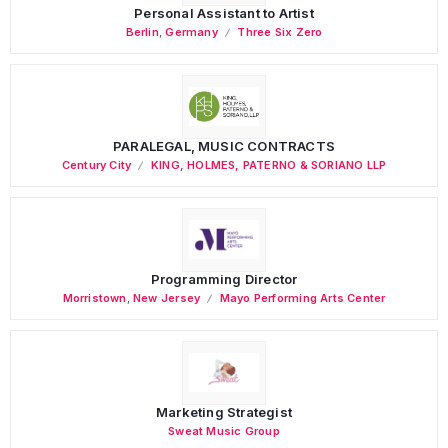
Personal Assistant to Artist
Berlin
,
Germany
Three Six Zero
PARALEGAL, MUSIC CONTRACTS
Century City
KING, HOLMES, PATERNO & SORIANO LLP
Programming Director
Morristown
,
New Jersey
Mayo Performing Arts Center
Marketing Strategist
Sweat Music Group