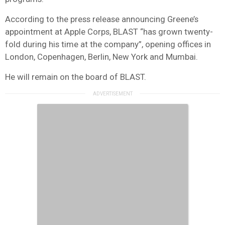
According to the press release announcing Greene’s
appointment at Apple Corps, BLAST “has grown twenty-
fold during his time at the company”, opening offices in
London, Copenhagen, Berlin, New York and Mumbai.
He will remain on the board of BLAST.