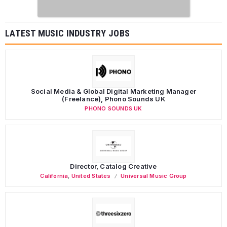
LATEST MUSIC INDUSTRY JOBS
Social Media & Global Digital Marketing Manager
(Freelance), Phono Sounds UK
PHONO SOUNDS UK
Director, Catalog Creative
California
,
United States
Universal Music Group