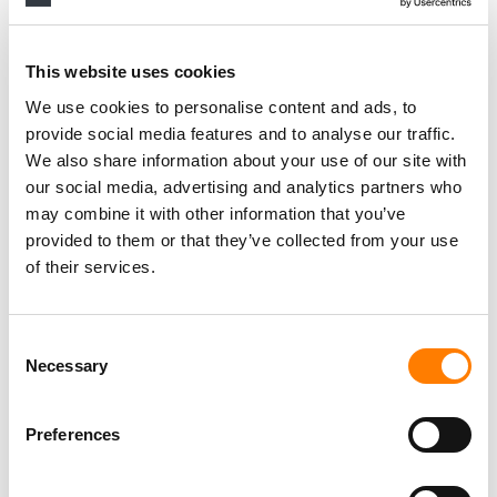
RELATED POSTS
BEATLES FANS WILL BE ABLE TO VISIT THE LONDON
This website uses cookies
ROOFTOP WHERE THE BAND PLAYED THEIR FINAL
CONCERT – WHEN APPLE CORPS OPENS 3 SAVILE ROW
We use cookies to personalise content and ads, to
AS A TICKETED EXPERIENCE IN 2027
provide social media features and to analyse our traffic.
THE BEATLES’ APPLE CORPS RESTRUCTURES
EXECUTIVE TEAM WITH NEW HIRES AND PROMOTIONS
We also share information about your use of our site with
our social media, advertising and analytics partners who
JEFF JONES STEPS DOWN AS CEO OF THE BEATLES’
may combine it with other information that you’ve
APPLE CORPS
provided to them or that they’ve collected from your use
FOUR NEW BIOPICS ABOUT THE BEATLES TO BE MADE
of their services.
BY DIRECTOR SAM MENDES, SONY PICTURES
Consent
Necessary
Selection
Preferences