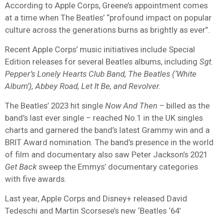
According to Apple Corps, Greene’s appointment comes
at a time when The Beatles’ “profound impact on popular
culture across the generations burns as brightly as ever”.
Recent Apple Corps’ music initiatives include Special
Edition releases for several Beatles albums, including
Sgt.
Pepper’s Lonely Hearts Club Band, The Beatles (‘White
Album’), Abbey Road, Let It Be, and Revolver.
The Beatles’ 2023 hit single
Now And Then
– billed as the
band’s last ever single – reached No.1 in the UK singles
charts and garnered the band’s latest Grammy win and a
BRIT Award nomination. The band’s presence in the world
of film and documentary also saw Peter Jackson’s 2021
Get Back
sweep the Emmys’ documentary categories
with five awards.
Last year, Apple Corps and Disney+ released David
Tedeschi and Martin Scorsese’s new ‘Beatles ‘64’