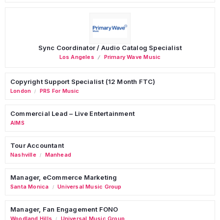
Sync Coordinator / Audio Catalog Specialist
Los Angeles
Primary Wave Music
Copyright Support Specialist (12 Month FTC)
London
PRS For Music
/
Commercial Lead – Live Entertainment
AIMS
Tour Accountant
Nashville
Manhead
/
Manager, eCommerce Marketing
Santa Monica
Universal Music Group
/
Manager, Fan Engagement FONO
Woodland Hills
Universal Music Group
/