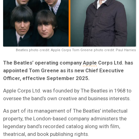
Beatles photo credit: Apple Corps Tom Greene photo credit: Paul Harries
The Beatles’ operating company
Apple
Corps Ltd. has
appointed Tom Greene as its new Chief Executive
Officer, effective September 2025.
Apple Corps Ltd. was founded by The Beatles in 1968 to
oversee the band’s own creative and business interests.
As part of its management of The Beatles’
intellectual
property,
the London-based company administers the
legendary band’s recorded catalog along with film,
theatrical, and book publishing rights.