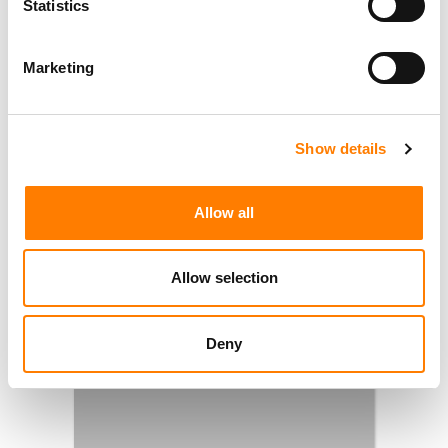
Statistics
Marketing
Show details
Allow all
Allow selection
Deny