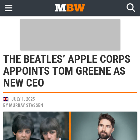
THE BEATLES’ APPLE CORPS
APPOINTS TOM GREENE AS
NEW CEO
JULY 1, 2025
BY
MURRAY STASSEN