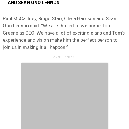
AND SEAN ONO LENNON
Paul McCartney, Ringo Starr, Olivia Harrison and Sean
Ono Lennon said: “We are thrilled to welcome Tom
Greene as CEO. We have a lot of exciting plans and Tom’s
experience and vision make him the perfect person to
join us in making it all happen.”