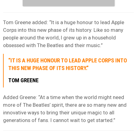
Tom Greene added: “It is a huge honour to lead Apple
Corps into this new phase of its history. Like so many
people around the world, I grew up in a household
obsessed with The Beatles and their music.”
“IT IS A HUGE HONOUR TO LEAD APPLE CORPS INTO
THIS NEW PHASE OF ITS HISTORY.”
TOM GREENE
Added Greene: “At a time when the world might need
more of The Beatles’ spirit, there are so many new and
innovative ways to bring their unique magic to all
generations of fans. I cannot wait to get started.”