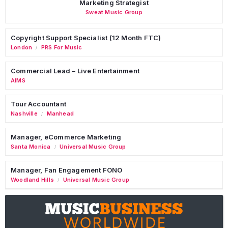
Marketing Strategist
Sweat Music Group
Copyright Support Specialist (12 Month FTC)
London
PRS For Music
/
Commercial Lead – Live Entertainment
AIMS
Tour Accountant
Nashville
Manhead
/
Manager, eCommerce Marketing
Santa Monica
Universal Music Group
/
Manager, Fan Engagement FONO
Woodland Hills
Universal Music Group
/