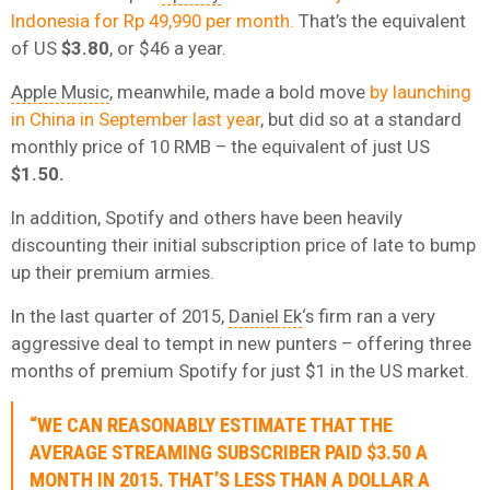
Indonesia for Rp 49,990 per month.
That’s the equivalent
of US
$3.80
, or $46 a year.
Apple Music
, meanwhile, made a bold move
by launching
in China in September last year
, but did so at a standard
monthly price of 10 RMB – the equivalent of just US
$1.50.
In addition, Spotify and others have been heavily
discounting their initial subscription price of late to bump
up their premium armies.
In the last quarter of 2015,
Daniel Ek
‘s firm ran a very
aggressive deal to tempt in new punters – offering three
months of premium Spotify for just $1 in the US market.
“WE CAN REASONABLY ESTIMATE THAT THE
AVERAGE STREAMING SUBSCRIBER PAID $3.50 A
MONTH IN 2015. THAT’S LESS THAN A DOLLAR A