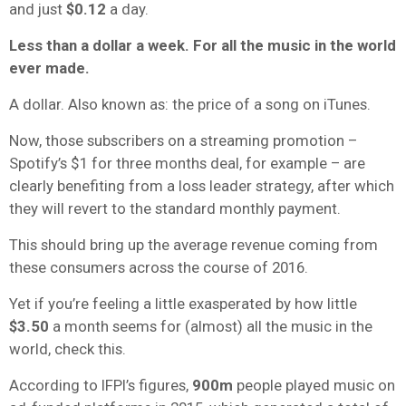
and just
$0.12
a day.
Less than a dollar a week. For all the music in the world
ever made.
A dollar. Also known as: the price of a song on iTunes.
Now, those subscribers on a streaming promotion –
Spotify’s $1 for three months deal, for example – are
clearly benefiting from a loss leader strategy, after which
they will revert to the standard monthly payment.
This should bring up the average revenue coming from
these consumers across the course of 2016.
Yet if you’re feeling a little exasperated by how little
$3.50
a month seems for (almost) all the music in the
world, check this.
According to IFPI’s figures,
900m
people played music on