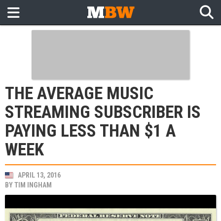
THE AVERAGE MUSIC
STREAMING SUBSCRIBER IS
PAYING LESS THAN $1 A
WEEK
APRIL 13, 2016
BY
TIM INGHAM