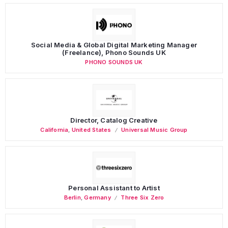
Social Media & Global Digital Marketing Manager
(Freelance), Phono Sounds UK
PHONO SOUNDS UK
Director, Catalog Creative
California
,
United States
Universal Music Group
Personal Assistant to Artist
Berlin
,
Germany
Three Six Zero