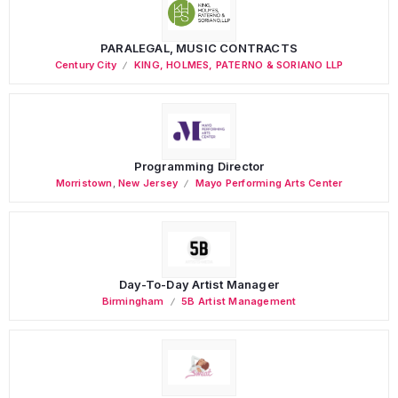
PARALEGAL, MUSIC CONTRACTS
Century City
KING, HOLMES, PATERNO & SORIANO LLP
Programming Director
Morristown
,
New Jersey
Mayo Performing Arts Center
Day-To-Day Artist Manager
Birmingham
5B Artist Management