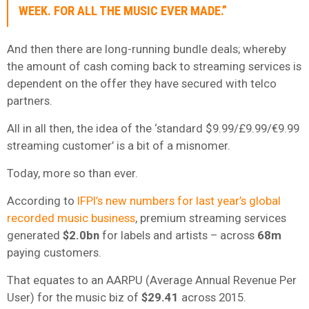
WEEK. FOR ALL THE MUSIC EVER MADE.”
And then there are long-running bundle deals; whereby
the amount of cash coming back to streaming services is
dependent on the offer they have secured with telco
partners.
All in all then, the idea of the ‘standard $9.99/£9.99/€9.99
streaming customer’ is a bit of a misnomer.
Today, more so than ever.
According to
IFPI’s new numbers for last year’s global
recorded music business
, premium streaming services
generated
$2.0bn
for labels and artists – across
68m
paying customers.
That equates to an AARPU (Average Annual Revenue Per
User) for the music biz of
$29.41
across 2015.