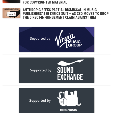
FOR COPYRIGHTED MATERIAL
ANTHROPIC SEEKS PARTIAL DISMISSAL IN MUSIC
PUBLISHERS' $3B LYRICS SUIT – AS CEO MOVES TO DROP
THE DIRECT-INFRINGEMENT CLAIM AGAINST HIM