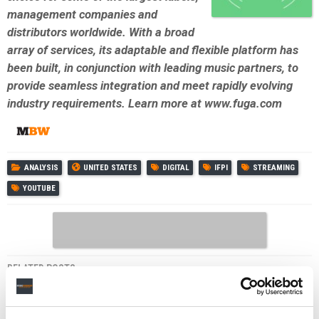
management companies and
distributors worldwide. With a broad
array of services, its adaptable and flexible platform has
been built, in conjunction with leading music partners, to
provide seamless integration and meet rapidly evolving
industry requirements. Learn more at www.fuga.com
ANALYSIS
UNITED STATES
DIGITAL
IFPI
STREAMING
YOUTUBE
RELATED POSTS
YOUTUBE’S SUBSCRIPTION BUSINESS ‘GROWING
FASTER THAN ADS,’ DRIVEN BY MUSIC AND PREMIUM,
SAYS ALPHABET