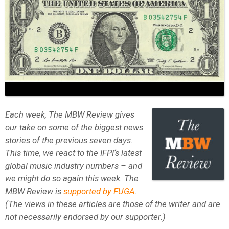
Each week, The MBW Review gives
our take on some of the biggest news
stories of the previous seven days.
This time, we react to the
IFPI
‘s latest
global music industry numbers – and
we might do so again this week. The
MBW Review is
supported by FUGA
.
(The views in these articles are those of the writer and are
not necessarily endorsed by our supporter.)