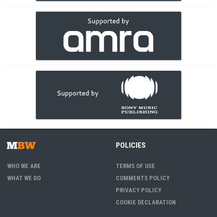
POLICIES
WHO WE ARE
TERMS OF USE
WHAT WE DO
COMMENTS POLICY
PRIVACY POLICY
COOKIE DECLARATION