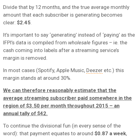
Divide that by 12 months, and the true average monthly
amount that each subscriber is generating becomes
clear:
$2.45
.
It’s important to say ‘generating’ instead of ‘paying’ as the
IFPI’s data is compiled from
wholesale
figures – ie. the
cash coming into labels after a streaming service’s
margin is removed.
In most cases (Spotify, Apple Music,
Deezer
etc.) this
margin stands at around 30%.
We can therefore reasonably estimate that the
average streaming subscriber paid somewhere in the
region of $3.50 per month throughout 2015 – an
annual tally of $42.
To continue the divisional fun (in every sense of the
word): that payment equates to around
$0.87 a week
,