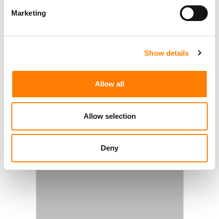
Marketing
Show details
Allow all
Allow selection
Deny