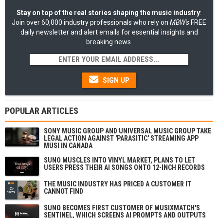
Stay on top of the real stories shaping the music industry
:
Join over 60,000 industry professionals who rely on
MBW's
FREE
daily newsletter and alert emails for essential insights and
breaking news.
SIGN UP
POPULAR ARTICLES
SONY MUSIC GROUP AND UNIVERSAL MUSIC GROUP TAKE
LEGAL ACTION AGAINST 'PARASITIC' STREAMING APP
MUSI IN CANADA
SUNO MUSCLES INTO VINYL MARKET, PLANS TO LET
USERS PRESS THEIR AI SONGS ONTO 12-INCH RECORDS
THE MUSIC INDUSTRY HAS PRICED A CUSTOMER IT
CANNOT FIND
SUNO BECOMES FIRST CUSTOMER OF MUSIXMATCH'S
SENTINEL, WHICH SCREENS AI PROMPTS AND OUTPUTS