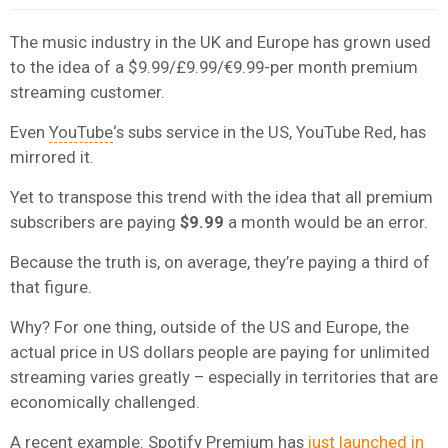
The music industry in the UK and Europe has grown used
to the idea of a $9.99/£9.99/€9.99-per month premium
streaming customer.
Even
YouTube
‘s subs service in the US, YouTube Red, has
mirrored it.
Yet to transpose this trend with the idea that all premium
subscribers are paying
$9.99
a month would be an error.
Because the truth is, on average, they’re paying a third of
that figure.
Why? For one thing, outside of the US and Europe, the
actual price in US dollars people are paying for unlimited
streaming varies greatly – especially in territories that are
economically challenged.
A recent example:
Spotify
Premium has
just launched in