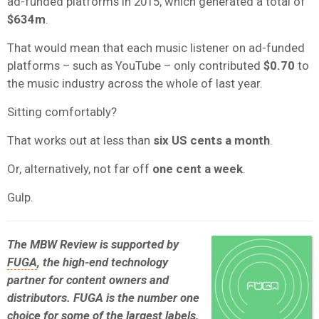
ad-funded platforms in 2015, which generated a total of
$634m
.
That would mean that each music listener on ad-funded
platforms – such as YouTube – only contributed
$0.70
to
the music industry across the whole of last year.
Sitting comfortably?
That works out at less than
six US cents a month
.
Or, alternatively, not far off
one cent a week
.
Gulp.
The MBW Review is supported by
FUGA
, the high-end technology
partner for content owners and
distributors. FUGA is the number one
choice for some of the largest labels,