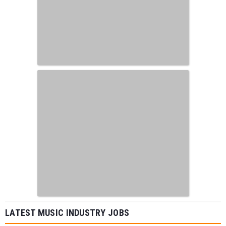
LATEST MUSIC INDUSTRY JOBS