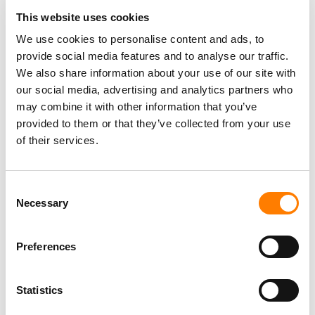
SUNO SCRAPED YOUTUBE, DEEZER TO TRAIN AI,
This website uses cookies
HACKED CODE REVEALS – POTENTIALLY
STRENGTHENING UMG AND SONY’S LEGAL CASE
We use cookies to personalise content and ads, to
MAJOR LABELS IN CANADA WIN SITE-BLOCKING ORDER
provide social media features and to analyse our traffic.
TARGETING STREAM-RIPPING PLATFORMS – A FIRST
We also share information about your use of our site with
FOR THE COUNTRY’S MUSIC INDUSTRY
our social media, advertising and analytics partners who
YOUTUBE LAUNCHES MUSIC NIGHTS CONCERT SERIES,
TURNING ALBUM RELEASES INTO LIVE FAN EVENTS
may combine it with other information that you’ve
provided to them or that they’ve collected from your use
of their services.
Consent
Necessary
Selection
Preferences
Statistics