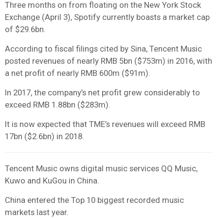
Three months on from floating on the New York Stock
Exchange (April 3), Spotify currently boasts a market cap
of $29.6bn.
According to fiscal filings cited by Sina, Tencent Music
posted revenues of nearly RMB 5bn ($753m) in 2016, with
a net profit of nearly RMB 600m ($91m).
In 2017, the company’s net profit grew considerably to
exceed RMB 1.88bn ($283m).
It is now expected that TME’s revenues will exceed RMB
17bn ($2.6bn) in 2018.
Tencent Music owns digital music services QQ Music,
Kuwo and KuGou in China.
China entered the Top 10 biggest recorded music
markets last year.