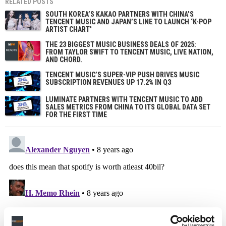
RELATED POSTS
SOUTH KOREA’S KAKAO PARTNERS WITH CHINA’S
TENCENT MUSIC AND JAPAN’S LINE TO LAUNCH ‘K-POP
ARTIST CHART’
THE 23 BIGGEST MUSIC BUSINESS DEALS OF 2025:
FROM TAYLOR SWIFT TO TENCENT MUSIC, LIVE NATION,
AND CHORD.
TENCENT MUSIC’S SUPER-VIP PUSH DRIVES MUSIC
SUBSCRIPTION REVENUES UP 17.2% IN Q3
LUMINATE PARTNERS WITH TENCENT MUSIC TO ADD
SALES METRICS FROM CHINA TO ITS GLOBAL DATA SET
FOR THE FIRST TIME