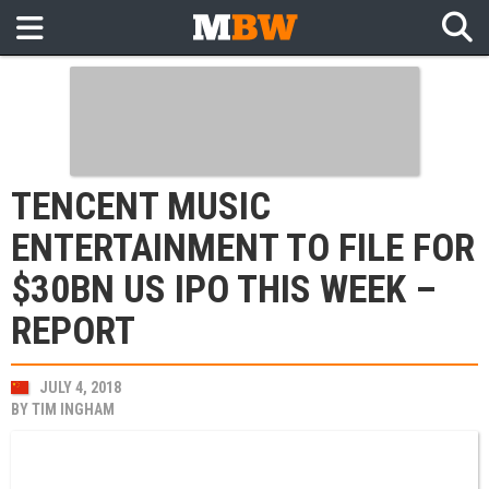
TENCENT MUSIC
ENTERTAINMENT TO FILE FOR
$30BN US IPO THIS WEEK –
REPORT
JULY 4, 2018
BY
TIM INGHAM