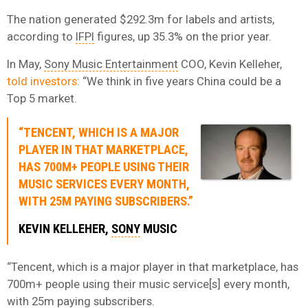
The nation generated $292.3m for labels and artists,
according to
IFPI
figures, up 35.3% on the prior year.
In May,
Sony Music Entertainment
COO, Kevin Kelleher,
told investors
: “We think in five years China could be a
Top 5 market.
“TENCENT, WHICH IS A MAJOR
PLAYER IN THAT MARKETPLACE,
HAS 700M+ PEOPLE USING THEIR
MUSIC SERVICES EVERY MONTH,
WITH 25M PAYING SUBSCRIBERS.”
KEVIN KELLEHER,
SONY
MUSIC
“Tencent, which is a major player in that marketplace, has
700m+ people using their music service[s] every month,
with 25m paying subscribers.