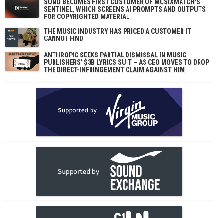
SUNO BECOMES FIRST CUSTOMER OF MUSIXMATCH'S
SENTINEL, WHICH SCREENS AI PROMPTS AND OUTPUTS
FOR COPYRIGHTED MATERIAL
THE MUSIC INDUSTRY HAS PRICED A CUSTOMER IT
CANNOT FIND
ANTHROPIC SEEKS PARTIAL DISMISSAL IN MUSIC
PUBLISHERS' $3B LYRICS SUIT – AS CEO MOVES TO DROP
THE DIRECT-INFRINGEMENT CLAIM AGAINST HIM