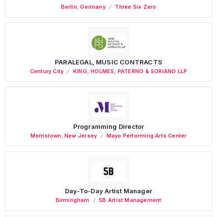
Berlin
,
Germany
Three Six Zero
PARALEGAL, MUSIC CONTRACTS
Century City
KING, HOLMES, PATERNO & SORIANO LLP
Programming Director
Morristown
,
New Jersey
Mayo Performing Arts Center
Day-To-Day Artist Manager
Birmingham
5B Artist Management