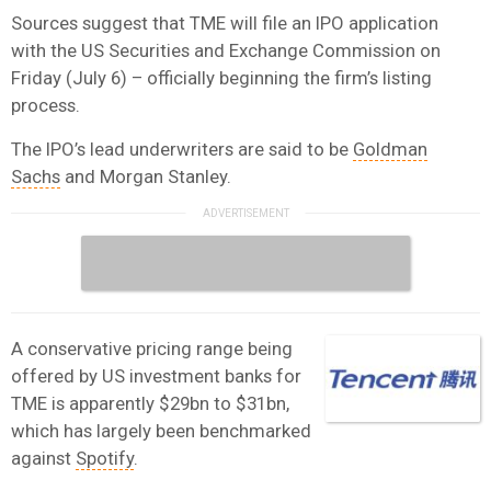
Sources suggest that TME will file an IPO application
with the US Securities and Exchange Commission on
Friday (July 6) – officially beginning the firm’s listing
process.
The IPO’s lead underwriters are said to be
Goldman
Sachs
and Morgan Stanley.
A conservative pricing range being
offered by US investment banks for
TME is apparently $29bn to $31bn,
which has largely been benchmarked
against
Spotify
.