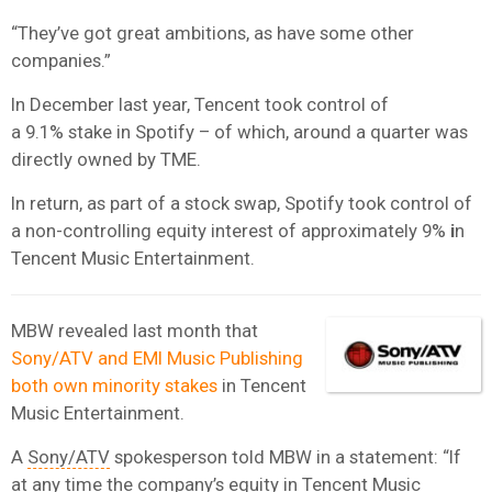
“They’ve got great ambitions, as have some other
companies.”
In December last year, Tencent took control of
a 9.1% stake in Spotify – of which, around a quarter was
directly owned by TME.
In return, as part of a stock swap, Spotify took control of
a non-controlling equity interest of approximately 9%
i
n
Tencent Music Entertainment.
MBW revealed last month that
Sony/ATV and EMI Music Publishing
both own minority stakes
in Tencent
Music Entertainment.
A
Sony/ATV
spokesperson told MBW in a statement: “If
at any time the company’s equity in Tencent Music