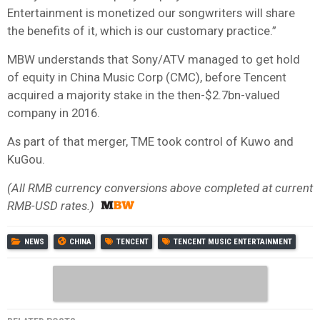
Entertainment is monetized our songwriters will share
the benefits of it, which is our customary practice.”
MBW understands that Sony/ATV managed to get hold
of equity in China Music Corp (CMC), before Tencent
acquired a majority stake in the then-$2.7bn-valued
company in 2016.
As part of that merger, TME took control of Kuwo and
KuGou.
(All RMB currency conversions above completed at current
RMB-USD rates.)
NEWS
CHINA
TENCENT
TENCENT MUSIC ENTERTAINMENT