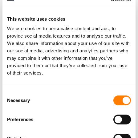
This website uses cookies
We use cookies to personalise content and ads, to
provide social media features and to analyse our traffic.
We also share information about your use of our site with
our social media, advertising and analytics partners who
may combine it with other information that you’ve
provided to them or that they’ve collected from your use
of their services.
Consent
Necessary
Selection
Preferences