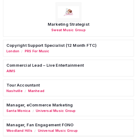
Marketing Strategist
Sweat Music Group
Copyright Support Specialist (12 Month FTC)
London
PRS For Music
/
Commercial Lead – Live Entertainment
AIMS
Tour Accountant
Nashville
Manhead
/
Manager, eCommerce Marketing
Santa Monica
Universal Music Group
/
Manager, Fan Engagement FONO
Woodland Hills
Universal Music Group
/