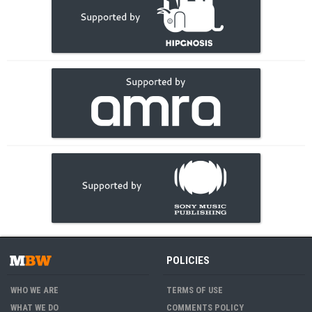
POLICIES
WHO WE ARE
TERMS OF USE
WHAT WE DO
COMMENTS POLICY