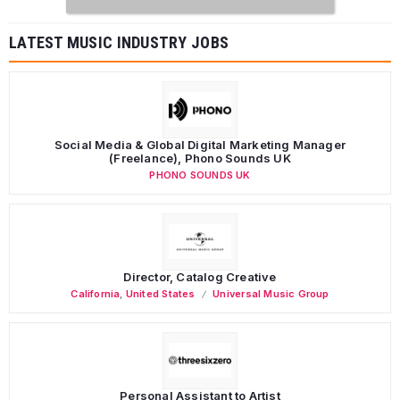
LATEST MUSIC INDUSTRY JOBS
Social Media & Global Digital Marketing Manager
(Freelance), Phono Sounds UK
PHONO SOUNDS UK
Director, Catalog Creative
California
,
United States
Universal Music Group
Personal Assistant to Artist