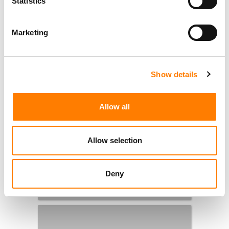
Statistics
Marketing
Show details
Allow all
Allow selection
Deny