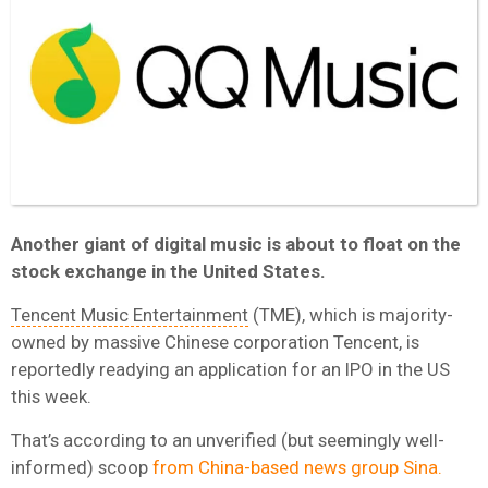
Another giant of digital music is about to float on the
stock exchange in the United States.
Tencent Music Entertainment
(TME), which is majority-
owned by massive Chinese corporation Tencent, is
reportedly readying an application for an IPO in the US
this week.
That’s according to an unverified (but seemingly well-
informed) scoop
from China-based news group Sina.