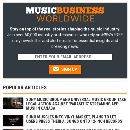
Stay on top of the real stories shaping the music industry
:
Join over 60,000 industry professionals who rely on
MBW's
FREE
daily newsletter and alert emails for essential insights and
breaking news.
SIGN UP
POPULAR ARTICLES
SONY MUSIC GROUP AND UNIVERSAL MUSIC GROUP TAKE
LEGAL ACTION AGAINST 'PARASITIC' STREAMING APP
MUSI IN CANADA
SUNO MUSCLES INTO VINYL MARKET, PLANS TO LET
USERS PRESS THEIR AI SONGS ONTO 12-INCH RECORDS