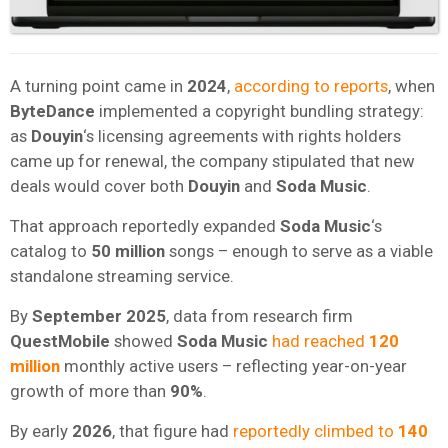
A turning point came in
2024
,
according to reports
, when
ByteDance
implemented a copyright bundling strategy:
as
Douyin
‘s licensing agreements with rights holders
came up for renewal, the company stipulated that new
deals would cover both
Douyin
and
Soda Music
.
That approach reportedly expanded
Soda Music
‘s
catalog to
50 million
songs – enough to serve as a viable
standalone streaming service.
By
September 2025
, data from research firm
QuestMobile
showed
Soda Music
had reached
120
million
monthly active users – reflecting year-on-year
growth of more than
90%
.
By early
2026
, that figure had
reportedly climbed to
140