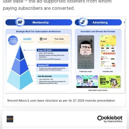
user base – the ad-supported listeners from whom
paying subscribers are converted.
Tencent Music’s user base structure as per its Q1 2026 investor presentation
If users are migrating to Soda Music – which operates a