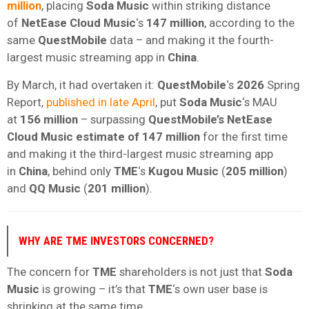
million
, placing
Soda Music
within striking distance
of
NetEase Cloud Music
‘s
147 million
, according to the
same
QuestMobile
data – and making it the fourth-
largest music streaming app in
China
.
By March, it had overtaken it:
QuestMobile
‘s
2026
Spring
Report,
published in late April
, put
Soda Music
‘s MAU
at
156 million
– surpassing
QuestMobile’s
NetEase
Cloud Music estimate of
147 million
for the first time
and making it the third-largest music streaming app
in
China
, behind only
TME
‘s
Kugou Music
(
205 million
)
and
QQ Music
(
201 million
).
WHY ARE TME INVESTORS CONCERNED?
The concern for
TME
shareholders is not just that
Soda
Music
is growing – it’s that
TME
‘s own user base is
shrinking at the same time.