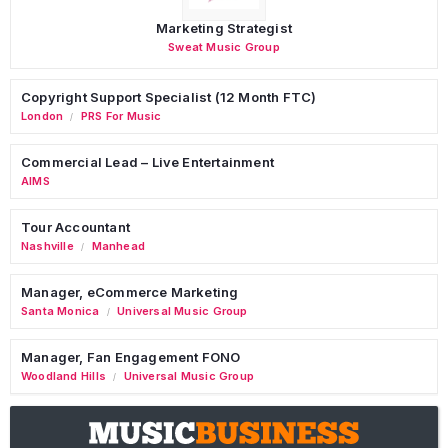
Marketing Strategist
Sweat Music Group
Copyright Support Specialist (12 Month FTC)
London
PRS For Music
/
Commercial Lead – Live Entertainment
AIMS
Tour Accountant
Nashville
Manhead
/
Manager, eCommerce Marketing
Santa Monica
Universal Music Group
/
Manager, Fan Engagement FONO
Woodland Hills
Universal Music Group
/