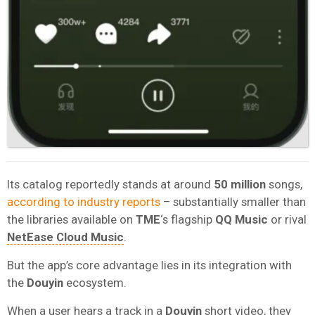
Its catalog reportedly stands at around
50 million
songs,
according to industry reports
– substantially smaller than
the libraries available on
TME
‘s flagship
QQ Music
or rival
NetEase Cloud Music
.
But the app’s core advantage lies in its integration with
the
Douyin
ecosystem.
When a user hears a track in a
Douyin
short video, they