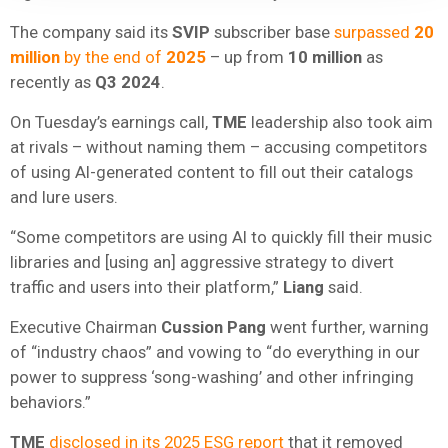
The company said its
SVIP
subscriber base
surpassed
20
million
by the end of
2025
– up from
10 million
as
recently as
Q3 2024
.
On Tuesday’s earnings call,
TME
leadership also took aim
at rivals – without naming them – accusing competitors
of using AI-generated content to fill out their catalogs
and lure users.
“Some competitors are using AI to quickly fill their music
libraries and [using an] aggressive strategy to divert
traffic and users into their platform,”
Liang
said.
Executive Chairman
Cussion Pang
went further, warning
of “industry chaos” and vowing to “do everything in our
power to suppress ‘song-washing’ and other infringing
behaviors.”
TME
disclosed in its 2025 ESG report
that it removed