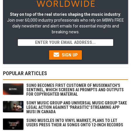
Stay on top of the real stories shaping the music industry
:
Join over 60,000 industry professionals who rely on
MBW's
FREE
daily newsletter and alert emails for essential insights and
breaking news.
SIGN UP
POPULAR ARTICLES
SUNO BECOMES FIRST CUSTOMER OF MUSIXMATCH'S
SENTINEL, WHICH SCREENS AI PROMPTS AND OUTPUTS
FOR COPYRIGHTED MATERIAL
SONY MUSIC GROUP AND UNIVERSAL MUSIC GROUP TAKE
LEGAL ACTION AGAINST 'PARASITIC' STREAMING APP
MUSI IN CANADA
SUNO MUSCLES INTO VINYL MARKET, PLANS TO LET
USERS PRESS THEIR AI SONGS ONTO 12-INCH RECORDS