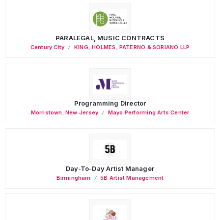
PARALEGAL, MUSIC CONTRACTS
Century City
KING, HOLMES, PATERNO & SORIANO LLP
Programming Director
Morristown
,
New Jersey
Mayo Performing Arts Center
Day-To-Day Artist Manager
Birmingham
5B Artist Management