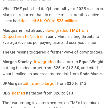
When
TME
published its
Q4
and full-year
2025
results in
March, it reported that its online music monthly active
users had
declined
5%
YoY to
528 million
.
Macquarie
had already
downgraded
TME
from
Outperform to Neutral
in early March, citing threats to
average revenue per paying user and user acquisition.
The
Q4
results triggered a further wave of downgrades.
Morgan Stanley
downgraded
the stock to
Equal Weight
,
cutting its price target from
$25
to
$12.30
, and cited
what it called an underestimated risk from
Soda Music
.
JPMorgan
cut its price target
from
$30
to
$12
.
UBS
slashed
its target from
$26
to
$13
.
The fear among investors centers on TME’s freemium