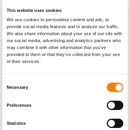
free, ad-supported model leveraging Douyin’s traffic –
then TME’s ability to grow and monetize its subscriber
This website uses cookies
base narrows.
We use cookies to personalise content and ads, to
QuestMobile
data appears to support that concern:
provide social media features and to analyse our traffic.
We also share information about your use of our site with
reports indicate
that the number of “wavering” users
our social media, advertising and analytics partners who
between
Soda Music
and
TME
‘s
Kugou Music
and
QQ
may combine it with other information that you’ve
Music
platforms each exceeded
21 million
by late
2025
,
provided to them or that they’ve collected from your use
with year-on-year increases of more than
60%
.
of their services.
On
TME
‘s
Q1 2026
earnings call on Tuesday (May 12),
CEO
Ross Liang
acknowledged the competitive pressure
Consent
directly.
Necessary
Selection
“[The Q-o-Q membership softness was] mainly because
of the competition on the music streaming business and
Preferences
especially for those free and ad-supported members,”
Liang
said.
Statistics
Users on
TME
‘s
Kugou
platform,
Liang
added, are “more