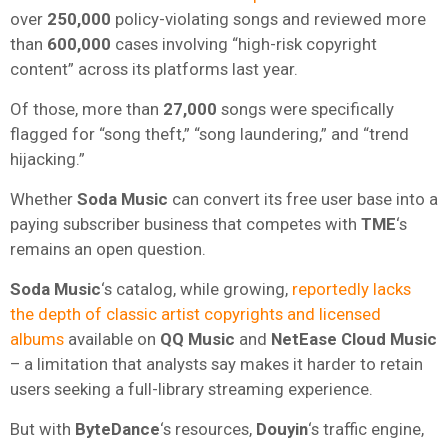
over
250,000
policy-violating songs and reviewed more
than
600,000
cases involving “high-risk copyright
content” across its platforms last year.
Of those, more than
27,000
songs were specifically
flagged for “song theft,” “song laundering,” and “trend
hijacking.”
Whether
Soda Music
can convert its free user base into a
paying subscriber business that competes with
TME
‘s
remains an open question.
Soda Music
‘s catalog, while growing,
reportedly lacks
the depth of classic artist copyrights and licensed
albums
available on
QQ Music
and
NetEase Cloud Music
– a limitation that analysts say makes it harder to retain
users seeking a full-library streaming experience.
But with
ByteDance
‘s resources,
Douyin
‘s traffic engine,