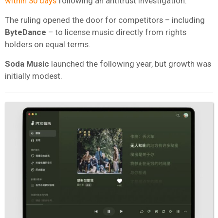
within 30 days
following an antitrust investigation.
The ruling opened the door for competitors – including
ByteDance
– to license music directly from rights
holders on equal terms.
Soda Music
launched the following year, but growth was
initially modest.