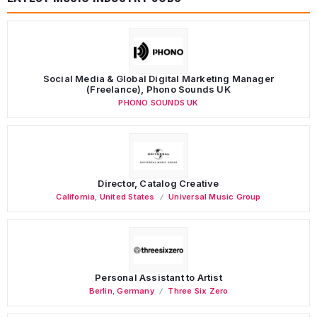
Social Media & Global Digital Marketing Manager
(Freelance), Phono Sounds UK
PHONO SOUNDS UK
Director, Catalog Creative
California
,
United States
Universal Music Group
Personal Assistant to Artist
Berlin
,
Germany
Three Six Zero