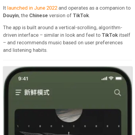
It
launched in June 2022
and operates as a companion to
Douyin
, the
Chinese
version of
TikTok
.
The app is built around a vertical-scrolling, algorithm-
driven interface – similar in look and feel to
TikTok
itself
– and recommends music based on user preferences
and listening habits.