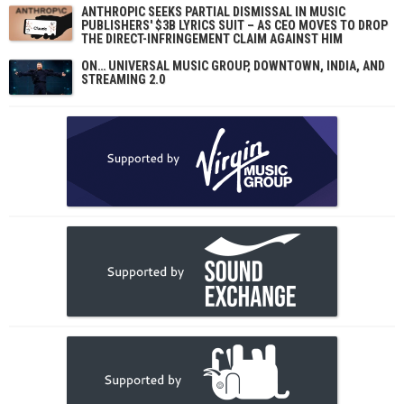
ANTHROPIC SEEKS PARTIAL DISMISSAL IN MUSIC
PUBLISHERS' $3B LYRICS SUIT – AS CEO MOVES TO DROP
THE DIRECT-INFRINGEMENT CLAIM AGAINST HIM
ON… UNIVERSAL MUSIC GROUP, DOWNTOWN, INDIA, AND
STREAMING 2.0