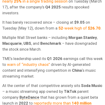
nearly
25%
in a single trading session
on Tuesday (March
17), after the company’s
Q4 2025
results spooked
investors.
It has barely recovered since – closing at
$9.05
on
Tuesday (May 12), down from a
52
-week high of
$26.70
.
Multiple Wall Street banks – including
Morgan Stanley
,
Macquarie
,
UBS
, and
Benchmark
– have downgraded
the stock since March.
TME’s leadership used its
Q1 2026
earnings call this week
to
warn of “industry chaos”
driven by AI-generated
content and intensifying competition in
China
‘s music
streaming market.
At the center of that competitive anxiety sits
Soda Music
– a music streaming app owned by
TikTok
parent
company
ByteDance
that has grown from a quiet beta
launch in
2022
to
reportedly more than
140 million