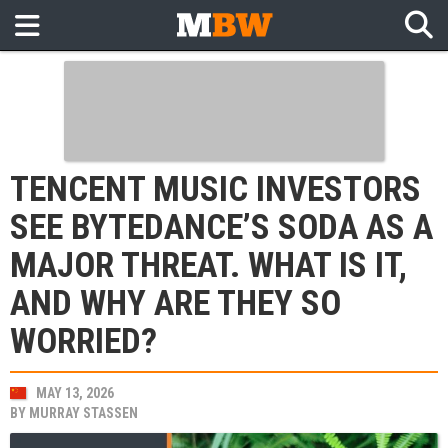
TENCENT MUSIC INVESTORS
SEE BYTEDANCE’S SODA AS A
MAJOR THREAT. WHAT IS IT,
AND WHY ARE THEY SO
WORRIED?
MAY 13, 2026
BY
MURRAY STASSEN