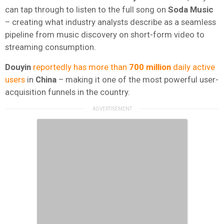
can tap through to listen to the full song on
Soda Music
– creating what industry analysts describe as a seamless
pipeline from music discovery on short-form video to
streaming consumption.
Douyin
reportedly has more than
700 million
daily active
users
in
China
– making it one of the most powerful user-
acquisition funnels in the country.