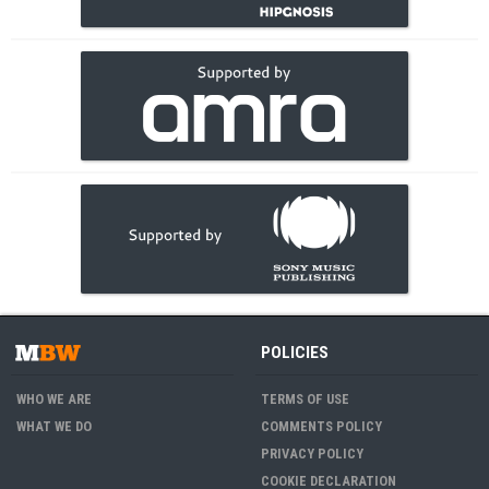
POLICIES
WHO WE ARE
TERMS OF USE
WHAT WE DO
COMMENTS POLICY
PRIVACY POLICY
COOKIE DECLARATION