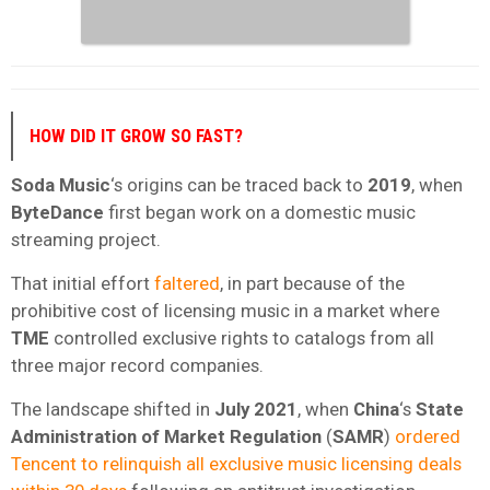
HOW DID IT GROW SO FAST?
Soda Music
‘s origins can be traced back to
2019
, when
ByteDance
first began work on a domestic music
streaming project.
That initial effort
faltered
, in part because of the
prohibitive cost of licensing music in a market where
TME
controlled exclusive rights to catalogs from all
three major record companies.
The landscape shifted in
July 2021
, when
China
‘s
State
Administration of Market Regulation
(
SAMR
)
ordered
Tencent to relinquish all exclusive music licensing deals