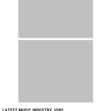
LATEST MUSIC INDUSTRY JOBS