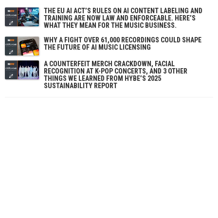
THE EU AI ACT’S RULES ON AI CONTENT LABELING AND
TRAINING ARE NOW LAW AND ENFORCEABLE. HERE’S
WHAT THEY MEAN FOR THE MUSIC BUSINESS.
WHY A FIGHT OVER 61,000 RECORDINGS COULD SHAPE
THE FUTURE OF AI MUSIC LICENSING
A COUNTERFEIT MERCH CRACKDOWN, FACIAL
RECOGNITION AT K-POP CONCERTS, AND 3 OTHER
THINGS WE LEARNED FROM HYBE’S 2025
SUSTAINABILITY REPORT