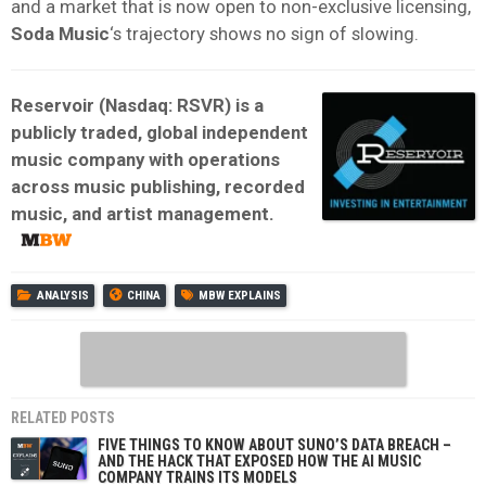
and a market that is now open to non-exclusive licensing,
Soda Music
‘s trajectory shows no sign of slowing.
Reservoir (Nasdaq: RSVR) is a
publicly traded, global independent
music company with operations
across music publishing, recorded
music, and artist management.
ANALYSIS
CHINA
MBW EXPLAINS
RELATED POSTS
FIVE THINGS TO KNOW ABOUT SUNO’S DATA BREACH –
AND THE HACK THAT EXPOSED HOW THE AI MUSIC
COMPANY TRAINS ITS MODELS