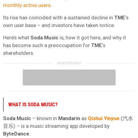
monthly active users
.
Its rise has coincided with a sustained decline in
TME
‘s
own user base – and investors have taken notice.
Here’s what
Soda Music
is, how it got here, and why it
has become such a preoccupation for
TME
‘s
shareholders.
WHAT IS SODA MUSIC?
Soda Music
– known in
Mandarin
as
Qishui Yinyue
(汽水
音乐) – is a music streaming app developed by
ByteDance
.