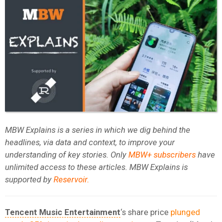
MBW Explains is a series in which we dig behind the
headlines, via data and context, to improve your
understanding of key stories. Only
MBW+ subscribers
have
unlimited access to these articles. MBW Explains is
supported by
Reservoir
.
Tencent Music Entertainment
‘s share price
plunged