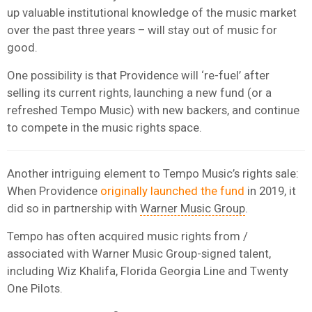
up valuable institutional knowledge of the music market
over the past three years – will stay out of music for
good.
One possibility is that Providence will ‘re-fuel’ after
selling its current rights, launching a new fund (or a
refreshed Tempo Music) with new backers, and continue
to compete in the music rights space.
Another intriguing element to Tempo Music’s rights sale:
When Providence
originally launched the fund
in 2019, it
did so in partnership with
Warner Music Group
.
Tempo has often acquired music rights from /
associated with Warner Music Group-signed talent,
including Wiz Khalifa, Florida Georgia Line and Twenty
One Pilots.