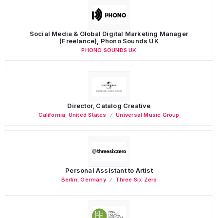
Social Media & Global Digital Marketing Manager
(Freelance), Phono Sounds UK
PHONO SOUNDS UK
Director, Catalog Creative
California
,
United States
Universal Music Group
Personal Assistant to Artist
Berlin
,
Germany
Three Six Zero