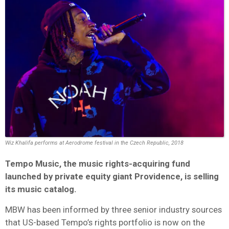
Wiz Khalifa performs at Aerodrome festival in the Czech Republic, 2018
Tempo Music, the music rights-acquiring fund
launched by private equity giant Providence, is selling
its music catalog.
MBW has been informed by three senior industry sources
that US-based Tempo’s rights portfolio is now on the