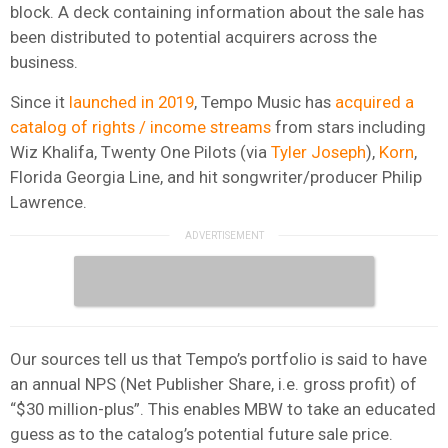
block. A deck containing information about the sale has
been distributed to potential acquirers across the
business.
Since it
launched in 2019
, Tempo Music has
acquired a
catalog of rights / income streams
from stars including
Wiz Khalifa, Twenty One Pilots (via
Tyler Joseph
),
Korn
,
Florida Georgia Line, and hit songwriter/producer Philip
Lawrence.
Our sources tell us that Tempo’s portfolio is said to have
an annual NPS (Net Publisher Share, i.e. gross profit) of
“$30 million-plus”. This enables MBW to take an educated
guess as to the catalog’s potential future sale price.