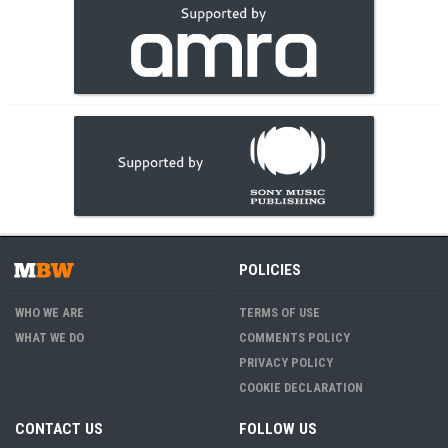
POLICIES
WHO WE ARE
TERMS OF USE
WHAT WE DO
COMMENTS POLICY
PRIVACY POLICY
COOKIE DECLARATION
CONTACT US
FOLLOW US