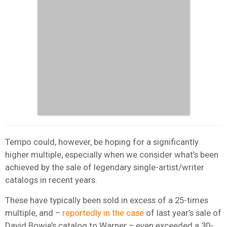
Tempo could, however, be hoping for a significantly
higher multiple, especially when we consider what’s been
achieved by the sale of legendary single-artist/writer
catalogs in recent years.
These have typically been sold in excess of a 25-times
multiple, and –
reportedly in the case
of last year’s sale of
David Bowie’s catalog to Warner – even exceeded a 30-