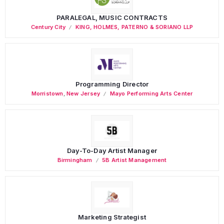
PARALEGAL, MUSIC CONTRACTS
Century City
KING, HOLMES, PATERNO & SORIANO LLP
Programming Director
Morristown
,
New Jersey
Mayo Performing Arts Center
Day-To-Day Artist Manager
Birmingham
5B Artist Management
Marketing Strategist