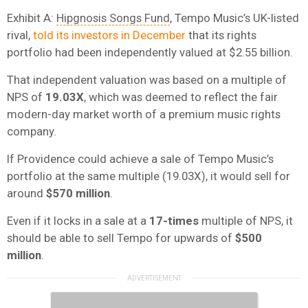
Exhibit A:
Hipgnosis Songs Fund
, Tempo Music’s UK-listed
rival,
told its investors in December
that its rights
portfolio had been independently valued at $2.55 billion.
That independent valuation was based on a multiple of
NPS of
19.03X
, which was deemed to reflect the fair
modern-day market worth of a premium music rights
company.
If Providence could achieve a sale of Tempo Music’s
portfolio at the same multiple (19.03X), it would sell for
around
$570 million
.
Even if it locks in a sale at a
17-times
multiple of NPS, it
should be able to sell Tempo for upwards of
$500
million
.