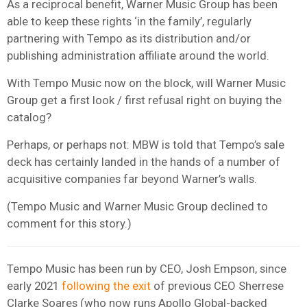
As a reciprocal benefit, Warner Music Group has been
able to keep these rights ‘in the family’, regularly
partnering with Tempo as its distribution and/or
publishing administration affiliate around the world.
With Tempo Music now on the block, will Warner Music
Group get a first look / first refusal right on buying the
catalog?
Perhaps, or perhaps not: MBW is told that Tempo’s sale
deck has certainly landed in the hands of a number of
acquisitive companies far beyond Warner’s walls.
(Tempo Music and Warner Music Group declined to
comment for this story.)
Tempo Music has been run by CEO, Josh Empson, since
early 2021
following the exit
of previous CEO Sherrese
Clarke Soares (who now runs Apollo Global-backed