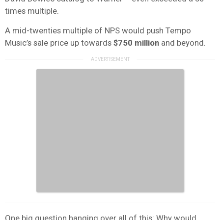
times multiple.
A mid-twenties multiple of NPS would push Tempo
Music’s sale price up towards
$750 million
and beyond.
One big question hanging over all of this: Why would