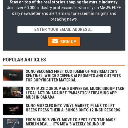
Stay on top of the real stories shaping the music industry
:
Join over 60,000 industry professionals who rely on
MBW's
FREE
daily newsletter and alert emails for essential insights and
breaking news.
SIGN UP
POPULAR ARTICLES
SUNO BECOMES FIRST CUSTOMER OF MUSIXMATCH'S
SENTINEL, WHICH SCREENS AI PROMPTS AND OUTPUTS
FOR COPYRIGHTED MATERIAL
SONY MUSIC GROUP AND UNIVERSAL MUSIC GROUP TAKE
LEGAL ACTION AGAINST 'PARASITIC' STREAMING APP
MUSI IN CANADA
SUNO MUSCLES INTO VINYL MARKET, PLANS TO LET
USERS PRESS THEIR AI SONGS ONTO 12-INCH RECORDS
FROM SUNO'S VINYL MOVE TO SPOTIFY'S 'FAN-MADE'
MERLIN DEAL... IT'S MBW'S WEEKLY ROUND-UP