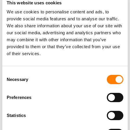
Last year, Empson
told MBW
that Tempo was proudly
This website uses cookies
picky in the deals it had closed, and that it was following
We use cookies to personalise content and ads, to
a strategy of buying catalogs from active modern artists
provide social media features and to analyse our traffic.
/ writers with contemporary hits to their name.
We also share information about your use of our site with
our social media, advertising and analytics partners who
“We’ve been slow and steady and very choosy,” said
may combine it with other information that you’ve
Empson of Tempo’s strategy, adding: “We are trying to
provided to them or that they’ve collected from your use
pursue a very specific strategy; we’re not trying to buy
of their services.
every catalog, we’re not trying to index the market.”
Consent
Outside of its deal with Tempo, Warner Music Group
Necessary
Selection
recently buddied up with a second third-party fund that is
focused on acquiring music copyrights.
Preferences
That fund,
managed by Influence Media Partners
, has
around $750 million of backing from BlackRock and
Statistics
Warner itself.
Influence says it has already spent $300 million of this