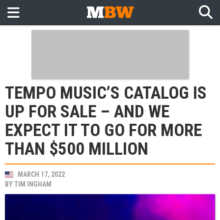
TEMPO MUSIC’S CATALOG IS
UP FOR SALE – AND WE
EXPECT IT TO GO FOR MORE
THAN $500 MILLION
MARCH 17, 2022
BY
TIM INGHAM