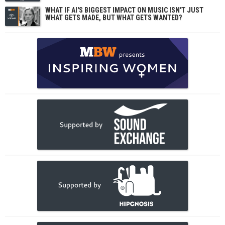
WHAT IF AI'S BIGGEST IMPACT ON MUSIC ISN'T JUST
WHAT GETS MADE, BUT WHAT GETS WANTED?