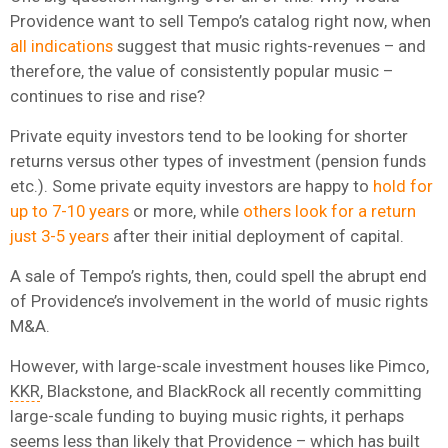
Providence want to sell Tempo’s catalog right now, when
all indications
suggest that music rights-revenues – and
therefore, the value of consistently popular music –
continues to rise and rise?
Private equity investors tend to be looking for shorter
returns versus other types of investment (pension funds
etc.). Some private equity investors are happy to
hold for
up to 7-10 years
or more, while
others look for a return
just 3-5 years
after their initial deployment of capital.
A sale of Tempo’s rights, then, could spell the abrupt end
of Providence’s involvement in the world of music rights
M&A.
However, with large-scale investment houses like Pimco,
KKR
, Blackstone, and BlackRock all recently committing
large-scale funding to buying music rights, it perhaps
seems less than likely that Providence – which has built