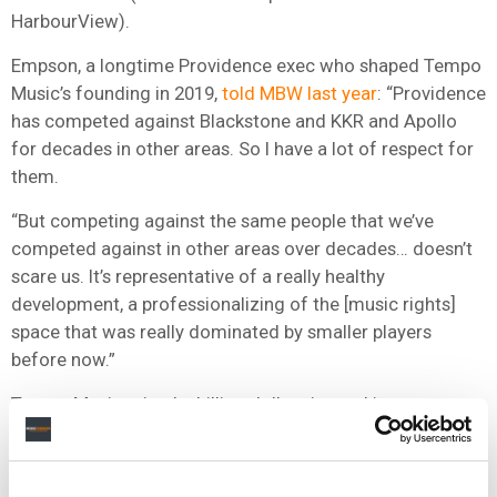
HarbourView).
Empson, a longtime Providence exec who shaped Tempo
Music’s founding in 2019,
told MBW last year
: “Providence
has competed against Blackstone and KKR and Apollo
for decades in other areas. So I have a lot of respect for
them.
“But competing against the same people that we’ve
competed against in other areas over decades… doesn’t
scare us. It’s representative of a really healthy
development, a professionalizing of the [music rights]
space that was really dominated by smaller players
before now.”
Tempo Music raised a billion dollars in total investment,
but isn’t believed to have come anywhere close to
exhausting that.