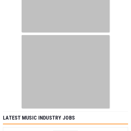
LATEST MUSIC INDUSTRY JOBS