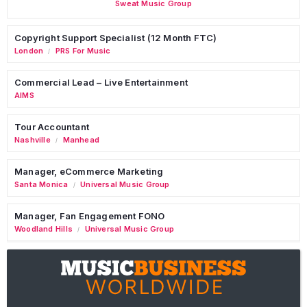
Sweat Music Group
Copyright Support Specialist (12 Month FTC)
London
PRS For Music
/
Commercial Lead – Live Entertainment
AIMS
Tour Accountant
Nashville
Manhead
/
Manager, eCommerce Marketing
Santa Monica
Universal Music Group
/
Manager, Fan Engagement FONO
Woodland Hills
Universal Music Group
/