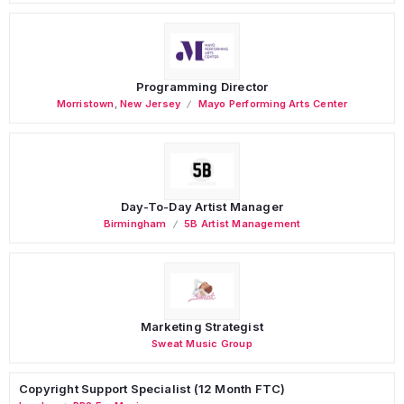
Programming Director
Morristown
,
New Jersey
Mayo Performing Arts Center
Day-To-Day Artist Manager
Birmingham
5B Artist Management
Marketing Strategist
Sweat Music Group
Copyright Support Specialist (12 Month FTC)