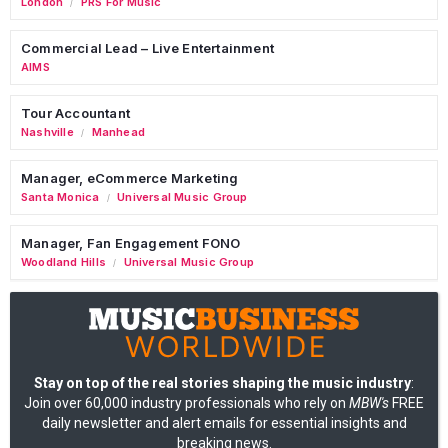
London
PRS For Music
/
Commercial Lead – Live Entertainment
AIMS
Tour Accountant
Nashville
Manhead
/
Manager, eCommerce Marketing
Santa Monica
Universal Music Group
/
Manager, Fan Engagement FONO
Woodland Hills
Universal Music Group
/
Stay on top of the real stories shaping the music industry
:
Join over 60,000 industry professionals who rely on
MBW's
FREE
daily newsletter and alert emails for essential insights and
breaking news.