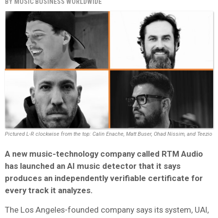
BY
MUSIC BUSINESS WORLDWIDE
Pictured L-R clockwise from the top: Calin Enache, Matt Buser, Ohad Nissim, and Teezio
A new music-technology company called RTM Audio
has launched an AI music detector that it says
produces an independently verifiable certificate for
every track it analyzes.
The Los Angeles-founded company says its system, UAI,