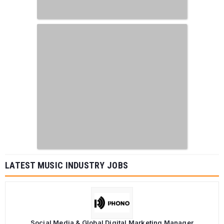
LATEST MUSIC INDUSTRY JOBS
Social Media & Global Digital Marketing Manager