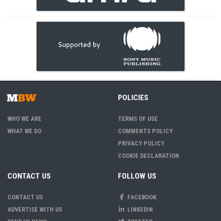
POLICIES
WHO WE ARE
TERMS OF USE
WHAT WE DO
COMMENTS POLICY
PRIVACY POLICY
COOKIE DECLARATION
CONTACT US
FOLLOW US
CONTACT US
FACEBOOK
ADVERTISE WITH US
LINKEDIN