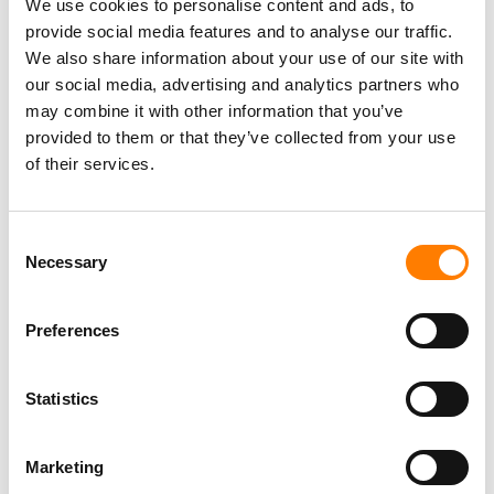
We use cookies to personalise content and ads, to
provide social media features and to analyse our traffic.
Deezer
began commercially licensing that technology to
We also share information about your use of our site with
the wider music industry in January
, with French
our social media, advertising and analytics partners who
collecting society Sacem as its first partner. It expanded
may combine it with other information that you’ve
that effort in March through its revamped Deezer for
provided to them or that they’ve collected from your use
Business unit, and named Hungarian performers’ rights
of their services.
body EJI as a licensee later that month.
RTM Audio says it is positioning UAI as an independent
Consent
layer that sits outside any single label or platform.
Necessary
Selection
“We mix and master this music for a living. We hear the
artifacts these generators leave behind,” said Nissim.
Preferences
“The whole point was to build something where a human
artist is never accused unless two independent systems
Statistics
both flag the same track, and then you get a certificate,
not a confidence score.”
Marketing