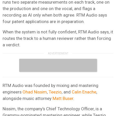
runs two separate measurements on each track, one on
the production and one on the vocal, and flags a
recording as AI only when both agree. RTM Audio says
four patent applications are in preparation.
When the system is not fully confident, RTM Audio says, it
routes the track to a human reviewer rather than forcing
a verdict.
RTM Audio was founded by mixing and mastering
engineers
Ohad Nissim
,
Teezio
, and
Calin Enache
,
alongside music attorney
Matt Buser
.
Nissim, the company’s Chief Technology Officer, is a
Grammy-nominated mastering engineer, while Teezio,