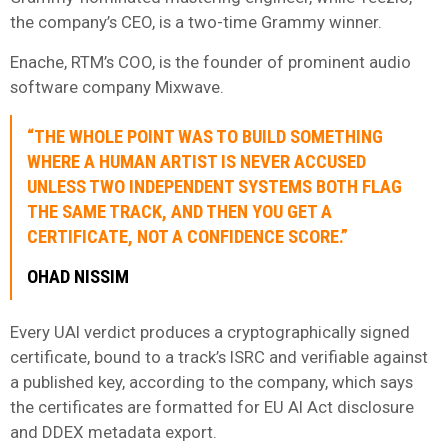
the company’s CEO, is a two-time Grammy winner.
Enache, RTM’s COO, is the founder of prominent audio
software company Mixwave.
“THE WHOLE POINT WAS TO BUILD SOMETHING
WHERE A HUMAN ARTIST IS NEVER ACCUSED
UNLESS TWO INDEPENDENT SYSTEMS BOTH FLAG
THE SAME TRACK, AND THEN YOU GET A
CERTIFICATE, NOT A CONFIDENCE SCORE.”
OHAD NISSIM
Every UAI verdict produces a cryptographically signed
certificate, bound to a track’s ISRC and verifiable against
a published key, according to the company, which says
the certificates are formatted for EU AI Act disclosure
and DDEX metadata export.