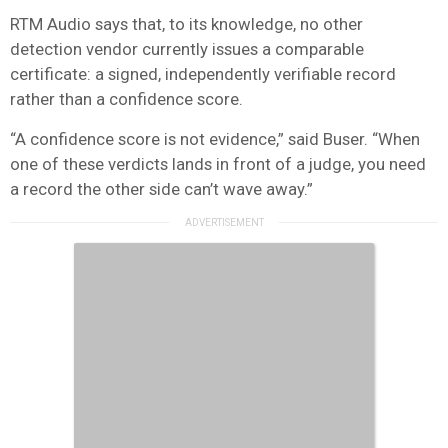
RTM Audio says that, to its knowledge, no other
detection vendor currently issues a comparable
certificate: a signed, independently verifiable record
rather than a confidence score.
“A confidence score is not evidence,” said Buser. “When
one of these verdicts lands in front of a judge, you need
a record the other side can’t wave away.”