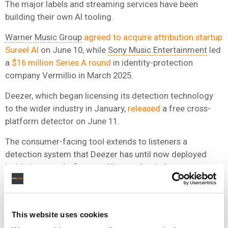
The major labels and streaming services have been
building their own AI tooling.
Warner Music Group
agreed to acquire attribution startup
Sureel AI
on June 10, while
Sony Music Entertainment
led
a
$16 million Series A round
in identity-protection
company Vermillio in March 2025.
Deezer, which began licensing its detection technology
to the wider industry in January,
released
a free cross-
platform detector on June 11.
The consumer-facing tool extends to listeners a
detection system that Deezer has until now deployed
inside its own platform and licensed to industry partners.
The Paris-headquartered company first launched its AI
detection tool in January 2025, and says it became the
first streaming service to tag fully AI-generated music at
This website uses cookies
the platform level in June 2025.