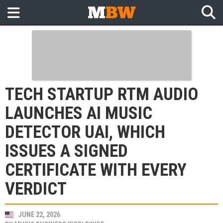
TECH STARTUP RTM AUDIO
LAUNCHES AI MUSIC
DETECTOR UAI, WHICH
ISSUES A SIGNED
CERTIFICATE WITH EVERY
VERDICT
JUNE 22, 2026