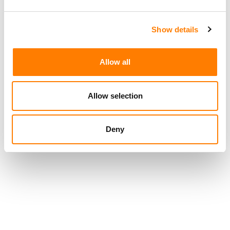
Show details
Allow all
Allow selection
Deny