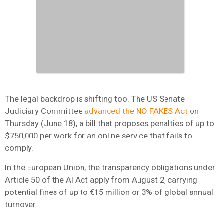
The legal backdrop is shifting too. The US Senate
Judiciary Committee
advanced the NO FAKES Act
on
Thursday (June 18), a bill that proposes penalties of up to
$750,000 per work for an online service that fails to
comply.
In the European Union, the transparency obligations under
Article 50 of the AI Act apply from August 2, carrying
potential fines of up to €15 million or 3% of global annual
turnover.