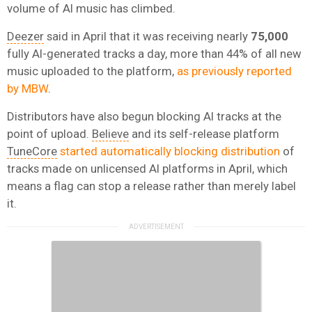
volume of AI music has climbed.
Deezer
said in April that it was receiving nearly
75,000
fully AI-generated tracks a day, more than 44% of all new
music uploaded to the platform,
as previously reported
by MBW
.
Distributors have also begun blocking AI tracks at the
point of upload.
Believe
and its self-release platform
TuneCore
started automatically blocking distribution
of
tracks made on unlicensed AI platforms in April, which
means a flag can stop a release rather than merely label
it.