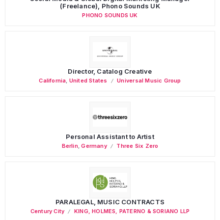
(Freelance), Phono Sounds UK
PHONO SOUNDS UK
Director, Catalog Creative
California
,
United States
Universal Music Group
Personal Assistant to Artist
Berlin
,
Germany
Three Six Zero
PARALEGAL, MUSIC CONTRACTS
Century City
KING, HOLMES, PATERNO & SORIANO LLP