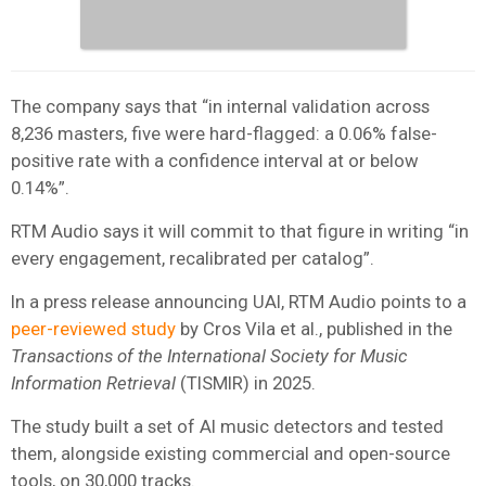
The company says that “in internal validation across
8,236 masters, five were hard-flagged: a 0.06% false-
positive rate with a confidence interval at or below
0.14%”.
RTM Audio says it will commit to that figure in writing “in
every engagement, recalibrated per catalog”.
In a press release announcing UAI, RTM Audio points to a
peer-reviewed study
by Cros Vila et al., published in the
Transactions of the International Society for Music
Information Retrieval
(TISMIR) in 2025.
The study built a set of AI music detectors and tested
them, alongside existing commercial and open-source
tools, on 30,000 tracks.