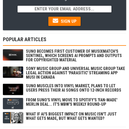
SIGN UP
POPULAR ARTICLES
SUNO BECOMES FIRST CUSTOMER OF MUSIXMATCH'S
SENTINEL, WHICH SCREENS AI PROMPTS AND OUTPUTS
FOR COPYRIGHTED MATERIAL
SONY MUSIC GROUP AND UNIVERSAL MUSIC GROUP TAKE
LEGAL ACTION AGAINST 'PARASITIC' STREAMING APP
MUSI IN CANADA
SUNO MUSCLES INTO VINYL MARKET, PLANS TO LET
USERS PRESS THEIR AI SONGS ONTO 12-INCH RECORDS
FROM SUNO'S VINYL MOVE TO SPOTIFY'S 'FAN-MADE'
MERLIN DEAL... IT'S MBW'S WEEKLY ROUND-UP
WHAT IF AI'S BIGGEST IMPACT ON MUSIC ISN'T JUST
WHAT GETS MADE, BUT WHAT GETS WANTED?