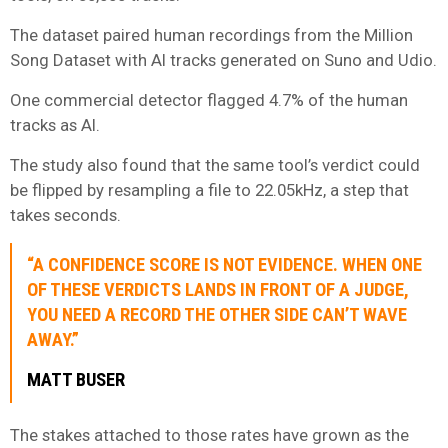
The dataset paired human recordings from the Million
Song Dataset with AI tracks generated on Suno and Udio.
One commercial detector flagged 4.7% of the human
tracks as AI.
The study also found that the same tool’s verdict could
be flipped by resampling a file to 22.05kHz, a step that
takes seconds.
“A CONFIDENCE SCORE IS NOT EVIDENCE. WHEN ONE
OF THESE VERDICTS LANDS IN FRONT OF A JUDGE,
YOU NEED A RECORD THE OTHER SIDE CAN’T WAVE
AWAY.”
MATT BUSER
The stakes attached to those rates have grown as the